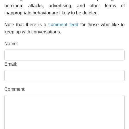
hominem attacks, advertising, and other forms of
inappropriate behavior are likely to be deleted.
Note that there is a
comment feed
for those who like to
keep up with conversations.
Name:
Email:
Comment: