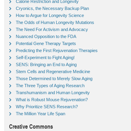
Calorie Restriction and Longevity
Cryonics, the Necessary Backup Plan
How to Argue for Longevity Science
The Odds of Human Longevity Mutations
The Need For Activism and Advocacy
Nuanced Opposition to the FDA
Potential Gene Therapy Targets
Predicting the First Rejuvenation Therapies
Self-Experiment to Fight Aging!
SENS: Bringing an End to Aging
Stem Cells and Regenerative Medicine
Those Determined to Merely Slow Aging
The Three Types of Aging Research
Transhumanism and Human Longevity
What is Robust Mouse Rejuvenation?
Why Prioritize SENS Research?
The Million Year Life Span
Creative Commons