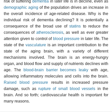
risk of suffering
dementia
in later life is in decline, even as
demographic aging
of the population drives an increase in
the overall incidence of age-related disease. Why is the
individual risk of dementia declining? It is potentially a
consequence of the broad use of
statins
to reduce the
consequences of
atherosclerosis
, as well as ever greater
attention given to control of
blood pressure
in later life. The
state of the
vasculature
is an important contribution to the
state of the aging brain, with a variety of different
mechanisms involved. The brain is an energy-hungry
organ, and blood flow and supply of nutrients declines with
age. The
blood-brain barrier becomes leaky
with age,
allowing inflammatory molecules and cells into the brain.
Raised blood pressure
results in increased pressure
damage, such as
rupture of small blood vessels
in the
brain. And so forth; cardiovascular health is important for
many reasons.