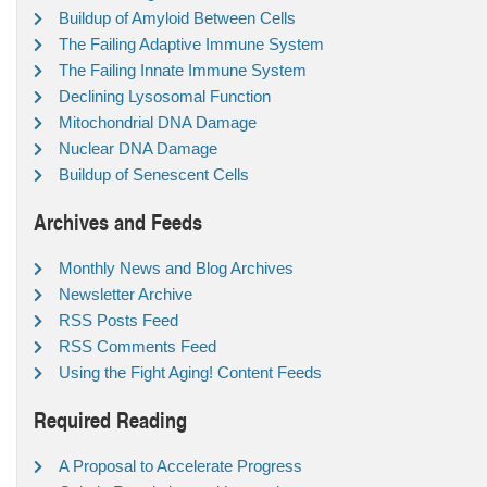
Buildup of Amyloid Between Cells
The Failing Adaptive Immune System
The Failing Innate Immune System
Declining Lysosomal Function
Mitochondrial DNA Damage
Nuclear DNA Damage
Buildup of Senescent Cells
Archives and Feeds
Monthly News and Blog Archives
Newsletter Archive
RSS Posts Feed
RSS Comments Feed
Using the Fight Aging! Content Feeds
Required Reading
A Proposal to Accelerate Progress