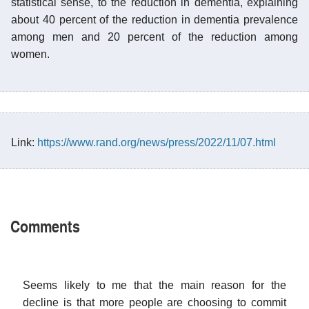
statistical sense, to the reduction in dementia, explaining
about 40 percent of the reduction in dementia prevalence
among men and 20 percent of the reduction among
women.
Link:
https://www.rand.org/news/press/2022/11/07.html
Comments
Seems likely to me that the main reason for the
decline is that more people are choosing to commit