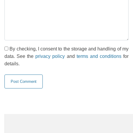
By checking, I consent to the storage and handling of my
data. See the
privacy policy
and
terms and conditions
for
details.