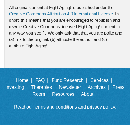
All original content at Fight Aging! is published under the
Creative Commons Attribution 4.0 International License
. In
short, this means that you are encouraged to republish and
rewrite Creative Commons licensed Fight Aging! content in
any way you see fit. We only ask that that you are polite and
(a) link to the original, (b) attribute the author, and (c)
attribute Fight Aging!.
Home |
FAQ |
Fund Research |
Services |
Investing |
Therapies |
Newsletter |
Archives |
Press
Room |
Resources |
About
Read our
terms and conditions
and
privacy policy
.