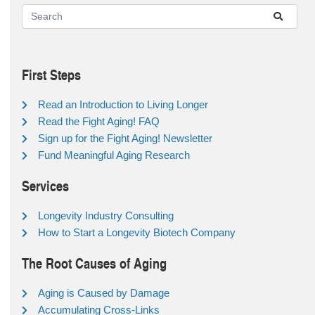
First Steps
Read an Introduction to Living Longer
Read the Fight Aging! FAQ
Sign up for the Fight Aging! Newsletter
Fund Meaningful Aging Research
Services
Longevity Industry Consulting
How to Start a Longevity Biotech Company
The Root Causes of Aging
Aging is Caused by Damage
Accumulating Cross-Links