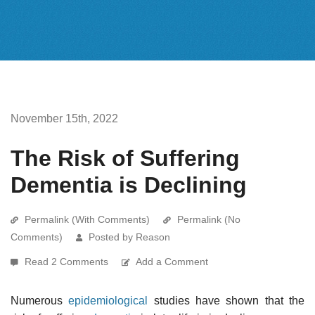
November 15th, 2022
The Risk of Suffering
Dementia is Declining
Permalink (With Comments)
Permalink (No
Comments)
Posted by Reason
Read 2 Comments
Add a Comment
Numerous
epidemiological
studies have shown that the