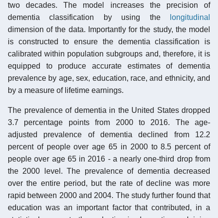
two decades. The model increases the precision of
dementia classification by using the
longitudinal
dimension of the data. Importantly for the study, the model
is constructed to ensure the dementia classification is
calibrated within population subgroups and, therefore, it is
equipped to produce accurate estimates of dementia
prevalence by age, sex, education, race, and ethnicity, and
by a measure of lifetime earnings.
The prevalence of dementia in the United States dropped
3.7 percentage points from 2000 to 2016. The age-
adjusted prevalence of dementia declined from 12.2
percent of people over age 65 in 2000 to 8.5 percent of
people over age 65 in 2016 - a nearly one-third drop from
the 2000 level. The prevalence of dementia decreased
over the entire period, but the rate of decline was more
rapid between 2000 and 2004. The study further found that
education was an important factor that contributed, in a