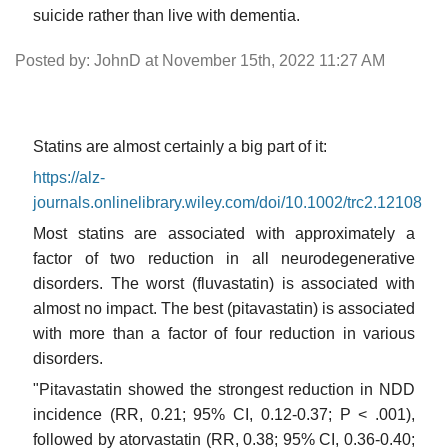
suicide rather than live with dementia.
Posted by: JohnD at November 15th, 2022 11:27 AM
Statins are almost certainly a big part of it:
https://alz-
journals.onlinelibrary.wiley.com/doi/10.1002/trc2.12108
Most statins are associated with approximately a
factor of two reduction in all neurodegenerative
disorders. The worst (fluvastatin) is associated with
almost no impact. The best (pitavastatin) is associated
with more than a factor of four reduction in various
disorders.
"Pitavastatin showed the strongest reduction in NDD
incidence (RR, 0.21; 95% CI, 0.12-0.37; P < .001),
followed by atorvastatin (RR, 0.38; 95% CI, 0.36-0.40;