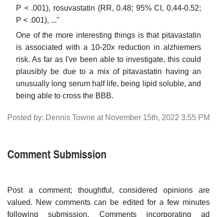
P < .001), rosuvastatin (RR, 0.48; 95% CI, 0.44-0.52;
P < .001), ..."
One of the more interesting things is that pitavastatin
is associated with a 10-20x reduction in alzhiemers
risk. As far as I've been able to investigate, this could
plausibly be due to a mix of pitavastatin having an
unusually long serum half life, being lipid soluble, and
being able to cross the BBB.
Posted by: Dennis Towne at November 15th, 2022 3:55 PM
Comment Submission
Post a comment; thoughtful, considered opinions are
valued. New comments can be edited for a few minutes
following submission. Comments incorporating ad