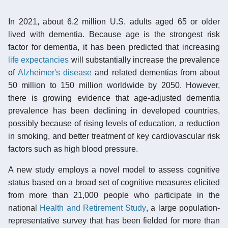
In 2021, about 6.2 million U.S. adults aged 65 or older
lived with dementia. Because age is the strongest risk
factor for dementia, it has been predicted that increasing
life expectancies
will substantially increase the prevalence
of
Alzheimer's disease
and related dementias from about
50 million to 150 million worldwide by 2050. However,
there is growing evidence that age-adjusted dementia
prevalence has been declining in developed countries,
possibly because of rising levels of education, a reduction
in smoking, and better treatment of key cardiovascular risk
factors such as high blood pressure.
A new study employs a novel model to assess cognitive
status based on a broad set of cognitive measures elicited
from more than 21,000 people who participate in the
national
Health and Retirement Study
, a large population-
representative survey that has been fielded for more than