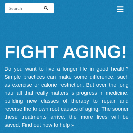
FIGHT AGING!
Do you want to live a longer life in good health?
Simple practices can make some difference, such
as exercise or calorie restriction. But over the long
haul all that really matters is progress in medicine:
building new classes of therapy to repair and
reverse the known root causes of aging. The sooner
these treatments arrive, the more lives will be
saved.
Find out how to help »