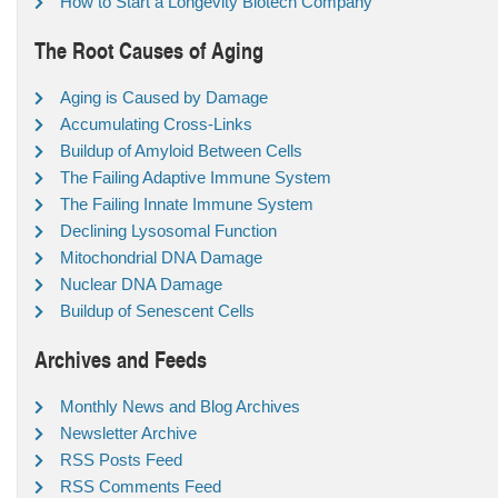
How to Start a Longevity Biotech Company
The Root Causes of Aging
Aging is Caused by Damage
Accumulating Cross-Links
Buildup of Amyloid Between Cells
The Failing Adaptive Immune System
The Failing Innate Immune System
Declining Lysosomal Function
Mitochondrial DNA Damage
Nuclear DNA Damage
Buildup of Senescent Cells
Archives and Feeds
Monthly News and Blog Archives
Newsletter Archive
RSS Posts Feed
RSS Comments Feed