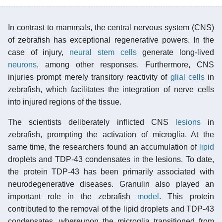
In contrast to mammals, the central nervous system (CNS)
of zebrafish has exceptional regenerative powers. In the
case of injury,
neural stem cells
generate long-lived
neurons
, among other responses. Furthermore, CNS
injuries prompt merely transitory reactivity of
glial cells
in
zebrafish, which facilitates the integration of nerve cells
into injured regions of the tissue.
The scientists deliberately inflicted CNS
lesions
in
zebrafish, prompting the activation of microglia. At the
same time, the researchers found an accumulation of
lipid
droplets and TDP-43 condensates in the lesions. To date,
the protein TDP-43 has been primarily associated with
neurodegenerative diseases. Granulin also played an
important role in the zebrafish
model
. This protein
contributed to the removal of the lipid droplets and TDP-43
condensates, whereupon the microglia transitioned from