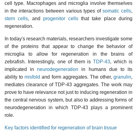
cell type. Macrophages and microglia involve themselves
in the interactions between various types of
somatic cells
,
stem cells
, and
progenitor cells
that take place during
regeneration.
In today's research materials, researchers investigate some
of the proteins that appear to change the behavior of
microglia to allow for regeneration in the brains of
zebrafish. Interestingly, one of them is
TDP-43
, which is
implicated in
neurodegeneration
in humans due to its
ability to
misfold
and form aggregates. The other,
granulin
,
mediates clearance of TDP-43 aggregates. The work may
prove to have relevance not just to inducing regeneration in
the central nervous system, but also to addressing forms of
neurodegeneration in which TDP-43 plays a prominent
role.
Key factors identified for regeneration of brain tissue