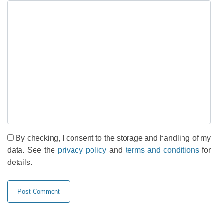
By checking, I consent to the storage and handling of my
data. See the
privacy policy
and
terms and conditions
for
details.