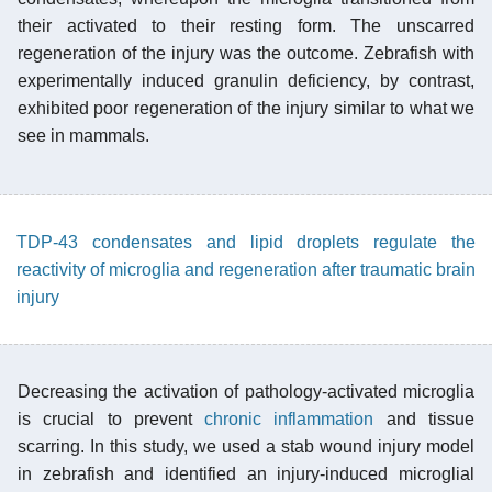
their activated to their resting form. The unscarred
regeneration of the injury was the outcome. Zebrafish with
experimentally induced granulin deficiency, by contrast,
exhibited poor regeneration of the injury similar to what we
see in mammals.
TDP-43 condensates and lipid droplets regulate the
reactivity of microglia and regeneration after traumatic brain
injury
Decreasing the activation of pathology-activated microglia
is crucial to prevent
chronic inflammation
and tissue
scarring. In this study, we used a stab wound injury model
in zebrafish and identified an injury-induced microglial