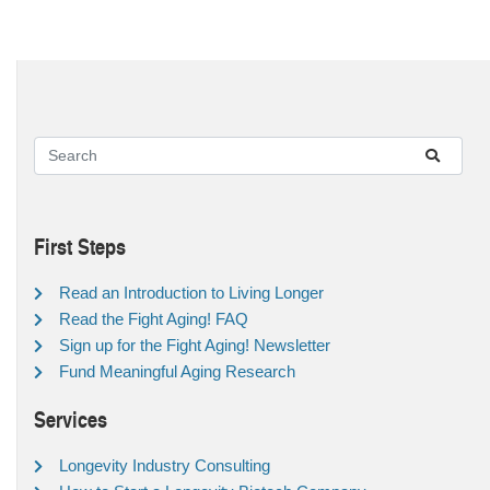
First Steps
Read an Introduction to Living Longer
Read the Fight Aging! FAQ
Sign up for the Fight Aging! Newsletter
Fund Meaningful Aging Research
Services
Longevity Industry Consulting