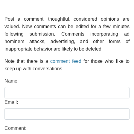
Post a comment; thoughtful, considered opinions are
valued. New comments can be edited for a few minutes
following submission. Comments incorporating ad
hominem attacks, advertising, and other forms of
inappropriate behavior are likely to be deleted.
Note that there is a
comment feed
for those who like to
keep up with conversations.
Name:
Email:
Comment: