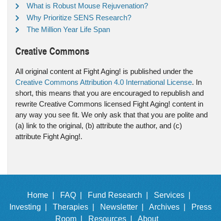
What is Robust Mouse Rejuvenation?
Why Prioritize SENS Research?
The Million Year Life Span
Creative Commons
All original content at Fight Aging! is published under the
Creative Commons Attribution 4.0 International License
. In
short, this means that you are encouraged to republish and
rewrite Creative Commons licensed Fight Aging! content in
any way you see fit. We only ask that that you are polite and
(a) link to the original, (b) attribute the author, and (c)
attribute Fight Aging!.
Home |
FAQ |
Fund Research |
Services |
Investing |
Therapies |
Newsletter |
Archives |
Press
Room |
Resources |
About