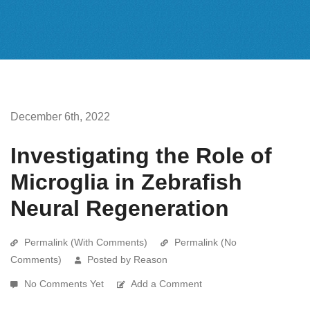
December 6th, 2022
Investigating the Role of
Microglia in Zebrafish
Neural Regeneration
Permalink (With Comments)
Permalink (No
Comments)
Posted by Reason
No Comments Yet
Add a Comment