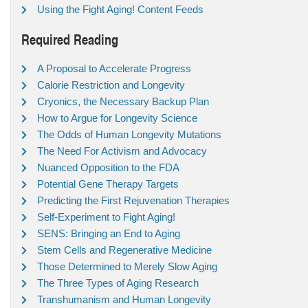
Using the Fight Aging! Content Feeds
Required Reading
A Proposal to Accelerate Progress
Calorie Restriction and Longevity
Cryonics, the Necessary Backup Plan
How to Argue for Longevity Science
The Odds of Human Longevity Mutations
The Need For Activism and Advocacy
Nuanced Opposition to the FDA
Potential Gene Therapy Targets
Predicting the First Rejuvenation Therapies
Self-Experiment to Fight Aging!
SENS: Bringing an End to Aging
Stem Cells and Regenerative Medicine
Those Determined to Merely Slow Aging
The Three Types of Aging Research
Transhumanism and Human Longevity