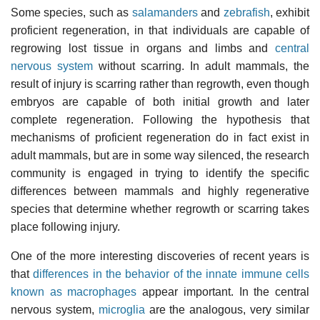
Some species, such as
salamanders
and
zebrafish
, exhibit
proficient regeneration, in that individuals are capable of
regrowing lost tissue in organs and limbs and
central
nervous system
without scarring. In adult mammals, the
result of injury is scarring rather than regrowth, even though
embryos are capable of both initial growth and later
complete regeneration. Following the hypothesis that
mechanisms of proficient regeneration do in fact exist in
adult mammals, but are in some way silenced, the research
community is engaged in trying to identify the specific
differences between mammals and highly regenerative
species that determine whether regrowth or scarring takes
place following injury.
One of the more interesting discoveries of recent years is
that
differences in the behavior of the innate immune cells
known as macrophages
appear important. In the central
nervous system,
microglia
are the analogous, very similar