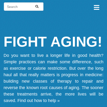
FIGHT AGING!
Do you want to live a longer life in good health?
Simple practices can make some difference, such
as exercise or calorie restriction. But over the long
haul all that really matters is progress in medicine:
building new classes of therapy to repair and
reverse the known root causes of aging. The sooner
these treatments arrive, the more lives will be
saved.
Find out how to help »