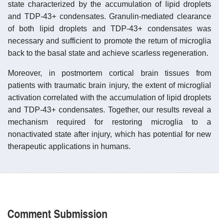
state characterized by the accumulation of lipid droplets
and TDP-43+ condensates. Granulin-mediated clearance
of both lipid droplets and TDP-43+ condensates was
necessary and sufficient to promote the return of microglia
back to the basal state and achieve scarless regeneration.
Moreover, in postmortem cortical brain tissues from
patients with traumatic brain injury, the extent of microglial
activation correlated with the accumulation of lipid droplets
and TDP-43+ condensates. Together, our results reveal a
mechanism required for restoring microglia to a
nonactivated state after injury, which has potential for new
therapeutic applications in humans.
Comment Submission