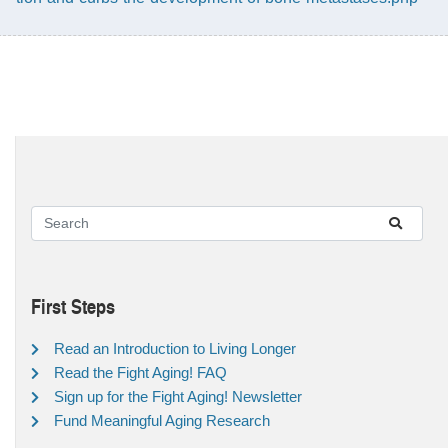
First Steps
Read an Introduction to Living Longer
Read the Fight Aging! FAQ
Sign up for the Fight Aging! Newsletter
Fund Meaningful Aging Research