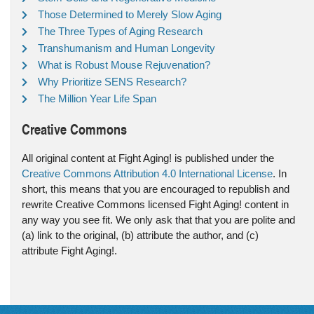
Those Determined to Merely Slow Aging
The Three Types of Aging Research
Transhumanism and Human Longevity
What is Robust Mouse Rejuvenation?
Why Prioritize SENS Research?
The Million Year Life Span
Creative Commons
All original content at Fight Aging! is published under the
Creative Commons Attribution 4.0 International License
. In
short, this means that you are encouraged to republish and
rewrite Creative Commons licensed Fight Aging! content in
any way you see fit. We only ask that that you are polite and
(a) link to the original, (b) attribute the author, and (c)
attribute Fight Aging!.