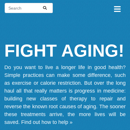
FIGHT AGING!
Do you want to live a longer life in good health?
Simple practices can make some difference, such
as exercise or calorie restriction. But over the long
haul all that really matters is progress in medicine:
building new classes of therapy to repair and
reverse the known root causes of aging. The sooner
these treatments arrive, the more lives will be
saved.
Find out how to help »