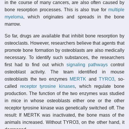
in the course of many cancers, are also often caused by
bone resorption processes. This is also true for
multiple
myeloma
, which originates and spreads in the bone
marrow.
So far, drugs are available that inhibit bone resorption by
osteoclasts. However, researchers believe that agents that
promote bone formation by osteoblasts are also medically
necessary. To identify such substances, the researchers
first had to find out which
signaling pathways
control
osteoblast activity. The team identified in mouse
osteoblasts the two enzymes
MERTK
and
TYRO3
, so-
called
receptor tyrosine kinases
, which regulate bone
production. The function of the two enzymes was studied
in mice in whose osteoblasts either one or the other
receptor tyrosine kinase was genetically switched off. The
result: If MERTK was inactivated, the bone mass of the
animals increased. Without TYRO3, on the other hand, it