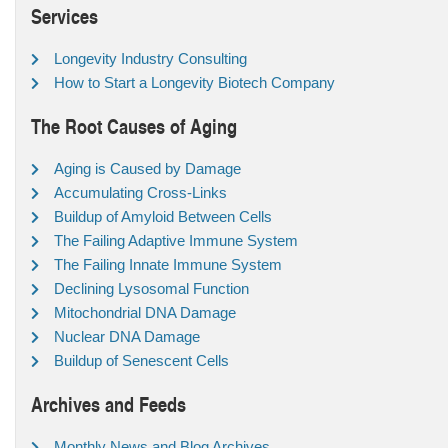
Services
Longevity Industry Consulting
How to Start a Longevity Biotech Company
The Root Causes of Aging
Aging is Caused by Damage
Accumulating Cross-Links
Buildup of Amyloid Between Cells
The Failing Adaptive Immune System
The Failing Innate Immune System
Declining Lysosomal Function
Mitochondrial DNA Damage
Nuclear DNA Damage
Buildup of Senescent Cells
Archives and Feeds
Monthly News and Blog Archives