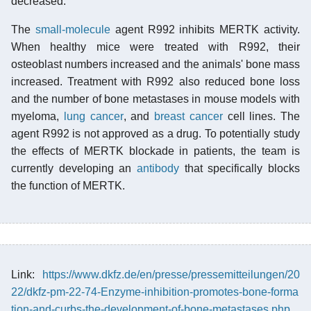
decreased.
The
small-molecule
agent R992 inhibits MERTK activity.
When healthy mice were treated with R992, their
osteoblast numbers increased and the animals' bone mass
increased. Treatment with R992 also reduced bone loss
and the number of bone metastases in mouse models with
myeloma,
lung cancer
, and
breast cancer
cell lines. The
agent R992 is not approved as a drug. To potentially study
the effects of MERTK blockade in patients, the team is
currently developing an
antibody
that specifically blocks
the function of MERTK.
Link:
https://www.dkfz.de/en/presse/pressemitteilungen/20
22/dkfz-pm-22-74-Enzyme-inhibition-promotes-bone-forma
tion-and-curbs-the-development-of-bone-metastases.php