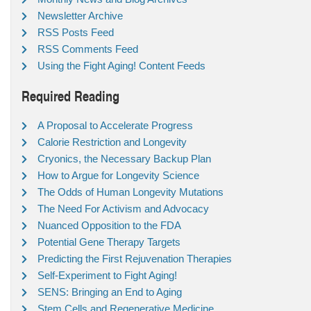
Newsletter Archive
RSS Posts Feed
RSS Comments Feed
Using the Fight Aging! Content Feeds
Required Reading
A Proposal to Accelerate Progress
Calorie Restriction and Longevity
Cryonics, the Necessary Backup Plan
How to Argue for Longevity Science
The Odds of Human Longevity Mutations
The Need For Activism and Advocacy
Nuanced Opposition to the FDA
Potential Gene Therapy Targets
Predicting the First Rejuvenation Therapies
Self-Experiment to Fight Aging!
SENS: Bringing an End to Aging
Stem Cells and Regenerative Medicine