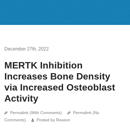
December 27th, 2022
MERTK Inhibition
Increases Bone Density
via Increased Osteoblast
Activity
Permalink (With Comments)
Permalink (No
Comments)
Posted by Reason