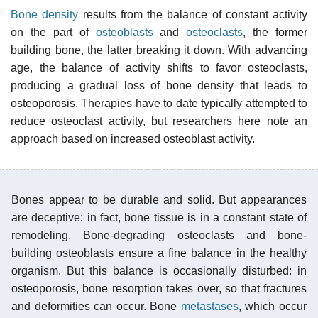
Bone density
results from the balance of constant activity
on the part of
osteoblasts
and
osteoclasts
, the former
building bone, the latter breaking it down. With advancing
age, the balance of activity shifts to favor osteoclasts,
producing a gradual loss of bone density that leads to
osteoporosis. Therapies have to date typically attempted to
reduce osteoclast activity, but researchers here note an
approach based on increased osteoblast activity.
Bones appear to be durable and solid. But appearances
are deceptive: in fact, bone tissue is in a constant state of
remodeling. Bone-degrading osteoclasts and bone-
building osteoblasts ensure a fine balance in the healthy
organism. But this balance is occasionally disturbed: in
osteoporosis, bone resorption takes over, so that fractures
and deformities can occur. Bone
metastases
, which occur