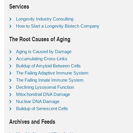
Services
Longevity Industry Consulting
How to Start a Longevity Biotech Company
The Root Causes of Aging
Aging is Caused by Damage
Accumulating Cross-Links
Buildup of Amyloid Between Cells
The Failing Adaptive Immune System
The Failing Innate Immune System
Declining Lysosomal Function
Mitochondrial DNA Damage
Nuclear DNA Damage
Buildup of Senescent Cells
Archives and Feeds