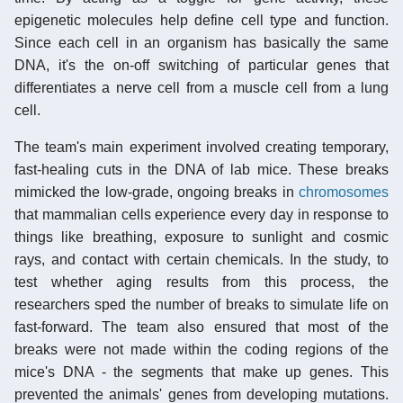
epigenetic molecules help define cell type and function.
Since each cell in an organism has basically the same
DNA, it's the on-off switching of particular genes that
differentiates a nerve cell from a muscle cell from a lung
cell.
The team's main experiment involved creating temporary,
fast-healing cuts in the DNA of lab mice. These breaks
mimicked the low-grade, ongoing breaks in
chromosomes
that mammalian cells experience every day in response to
things like breathing, exposure to sunlight and cosmic
rays, and contact with certain chemicals. In the study, to
test whether aging results from this process, the
researchers sped the number of breaks to simulate life on
fast-forward. The team also ensured that most of the
breaks were not made within the coding regions of the
mice's DNA - the segments that make up genes. This
prevented the animals' genes from developing mutations.