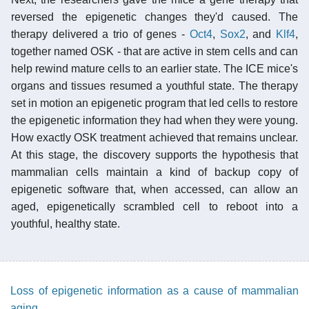
reversed the epigenetic changes they'd caused. The
therapy delivered a trio of genes -
Oct4
,
Sox2
, and
Klf4
,
together named OSK - that are active in stem cells and can
help rewind mature cells to an earlier state. The ICE mice's
organs and tissues resumed a youthful state. The therapy
set in motion an epigenetic program that led cells to restore
the epigenetic information they had when they were young.
How exactly OSK treatment achieved that remains unclear.
At this stage, the discovery supports the hypothesis that
mammalian cells maintain a kind of backup copy of
epigenetic software that, when accessed, can allow an
aged, epigenetically scrambled cell to reboot into a
youthful, healthy state.
Loss of epigenetic information as a cause of mammalian
aging