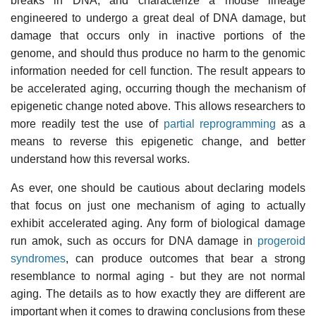
breaks in DNA, and characterize a mouse lineage
engineered to undergo a great deal of DNA damage, but
damage that occurs only in inactive portions of the
genome, and should thus produce no harm to the genomic
information needed for cell function. The result appears to
be accelerated aging, occurring though the mechanism of
epigenetic change noted above. This allows researchers to
more readily test the use of
partial reprogramming
as a
means to reverse this epigenetic change, and better
understand how this reversal works.
As ever, one should be cautious about declaring models
that focus on just one mechanism of aging to actually
exhibit accelerated aging. Any form of biological damage
run amok, such as occurs for DNA damage in
progeroid
syndromes
, can produce outcomes that bear a strong
resemblance to normal aging - but they are not normal
aging. The details as to how exactly they are different are
important when it comes to drawing conclusions from these