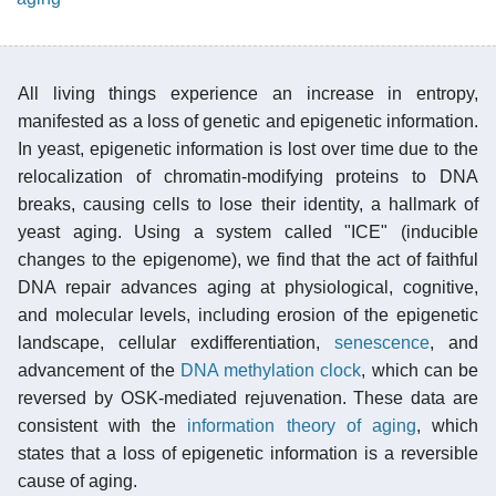
All living things experience an increase in entropy,
manifested as a loss of genetic and epigenetic information.
In yeast, epigenetic information is lost over time due to the
relocalization of chromatin-modifying proteins to DNA
breaks, causing cells to lose their identity, a hallmark of
yeast aging. Using a system called "ICE" (inducible
changes to the epigenome), we find that the act of faithful
DNA repair advances aging at physiological, cognitive,
and molecular levels, including erosion of the epigenetic
landscape, cellular exdifferentiation,
senescence
, and
advancement of the
DNA methylation clock
, which can be
reversed by OSK-mediated rejuvenation. These data are
consistent with the
information theory of aging
, which
states that a loss of epigenetic information is a reversible
cause of aging.