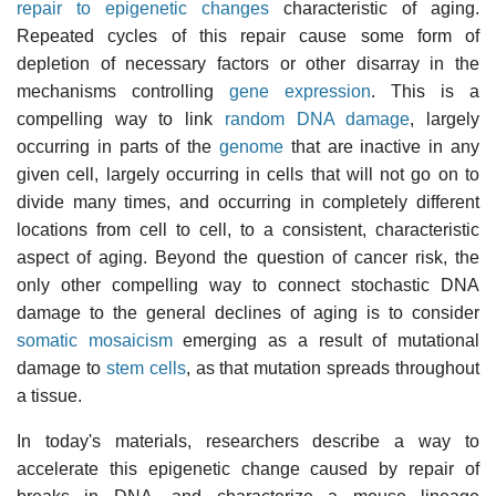
repair to epigenetic changes
characteristic of aging.
Repeated cycles of this repair cause some form of
depletion of necessary factors or other disarray in the
mechanisms controlling
gene expression
. This is a
compelling way to link
random DNA damage
, largely
occurring in parts of the
genome
that are inactive in any
given cell, largely occurring in cells that will not go on to
divide many times, and occurring in completely different
locations from cell to cell, to a consistent, characteristic
aspect of aging. Beyond the question of cancer risk, the
only other compelling way to connect stochastic DNA
damage to the general declines of aging is to consider
somatic mosaicism
emerging as a result of mutational
damage to
stem cells
, as that mutation spreads throughout
a tissue.
In today's materials, researchers describe a way to
accelerate this epigenetic change caused by repair of