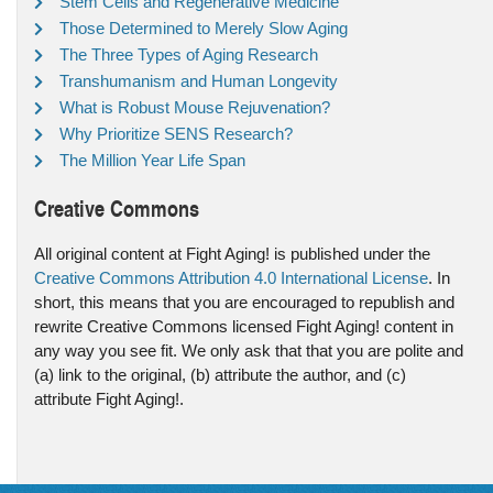
Stem Cells and Regenerative Medicine
Those Determined to Merely Slow Aging
The Three Types of Aging Research
Transhumanism and Human Longevity
What is Robust Mouse Rejuvenation?
Why Prioritize SENS Research?
The Million Year Life Span
Creative Commons
All original content at Fight Aging! is published under the
Creative Commons Attribution 4.0 International License
. In
short, this means that you are encouraged to republish and
rewrite Creative Commons licensed Fight Aging! content in
any way you see fit. We only ask that that you are polite and
(a) link to the original, (b) attribute the author, and (c)
attribute Fight Aging!.