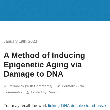
January 19th, 2023
A Method of Inducing
Epigenetic Aging via
Damage to DNA
Permalink (With Comments)
Permalink (No
Comments)
Posted by Reason
You may recall the work
linking DNA double strand break