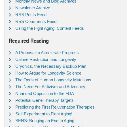
Monthly News and Blog Archives
Newsletter Archive
RSS Posts Feed
RSS Comments Feed
Using the Fight Aging! Content Feeds
Required Reading
A Proposal to Accelerate Progress
Calorie Restriction and Longevity
Cryonics, the Necessary Backup Plan
How to Argue for Longevity Science
The Odds of Human Longevity Mutations
The Need For Activism and Advocacy
Nuanced Opposition to the FDA
Potential Gene Therapy Targets
Predicting the First Rejuvenation Therapies
Self-Experiment to Fight Aging!
SENS: Bringing an End to Aging