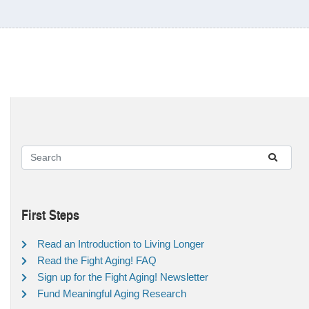
First Steps
Read an Introduction to Living Longer
Read the Fight Aging! FAQ
Sign up for the Fight Aging! Newsletter
Fund Meaningful Aging Research