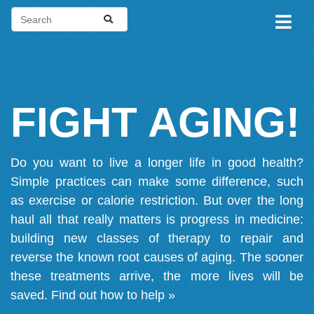
FIGHT AGING!
Do you want to live a longer life in good health?
Simple practices can make some difference, such
as exercise or calorie restriction. But over the long
haul all that really matters is progress in medicine:
building new classes of therapy to repair and
reverse the known root causes of aging. The sooner
these treatments arrive, the more lives will be
saved.
Find out how to help »