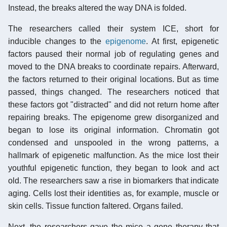
Instead, the breaks altered the way DNA is folded.
The researchers called their system ICE, short for
inducible changes to the
epigenome
. At first, epigenetic
factors paused their normal job of regulating genes and
moved to the DNA breaks to coordinate repairs. Afterward,
the factors returned to their original locations. But as time
passed, things changed. The researchers noticed that
these factors got "distracted" and did not return home after
repairing breaks. The epigenome grew disorganized and
began to lose its original information. Chromatin got
condensed and unspooled in the wrong patterns, a
hallmark of epigenetic malfunction. As the mice lost their
youthful epigenetic function, they began to look and act
old. The researchers saw a rise in biomarkers that indicate
aging. Cells lost their identities as, for example, muscle or
skin cells. Tissue function faltered. Organs failed.
Next, the researchers gave the mice a gene therapy that