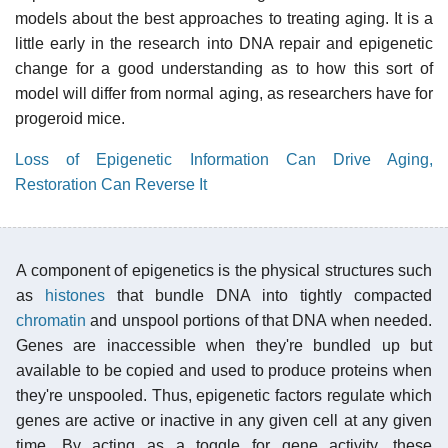
models about the best approaches to treating aging. It is a
little early in the research into DNA repair and epigenetic
change for a good understanding as to how this sort of
model will differ from normal aging, as researchers have for
progeroid mice.
Loss of Epigenetic Information Can Drive Aging,
Restoration Can Reverse It
A component of epigenetics is the physical structures such
as
histones
that bundle DNA into tightly compacted
chromatin
and unspool portions of that DNA when needed.
Genes are inaccessible when they're bundled up but
available to be copied and used to produce proteins when
they're unspooled. Thus, epigenetic factors regulate which
genes are active or inactive in any given cell at any given
time. By acting as a toggle for gene activity, these