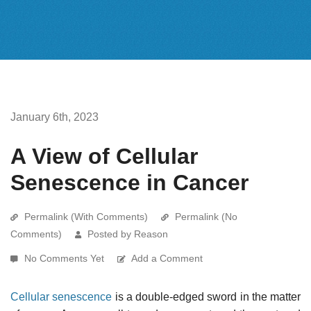
January 6th, 2023
A View of Cellular
Senescence in Cancer
Permalink (With Comments)
Permalink (No
Comments)
Posted by Reason
No Comments Yet
Add a Comment
Cellular senescence
is a double-edged sword in the matter