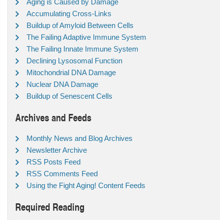
Aging is Caused by Damage
Accumulating Cross-Links
Buildup of Amyloid Between Cells
The Failing Adaptive Immune System
The Failing Innate Immune System
Declining Lysosomal Function
Mitochondrial DNA Damage
Nuclear DNA Damage
Buildup of Senescent Cells
Archives and Feeds
Monthly News and Blog Archives
Newsletter Archive
RSS Posts Feed
RSS Comments Feed
Using the Fight Aging! Content Feeds
Required Reading