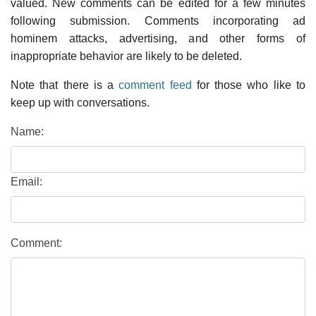
valued. New comments can be edited for a few minutes
following submission. Comments incorporating ad
hominem attacks, advertising, and other forms of
inappropriate behavior are likely to be deleted.
Note that there is a
comment feed
for those who like to
keep up with conversations.
Name:
Email:
Comment: