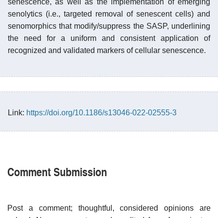
senescence, as well as the implementation of emerging
senolytics (i.e., targeted removal of senescent cells) and
senomorphics that modify/suppress the SASP, underlining
the need for a uniform and consistent application of
recognized and validated markers of cellular senescence.
Link:
https://doi.org/10.1186/s13046-022-02555-3
Comment Submission
Post a comment; thoughtful, considered opinions are