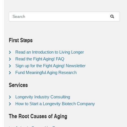
First Steps
Read an Introduction to Living Longer
Read the Fight Aging! FAQ
Sign up for the Fight Aging! Newsletter
Fund Meaningful Aging Research
Services
Longevity Industry Consulting
How to Start a Longevity Biotech Company
The Root Causes of Aging