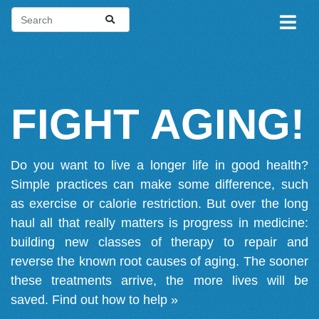
FIGHT AGING!
Do you want to live a longer life in good health?
Simple practices can make some difference, such
as exercise or calorie restriction. But over the long
haul all that really matters is progress in medicine:
building new classes of therapy to repair and
reverse the known root causes of aging. The sooner
these treatments arrive, the more lives will be
saved.
Find out how to help »