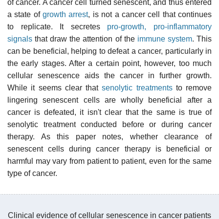
of cancer. A cancer cell turned senescent, and thus entered
a state of
growth arrest
, is not a cancer cell that continues
to replicate. It secretes
pro-growth, pro-inflammatory
signals
that draw the attention of the
immune system
. This
can be beneficial, helping to defeat a cancer, particularly in
the early stages. After a certain point, however, too much
cellular senescence aids the cancer in further growth.
While it seems clear that
senolytic treatments
to remove
lingering senescent cells are wholly beneficial after a
cancer is defeated, it isn't clear that the same is true of
senolytic treatment conducted before or during cancer
therapy. As this paper notes, whether clearance of
senescent cells during cancer therapy is beneficial or
harmful may vary from patient to patient, even for the same
type of cancer.
Clinical evidence of cellular senescence in cancer patients