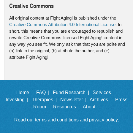
Creative Commons
All original content at Fight Aging! is published under the
Creative Commons Attribution 4.0 International License
. In
short, this means that you are encouraged to republish and
rewrite Creative Commons licensed Fight Aging! content in
any way you see fit. We only ask that that you are polite and
(a) link to the original, (b) attribute the author, and (c)
attribute Fight Aging!.
Home |
FAQ |
Fund Research |
Services |
Investing |
Therapies |
Newsletter |
Archives |
Press
Room |
Resources |
About
Read our
terms and conditions
and
privacy policy
.