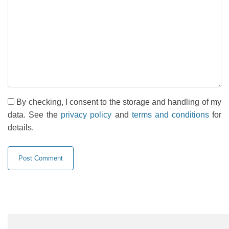
By checking, I consent to the storage and handling of my
data. See the
privacy policy
and
terms and conditions
for
details.