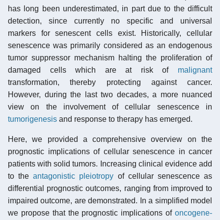
has long been underestimated, in part due to the difficult
detection, since currently no specific and universal
markers for senescent cells exist. Historically, cellular
senescence was primarily considered as an endogenous
tumor suppressor mechanism halting the proliferation of
damaged cells which are at risk of
malignant
transformation, thereby protecting against cancer.
However, during the last two decades, a more nuanced
view on the involvement of cellular senescence in
tumorigenesis
and response to therapy has emerged.
Here, we provided a comprehensive overview on the
prognostic implications of cellular senescence in cancer
patients with solid tumors. Increasing clinical evidence add
to the
antagonistic pleiotropy
of cellular senescence as
differential prognostic outcomes, ranging from improved to
impaired outcome, are demonstrated. In a simplified model
we propose that the prognostic implications of
oncogene-