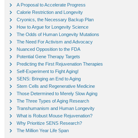
A Proposal to Accelerate Progress
Calorie Restriction and Longevity
Cryonics, the Necessary Backup Plan
How to Argue for Longevity Science
The Odds of Human Longevity Mutations
The Need For Activism and Advocacy
Nuanced Opposition to the FDA
Potential Gene Therapy Targets
Predicting the First Rejuvenation Therapies
Self-Experiment to Fight Aging!
SENS: Bringing an End to Aging
Stem Cells and Regenerative Medicine
Those Determined to Merely Slow Aging
The Three Types of Aging Research
Transhumanism and Human Longevity
What is Robust Mouse Rejuvenation?
Why Prioritize SENS Research?
The Million Year Life Span