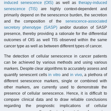
induced senescence (OIS)
as well as
therapy-induced
senescence (TIS)
are highly context-dependent and
primarily depend on the senescence burden, the secretion
and the composition of the
senescence-associated
secretory phenotype (SASP)
and/or duration of SASP
presence, thereby providing a rationale for the differential
outcomes of OIS as well TIS observed within the same
cancer type as well as between different types of cancer.
The detection of cellular senescence in cancer patients
can be achieved by various methods and using various
markers. Despite clear algorithms to accurately assess and
quantify senescent cells
in vitro
and
in vivo
, a plethora of
different senescence markers, single or combined with
other markers, are currently used to demonstrate the
presence of cellular senescence. Hence, it is difficult to
compare clinical data and to draw reliable conclusions
regarding the prognostic implications of cellular