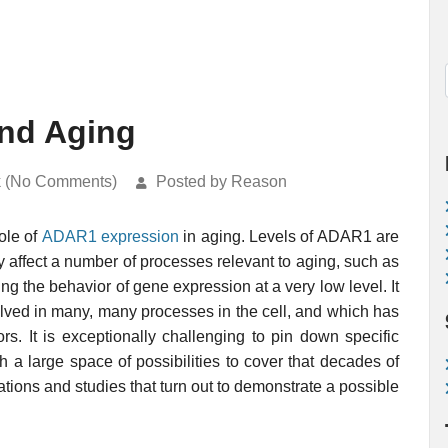
nd Aging
k (No Comments)
Posted by Reason
ole of
ADAR1
expression
in aging. Levels of ADAR1 are
 affect a number of processes relevant to aging, such as
ting the behavior of gene expression at a very low level. It
volved in many, many processes in the cell, and which has
rs. It is exceptionally challenging to pin down specific
h a large space of possibilities to cover that decades of
ations and studies that turn out to demonstrate a possible