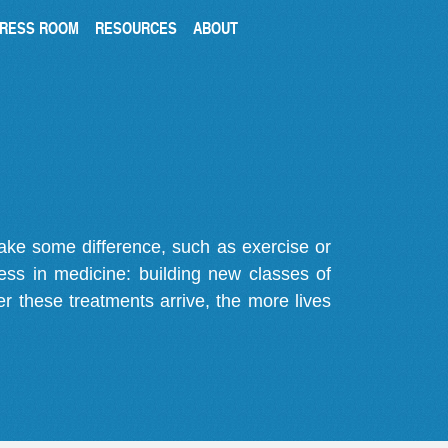
RESS ROOM
RESOURCES
ABOUT
make some difference, such as exercise or
gress in medicine: building new classes of
r these treatments arrive, the more lives