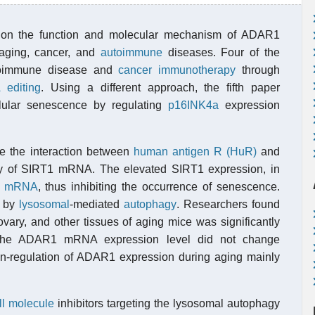
s on the function and molecular mechanism of ADAR1
aging, cancer, and
autoimmune
diseases. Four of the
toimmune disease and
cancer immunotherapy
through
 editing
. Using a different approach, the fifth paper
lular senescence by regulating
p16INK4a
expression
e the interaction between
human antigen R (HuR)
and
ty of SIRT1 mRNA. The elevated SIRT1 expression, in
a
mRNA
, thus inhibiting the occurrence of senescence.
d by
lysosomal
-mediated
autophagy
. Researchers found
ovary, and other tissues of aging mice was significantly
 the ADAR1 mRNA expression level did not change
 down-regulation of ADAR1 expression during aging mainly
l molecule
inhibitors targeting the lysosomal autophagy