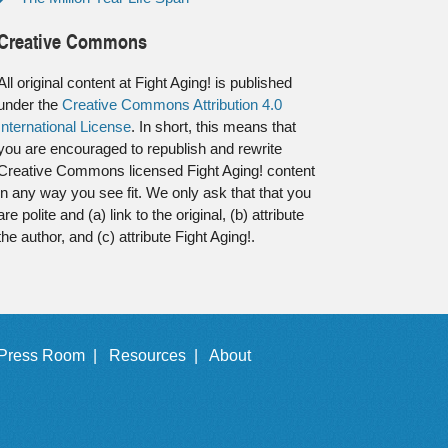
Creative Commons
All original content at Fight Aging! is published
under the
Creative Commons Attribution 4.0
International License
. In short, this means that
you are encouraged to republish and rewrite
Creative Commons licensed Fight Aging! content
in any way you see fit. We only ask that that you
are polite and (a) link to the original, (b) attribute
the author, and (c) attribute Fight Aging!.
Press Room |
Resources |
About