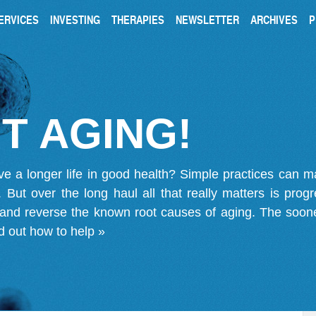
ERVICES
INVESTING
THERAPIES
NEWSLETTER
ARCHIVES
P
T AGING!
ve a longer life in good health? Simple practices can 
on. But over the long haul all that really matters is pro
 and reverse the known root causes of aging. The soone
d out how to help »