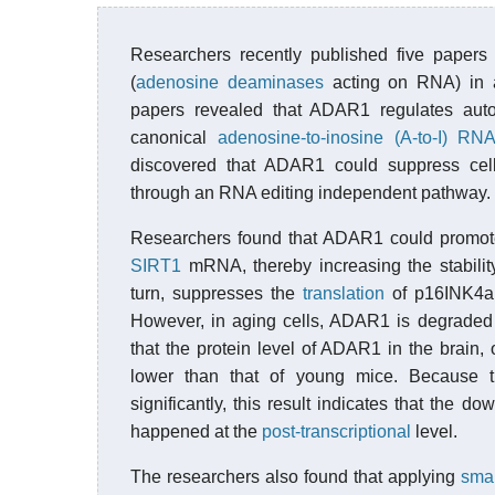
Researchers recently published five paper
(
adenosine deaminases
acting on RNA) in 
papers revealed that ADAR1 regulates au
canonical
adenosine-to-inosine (A-to-I) RNA
discovered that ADAR1 could suppress cel
through an RNA editing independent pathway.
Researchers found that ADAR1 could promot
SIRT1
mRNA, thereby increasing the stabili
turn, suppresses the
translation
of p16INK4
However, in aging cells, ADAR1 is degrade
that the protein level of ADAR1 in the brain, 
lower than that of young mice. Because
significantly, this result indicates that the
happened at the
post-transcriptional
level.
The researchers also found that applying
smal