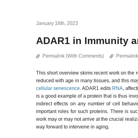
January 16th, 2023
ADAR1 in Immunity a
Permalink (With Comments)
Permalin
This short overview skims recent work on the r
reduced with age in many tissues, and this may
cellular senescence
. ADAR1 edits
RNA
, affec
is a good example of a protein that is thus in
indirect effects on any number of cell behavio
important roles for such proteins. There is suc
work may or may not arrive at the crucial realiz
way forward to intervene in aging.