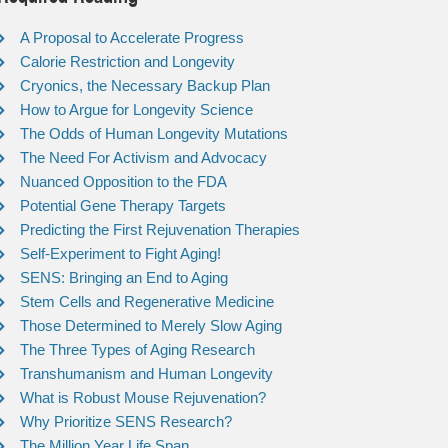
A Proposal to Accelerate Progress
Calorie Restriction and Longevity
Cryonics, the Necessary Backup Plan
How to Argue for Longevity Science
The Odds of Human Longevity Mutations
The Need For Activism and Advocacy
Nuanced Opposition to the FDA
Potential Gene Therapy Targets
Predicting the First Rejuvenation Therapies
Self-Experiment to Fight Aging!
SENS: Bringing an End to Aging
Stem Cells and Regenerative Medicine
Those Determined to Merely Slow Aging
The Three Types of Aging Research
Transhumanism and Human Longevity
What is Robust Mouse Rejuvenation?
Why Prioritize SENS Research?
The Million Year Life Span