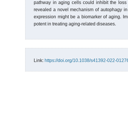
pathway in aging cells could inhibit the los
revealed a novel mechanism of autophagy in 
expression might be a biomarker of aging. I
potent in treating aging-related diseases.
Link:
https://doi.org/10.1038/s41392-022-0127