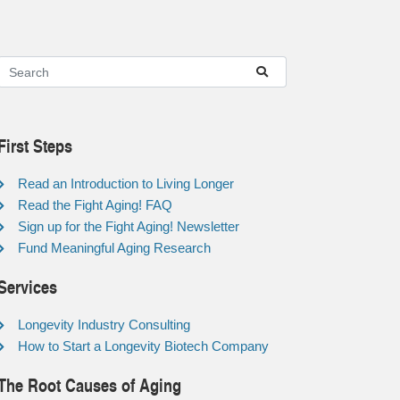
First Steps
Read an Introduction to Living Longer
Read the Fight Aging! FAQ
Sign up for the Fight Aging! Newsletter
Fund Meaningful Aging Research
Services
Longevity Industry Consulting
How to Start a Longevity Biotech Company
The Root Causes of Aging