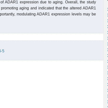
s of ADAR1 expression due to aging. Overall, the study
promoting aging and indicated that the altered ADAR1
mportantly, modulating ADAR1 expression levels may be
6-5