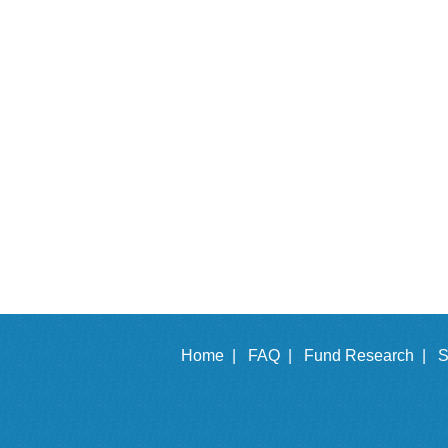
Home |
FAQ |
Fund Research |
S