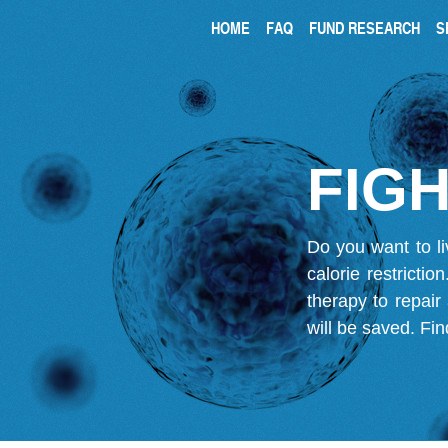
HOME
FAQ
FUND RESEARCH
S
FIGH
Do you want to li
calorie restricti
therapy to repair
will be saved.
Fin