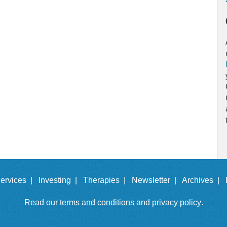
ervices |
Investing |
Therapies |
Newsletter |
Archives |
Read our
terms and conditions
and
privacy policy
.