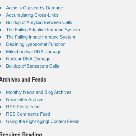
Aging is Caused by Damage
Accumulating Cross-Links
Buildup of Amyloid Between Cells
The Failing Adaptive Immune System
The Failing Innate Immune System
Declining Lysosomal Function
Mitochondrial DNA Damage
Nuclear DNA Damage
Buildup of Senescent Cells
Archives and Feeds
Monthly News and Blog Archives
Newsletter Archive
RSS Posts Feed
RSS Comments Feed
Using the Fight Aging! Content Feeds
Required Reading