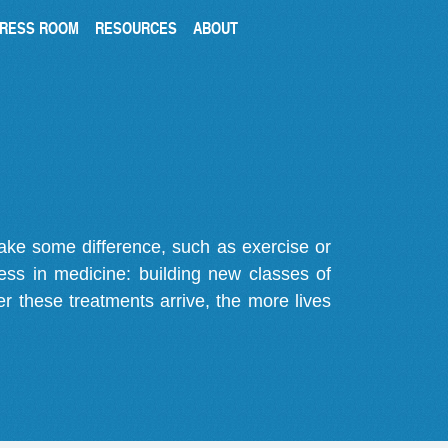
RESS ROOM
RESOURCES
ABOUT
make some difference, such as exercise or
gress in medicine: building new classes of
r these treatments arrive, the more lives