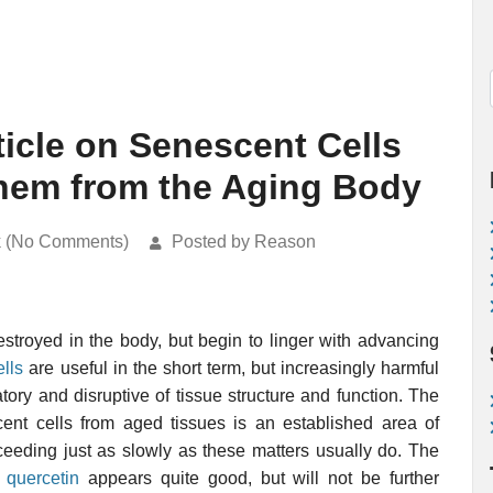
ticle on Senescent Cells
 them from the Aging Body
k (No Comments)
Posted by Reason
stroyed in the body, but begin to linger with advancing
lls
are useful in the short term, but increasingly harmful
ory and disruptive of tissue structure and function. The
ent cells from aged tissues is an established area of
ceeding just as slowly as these matters usually do. The
 quercetin
appears quite good, but will not be further