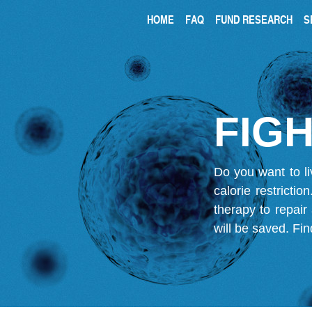
HOME
FAQ
FUND RESEARCH
S
FIGH
Do you want to li
calorie restricti
therapy to repair
will be saved.
Fin