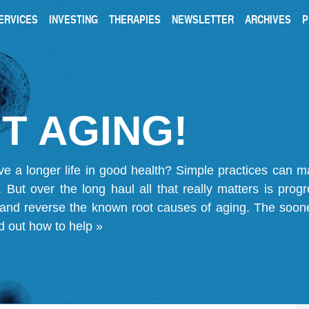
ERVICES
INVESTING
THERAPIES
NEWSLETTER
ARCHIVES
P
T AGING!
ve a longer life in good health? Simple practices can 
on. But over the long haul all that really matters is pro
 and reverse the known root causes of aging. The soone
d out how to help »