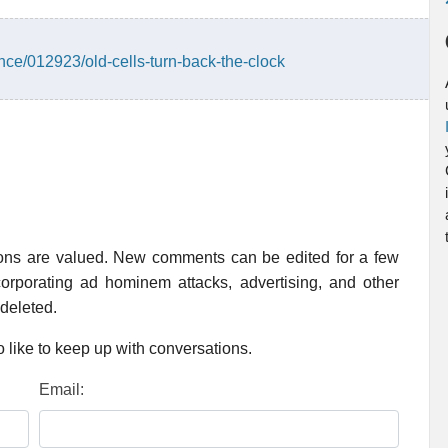
ce/012923/old-cells-turn-back-the-clock
ions are valued. New comments can be edited for a few
rporating ad hominem attacks, advertising, and other
 deleted.
 like to keep up with conversations.
Email: