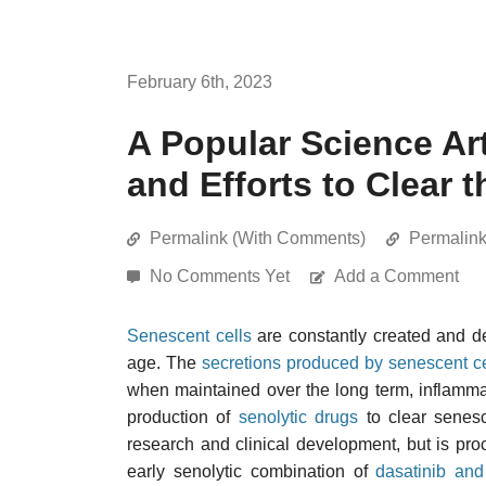
February 6th, 2023
A Popular Science Ar
and Efforts to Clear
Permalink (With Comments)
Permalin
No Comments Yet
Add a Comment
Senescent cells
are constantly created and de
age. The
secretions produced by senescent ce
when maintained over the long term, inflammat
production of
senolytic drugs
to clear senesc
research and clinical development, but is pro
early senolytic combination of
dasatinib and