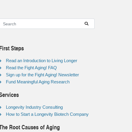
First Steps
Read an Introduction to Living Longer
Read the Fight Aging! FAQ
Sign up for the Fight Aging! Newsletter
Fund Meaningful Aging Research
Services
Longevity Industry Consulting
How to Start a Longevity Biotech Company
The Root Causes of Aging