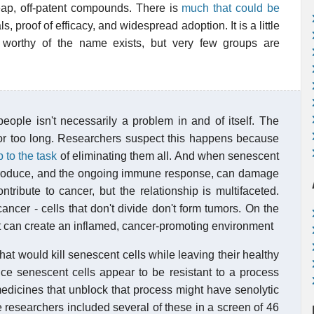
ap, off-patent compounds. There is
much that could be
s, proof of efficacy, and widespread adoption. It is a little
worthy of the name exists, but very few groups are
ople isn't necessarily a problem in and of itself. The
or too long. Researchers suspect this happens because
p to the task
of eliminating them all. And when senescent
ey produce, and the ongoing immune response, can damage
ribute to cancer, but the relationship is multifaceted.
ancer - cells that don't divide don't form tumors. On the
t can create an inflamed, cancer-promoting environment
at would kill senescent cells while leaving their healthy
ce senescent cells appear to be resistant to a process
medicines that unblock that process might have senolytic
 researchers included several of these in a screen of 46