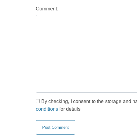
Comment:
By checking, I consent to the storage and h
conditions
for details.