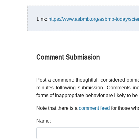
Link:
https://www.asbmb.org/asbmb-today/scien
Comment Submission
Post a comment; thoughtful, considered opin
minutes following submission. Comments inco
forms of inappropriate behavior are likely to be
Note that there is a
comment feed
for those who
Name: