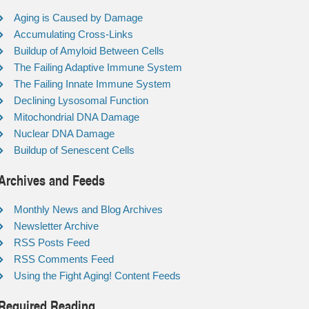
Aging is Caused by Damage
Accumulating Cross-Links
Buildup of Amyloid Between Cells
The Failing Adaptive Immune System
The Failing Innate Immune System
Declining Lysosomal Function
Mitochondrial DNA Damage
Nuclear DNA Damage
Buildup of Senescent Cells
Archives and Feeds
Monthly News and Blog Archives
Newsletter Archive
RSS Posts Feed
RSS Comments Feed
Using the Fight Aging! Content Feeds
Required Reading