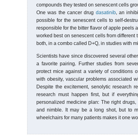
compounds they tested on senescent cells grow
One was the cancer drug
dasatinib
, an inhib
possible for the senescent cells to self-dest
responsible for the bitter flavor of apple peels
worked best on senescent cells from different t
both, in a combo called D+Q, in studies with m
Scientists have since discovered several othe
a favorite pairing. Further studies from sev
protect mice against a variety of conditions 
with obesity, vascular problems associated w
Despite the excitement, senolytic research re
research must happen first, but if everythi
personalized medicine plan: The right drugs, 
and nimble. It may be a long shot, but to m
wheelchairs for many patients makes it one wor