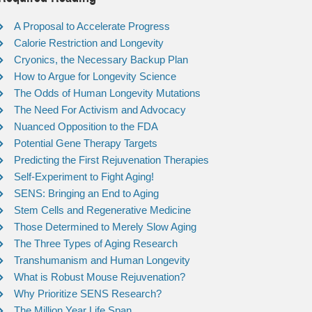
A Proposal to Accelerate Progress
Calorie Restriction and Longevity
Cryonics, the Necessary Backup Plan
How to Argue for Longevity Science
The Odds of Human Longevity Mutations
The Need For Activism and Advocacy
Nuanced Opposition to the FDA
Potential Gene Therapy Targets
Predicting the First Rejuvenation Therapies
Self-Experiment to Fight Aging!
SENS: Bringing an End to Aging
Stem Cells and Regenerative Medicine
Those Determined to Merely Slow Aging
The Three Types of Aging Research
Transhumanism and Human Longevity
What is Robust Mouse Rejuvenation?
Why Prioritize SENS Research?
The Million Year Life Span