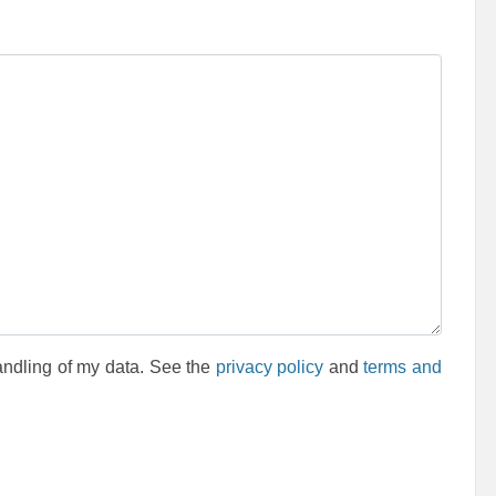
andling of my data. See the
privacy policy
and
terms and