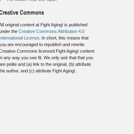
Creative Commons
All original content at Fight Aging! is published
under the
Creative Commons Attribution 4.0
International License
. In short, this means that
you are encouraged to republish and rewrite
Creative Commons licensed Fight Aging! content
in any way you see fit. We only ask that that you
are polite and (a) link to the original, (b) attribute
the author, and (c) attribute Fight Aging!.