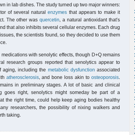
n in lab dishes. The study turned up two major winners:
itor of several natural
enzymes
that appears to make it
ruct. The other was
quercetin
, a natural antioxidant that's
 and that also inhibits several cellular enzymes. Each drug
issues, the scientists found, so they decided to use them
ice.
r medications with senolytic effects, though D+Q remains
eral research groups reported that senolytics appear to
of aging, including the
metabolic dysfunction
associated
ith
atherosclerosis
, and bone loss akin to
osteoporosis
.
mains in preliminary stages. A lot of basic and clinical
ng goes right, senolytics might someday be part of a
at the right time, could help keep aging bodies healthy
any researchers, the possibility of nixing walkers and
th taking.