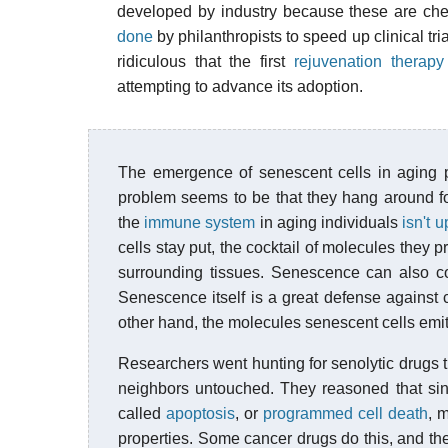
developed by industry because these are che
done
by philanthropists to speed up clinical trial
ridiculous that the first
rejuvenation therapy
attempting to advance its adoption.
The emergence of senescent cells in aging pe
problem seems to be that they hang around f
the
immune system
in aging individuals
isn't u
cells stay put, the cocktail of molecules th
surrounding tissues. Senescence can also cont
Senescence itself is a great defense against c
other hand, the molecules senescent cells emi
Researchers went hunting for senolytic drugs th
neighbors untouched. They reasoned that sin
called
apoptosis
, or
programmed cell death
, 
properties. Some cancer drugs do this, and the