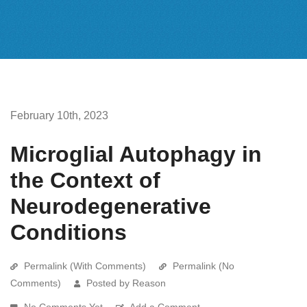
February 10th, 2023
Microglial Autophagy in
the Context of
Neurodegenerative
Conditions
Permalink (With Comments)
Permalink (No
Comments)
Posted by Reason
No Comments Yet
Add a Comment