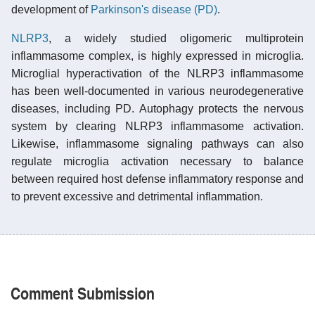
development of
Parkinson's disease (PD)
.
NLRP3
, a widely studied oligomeric multiprotein
inflammasome complex, is highly expressed in microglia.
Microglial hyperactivation of the NLRP3 inflammasome
has been well-documented in various neurodegenerative
diseases, including PD. Autophagy protects the nervous
system by clearing NLRP3 inflammasome activation.
Likewise, inflammasome signaling pathways can also
regulate microglia activation necessary to balance
between required host defense inflammatory response and
to prevent excessive and detrimental inflammation.
Comment Submission