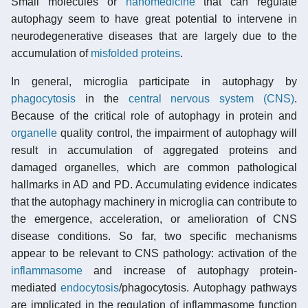
Small molecules or
nanomedicine
that can regulate
autophagy seem to have great potential to intervene in
neurodegenerative diseases that are largely due to the
accumulation of
misfolded proteins
.
In general, microglia participate in autophagy by
phagocytosis
in the
central nervous system (CNS)
.
Because of the critical role of autophagy in protein and
organelle
quality control, the impairment of autophagy will
result in accumulation of aggregated proteins and
damaged organelles, which are common pathological
hallmarks in AD and PD. Accumulating evidence indicates
that the autophagy machinery in microglia can contribute to
the emergence, acceleration, or amelioration of CNS
disease conditions. So far, two specific mechanisms
appear to be relevant to CNS pathology: activation of the
inflammasome
and increase of autophagy protein-
mediated
endocytosis
/phagocytosis. Autophagy pathways
are implicated in the regulation of inflammasome function