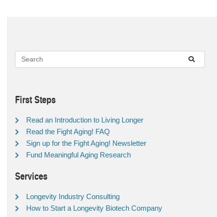
First Steps
Read an Introduction to Living Longer
Read the Fight Aging! FAQ
Sign up for the Fight Aging! Newsletter
Fund Meaningful Aging Research
Services
Longevity Industry Consulting
How to Start a Longevity Biotech Company