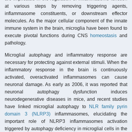
at various steps by removing triggering agents,
inflammasome constituents, or downstream effector
molecules. As the major cellular component of the innate
immune system in the brain, microglia have been found to
execute pivotal functions during CNS
homeostasis
and
pathology.
Microglial autophagy and inflammatory response are
necessary for protecting against external stimuli. When the
inflammatory response in the brain is continuously
activated, overactivated inflammasomes can cause
neuronal damage. As early as 2006, it was reported that
neuronal autophagy dysfunction induces
neurodegenerative diseases in mice, and recent studies
have linked microglial autophagy to
NLR family pyrin
domain 3 (NLRP3)
inflammasomes, elucidating the
important role of NLRP3 inflammasomes activation
triggered by autophagy deficiency in microglial cells in the