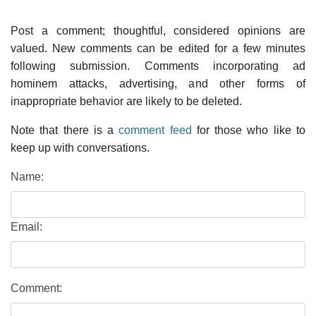
Post a comment; thoughtful, considered opinions are
valued. New comments can be edited for a few minutes
following submission. Comments incorporating ad
hominem attacks, advertising, and other forms of
inappropriate behavior are likely to be deleted.
Note that there is a
comment feed
for those who like to
keep up with conversations.
Name:
Email:
Comment: