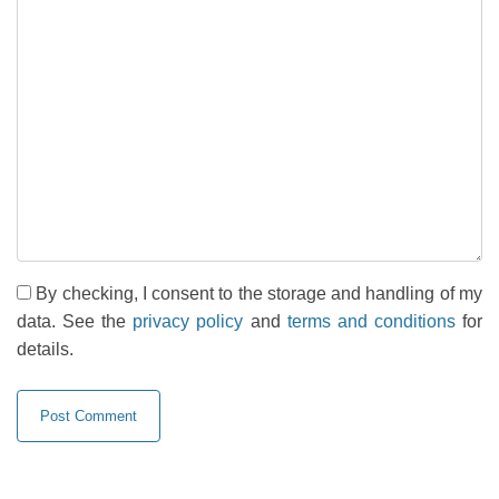
By checking, I consent to the storage and handling of my
data. See the
privacy policy
and
terms and conditions
for
details.