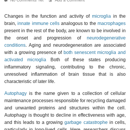
Changes in the function and activity of
microglia
in the
brain,
innate immune cells
analogous to the
macrophages
present in the rest of the body, are known to be involved in
the onset and progression of
neurodegenerative
conditions
. Aging and neurodegeneration are associated
with a growing presence of
both senescent microglia and
activated microglia
Both of these states producing
inflammatory signaling, contributing to the chronic,
unresolved inflammation of brain tissue that is also
characteristic of later life.
Autophagy
is the name given to a collection of cellular
maintenance processes responsible for recycling damaged
and unwanted proteins and structures within the cell.
Autophagy is thought to decline in effectiveness with age,
and this leads to a growing
garbage catastrophe
in cells,
particularly in long-lived cells. Here, researchers discuss