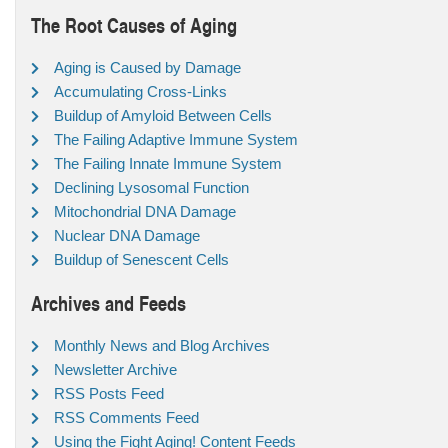
The Root Causes of Aging
Aging is Caused by Damage
Accumulating Cross-Links
Buildup of Amyloid Between Cells
The Failing Adaptive Immune System
The Failing Innate Immune System
Declining Lysosomal Function
Mitochondrial DNA Damage
Nuclear DNA Damage
Buildup of Senescent Cells
Archives and Feeds
Monthly News and Blog Archives
Newsletter Archive
RSS Posts Feed
RSS Comments Feed
Using the Fight Aging! Content Feeds