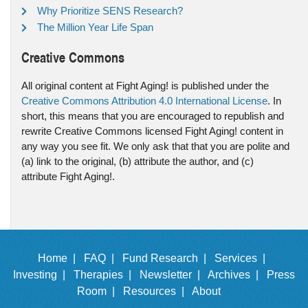
Why Prioritize SENS Research?
The Million Year Life Span
Creative Commons
All original content at Fight Aging! is published under the
Creative Commons Attribution 4.0 International License
. In
short, this means that you are encouraged to republish and
rewrite Creative Commons licensed Fight Aging! content in
any way you see fit. We only ask that that you are polite and
(a) link to the original, (b) attribute the author, and (c)
attribute Fight Aging!.
Home |
FAQ |
Fund Research |
Services |
Investing |
Therapies |
Newsletter |
Archives |
Press
Room |
Resources |
About