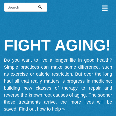
FIGHT AGING!
Do you want to live a longer life in good health?
Simple practices can make some difference, such
as exercise or calorie restriction. But over the long
haul all that really matters is progress in medicine:
building new classes of therapy to repair and
reverse the known root causes of aging. The sooner
these treatments arrive, the more lives will be
saved.
Find out how to help »