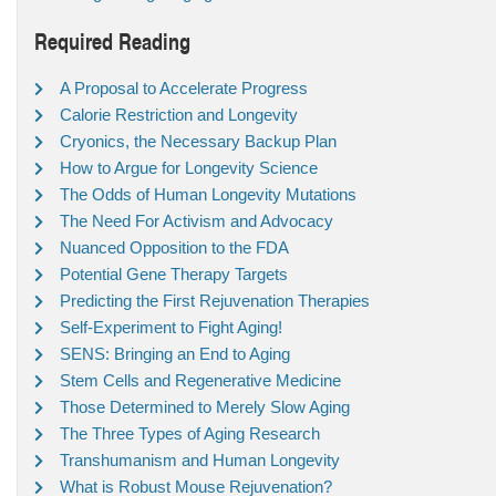
Required Reading
A Proposal to Accelerate Progress
Calorie Restriction and Longevity
Cryonics, the Necessary Backup Plan
How to Argue for Longevity Science
The Odds of Human Longevity Mutations
The Need For Activism and Advocacy
Nuanced Opposition to the FDA
Potential Gene Therapy Targets
Predicting the First Rejuvenation Therapies
Self-Experiment to Fight Aging!
SENS: Bringing an End to Aging
Stem Cells and Regenerative Medicine
Those Determined to Merely Slow Aging
The Three Types of Aging Research
Transhumanism and Human Longevity
What is Robust Mouse Rejuvenation?