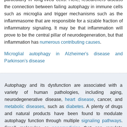
the connection between failing autophagy in immune cells
such as microglia and trigger mechanisms such as the
inflammasome that are responsible for a sizable fraction of
inflammatory signaling. It may be that inflammation will
prove to be the central pillar of neurodegeneration, but that
inflammation has
numerous contributing causes
.
Microglial autophagy in Alzheimer's disease and
Parkinson's disease
Autophagy and its dysfunction are associated with a
variety of human pathologies, including aging,
neurodegenerative disease,
heart disease
, cancer, and
metabolic diseases
, such as
diabetes
. A plenty of drugs
and natural products have been found to modulate
autophagy function through multiple
signaling pathways
.