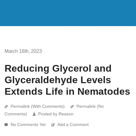
March 16th, 2023
Reducing Glycerol and
Glyceraldehyde Levels
Extends Life in Nematodes
Permalink (With Comments)
Permalink (No
Comments)
Posted by Reason
No Comments Yet
Add a Comment