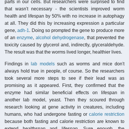
parts in our cells. But researchers were surprised to find
that wasn't necessary - the scientists improved worm
health and lifespan by 50% with no increase in autophagy
at all. They did this by increasing expression a particular
gene,
adh-1
. Doing so prompted the gene to produce more
of an
enzyme
,
alcohol dehydrogenase
, that prevented the
toxicity caused by glycerol and, indirectly, glyceraldehyde.
The result was that the worms lived longer, healthier lives.
Findings in
lab models
such as worms and mice don't
always hold true in people, of course. So the researchers
took several more steps to see if their lead was as
promising as it appeared. First, they confirmed that the
enzyme had similar beneficial effects on lifespan in
another lab model, yeast. Then they scoured through
research looking at gene activity in creatures, including
humans, who had undergone fasting or
calorie restriction
because both fasting and calorie restriction are known to
extend healthspan and lifespan. Sure enough, the