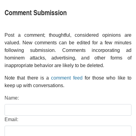
Comment Submission
Post a comment; thoughtful, considered opinions are
valued. New comments can be edited for a few minutes
following submission. Comments incorporating ad
hominem attacks, advertising, and other forms of
inappropriate behavior are likely to be deleted.
Note that there is a
comment feed
for those who like to
keep up with conversations.
Name:
Email: