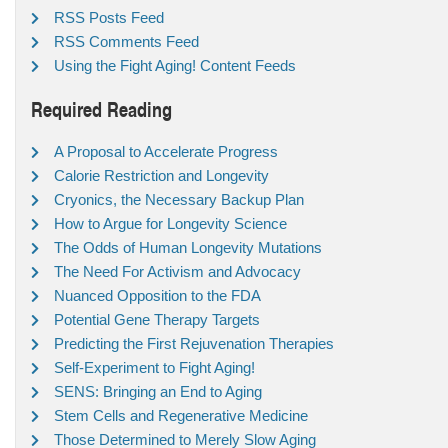
RSS Posts Feed
RSS Comments Feed
Using the Fight Aging! Content Feeds
Required Reading
A Proposal to Accelerate Progress
Calorie Restriction and Longevity
Cryonics, the Necessary Backup Plan
How to Argue for Longevity Science
The Odds of Human Longevity Mutations
The Need For Activism and Advocacy
Nuanced Opposition to the FDA
Potential Gene Therapy Targets
Predicting the First Rejuvenation Therapies
Self-Experiment to Fight Aging!
SENS: Bringing an End to Aging
Stem Cells and Regenerative Medicine
Those Determined to Merely Slow Aging