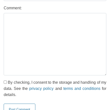
Comment:
By checking, I consent to the storage and handling of my
data. See the
privacy policy
and
terms and conditions
for
details.