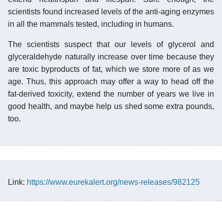
scientists found increased levels of the anti-aging enzymes
in all the mammals tested, including in humans.
The scientists suspect that our levels of glycerol and
glyceraldehyde naturally increase over time because they
are toxic byproducts of fat, which we store more of as we
age. Thus, this approach may offer a way to head off the
fat-derived toxicity, extend the number of years we live in
good health, and maybe help us shed some extra pounds,
too.
Link:
https://www.eurekalert.org/news-releases/982125