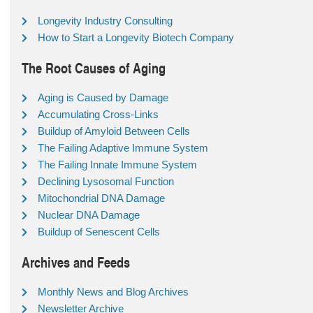
Longevity Industry Consulting
How to Start a Longevity Biotech Company
The Root Causes of Aging
Aging is Caused by Damage
Accumulating Cross-Links
Buildup of Amyloid Between Cells
The Failing Adaptive Immune System
The Failing Innate Immune System
Declining Lysosomal Function
Mitochondrial DNA Damage
Nuclear DNA Damage
Buildup of Senescent Cells
Archives and Feeds
Monthly News and Blog Archives
Newsletter Archive