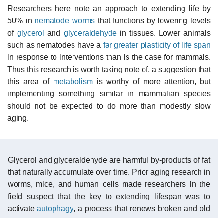
Researchers here note an approach to extending life by
50% in
nematode worms
that functions by lowering levels
of
glycerol
and
glyceraldehyde
in tissues. Lower animals
such as nematodes have a
far greater plasticity of life span
in response to interventions than is the case for mammals.
Thus this research is worth taking note of, a suggestion that
this area of
metabolism
is worthy of more attention, but
implementing something similar in mammalian species
should not be expected to do more than modestly slow
aging.
Glycerol and glyceraldehyde are harmful by-products of fat
that naturally accumulate over time. Prior aging research in
worms, mice, and human cells made researchers in the
field suspect that the key to extending lifespan was to
activate
autophagy
, a process that renews broken and old