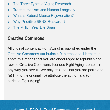
The Three Types of Aging Research
Transhumanism and Human Longevity
What is Robust Mouse Rejuvenation?
Why Prioritize SENS Research?
The Million Year Life Span
Creative Commons
All original content at Fight Aging! is published under the
Creative Commons Attribution 4.0 International License
. In
short, this means that you are encouraged to republish and
rewrite Creative Commons licensed Fight Aging! content in
any way you see fit. We only ask that that you are polite and
(a) link to the original, (b) attribute the author, and (c)
attribute Fight Aging!.
Home |
FAQ |
Fund Research |
Services |