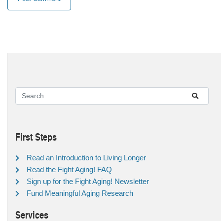
First Steps
Read an Introduction to Living Longer
Read the Fight Aging! FAQ
Sign up for the Fight Aging! Newsletter
Fund Meaningful Aging Research
Services