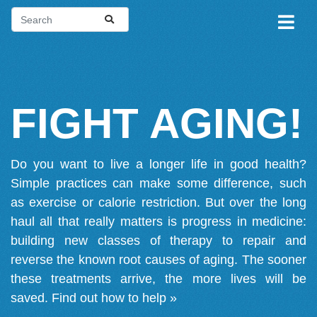
FIGHT AGING!
Do you want to live a longer life in good health?
Simple practices can make some difference, such
as exercise or calorie restriction. But over the long
haul all that really matters is progress in medicine:
building new classes of therapy to repair and
reverse the known root causes of aging. The sooner
these treatments arrive, the more lives will be
saved.
Find out how to help »