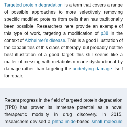
Targeted protein degradation
is a term that covers a range
of possible approaches to more selectively removing
specific modified proteins from cells than has traditionally
been possible. Researchers here provide an example of
this type of work, targeting a modification of
p38
in the
context of
Alzheimer's disease
. This is a good illustration of
the capabilities of this class of therapy, but probably not the
best illustration of a good target: this still seems like a
matter of messing with metabolism made dysfunctional by
damage rather than targeting the
underlying damage
itself
for repair.
Recent progress in the field of targeted protein degradation
(TPD) has proven its immense potential as a novel
therapeutic modality in drug discovery. In 2015,
researchers devised a
phthalimide
-based
small molecule