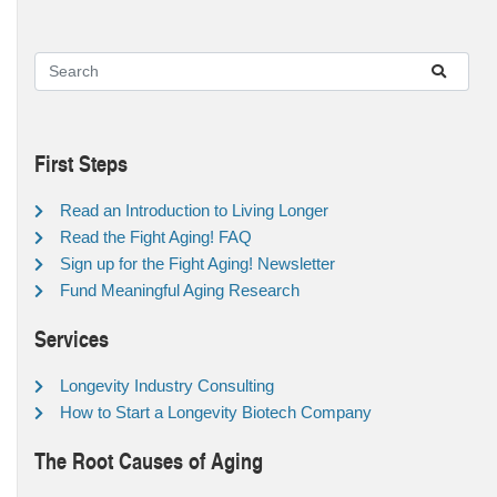
First Steps
Read an Introduction to Living Longer
Read the Fight Aging! FAQ
Sign up for the Fight Aging! Newsletter
Fund Meaningful Aging Research
Services
Longevity Industry Consulting
How to Start a Longevity Biotech Company
The Root Causes of Aging