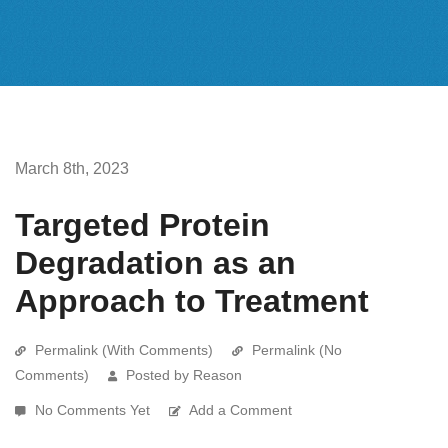
March 8th, 2023
Targeted Protein
Degradation as an
Approach to Treatment
Permalink (With Comments)
Permalink (No
Comments)
Posted by Reason
No Comments Yet
Add a Comment