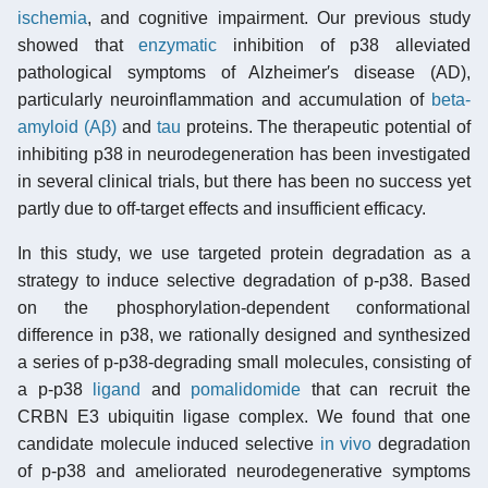
ischemia
, and cognitive impairment. Our previous study
showed that
enzymatic
inhibition of p38 alleviated
pathological symptoms of Alzheimer′s disease (AD),
particularly neuroinflammation and accumulation of
beta-
amyloid (Aβ)
and
tau
proteins. The therapeutic potential of
inhibiting p38 in neurodegeneration has been investigated
in several clinical trials, but there has been no success yet
partly due to off-target effects and insufficient efficacy.
In this study, we use targeted protein degradation as a
strategy to induce selective degradation of p-p38. Based
on the phosphorylation-dependent conformational
difference in p38, we rationally designed and synthesized
a series of p-p38-degrading small molecules, consisting of
a p-p38
ligand
and
pomalidomide
that can recruit the
CRBN E3 ubiquitin ligase complex. We found that one
candidate molecule induced selective
in vivo
degradation
of p-p38 and ameliorated neurodegenerative symptoms