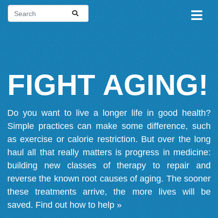
FIGHT AGING!
Do you want to live a longer life in good health?
Simple practices can make some difference, such
as exercise or calorie restriction. But over the long
haul all that really matters is progress in medicine:
building new classes of therapy to repair and
reverse the known root causes of aging. The sooner
these treatments arrive, the more lives will be
saved.
Find out how to help »