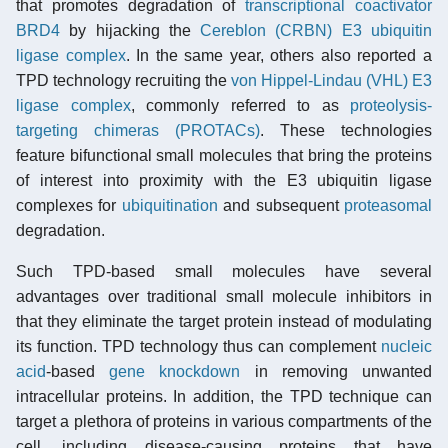
that promotes degradation of
transcriptional coactivator
BRD4
by hijacking the
Cereblon (CRBN) E3 ubiquitin
ligase complex
. In the same year, others also reported a
TPD technology recruiting the
von Hippel-Lindau (VHL) E3
ligase complex
, commonly referred to as
proteolysis-
targeting chimeras (PROTACs)
. These technologies
feature bifunctional small molecules that bring the proteins
of interest into proximity with the E3 ubiquitin ligase
complexes for
ubiquitination
and subsequent
proteasomal
degradation.
Such TPD-based small molecules have several
advantages over traditional small molecule inhibitors in
that they eliminate the target protein instead of modulating
its function. TPD technology thus can complement
nucleic
acid
-based
gene knockdown
in removing unwanted
intracellular proteins. In addition, the TPD technique can
target a plethora of proteins in various compartments of the
cell, including disease-causing proteins that have