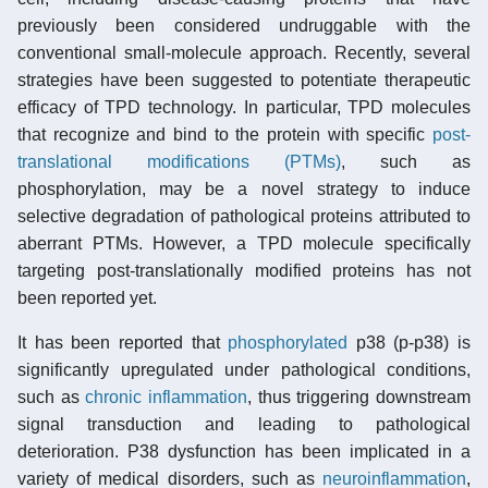
previously been considered undruggable with the
conventional small-molecule approach. Recently, several
strategies have been suggested to potentiate therapeutic
efficacy of TPD technology. In particular, TPD molecules
that recognize and bind to the protein with specific
post-
translational modifications (PTMs)
, such as
phosphorylation, may be a novel strategy to induce
selective degradation of pathological proteins attributed to
aberrant PTMs. However, a TPD molecule specifically
targeting post-translationally modified proteins has not
been reported yet.
It has been reported that
phosphorylated
p38 (p-p38) is
significantly upregulated under pathological conditions,
such as
chronic inflammation
, thus triggering downstream
signal transduction and leading to pathological
deterioration. P38 dysfunction has been implicated in a
variety of medical disorders, such as
neuroinflammation
,