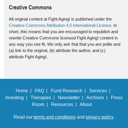
Creative Commons
All original content at Fight Aging! is published under the
Creative Commons Attribution 4.0 International License
. In
short, this means that you are encouraged to republish and
rewrite Creative Commons licensed Fight Aging! content in
any way you see fit. We only ask that that you are polite and
(a) link to the original, (b) attribute the author, and (c)
attribute Fight Aging!.
Home |
FAQ |
Fund Research |
Services |
Investing |
Therapies |
Newsletter |
Archives |
Press
Room |
Resources |
About
Read our
terms and conditions
and
privacy policy
.