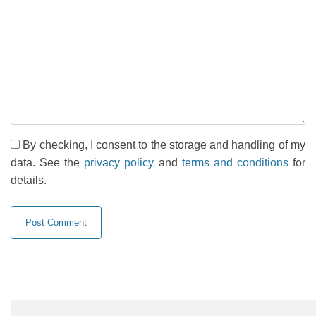
By checking, I consent to the storage and handling of my
data. See the
privacy policy
and
terms and conditions
for
details.