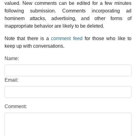
valued. New comments can be edited for a few minutes
following submission. Comments incorporating ad
hominem attacks, advertising, and other forms of
inappropriate behavior are likely to be deleted.
Note that there is a
comment feed
for those who like to
keep up with conversations.
Name:
Email:
Comment: