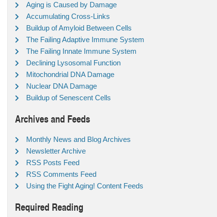
Aging is Caused by Damage
Accumulating Cross-Links
Buildup of Amyloid Between Cells
The Failing Adaptive Immune System
The Failing Innate Immune System
Declining Lysosomal Function
Mitochondrial DNA Damage
Nuclear DNA Damage
Buildup of Senescent Cells
Archives and Feeds
Monthly News and Blog Archives
Newsletter Archive
RSS Posts Feed
RSS Comments Feed
Using the Fight Aging! Content Feeds
Required Reading