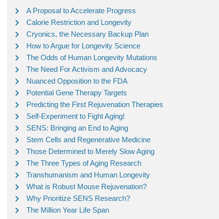
A Proposal to Accelerate Progress
Calorie Restriction and Longevity
Cryonics, the Necessary Backup Plan
How to Argue for Longevity Science
The Odds of Human Longevity Mutations
The Need For Activism and Advocacy
Nuanced Opposition to the FDA
Potential Gene Therapy Targets
Predicting the First Rejuvenation Therapies
Self-Experiment to Fight Aging!
SENS: Bringing an End to Aging
Stem Cells and Regenerative Medicine
Those Determined to Merely Slow Aging
The Three Types of Aging Research
Transhumanism and Human Longevity
What is Robust Mouse Rejuvenation?
Why Prioritize SENS Research?
The Million Year Life Span