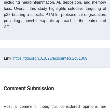
including neuroinflammation, Aβ deposition, and memory
loss. Overall, this study highlights selective targeting of
p38 bearing a specific PTM for proteasomal degradation,
providing a novel therapeutic approach for the treatment of
AD.
Link:
https://doi.org/10.1021/acscentsci.2c01369
Comment Submission
Post a comment; thoughtful, considered opinions are