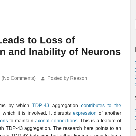
eads to Loss of
n and Inability of Neurons
k (No Comments)
Posted by Reason
isms by which
TDP-43
aggregation
contributes to the
 which it is involved. It disrupts
expression
of another
rons
to maintain
axonal connections
. This is a feature of
with TDP-43 aggregation. The research here points to an
riate TDP-43 behavior, but rather finding a way to force