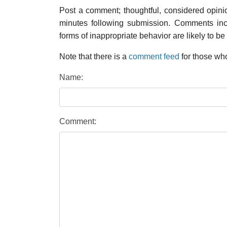
Post a comment; thoughtful, considered opin
minutes following submission. Comments inco
forms of inappropriate behavior are likely to be
Note that there is a
comment feed
for those who
Name:
Comment: