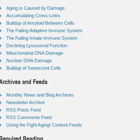
Aging is Caused by Damage
Accumulating Cross-Links
Buildup of Amyloid Between Cells
The Failing Adaptive Immune System
The Failing Innate Immune System
Declining Lysosomal Function
Mitochondrial DNA Damage
Nuclear DNA Damage
Buildup of Senescent Cells
Archives and Feeds
Monthly News and Blog Archives
Newsletter Archive
RSS Posts Feed
RSS Comments Feed
Using the Fight Aging! Content Feeds
Required Reading