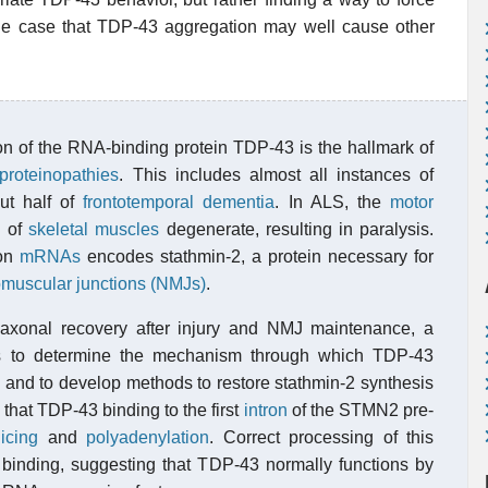
 the case that TDP-43 aggregation may well cause other
n of the RNA-binding protein TDP-43 is the hallmark of
roteinopathies
. This includes almost all instances of
t half of
frontotemporal dementia
. In ALS, the
motor
n of
skeletal muscles
degenerate, resulting in paralysis.
ron
mRNAs
encodes stathmin-2, a protein necessary for
muscular junctions (NMJs)
.
r axonal recovery after injury and NMJ maintenance, a
 is to determine the mechanism through which TDP-43
nd to develop methods to restore stathmin-2 synthesis
that TDP-43 binding to the first
intron
of the STMN2 pre-
licing
and
polyadenylation
. Correct processing of this
nding, suggesting that TDP-43 normally functions by