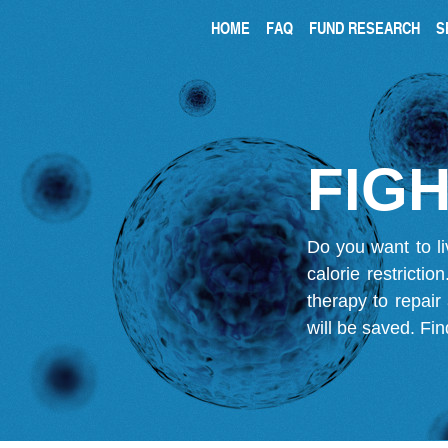
HOME
FAQ
FUND RESEARCH
S
FIGH
Do you want to li
calorie restricti
therapy to repair
will be saved.
Fin