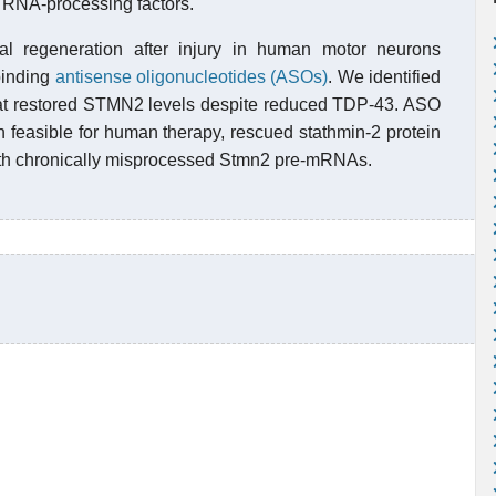
f RNA-processing factors.
l regeneration after injury in human motor neurons
binding
antisense oligonucleotides (ASOs)
. We identified
at restored STMN2 levels despite reduced TDP-43. ASO
h feasible for human therapy, rescued stathmin-2 protein
with chronically misprocessed Stmn2 pre-mRNAs.