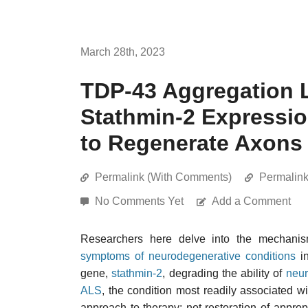
March 28th, 2023
TDP-43 Aggregation L
Stathmin-2 Expressio
to Regenerate Axons
Permalink (With Comments)
Permalin
No Comments Yet
Add a Comment
Researchers here delve into the mechan
symptoms of neurodegenerative conditions
in
gene,
stathmin-2
, degrading the ability of
neu
ALS
, the condition most readily associated 
approach to therapy: not restoration of approp