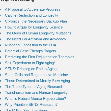
A Proposal to Accelerate Progress
Calorie Restriction and Longevity
Cryonics, the Necessary Backup Plan
How to Argue for Longevity Science
The Odds of Human Longevity Mutations
The Need For Activism and Advocacy
Nuanced Opposition to the FDA
Potential Gene Therapy Targets
Predicting the First Rejuvenation Therapies
Self-Experiment to Fight Aging!
SENS: Bringing an End to Aging
Stem Cells and Regenerative Medicine
Those Determined to Merely Slow Aging
The Three Types of Aging Research
Transhumanism and Human Longevity
What is Robust Mouse Rejuvenation?
Why Prioritize SENS Research?
The Million Year Life Span