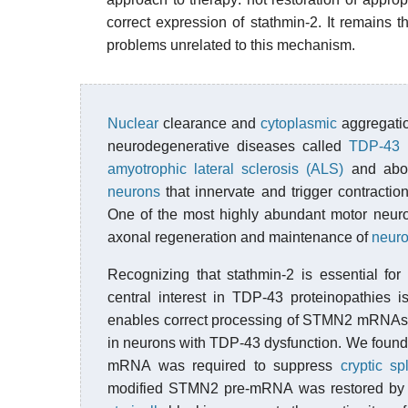
correct expression of stathmin-2. It remains
problems unrelated to this mechanism.
Nuclear
clearance and
cytoplasmic
aggregatio
neurodegenerative diseases called
TDP-43 p
amyotrophic lateral sclerosis (ALS)
and abou
neurons
that innervate and trigger contractio
One of the most highly abundant motor neu
axonal regeneration and maintenance of
neuro
Recognizing that stathmin-2 is essential fo
central interest in TDP-43 proteinopathies
enables correct processing of STMN2 mRNAs a
in neurons with TDP-43 dysfunction. We found 
mRNA was required to suppress
cryptic sp
modified STMN2 pre-mRNA was restored by bi