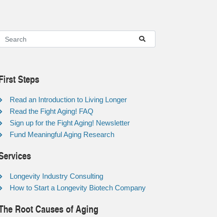
First Steps
Read an Introduction to Living Longer
Read the Fight Aging! FAQ
Sign up for the Fight Aging! Newsletter
Fund Meaningful Aging Research
Services
Longevity Industry Consulting
How to Start a Longevity Biotech Company
The Root Causes of Aging