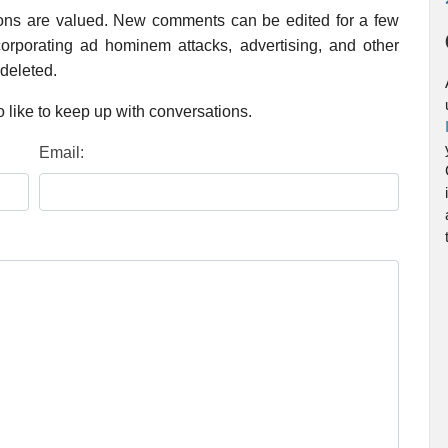
ions are valued. New comments can be edited for a few
rporating ad hominem attacks, advertising, and other
 deleted.
 like to keep up with conversations.
Email: