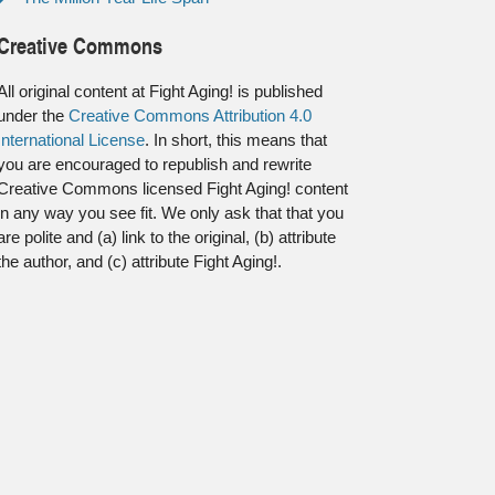
Creative Commons
All original content at Fight Aging! is published
under the
Creative Commons Attribution 4.0
International License
. In short, this means that
you are encouraged to republish and rewrite
Creative Commons licensed Fight Aging! content
in any way you see fit. We only ask that that you
are polite and (a) link to the original, (b) attribute
the author, and (c) attribute Fight Aging!.