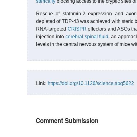
sterically
blocking access to the cryptic sites o
Rescue of stathmin-2 expression and axona
depleted of TDP-43 was achieved with steric 
RNA-targeted
CRISPR
effectors and ASOs th
injection into
cerebral spinal fluid
, an approac
levels in the central nervous system of mice 
Link:
https://doi.org/10.1126/science.abq5622
Comment Submission