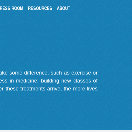
RESS ROOM
RESOURCES
ABOUT
make some difference, such as exercise or
gress in medicine: building new classes of
r these treatments arrive, the more lives