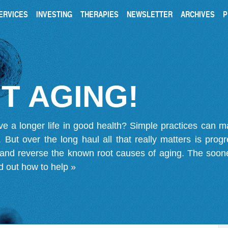
ERVICES
INVESTING
THERAPIES
NEWSLETTER
ARCHIVES
P
T AGING!
ve a longer life in good health? Simple practices can 
on. But over the long haul all that really matters is pro
 and reverse the known root causes of aging. The soone
d out how to help »