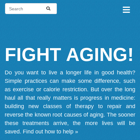
FIGHT AGING!
Do you want to live a longer life in good health?
Simple practices can make some difference, such
as exercise or calorie restriction. But over the long
haul all that really matters is progress in medicine:
building new classes of therapy to repair and
reverse the known root causes of aging. The sooner
these treatments arrive, the more lives will be
saved.
Find out how to help »