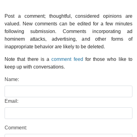
Post a comment; thoughtful, considered opinions are
valued. New comments can be edited for a few minutes
following submission. Comments incorporating ad
hominem attacks, advertising, and other forms of
inappropriate behavior are likely to be deleted.
Note that there is a
comment feed
for those who like to
keep up with conversations.
Name:
Email:
Comment: