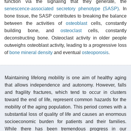
function via the signaling that they generate, the
senescence-associated secretory phenotype (SASP)
. In
bone tissue, the SASP contributes to breaking the balance
between the activities of
osteoblast
cells, constantly
building bone, and
osteoclast
cells, constantly
deconstructing bone. Osteoclast activity in older people
outweighs osteoblast activity, leading to a progressive loss
of
bone mineral density
and eventual
osteoporosis
.
Maintaining lifelong mobility is one aim of healthy aging
that allows independence and autonomy. However, falls
and fragility fractures, which tend to occur in clusters
toward the end of life, represent common hazards for the
mobility of the aging population. This period comes with a
substantial loss of quality of life and causes an enormous
socioeconomic burden for patients and their families.
While there has been tremendous progress in our