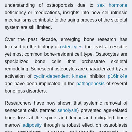
understanding of osteoporosis due to
sex hormone
deficiency or medications, insights into how cell-intrinsic
mechanisms contribute to the aging process of the skeletal
system are still limited.
Over the past decade, emerging bone research has
focused on the biology of
osteocytes
, the least accessible
yet most common bone-resident cell type. Osteocytes are
specialized bone cells that orchestrate skeletal
remodeling. Senescent osteocytes are characterized by an
activation of
cyclin-dependent kinase
inhibitor
p16Ink4a
and have been implicated in the
pathogenesis
of several
bone loss disorders.
Researchers have now shown that systemic removal of
senescent cells (termed
senolysis
) prevented age-related
bone loss at the spine and femur and mitigated bone
marrow
adiposity
through a robust effect on osteoblasts