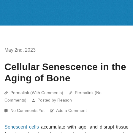
May 2nd, 2023
Cellular Senescence in the
Aging of Bone
Permalink (With Comments)
Permalink (No
Comments)
Posted by Reason
No Comments Yet
Add a Comment
Senescent cells
accumulate with age, and disrupt tissue