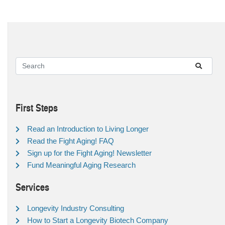
First Steps
Read an Introduction to Living Longer
Read the Fight Aging! FAQ
Sign up for the Fight Aging! Newsletter
Fund Meaningful Aging Research
Services
Longevity Industry Consulting
How to Start a Longevity Biotech Company