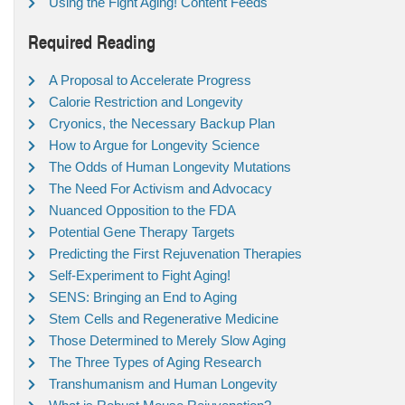
Using the Fight Aging! Content Feeds
Required Reading
A Proposal to Accelerate Progress
Calorie Restriction and Longevity
Cryonics, the Necessary Backup Plan
How to Argue for Longevity Science
The Odds of Human Longevity Mutations
The Need For Activism and Advocacy
Nuanced Opposition to the FDA
Potential Gene Therapy Targets
Predicting the First Rejuvenation Therapies
Self-Experiment to Fight Aging!
SENS: Bringing an End to Aging
Stem Cells and Regenerative Medicine
Those Determined to Merely Slow Aging
The Three Types of Aging Research
Transhumanism and Human Longevity