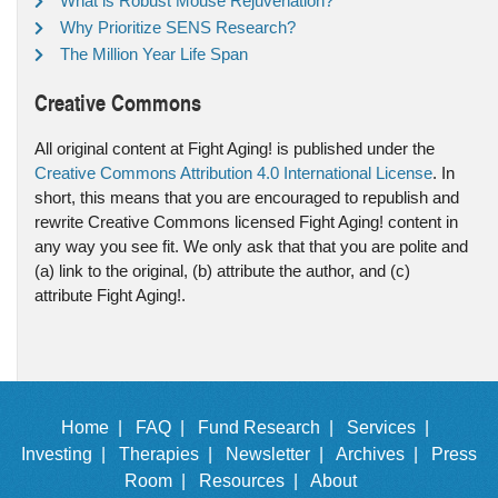
What is Robust Mouse Rejuvenation?
Why Prioritize SENS Research?
The Million Year Life Span
Creative Commons
All original content at Fight Aging! is published under the
Creative Commons Attribution 4.0 International License
. In
short, this means that you are encouraged to republish and
rewrite Creative Commons licensed Fight Aging! content in
any way you see fit. We only ask that that you are polite and
(a) link to the original, (b) attribute the author, and (c)
attribute Fight Aging!.
Home |
FAQ |
Fund Research |
Services |
Investing |
Therapies |
Newsletter |
Archives |
Press
Room |
Resources |
About