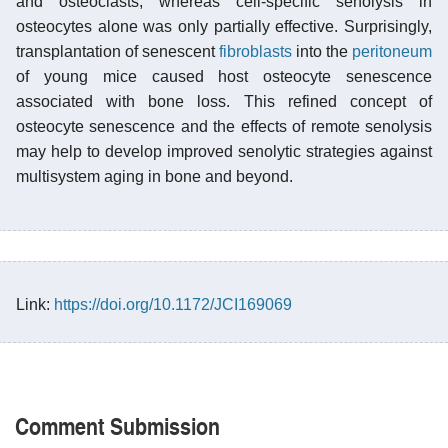
and osteoclasts, whereas cell-specific senolysis in
osteocytes alone was only partially effective. Surprisingly,
transplantation of senescent
fibroblasts
into the
peritoneum
of young mice caused host osteocyte senescence
associated with bone loss. This refined concept of
osteocyte senescence and the effects of remote senolysis
may help to develop improved senolytic strategies against
multisystem aging in bone and beyond.
Link:
https://doi.org/10.1172/JCI169069
Comment Submission