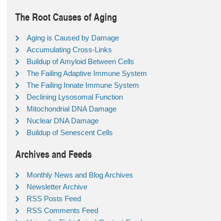
The Root Causes of Aging
Aging is Caused by Damage
Accumulating Cross-Links
Buildup of Amyloid Between Cells
The Failing Adaptive Immune System
The Failing Innate Immune System
Declining Lysosomal Function
Mitochondrial DNA Damage
Nuclear DNA Damage
Buildup of Senescent Cells
Archives and Feeds
Monthly News and Blog Archives
Newsletter Archive
RSS Posts Feed
RSS Comments Feed