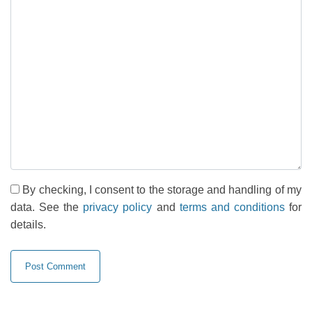
By checking, I consent to the storage and handling of my
data. See the
privacy policy
and
terms and conditions
for
details.