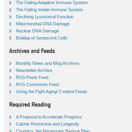
The Failing Adaptive Immune System
The Failing Innate Immune System
Declining Lysosomal Function
Mitochondrial DNA Damage
Nuclear DNA Damage
Buildup of Senescent Cells
Archives and Feeds
Monthly News and Blog Archives
Newsletter Archive
RSS Posts Feed
RSS Comments Feed
Using the Fight Aging! Content Feeds
Required Reading
A Proposal to Accelerate Progress
Calorie Restriction and Longevity
Cryonics, the Necessary Backup Plan