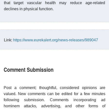
that target vascular health may reduce age-related
declines in physical function.
Link:
https://www.eurekalert.org/news-releases/989047
Comment Submission
Post a comment; thoughtful, considered opinions are
valued. New comments can be edited for a few minutes
following submission. Comments incorporating ad
hominem attacks, advertising, and other forms of