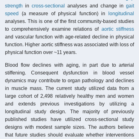
strength
in
cross-sectional
analyses and change in
gait
speed
(a measure of physical function) in
longitudinal
analyses. This is one of the first community-based studies
to comprehensively examine relations of
aortic stiffness
and vascular function with age-related decline in physical
function. Higher aortic stiffness was associated with loss of
physical function over ~11 years.
Blood flow declines with aging, in part due to arterial
stiffening. Consequent dysfunction in blood vessel
dynamics may contribute to organ pathology and declines
in muscle mass. The current study utilized data from a
large cohort of 2,498 relatively healthy men and women
and extends previous investigations by utilizing a
longitudinal study design. The majority of previously
published studies have utilized cross-sectional study
designs with modest sample sizes. The authors believe
that future studies should evaluate whether interventions