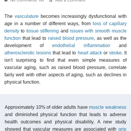
The
vasculature
becomes increasingly dysfunctional with
age in a number of different ways, from
loss of capillary
density
to
tissue stiffening
and
issues with smooth muscle
function
that lead to
raised blood pressure
, as well as the
development of
endothelial inflammation
and
atherosclerotic lesions
that lead to
heart attack
or
stroke
. It
isn't surprising to find that even simple measures of
vascular aging, such as raised blood pressure, correlate
fairly well with other aspects of aging, such as declines in
physical function.
Approximately 10% of older adults have
muscle weakness
and diminished physical function that leads to adverse
health outcomes and physical disability. A new study
showed that vascular measures are associated with
grip