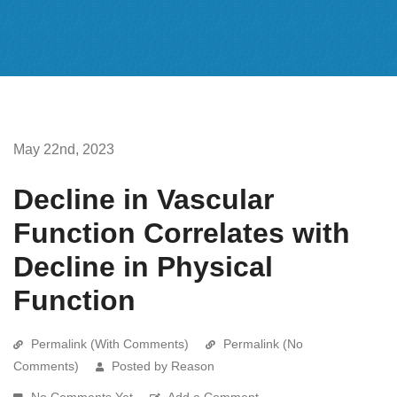
May 22nd, 2023
Decline in Vascular
Function Correlates with
Decline in Physical
Function
Permalink (With Comments)
Permalink (No
Comments)
Posted by Reason
No Comments Yet
Add a Comment