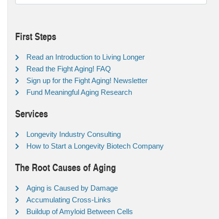
First Steps
Read an Introduction to Living Longer
Read the Fight Aging! FAQ
Sign up for the Fight Aging! Newsletter
Fund Meaningful Aging Research
Services
Longevity Industry Consulting
How to Start a Longevity Biotech Company
The Root Causes of Aging
Aging is Caused by Damage
Accumulating Cross-Links
Buildup of Amyloid Between Cells