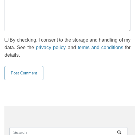
By checking, I consent to the storage and handling of my
data. See the
privacy policy
and
terms and conditions
for
details.