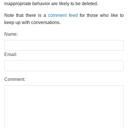
inappropriate behavior are likely to be deleted.
Note that there is a
comment feed
for those who like to
keep up with conversations.
Name:
Email:
Comment: