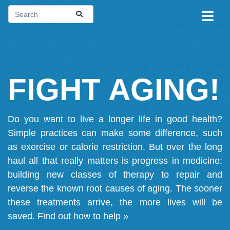
FIGHT AGING!
Do you want to live a longer life in good health?
Simple practices can make some difference, such
as exercise or calorie restriction. But over the long
haul all that really matters is progress in medicine:
building new classes of therapy to repair and
reverse the known root causes of aging. The sooner
these treatments arrive, the more lives will be
saved.
Find out how to help »