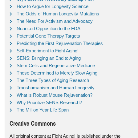
How to Argue for Longevity Science
The Odds of Human Longevity Mutations
The Need For Activism and Advocacy
Nuanced Opposition to the FDA
Potential Gene Therapy Targets
Predicting the First Rejuvenation Therapies
Self-Experiment to Fight Aging!
SENS: Bringing an End to Aging
Stem Cells and Regenerative Medicine
Those Determined to Merely Slow Aging
The Three Types of Aging Research
Transhumanism and Human Longevity
What is Robust Mouse Rejuvenation?
Why Prioritize SENS Research?
The Million Year Life Span
Creative Commons
All original content at Fight Aging! is published under the