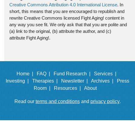
Creative Commons Attribution 4.0 International License
. In
short, this means that you are encouraged to republish and
rewrite Creative Commons licensed Fight Aging! content in
any way you see fit. We only ask that that you are polite and
(a) link to the original, (b) attribute the author, and (c)
attribute Fight Aging!.
Home |
FAQ |
Fund Research |
Services |
Investing |
Therapies |
Newsletter |
Archives |
Press
Room |
Resources |
About
Read our
terms and conditions
and
privacy policy
.