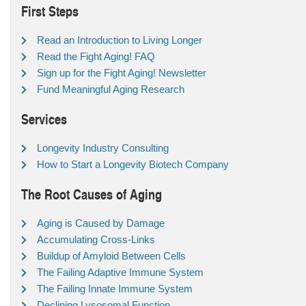
First Steps
Read an Introduction to Living Longer
Read the Fight Aging! FAQ
Sign up for the Fight Aging! Newsletter
Fund Meaningful Aging Research
Services
Longevity Industry Consulting
How to Start a Longevity Biotech Company
The Root Causes of Aging
Aging is Caused by Damage
Accumulating Cross-Links
Buildup of Amyloid Between Cells
The Failing Adaptive Immune System
The Failing Innate Immune System
Declining Lysosomal Function