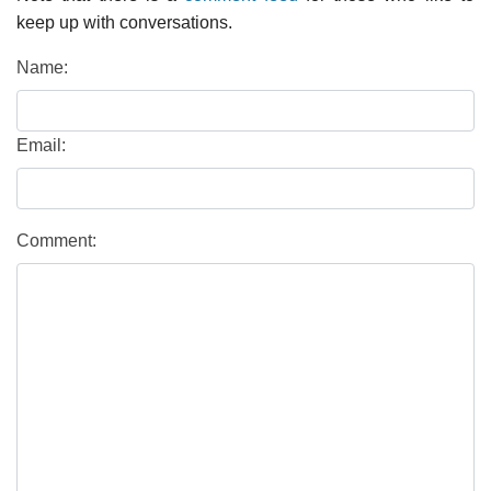
keep up with conversations.
Name:
Email:
Comment: