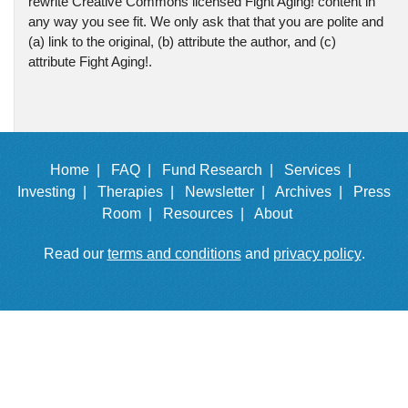
rewrite Creative Commons licensed Fight Aging! content in
any way you see fit. We only ask that that you are polite and
(a) link to the original, (b) attribute the author, and (c)
attribute Fight Aging!.
Home |
FAQ |
Fund Research |
Services |
Investing |
Therapies |
Newsletter |
Archives |
Press
Room |
Resources |
About
Read our
terms and conditions
and
privacy policy
.