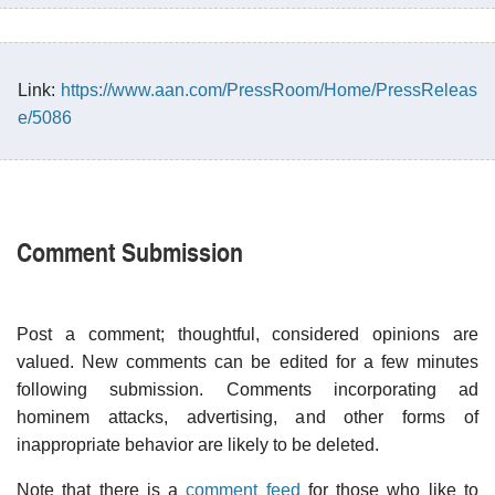
Link:
https://www.aan.com/PressRoom/Home/PressReleas
e/5086
Comment Submission
Post a comment; thoughtful, considered opinions are
valued. New comments can be edited for a few minutes
following submission. Comments incorporating ad
hominem attacks, advertising, and other forms of
inappropriate behavior are likely to be deleted.
Note that there is a
comment feed
for those who like to