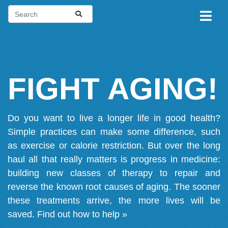
FIGHT AGING!
Do you want to live a longer life in good health?
Simple practices can make some difference, such
as exercise or calorie restriction. But over the long
haul all that really matters is progress in medicine:
building new classes of therapy to repair and
reverse the known root causes of aging. The sooner
these treatments arrive, the more lives will be
saved.
Find out how to help »