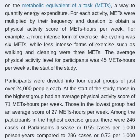
on the
metabolic equivalent of a task (METs)
, a way to
quantify energy expenditure. For each activity, METs were
multiplied by their frequency and duration to obtain a
physical activity score of METs-hours per week. For
example, a more intense form of exercise like cycling was
six METs, while less intense forms of exercise such as
walking and cleaning were three METs. The average
physical activity level for participants was 45 METs-hours
per week at the start of the study.
Participants were divided into four equal groups of just
over 24,000 people each. At the start of the study, those in
the highest group had an average physical activity score of
71 METs-hours per week. Those in the lowest group had
an average score of 27 METs-hours per week. Among the
participants in the highest exercise group, there were 246
cases of Parkinson's disease or 0.55 cases per 1,000
person-years compared to 286 cases or 0.73 per 1,000