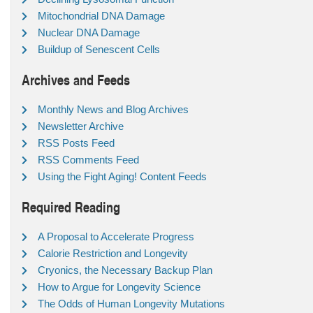
Mitochondrial DNA Damage
Nuclear DNA Damage
Buildup of Senescent Cells
Archives and Feeds
Monthly News and Blog Archives
Newsletter Archive
RSS Posts Feed
RSS Comments Feed
Using the Fight Aging! Content Feeds
Required Reading
A Proposal to Accelerate Progress
Calorie Restriction and Longevity
Cryonics, the Necessary Backup Plan
How to Argue for Longevity Science
The Odds of Human Longevity Mutations