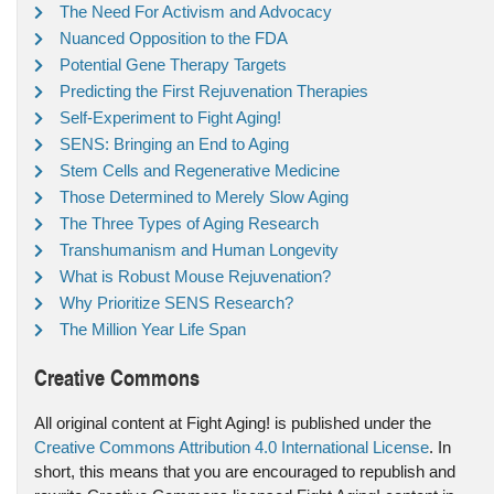
The Need For Activism and Advocacy
Nuanced Opposition to the FDA
Potential Gene Therapy Targets
Predicting the First Rejuvenation Therapies
Self-Experiment to Fight Aging!
SENS: Bringing an End to Aging
Stem Cells and Regenerative Medicine
Those Determined to Merely Slow Aging
The Three Types of Aging Research
Transhumanism and Human Longevity
What is Robust Mouse Rejuvenation?
Why Prioritize SENS Research?
The Million Year Life Span
Creative Commons
All original content at Fight Aging! is published under the
Creative Commons Attribution 4.0 International License
. In
short, this means that you are encouraged to republish and