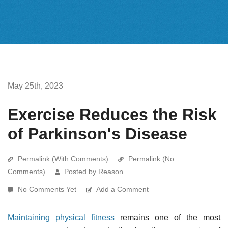
May 25th, 2023
Exercise Reduces the Risk
of Parkinson's Disease
Permalink (With Comments)
Permalink (No
Comments)
Posted by Reason
No Comments Yet
Add a Comment
Maintaining physical fitness
remains one of the most