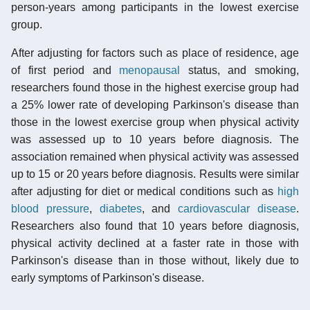
person-years among participants in the lowest exercise
group.
After adjusting for factors such as place of residence, age
of first period and
menopausal
status, and smoking,
researchers found those in the highest exercise group had
a 25% lower rate of developing Parkinson's disease than
those in the lowest exercise group when physical activity
was assessed up to 10 years before diagnosis. The
association remained when physical activity was assessed
up to 15 or 20 years before diagnosis. Results were similar
after adjusting for diet or medical conditions such as
high
blood pressure
,
diabetes
, and
cardiovascular disease
.
Researchers also found that 10 years before diagnosis,
physical activity declined at a faster rate in those with
Parkinson's disease than in those without, likely due to
early symptoms of Parkinson's disease.