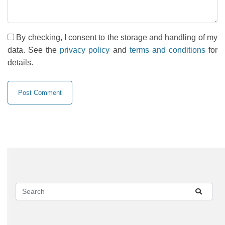
By checking, I consent to the storage and handling of my
data. See the
privacy policy
and
terms and conditions
for
details.