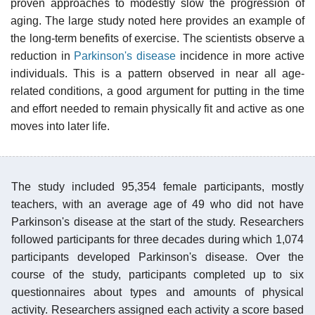
proven approaches to modestly slow the progression of
aging. The large study noted here provides an example of
the long-term benefits of exercise. The scientists observe a
reduction in
Parkinson's disease
incidence in more active
individuals. This is a pattern observed in near all age-
related conditions, a good argument for putting in the time
and effort needed to remain physically fit and active as one
moves into later life.
The study included 95,354 female participants, mostly
teachers, with an average age of 49 who did not have
Parkinson's disease at the start of the study. Researchers
followed participants for three decades during which 1,074
participants developed Parkinson's disease. Over the
course of the study, participants completed up to six
questionnaires about types and amounts of physical
activity. Researchers assigned each activity a score based