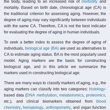
the body, leading to an increased risk of
morbidity
and
mortality. Based on birth date, chronological age (CA) is
the traditional criterion for assessing aging. However, the
degree of aging may vary significantly between individuals
with the same CA. Therefore, CA is not the best indicator
for evaluating the degree of aging in human individuals.
To seek a better index to assess the degree of aging of
individuals,
biological age (BA)
are used as alternatives to
CA to estimate aging status. BA is the most popularly used
model. Aging markers are the basis for constructing
biological age, and in this article we summarize the
markers used in constructing biological age.
There are many ways to classify markers of aging, e.g., the
aging markers can classify into two categories:
histology
-
based data (
DNA methylation
,
metabolomics
,
proteomics
,
etc.), and clinical biomarkers obtained from
blood
chemistry
,
hematology
,
anthropometry
, and organ function