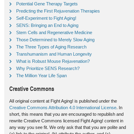
Potential Gene Therapy Targets
Predicting the First Rejuvenation Therapies
Self-Experiment to Fight Aging!
SENS: Bringing an End to Aging
Stem Cells and Regenerative Medicine
Those Determined to Merely Slow Aging
The Three Types of Aging Research
Transhumanism and Human Longevity
What is Robust Mouse Rejuvenation?
Why Prioritize SENS Research?
The Million Year Life Span
Creative Commons
All original content at Fight Aging! is published under the
Creative Commons Attribution 4.0 International License
. In
short, this means that you are encouraged to republish and
rewrite Creative Commons licensed Fight Aging! content in
any way you see fit. We only ask that that you are polite and
(a) link to the original, (b) attribute the author, and (c)