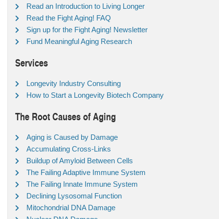
Read an Introduction to Living Longer
Read the Fight Aging! FAQ
Sign up for the Fight Aging! Newsletter
Fund Meaningful Aging Research
Services
Longevity Industry Consulting
How to Start a Longevity Biotech Company
The Root Causes of Aging
Aging is Caused by Damage
Accumulating Cross-Links
Buildup of Amyloid Between Cells
The Failing Adaptive Immune System
The Failing Innate Immune System
Declining Lysosomal Function
Mitochondrial DNA Damage