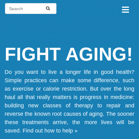
FIGHT AGING!
Do you want to live a longer life in good health?
Simple practices can make some difference, such
as exercise or calorie restriction. But over the long
haul all that really matters is progress in medicine:
building new classes of therapy to repair and
reverse the known root causes of aging. The sooner
these treatments arrive, the more lives will be
saved.
Find out how to help »