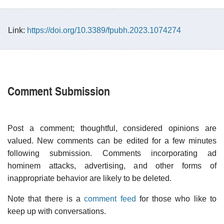
Link:
https://doi.org/10.3389/fpubh.2023.1074274
Comment Submission
Post a comment; thoughtful, considered opinions are
valued. New comments can be edited for a few minutes
following submission. Comments incorporating ad
hominem attacks, advertising, and other forms of
inappropriate behavior are likely to be deleted.
Note that there is a
comment feed
for those who like to
keep up with conversations.