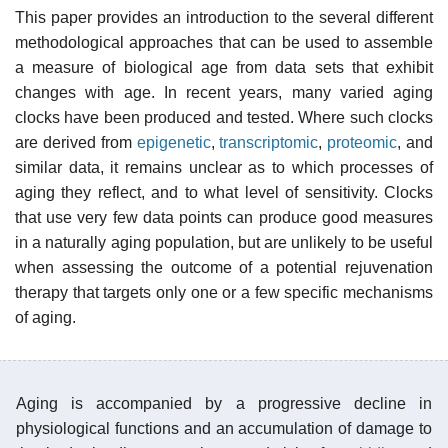
This paper provides an introduction to the several different
methodological approaches that can be used to assemble
a measure of biological age from data sets that exhibit
changes with age. In recent years, many varied aging
clocks have been produced and tested. Where such clocks
are derived from
epigenetic
,
transcriptomic
,
proteomic
, and
similar data, it remains unclear as to which processes of
aging they reflect, and to what level of sensitivity. Clocks
that use very few data points can produce good measures
in a naturally aging population, but are unlikely to be useful
when assessing the outcome of a potential rejuvenation
therapy that targets only one or a few specific mechanisms
of aging.
Aging is accompanied by a progressive decline in
physiological functions and an accumulation of damage to