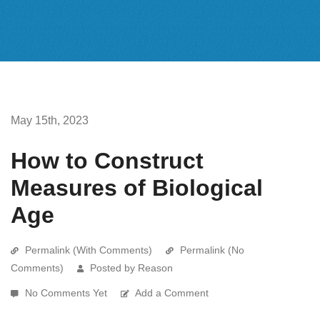
May 15th, 2023
How to Construct
Measures of Biological
Age
Permalink (With Comments)
Permalink (No
Comments)
Posted by Reason
No Comments Yet
Add a Comment