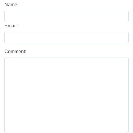
Name:
Email:
Comment: