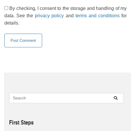
By checking, I consent to the storage and handling of my
data. See the
privacy policy
and
terms and conditions
for
details.
First Steps