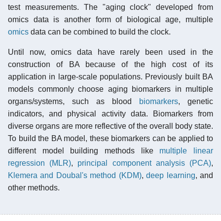
test measurements. The "aging clock" developed from
omics data is another form of biological age, multiple
omics
data can be combined to build the clock.
Until now, omics data have rarely been used in the
construction of BA because of the high cost of its
application in large-scale populations. Previously built BA
models commonly choose aging biomarkers in multiple
organs/systems, such as blood
biomarkers
, genetic
indicators, and physical activity data. Biomarkers from
diverse organs are more reflective of the overall body state.
To build the BA model, these biomarkers can be applied to
different model building methods like
multiple linear
regression (MLR)
,
principal component analysis (PCA)
,
Klemera and Doubal's method (KDM)
,
deep learning
, and
other methods.