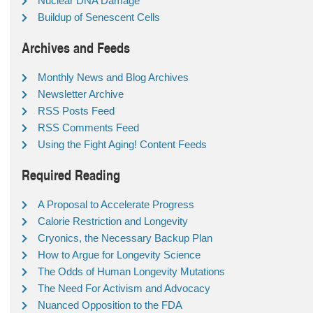
Nuclear DNA Damage
Buildup of Senescent Cells
Archives and Feeds
Monthly News and Blog Archives
Newsletter Archive
RSS Posts Feed
RSS Comments Feed
Using the Fight Aging! Content Feeds
Required Reading
A Proposal to Accelerate Progress
Calorie Restriction and Longevity
Cryonics, the Necessary Backup Plan
How to Argue for Longevity Science
The Odds of Human Longevity Mutations
The Need For Activism and Advocacy
Nuanced Opposition to the FDA