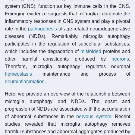
system (CNS), function as key immune cells in the CNS.
Emerging evidence suggests that microglia coordinate the
inflammatory responses in CNS system and play a pivotal
role in the
pathogenesis
of age-related neurodegenerative
diseases (NDDs). Remarkably, microglia autophagy
participates in the regulation of subcellular substances,
which includes the degradation of
misfolded
proteins and
other harmful constituents produced by
neurons
.
Therefore, microglia autophagy regulates neuronal
homeostasis
maintenance and process of
neuroinflammation
.
Here, we provide an overview of the relationship between
microglia autophagy and NDDs. The onset and
progression of NDDs are associated with the accumulation
of abnormal substances in the
nervous system
. Recent
studies revealed that microglia autophagy removes
harmful substances and abnormal aggregates produced by