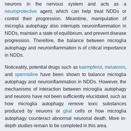
neurons in the nervous system and acts as a
neuroprotective
agent, which can help treat NDDs or
control their progression. Meantime, manipulation of
microglia autophagy also interrupts neuroinflammation in
NDDs, maintain a state of equilibrium, and prevent disease
progression. Therefore, the balance between microglia
autophagy and neuroinflammation is of critical importance
in NDDs.
Noticeably, potential drugs such as
kaempferol
,
melatonin
,
and
spermidine
have been shown to balance microglia
autophagy and neuroinflammation in NDDs. However, the
mechanisms of interaction between microglia autophagy
and neurons have not been sufficiently elucidated, such as
how microglia autophagy remove toxic substances
produced by neurons or
glial
cells or how microglia
autophagy counteract abnormal neuronal death. More in-
depth studies remain to be completed in this area.