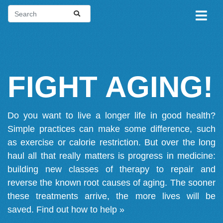
FIGHT AGING!
Do you want to live a longer life in good health?
Simple practices can make some difference, such
as exercise or calorie restriction. But over the long
haul all that really matters is progress in medicine:
building new classes of therapy to repair and
reverse the known root causes of aging. The sooner
these treatments arrive, the more lives will be
saved.
Find out how to help »