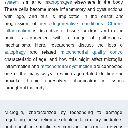
system
, similar to
macrophages
elsewhere in the body.
These cells become more inflammatory and dysfunctional
with age, and this is implicated in the onset and
progression of
neurodegenerative conditions
.
Chronic
inflammation
is disruptive of tissue function, and in the
brain is connected with a range of pathological
mechanisms. Here, researchers discuss the loss of
autophagy
and related
mitochondrial quality control
characteristic of age, and how this might affect microglia.
Inflammation and
mitochondrial dysfunction
are connected,
one of the many ways in which age-related decline can
provoke chronic, unresolved inflammation in tissues
throughout the body.
Microglia, characterized by responding to damage,
regulating the secretion of soluble inflammatory mediators,
and engulfing specific segments in the central nervous