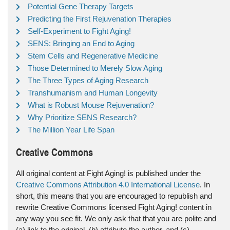
Potential Gene Therapy Targets
Predicting the First Rejuvenation Therapies
Self-Experiment to Fight Aging!
SENS: Bringing an End to Aging
Stem Cells and Regenerative Medicine
Those Determined to Merely Slow Aging
The Three Types of Aging Research
Transhumanism and Human Longevity
What is Robust Mouse Rejuvenation?
Why Prioritize SENS Research?
The Million Year Life Span
Creative Commons
All original content at Fight Aging! is published under the
Creative Commons Attribution 4.0 International License
. In
short, this means that you are encouraged to republish and
rewrite Creative Commons licensed Fight Aging! content in
any way you see fit. We only ask that that you are polite and
(a) link to the original, (b) attribute the author, and (c)