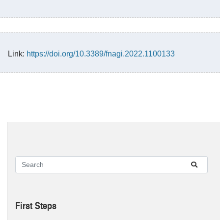
Link:
https://doi.org/10.3389/fnagi.2022.1100133
First Steps