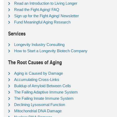
Read an Introduction to Living Longer
Read the Fight Aging! FAQ
Sign up for the Fight Aging! Newsletter
Fund Meaningful Aging Research
Services
Longevity Industry Consulting
How to Start a Longevity Biotech Company
The Root Causes of Aging
Aging is Caused by Damage
Accumulating Cross-Links
Buildup of Amyloid Between Cells
The Failing Adaptive Immune System
The Failing Innate Immune System
Declining Lysosomal Function
Mitochondrial DNA Damage