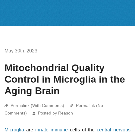
May 30th, 2023
Mitochondrial Quality
Control in Microglia in the
Aging Brain
Permalink (With Comments)
Permalink (No
Comments)
Posted by Reason
Microglia
are
innate immune
cells of the
central nervous