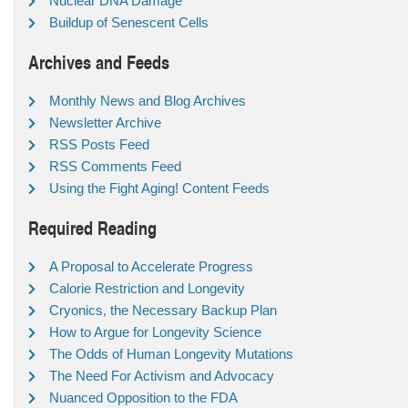
Nuclear DNA Damage
Buildup of Senescent Cells
Archives and Feeds
Monthly News and Blog Archives
Newsletter Archive
RSS Posts Feed
RSS Comments Feed
Using the Fight Aging! Content Feeds
Required Reading
A Proposal to Accelerate Progress
Calorie Restriction and Longevity
Cryonics, the Necessary Backup Plan
How to Argue for Longevity Science
The Odds of Human Longevity Mutations
The Need For Activism and Advocacy
Nuanced Opposition to the FDA