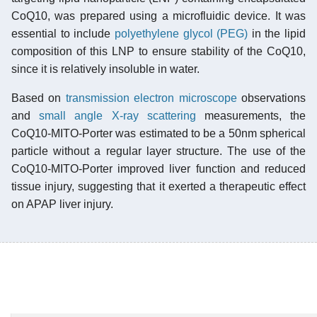
CoQ10, was prepared using a microfluidic device. It was
essential to include
polyethylene glycol (PEG)
in the lipid
composition of this LNP to ensure stability of the CoQ10,
since it is relatively insoluble in water.
Based on
transmission electron microscope
observations
and
small angle X-ray scattering
measurements, the
CoQ10-MITO-Porter was estimated to be a 50nm spherical
particle without a regular layer structure. The use of the
CoQ10-MITO-Porter improved liver function and reduced
tissue injury, suggesting that it exerted a therapeutic effect
on APAP liver injury.