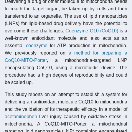
Delivering a drug or other molecule to mitochondria needs
to reach the target organ, be taken up by cells and then
transferred to an organelle. The use of lipid nanoparticles
(LNPs) for lipid-based drug delivery have the potential to
overcome these challenges.
Coenzyme Q10 (CoQ10)
is a
well-known antioxidant molecule and also acts as an
essential
coenzyme
for ATP production in mitochondria.
We previously reported on
a method for preparing a
CoQ10-MITO-Porter
, a mitochondria-targeted LNP
encapsulating CoQ10, using a microfluidic device. The
procedure had a high degree of reproducibility and could
be scaled up.
This study reports on an attempt to establish a system for
delivering an antioxidant molecule CoQ10 to mitochondria
and the validation of its therapeutic efficacy in a model of
acetaminophen
liver injury caused by oxidative stress in
mitochondria. A CoQ10-MITO-Porter, a mitochondrial
targeting lipid nanoparticle (LNP) containing encapsulated