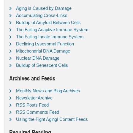
Aging is Caused by Damage
Accumulating Cross-Links
Buildup of Amyloid Between Cells
The Failing Adaptive Immune System
The Failing Innate Immune System
Declining Lysosomal Function
Mitochondrial DNA Damage
Nuclear DNA Damage
Buildup of Senescent Cells
Archives and Feeds
Monthly News and Blog Archives
Newsletter Archive
RSS Posts Feed
RSS Comments Feed
Using the Fight Aging! Content Feeds
Required Reading