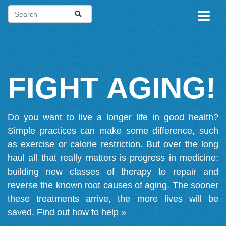
FIGHT AGING!
Do you want to live a longer life in good health?
Simple practices can make some difference, such
as exercise or calorie restriction. But over the long
haul all that really matters is progress in medicine:
building new classes of therapy to repair and
reverse the known root causes of aging. The sooner
these treatments arrive, the more lives will be
saved.
Find out how to help »