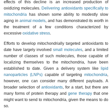
effects of this decline is an increased production of
oxidizing molecules.
Delivering antioxidants specifically to
mitochondria
has shown some ability to modestly slow
aging in
animal models
, and has demonstrated its worth in
the treatment of a few conditions characterized by
excessive
oxidative stress
.
Efforts to develop mitochondrially targeted antioxidants to
date have largely involved
small molecules
, and a limited
number of classes of such molecules, those capable of
localizing themselves to the mitochondria, have been
established to date. Given a delivery system like
lipid
nanoparticles (LNPs)
capable of targeting
mitochondria
,
however, one can consider many different payloads. A
broader selection of
antioxidants
, for a start, but there are
many forms of protein therapy and
gene therapy
that one
might want to send to mitochondria, given the means to do
so.