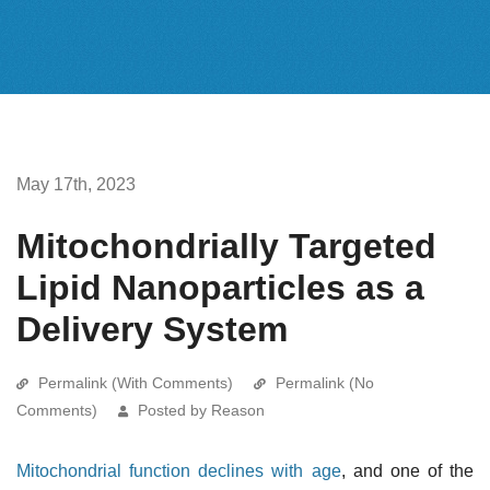
May 17th, 2023
Mitochondrially Targeted
Lipid Nanoparticles as a
Delivery System
Permalink (With Comments)
Permalink (No
Comments)
Posted by Reason
Mitochondrial function declines with age
, and one of the