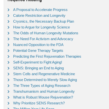
A Proposal to Accelerate Progress
Calorie Restriction and Longevity
Cryonics, the Necessary Backup Plan
How to Argue for Longevity Science
The Odds of Human Longevity Mutations
The Need For Activism and Advocacy
Nuanced Opposition to the FDA
Potential Gene Therapy Targets
Predicting the First Rejuvenation Therapies
Self-Experiment to Fight Aging!
SENS: Bringing an End to Aging
Stem Cells and Regenerative Medicine
Those Determined to Merely Slow Aging
The Three Types of Aging Research
Transhumanism and Human Longevity
What is Robust Mouse Rejuvenation?
Why Prioritize SENS Research?
The Million Year Life Span