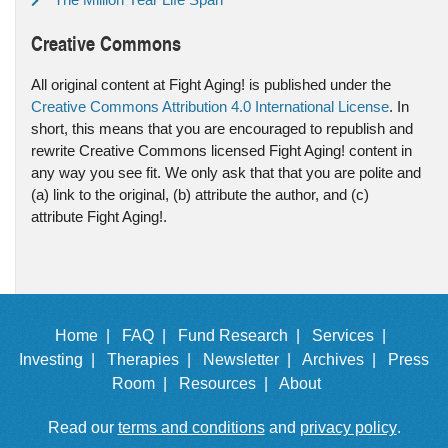
Creative Commons
All original content at Fight Aging! is published under the
Creative Commons Attribution 4.0 International License
. In
short, this means that you are encouraged to republish and
rewrite Creative Commons licensed Fight Aging! content in
any way you see fit. We only ask that that you are polite and
(a) link to the original, (b) attribute the author, and (c)
attribute Fight Aging!.
Home |
FAQ |
Fund Research |
Services |
Investing |
Therapies |
Newsletter |
Archives |
Press
Room |
Resources |
About
Read our
terms and conditions
and
privacy policy
.