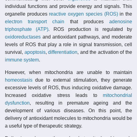
individual functions and provide energy and signals. This
organelle produces
reactive oxygen species (ROS)
in the
electron transport chain
that produces
adenosine
triphosphate (ATP)
. ROS production is regulated by
oxidoreductases
and antioxidant pathways, and moderate
levels of ROS that play a role in signal transmission, cell
survival,
apoptosis
,
differentiation
, and the activation of the
immune system
.
However, when mitochondria are unable to maintain
homeostasis
due to external stimulation, they generate
excessive levels of ROS, thus inducing oxidative damage.
Increased oxidative stress leads to
mitochondrial
dysfunction
, resulting in premature ageing and the
development of various diseases. On this point, the
delivery of antioxidant molecules to mitochondria would be
a useful type of therapeutic strategy.