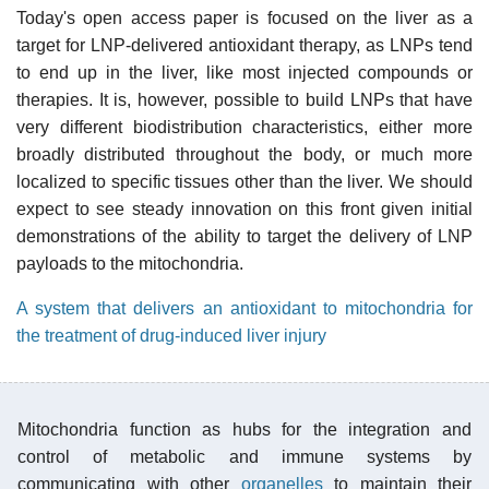
Today's open access paper is focused on the liver as a
target for LNP-delivered antioxidant therapy, as LNPs tend
to end up in the liver, like most injected compounds or
therapies. It is, however, possible to build LNPs that have
very different biodistribution characteristics, either more
broadly distributed throughout the body, or much more
localized to specific tissues other than the liver. We should
expect to see steady innovation on this front given initial
demonstrations of the ability to target the delivery of LNP
payloads to the mitochondria.
A system that delivers an antioxidant to mitochondria for
the treatment of drug-induced liver injury
Mitochondria function as hubs for the integration and
control of metabolic and immune systems by
communicating with other
organelles
to maintain their