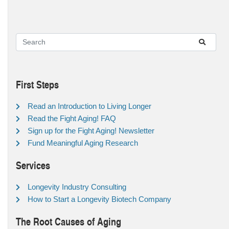
First Steps
Read an Introduction to Living Longer
Read the Fight Aging! FAQ
Sign up for the Fight Aging! Newsletter
Fund Meaningful Aging Research
Services
Longevity Industry Consulting
How to Start a Longevity Biotech Company
The Root Causes of Aging