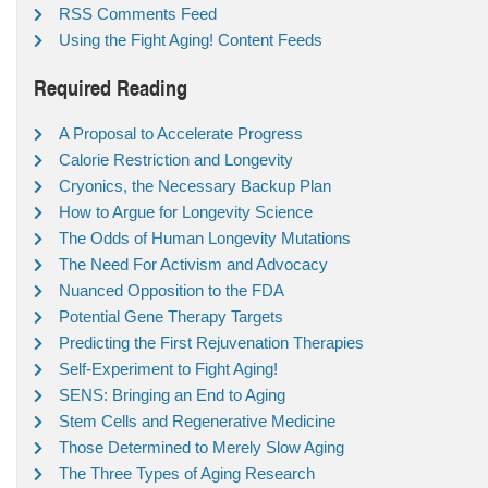
RSS Comments Feed
Using the Fight Aging! Content Feeds
Required Reading
A Proposal to Accelerate Progress
Calorie Restriction and Longevity
Cryonics, the Necessary Backup Plan
How to Argue for Longevity Science
The Odds of Human Longevity Mutations
The Need For Activism and Advocacy
Nuanced Opposition to the FDA
Potential Gene Therapy Targets
Predicting the First Rejuvenation Therapies
Self-Experiment to Fight Aging!
SENS: Bringing an End to Aging
Stem Cells and Regenerative Medicine
Those Determined to Merely Slow Aging
The Three Types of Aging Research