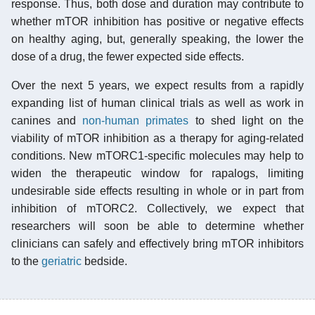
response. Thus, both dose and duration may contribute to
whether mTOR inhibition has positive or negative effects
on healthy aging, but, generally speaking, the lower the
dose of a drug, the fewer expected side effects.
Over the next 5 years, we expect results from a rapidly
expanding list of human clinical trials as well as work in
canines and
non-human primates
to shed light on the
viability of mTOR inhibition as a therapy for aging-related
conditions. New mTORC1-specific molecules may help to
widen the therapeutic window for rapalogs, limiting
undesirable side effects resulting in whole or in part from
inhibition of mTORC2. Collectively, we expect that
researchers will soon be able to determine whether
clinicians can safely and effectively bring mTOR inhibitors
to the
geriatric
bedside.