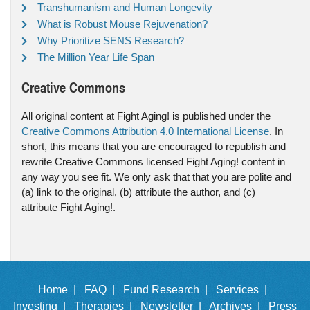
Transhumanism and Human Longevity
What is Robust Mouse Rejuvenation?
Why Prioritize SENS Research?
The Million Year Life Span
Creative Commons
All original content at Fight Aging! is published under the
Creative Commons Attribution 4.0 International License
. In
short, this means that you are encouraged to republish and
rewrite Creative Commons licensed Fight Aging! content in
any way you see fit. We only ask that that you are polite and
(a) link to the original, (b) attribute the author, and (c)
attribute Fight Aging!.
Home |
FAQ |
Fund Research |
Services |
Investing |
Therapies |
Newsletter |
Archives |
Press