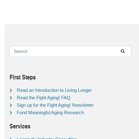
First Steps
Read an Introduction to Living Longer
Read the Fight Aging! FAQ
Sign up for the Fight Aging! Newsletter
Fund Meaningful Aging Research
Services