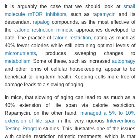
It is arguably the case that we should look at
small
molecule
mTOR inhibitors
, such as
rapamycin
and its
descendant
rapalog
compounds, as the most effective of
the
calorie restriction mimetic
approaches developed to
date. The practice of
calorie restriction
, eating as much as
40% fewer calories while still obtaining optimal levels of
micronutrients
, produces sweeping changes to
metabolism
. Some of these, such as increased
autophagy
and other forms of cellular housekeeping, appear to be
beneficial to long-term health. Keeping cells more free of
damage leads to a slowing of aging.
In mice, that slowing of aging can lead to as much as a
40% extension of life span via calorie restriction.
Rapamycin, on the other hand,
managed a 5% to 10%
extension of life span
in the very rigorous
Interventions
Testing Program
studies. This illustrates one of the issues
with calorie restriction mimetic treatments, which is that