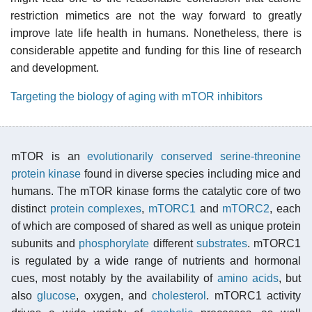
restriction mimetics are not the way forward to greatly
improve late life health in humans. Nonetheless, there is
considerable appetite and funding for this line of research
and development.
Targeting the biology of aging with mTOR inhibitors
mTOR is an
evolutionarily conserved
serine-threonine
protein kinase
found in diverse species including mice and
humans. The mTOR kinase forms the catalytic core of two
distinct
protein complexes
,
mTORC1
and
mTORC2
, each
of which are composed of shared as well as unique protein
subunits and
phosphorylate
different
substrates
. mTORC1
is regulated by a wide range of nutrients and hormonal
cues, most notably by the availability of
amino acids
, but
also
glucose
, oxygen, and
cholesterol
. mTORC1 activity