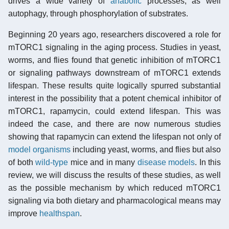
drives a wide variety of
anabolic
processes, as well
autophagy, through phosphorylation of substrates.
Beginning 20 years ago, researchers discovered a role for
mTORC1 signaling in the aging process. Studies in yeast,
worms, and flies found that genetic inhibition of mTORC1
or signaling pathways downstream of mTORC1 extends
lifespan. These results quite logically spurred substantial
interest in the possibility that a potent chemical inhibitor of
mTORC1, rapamycin, could extend lifespan. This was
indeed the case, and there are now numerous studies
showing that rapamycin can extend the lifespan not only of
model organisms
including yeast, worms, and flies but also
of both
wild-type
mice and in many
disease models
. In this
review, we will discuss the results of these studies, as well
as the possible mechanism by which reduced mTORC1
signaling via both dietary and pharmacological means may
improve
healthspan
.