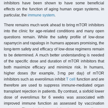
inhibitors have been shown to have some beneficial
effects on the function of aging human organ systems, in
particular, the
immune system
.
There remains much work ahead to bring mTOR inhibitors
into the clinic for age-related conditions and many open
questions remain. While the safety profile of low-dose
rapamycin and rapalogs in humans appears promising, the
long-term safety and efficacy of low-dose regimens remain
to be determined. A much better understanding is needed
of the specific dose and duration of mTOR inhibitors that
both maximize efficacy and minimize risk. In humans,
higher doses (for example, 3 mg per day) of mTOR
inhibitors such as everolimus inhibit
T cell
function and are
therefore are used to suppress immune-mediated organ
transplant rejection in patients. By contrast, a sixfold lower
dose of everolimus for 6 weeks was associated with
improved immune function as assessed by vaccination