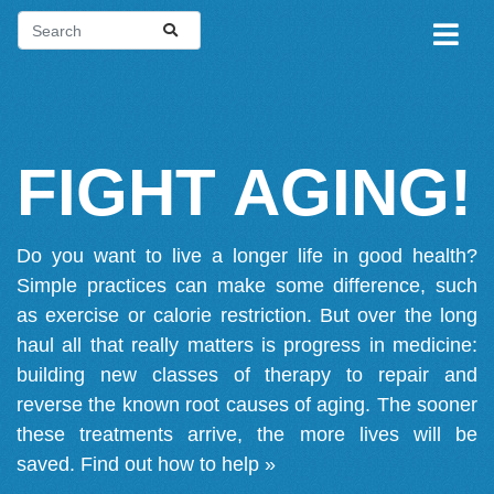
FIGHT AGING!
Do you want to live a longer life in good health?
Simple practices can make some difference, such
as exercise or calorie restriction. But over the long
haul all that really matters is progress in medicine:
building new classes of therapy to repair and
reverse the known root causes of aging. The sooner
these treatments arrive, the more lives will be
saved.
Find out how to help »