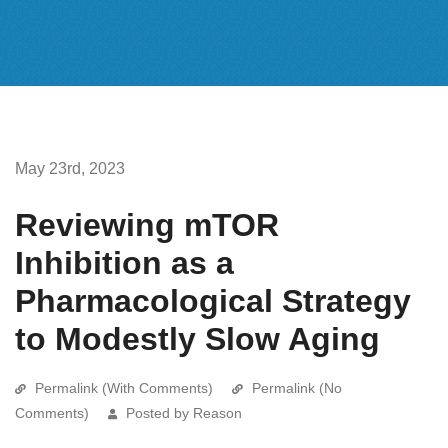
May 23rd, 2023
Reviewing mTOR
Inhibition as a
Pharmacological Strategy
to Modestly Slow Aging
Permalink (With Comments)
Permalink (No
Comments)
Posted by Reason