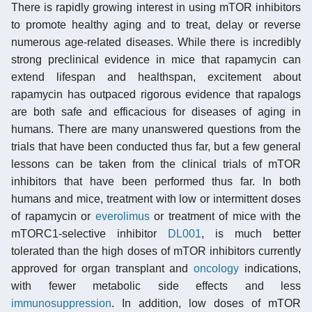
There is rapidly growing interest in using mTOR inhibitors
to promote healthy aging and to treat, delay or reverse
numerous age-related diseases. While there is incredibly
strong preclinical evidence in mice that rapamycin can
extend lifespan and healthspan, excitement about
rapamycin has outpaced rigorous evidence that rapalogs
are both safe and efficacious for diseases of aging in
humans. There are many unanswered questions from the
trials that have been conducted thus far, but a few general
lessons can be taken from the clinical trials of mTOR
inhibitors that have been performed thus far. In both
humans and mice, treatment with low or intermittent doses
of rapamycin or
everolimus
or treatment of mice with the
mTORC1-selective inhibitor
DL001
, is much better
tolerated than the high doses of mTOR inhibitors currently
approved for organ transplant and
oncology
indications,
with fewer metabolic side effects and less
immunosuppression
. In addition, low doses of mTOR