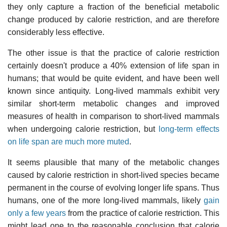
they only capture a fraction of the beneficial metabolic
change produced by calorie restriction, and are therefore
considerably less effective.
The other issue is that the practice of calorie restriction
certainly doesn't produce a 40% extension of life span in
humans; that would be quite evident, and have been well
known since antiquity. Long-lived mammals exhibit very
similar short-term metabolic changes and improved
measures of health in comparison to short-lived mammals
when undergoing calorie restriction, but
long-term effects
on life span are much more muted
.
It seems plausible that many of the metabolic changes
caused by calorie restriction in short-lived species became
permanent in the course of evolving longer life spans. Thus
humans, one of the more long-lived mammals, likely
gain
only a few years
from the practice of calorie restriction. This
might lead one to the reasonable conclusion that calorie