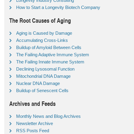
Longevity Industry Consulting
How to Start a Longevity Biotech Company
The Root Causes of Aging
Aging is Caused by Damage
Accumulating Cross-Links
Buildup of Amyloid Between Cells
The Failing Adaptive Immune System
The Failing Innate Immune System
Declining Lysosomal Function
Mitochondrial DNA Damage
Nuclear DNA Damage
Buildup of Senescent Cells
Archives and Feeds
Monthly News and Blog Archives
Newsletter Archive
RSS Posts Feed