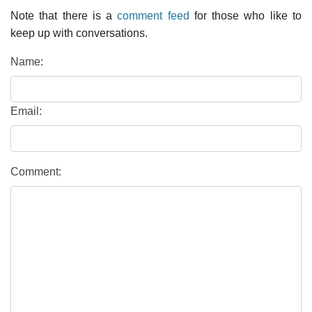
Note that there is a
comment feed
for those who like to
keep up with conversations.
Name:
Email:
Comment: