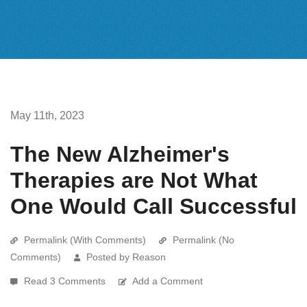
May 11th, 2023
The New Alzheimer's
Therapies are Not What
One Would Call Successful
Permalink (With Comments)
Permalink (No
Comments)
Posted by Reason
Read 3 Comments
Add a Comment