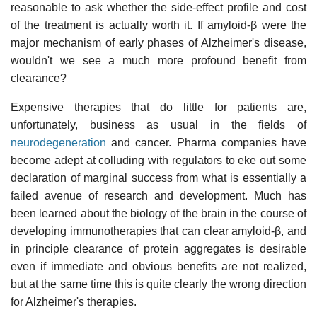
reasonable to ask whether the side-effect profile and cost
of the treatment is actually worth it. If amyloid-β were the
major mechanism of early phases of Alzheimer's disease,
wouldn't we see a much more profound benefit from
clearance?
Expensive therapies that do little for patients are,
unfortunately, business as usual in the fields of
neurodegeneration
and cancer. Pharma companies have
become adept at colluding with regulators to eke out some
declaration of marginal success from what is essentially a
failed avenue of research and development. Much has
been learned about the biology of the brain in the course of
developing immunotherapies that can clear amyloid-β, and
in principle clearance of protein aggregates is desirable
even if immediate and obvious benefits are not realized,
but at the same time this is quite clearly the wrong direction
for Alzheimer's therapies.