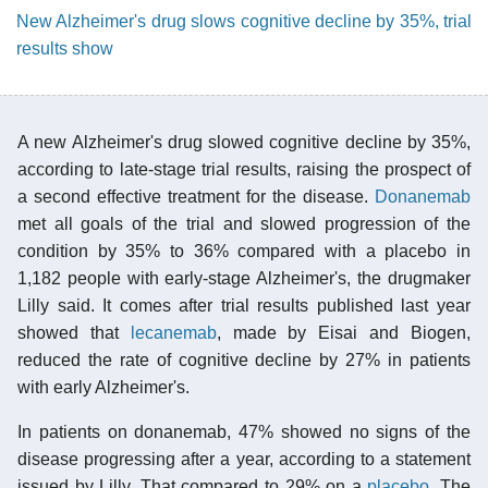
New Alzheimer's drug slows cognitive decline by 35%, trial
results show
A new Alzheimer's drug slowed cognitive decline by 35%,
according to late-stage trial results, raising the prospect of
a second effective treatment for the disease.
Donanemab
met all goals of the trial and slowed progression of the
condition by 35% to 36% compared with a placebo in
1,182 people with early-stage Alzheimer's, the drugmaker
Lilly said. It comes after trial results published last year
showed that
lecanemab
, made by Eisai and Biogen,
reduced the rate of cognitive decline by 27% in patients
with early Alzheimer's.
In patients on donanemab, 47% showed no signs of the
disease progressing after a year, according to a statement
issued by Lilly. That compared to 29% on a
placebo
. The