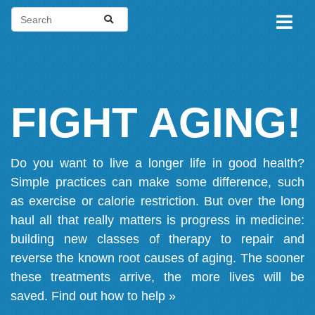
FIGHT AGING!
Do you want to live a longer life in good health?
Simple practices can make some difference, such
as exercise or calorie restriction. But over the long
haul all that really matters is progress in medicine:
building new classes of therapy to repair and
reverse the known root causes of aging. The sooner
these treatments arrive, the more lives will be
saved.
Find out how to help »