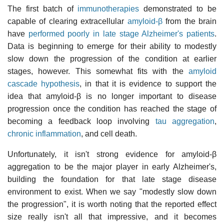
The first batch of
immunotherapies
demonstrated to be
capable of clearing extracellular
amyloid-β
from the brain
have
performed poorly in late stage Alzheimer's patients
.
Data is beginning to emerge for their ability to modestly
slow down the progression of the condition at earlier
stages, however. This somewhat fits with the
amyloid
cascade hypothesis
, in that it is evidence to support the
idea that amyloid-β is no longer important to disease
progression once the condition has reached the stage of
becoming a feedback loop involving
tau aggregation
,
chronic inflammation
, and cell death.
Unfortunately, it isn't strong evidence for amyloid-β
aggregation to be the major player in early Alzheimer's,
building the foundation for that late stage disease
environment to exist. When we say "modestly slow down
the progression", it is worth noting that the reported effect
size really isn't all that impressive, and it becomes