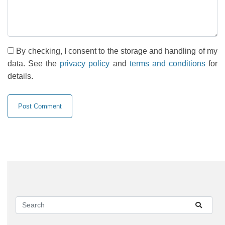
By checking, I consent to the storage and handling of my
data. See the
privacy policy
and
terms and conditions
for
details.