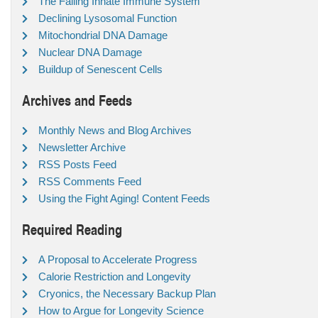
The Failing Innate Immune System
Declining Lysosomal Function
Mitochondrial DNA Damage
Nuclear DNA Damage
Buildup of Senescent Cells
Archives and Feeds
Monthly News and Blog Archives
Newsletter Archive
RSS Posts Feed
RSS Comments Feed
Using the Fight Aging! Content Feeds
Required Reading
A Proposal to Accelerate Progress
Calorie Restriction and Longevity
Cryonics, the Necessary Backup Plan
How to Argue for Longevity Science