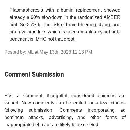
Plasmapheresis with albumin replacement showed
already a 60% slowdown in the randomized AMBER
trial. So 35% for the risk of brain bleeding, dying, and
brain volume loss which is seen on anti-amyloid beta
treatment is IMHO not that great.
Posted by: ML at May 13th, 2023 12:13 PM
Comment Submission
Post a comment; thoughtful, considered opinions are
valued. New comments can be edited for a few minutes
following submission. Comments incorporating ad
hominem attacks, advertising, and other forms of
inappropriate behavior are likely to be deleted.