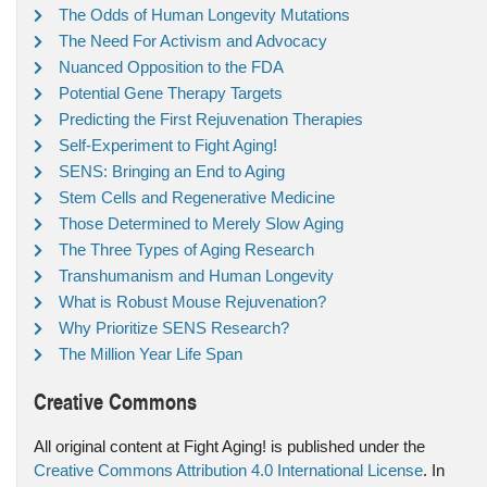
The Odds of Human Longevity Mutations
The Need For Activism and Advocacy
Nuanced Opposition to the FDA
Potential Gene Therapy Targets
Predicting the First Rejuvenation Therapies
Self-Experiment to Fight Aging!
SENS: Bringing an End to Aging
Stem Cells and Regenerative Medicine
Those Determined to Merely Slow Aging
The Three Types of Aging Research
Transhumanism and Human Longevity
What is Robust Mouse Rejuvenation?
Why Prioritize SENS Research?
The Million Year Life Span
Creative Commons
All original content at Fight Aging! is published under the
Creative Commons Attribution 4.0 International License
. In