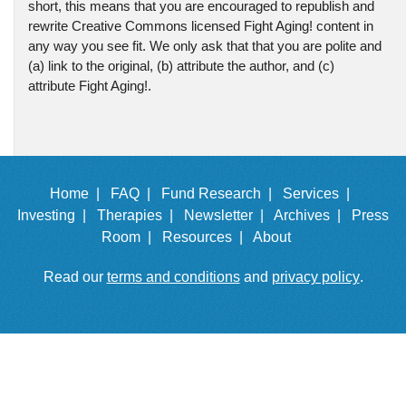
short, this means that you are encouraged to republish and
rewrite Creative Commons licensed Fight Aging! content in
any way you see fit. We only ask that that you are polite and
(a) link to the original, (b) attribute the author, and (c)
attribute Fight Aging!.
Home |
FAQ |
Fund Research |
Services |
Investing |
Therapies |
Newsletter |
Archives |
Press
Room |
Resources |
About
Read our
terms and conditions
and
privacy policy
.