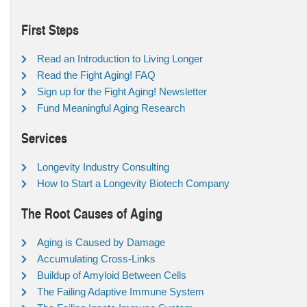
First Steps
Read an Introduction to Living Longer
Read the Fight Aging! FAQ
Sign up for the Fight Aging! Newsletter
Fund Meaningful Aging Research
Services
Longevity Industry Consulting
How to Start a Longevity Biotech Company
The Root Causes of Aging
Aging is Caused by Damage
Accumulating Cross-Links
Buildup of Amyloid Between Cells
The Failing Adaptive Immune System