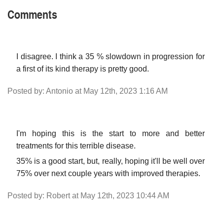
Comments
I disagree. I think a 35 % slowdown in progression for
a first of its kind therapy is pretty good.
Posted by: Antonio at May 12th, 2023 1:16 AM
I'm hoping this is the start to more and better
treatments for this terrible disease.
35% is a good start, but, really, hoping it'll be well over
75% over next couple years with improved therapies.
Posted by: Robert at May 12th, 2023 10:44 AM