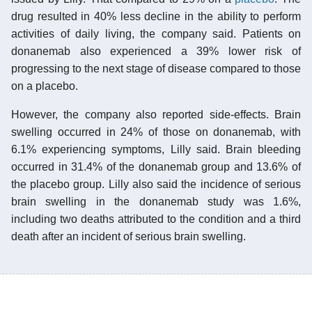
drug resulted in 40% less decline in the ability to perform
activities of daily living, the company said. Patients on
donanemab also experienced a 39% lower risk of
progressing to the next stage of disease compared to those
on a placebo.
However, the company also reported side-effects. Brain
swelling occurred in 24% of those on donanemab, with
6.1% experiencing symptoms, Lilly said. Brain bleeding
occurred in 31.4% of the donanemab group and 13.6% of
the placebo group. Lilly also said the incidence of serious
brain swelling in the donanemab study was 1.6%,
including two deaths attributed to the condition and a third
death after an incident of serious brain swelling.