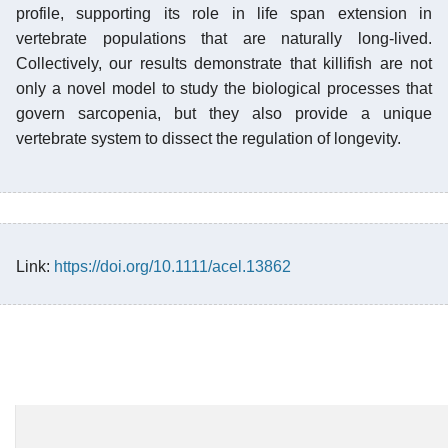
profile, supporting its role in life span extension in
vertebrate populations that are naturally long-lived.
Collectively, our results demonstrate that killifish are not
only a novel model to study the biological processes that
govern sarcopenia, but they also provide a unique
vertebrate system to dissect the regulation of longevity.
Link:
https://doi.org/10.1111/acel.13862