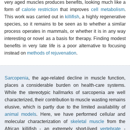
very aged muscles produces benefits, looking much like a
form of
calorie restriction
that improves
cell metabolism
.
This work was carried out in
killifish
, a highly regenerative
species, so it remains to be seen as to whether a similar
process operates in mammals, or whether it is in any way
interesting or novel as a basis for therapy. Finding modest
benefits in very late life is a poor alternative to focusing
instead on
methods of rejuvenation
.
Sarcopenia
, the age-related decline in muscle function,
places a considerable burden on health-care systems.
While the stereotypic hallmarks of sarcopenia are well
characterized, their contribution to muscle wasting remains
elusive, which is partly due to the limited availability of
animal models
. Here, we have performed cellular and
molecular characterization of
skeletal muscle
from the
African killifish - an extremely short-lived
vertebrate
-