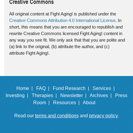
Creative Commons
All original content at Fight Aging! is published under the
Creative Commons Attribution 4.0 International License
. In
short, this means that you are encouraged to republish and
rewrite Creative Commons licensed Fight Aging! content in
any way you see fit. We only ask that that you are polite and
(a) link to the original, (b) attribute the author, and (c)
attribute Fight Aging!.
Home |
FAQ |
Fund Research |
Services |
Investing |
Therapies |
Newsletter |
Archives |
Press
Room |
Resources |
About
Read our
terms and conditions
and
privacy policy
.