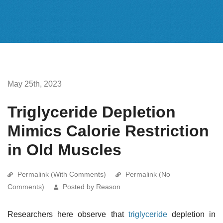
May 25th, 2023
Triglyceride Depletion
Mimics Calorie Restriction
in Old Muscles
Permalink (With Comments)
Permalink (No
Comments)
Posted by Reason
Researchers here observe that
triglyceride
depletion in