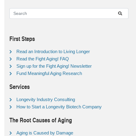
First Steps
Read an Introduction to Living Longer
Read the Fight Aging! FAQ
Sign up for the Fight Aging! Newsletter
Fund Meaningful Aging Research
Services
Longevity Industry Consulting
How to Start a Longevity Biotech Company
The Root Causes of Aging
Aging is Caused by Damage