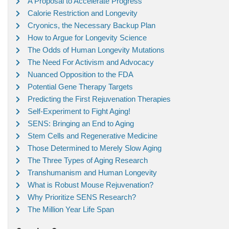
A Proposal to Accelerate Progress
Calorie Restriction and Longevity
Cryonics, the Necessary Backup Plan
How to Argue for Longevity Science
The Odds of Human Longevity Mutations
The Need For Activism and Advocacy
Nuanced Opposition to the FDA
Potential Gene Therapy Targets
Predicting the First Rejuvenation Therapies
Self-Experiment to Fight Aging!
SENS: Bringing an End to Aging
Stem Cells and Regenerative Medicine
Those Determined to Merely Slow Aging
The Three Types of Aging Research
Transhumanism and Human Longevity
What is Robust Mouse Rejuvenation?
Why Prioritize SENS Research?
The Million Year Life Span