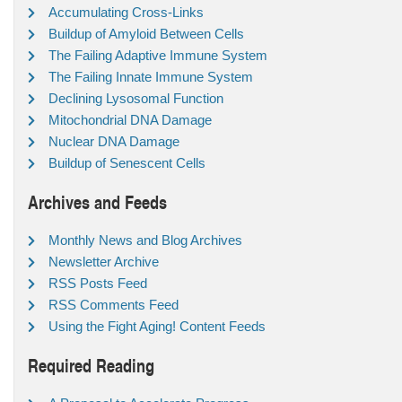
Accumulating Cross-Links
Buildup of Amyloid Between Cells
The Failing Adaptive Immune System
The Failing Innate Immune System
Declining Lysosomal Function
Mitochondrial DNA Damage
Nuclear DNA Damage
Buildup of Senescent Cells
Archives and Feeds
Monthly News and Blog Archives
Newsletter Archive
RSS Posts Feed
RSS Comments Feed
Using the Fight Aging! Content Feeds
Required Reading