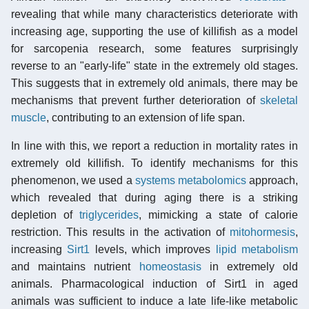
revealing that while many characteristics deteriorate with
increasing age, supporting the use of killifish as a model
for sarcopenia research, some features surprisingly
reverse to an "early-life" state in the extremely old stages.
This suggests that in extremely old animals, there may be
mechanisms that prevent further deterioration of
skeletal
muscle
, contributing to an extension of life span.
In line with this, we report a reduction in mortality rates in
extremely old killifish. To identify mechanisms for this
phenomenon, we used a
systems metabolomics
approach,
which revealed that during aging there is a striking
depletion of
triglycerides
, mimicking a state of calorie
restriction. This results in the activation of
mitohormesis
,
increasing
Sirt1
levels, which improves
lipid metabolism
and maintains nutrient
homeostasis
in extremely old
animals. Pharmacological induction of Sirt1 in aged
animals was sufficient to induce a late life-like metabolic