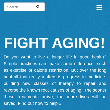
FIGHT AGING!
Do you want to live a longer life in good health?
Simple practices can make some difference, such
as exercise or calorie restriction. But over the long
haul all that really matters is progress in medicine:
building new classes of therapy to repair and
reverse the known root causes of aging. The sooner
these treatments arrive, the more lives will be
saved.
Find out how to help »