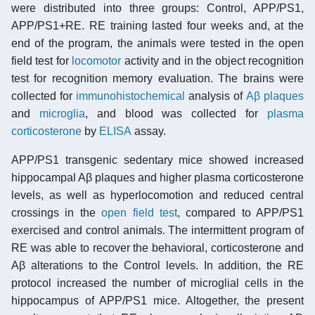
were distributed into three groups: Control, APP/PS1,
APP/PS1+RE. RE training lasted four weeks and, at the
end of the program, the animals were tested in the open
field test for
locomotor
activity and in the object recognition
test for recognition memory evaluation. The brains were
collected for
immunohistochemical
analysis of
Aβ plaques
and
microglia
, and blood was collected for
plasma
corticosterone
by
ELISA
assay.
APP/PS1 transgenic sedentary mice showed increased
hippocampal Aβ plaques and higher plasma corticosterone
levels, as well as hyperlocomotion and reduced central
crossings in the
open field test
, compared to APP/PS1
exercised and control animals. The intermittent program of
RE was able to recover the behavioral, corticosterone and
Aβ alterations to the Control levels. In addition, the RE
protocol increased the number of microglial cells in the
hippocampus of APP/PS1 mice. Altogether, the present