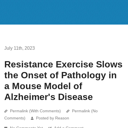
July 11th, 2023
Resistance Exercise Slows
the Onset of Pathology in
a Mouse Model of
Alzheimer's Disease
Permalink (With Comments)
Permalink (No
Comments)
Posted by Reason
No Comments Yet
Add a Comment