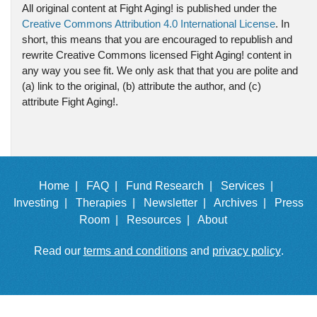
All original content at Fight Aging! is published under the
Creative Commons Attribution 4.0 International License
. In
short, this means that you are encouraged to republish and
rewrite Creative Commons licensed Fight Aging! content in
any way you see fit. We only ask that that you are polite and
(a) link to the original, (b) attribute the author, and (c)
attribute Fight Aging!.
Home |
FAQ |
Fund Research |
Services |
Investing |
Therapies |
Newsletter |
Archives |
Press
Room |
Resources |
About
Read our
terms and conditions
and
privacy policy
.