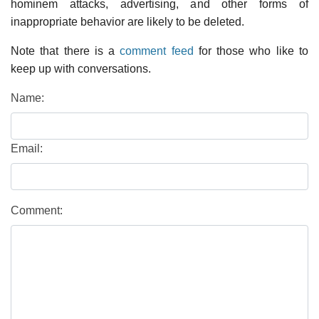
hominem attacks, advertising, and other forms of
inappropriate behavior are likely to be deleted.
Note that there is a
comment feed
for those who like to
keep up with conversations.
Name:
Email:
Comment: