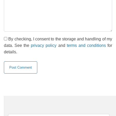
By checking, I consent to the storage and handling of my
data. See the
privacy policy
and
terms and conditions
for
details.