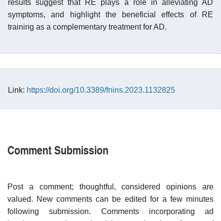
results suggest that RE plays a role in alleviating AD
symptoms, and highlight the beneficial effects of RE
training as a complementary treatment for AD.
Link:
https://doi.org/10.3389/fnins.2023.1132825
Comment Submission
Post a comment; thoughtful, considered opinions are
valued. New comments can be edited for a few minutes
following submission. Comments incorporating ad