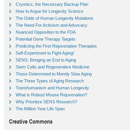
Cryonics, the Necessary Backup Plan
How to Argue for Longevity Science
The Odds of Human Longevity Mutations
The Need For Activism and Advocacy
Nuanced Opposition to the FDA
Potential Gene Therapy Targets
Predicting the First Rejuvenation Therapies
Self-Experiment to Fight Aging!
SENS: Bringing an End to Aging
Stem Cells and Regenerative Medicine
Those Determined to Merely Slow Aging
The Three Types of Aging Research
Transhumanism and Human Longevity
What is Robust Mouse Rejuvenation?
Why Prioritize SENS Research?
The Million Year Life Span
Creative Commons