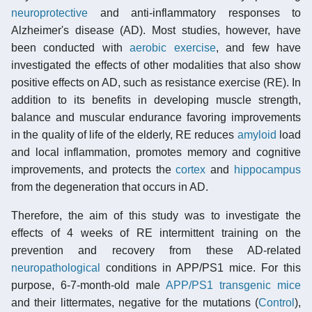
neuroprotective
and anti-inflammatory responses to
Alzheimer's disease (AD). Most studies, however, have
been conducted with
aerobic exercise
, and few have
investigated the effects of other modalities that also show
positive effects on AD, such as resistance exercise (RE). In
addition to its benefits in developing muscle strength,
balance and muscular endurance favoring improvements
in the quality of life of the elderly, RE reduces
amyloid
load
and local inflammation, promotes memory and cognitive
improvements, and protects the
cortex
and
hippocampus
from the degeneration that occurs in AD.
Therefore, the aim of this study was to investigate the
effects of 4 weeks of RE intermittent training on the
prevention and recovery from these AD-related
neuropathological
conditions in APP/PS1 mice. For this
purpose, 6-7-month-old male
APP/PS1 transgenic mice
and their littermates, negative for the mutations (
Control
),