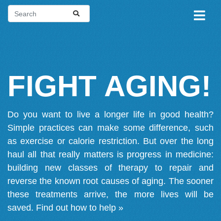
FIGHT AGING!
Do you want to live a longer life in good health?
Simple practices can make some difference, such
as exercise or calorie restriction. But over the long
haul all that really matters is progress in medicine:
building new classes of therapy to repair and
reverse the known root causes of aging. The sooner
these treatments arrive, the more lives will be
saved.
Find out how to help »