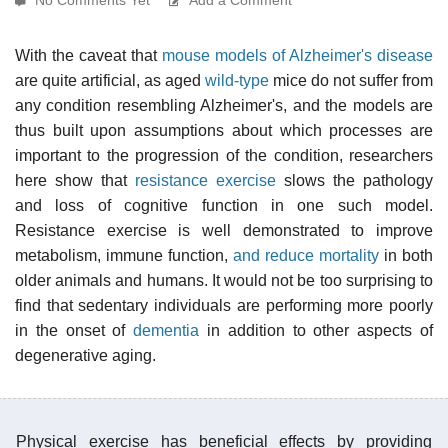
With the caveat that
mouse models of Alzheimer's disease
are quite artificial, as aged
wild-type
mice do not suffer from
any condition resembling Alzheimer's, and the models are
thus built upon assumptions about which processes are
important to the progression of the condition, researchers
here show that
resistance exercise
slows the pathology
and loss of cognitive function in one such model.
Resistance exercise is well demonstrated to improve
metabolism, immune function,
and reduce mortality
in both
older animals and humans. It would not be too surprising to
find that sedentary individuals are performing more poorly
in the onset of
dementia
in addition to other aspects of
degenerative aging.
Physical exercise has beneficial effects by providing