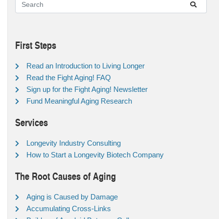
First Steps
Read an Introduction to Living Longer
Read the Fight Aging! FAQ
Sign up for the Fight Aging! Newsletter
Fund Meaningful Aging Research
Services
Longevity Industry Consulting
How to Start a Longevity Biotech Company
The Root Causes of Aging
Aging is Caused by Damage
Accumulating Cross-Links