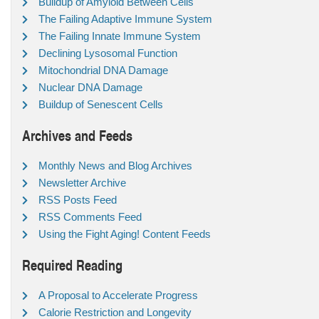
Buildup of Amyloid Between Cells
The Failing Adaptive Immune System
The Failing Innate Immune System
Declining Lysosomal Function
Mitochondrial DNA Damage
Nuclear DNA Damage
Buildup of Senescent Cells
Archives and Feeds
Monthly News and Blog Archives
Newsletter Archive
RSS Posts Feed
RSS Comments Feed
Using the Fight Aging! Content Feeds
Required Reading
A Proposal to Accelerate Progress
Calorie Restriction and Longevity