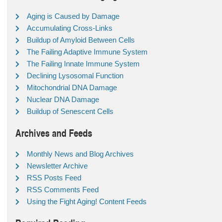
Aging is Caused by Damage
Accumulating Cross-Links
Buildup of Amyloid Between Cells
The Failing Adaptive Immune System
The Failing Innate Immune System
Declining Lysosomal Function
Mitochondrial DNA Damage
Nuclear DNA Damage
Buildup of Senescent Cells
Archives and Feeds
Monthly News and Blog Archives
Newsletter Archive
RSS Posts Feed
RSS Comments Feed
Using the Fight Aging! Content Feeds