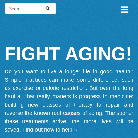
FIGHT AGING!
Do you want to live a longer life in good health?
Simple practices can make some difference, such
as exercise or calorie restriction. But over the long
haul all that really matters is progress in medicine:
building new classes of therapy to repair and
reverse the known root causes of aging. The sooner
these treatments arrive, the more lives will be
saved.
Find out how to help »