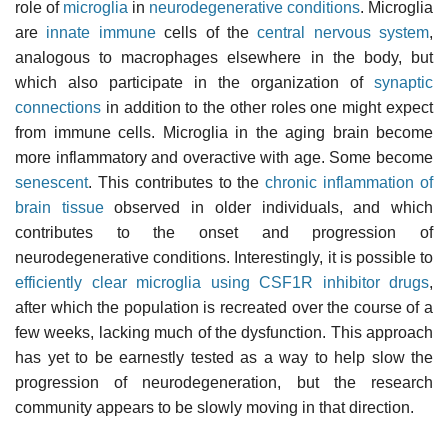
role of
microglia
in
neurodegenerative conditions
. Microglia
are
innate immune
cells of the
central nervous system
,
analogous to macrophages elsewhere in the body, but
which also participate in the organization of
synaptic
connections
in addition to the other roles one might expect
from immune cells. Microglia in the aging brain become
more inflammatory and overactive with age. Some become
senescent
. This contributes to the
chronic inflammation of
brain tissue
observed in older individuals, and which
contributes to the onset and progression of
neurodegenerative conditions. Interestingly, it is possible to
efficiently clear microglia using CSF1R inhibitor drugs
,
after which the population is recreated over the course of a
few weeks, lacking much of the dysfunction. This approach
has yet to be earnestly tested as a way to help slow the
progression of neurodegeneration, but the research
community appears to be slowly moving in that direction.