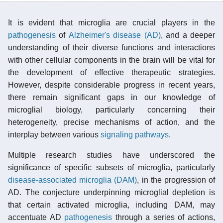
It is evident that microglia are crucial players in the
pathogenesis
of
Alzheimer's disease (AD)
, and a deeper
understanding of their diverse functions and interactions
with other cellular components in the brain will be vital for
the development of effective therapeutic strategies.
However, despite considerable progress in recent years,
there remain significant gaps in our knowledge of
microglial biology, particularly concerning their
heterogeneity, precise mechanisms of action, and the
interplay between various
signaling pathways
.
Multiple research studies have underscored the
significance of specific subsets of microglia, particularly
disease-associated microglia (DAM)
, in the progression of
AD. The conjecture underpinning microglial depletion is
that certain activated microglia, including DAM, may
accentuate AD
pathogenesis
through a series of actions,