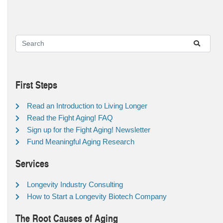
First Steps
Read an Introduction to Living Longer
Read the Fight Aging! FAQ
Sign up for the Fight Aging! Newsletter
Fund Meaningful Aging Research
Services
Longevity Industry Consulting
How to Start a Longevity Biotech Company
The Root Causes of Aging