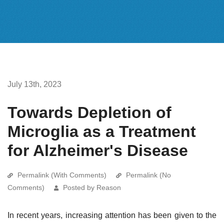
July 13th, 2023
Towards Depletion of
Microglia as a Treatment
for Alzheimer's Disease
Permalink (With Comments)
Permalink (No
Comments)
Posted by Reason
In recent years, increasing attention has been given to the