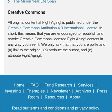
The Million Year Life Span
Creative Commons
All original content at Fight Aging! is published under the
Creative Commons Attribution 4.0 International License
. In
short, this means that you are encouraged to republish and
rewrite Creative Commons licensed Fight Aging! content in
any way you see fit. We only ask that that you are polite and
(a) link to the original, (b) attribute the author, and (c)
attribute Fight Aging!.
Home |
FAQ |
Fund Research |
Services |
Investing |
Therapies |
Newsletter |
Archives |
Press
Room |
Resources |
About
Read our
terms and conditions
and
privacy policy
.