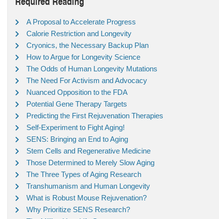
Required Reading
A Proposal to Accelerate Progress
Calorie Restriction and Longevity
Cryonics, the Necessary Backup Plan
How to Argue for Longevity Science
The Odds of Human Longevity Mutations
The Need For Activism and Advocacy
Nuanced Opposition to the FDA
Potential Gene Therapy Targets
Predicting the First Rejuvenation Therapies
Self-Experiment to Fight Aging!
SENS: Bringing an End to Aging
Stem Cells and Regenerative Medicine
Those Determined to Merely Slow Aging
The Three Types of Aging Research
Transhumanism and Human Longevity
What is Robust Mouse Rejuvenation?
Why Prioritize SENS Research?