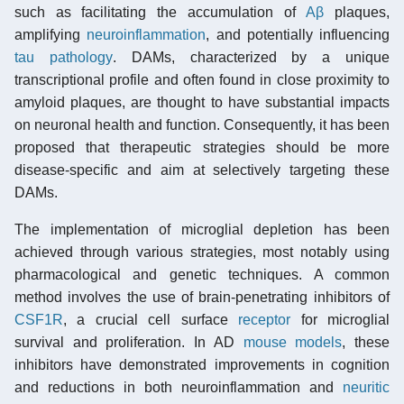
such as facilitating the accumulation of
Aβ
plaques,
amplifying
neuroinflammation
, and potentially influencing
tau pathology
. DAMs, characterized by a unique
transcriptional profile and often found in close proximity to
amyloid plaques, are thought to have substantial impacts
on neuronal health and function. Consequently, it has been
proposed that therapeutic strategies should be more
disease-specific and aim at selectively targeting these
DAMs.
The implementation of microglial depletion has been
achieved through various strategies, most notably using
pharmacological and genetic techniques. A common
method involves the use of brain-penetrating inhibitors of
CSF1R
, a crucial cell surface
receptor
for microglial
survival and proliferation. In AD
mouse models
, these
inhibitors have demonstrated improvements in cognition
and reductions in both neuroinflammation and
neuritic