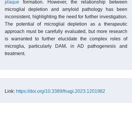
plaque
formation. However, the relationship between
microglial depletion and amyloid pathology has been
inconsistent, highlighting the need for further investigation.
The potential of microglial depletion as a therapeutic
approach must be carefully evaluated, but more research
is warranted to further elucidate the complex roles of
microglia, particularly DAM, in AD pathogenesis and
treatment.
Link:
https://doi.org/10.3389/fnagi.2023.1201982