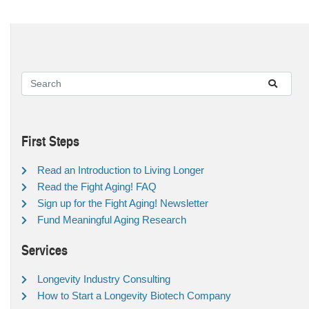
First Steps
Read an Introduction to Living Longer
Read the Fight Aging! FAQ
Sign up for the Fight Aging! Newsletter
Fund Meaningful Aging Research
Services
Longevity Industry Consulting
How to Start a Longevity Biotech Company