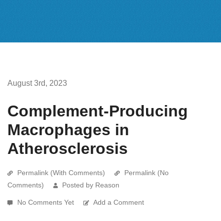
August 3rd, 2023
Complement-Producing
Macrophages in
Atherosclerosis
Permalink (With Comments)
Permalink (No
Comments)
Posted by Reason
No Comments Yet
Add a Comment