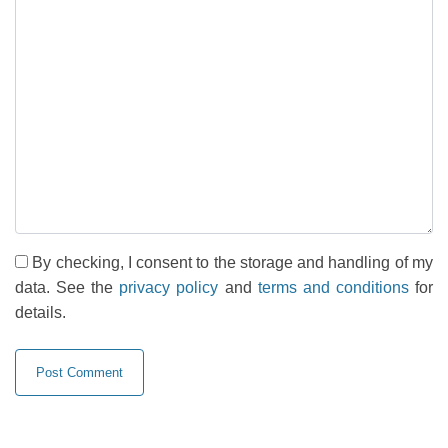
By checking, I consent to the storage and handling of my
data. See the
privacy policy
and
terms and conditions
for
details.