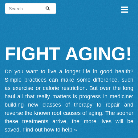
FIGHT AGING!
Do you want to live a longer life in good health?
Simple practices can make some difference, such
as exercise or calorie restriction. But over the long
haul all that really matters is progress in medicine:
building new classes of therapy to repair and
reverse the known root causes of aging. The sooner
these treatments arrive, the more lives will be
saved.
Find out how to help »