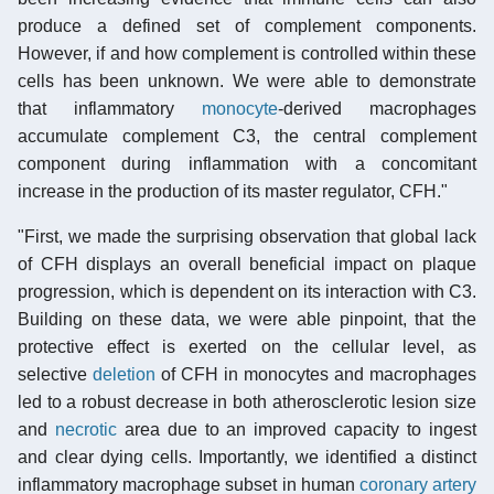
produce a defined set of complement components.
However, if and how complement is controlled within these
cells has been unknown. We were able to demonstrate
that inflammatory
monocyte
-derived macrophages
accumulate complement C3, the central complement
component during inflammation with a concomitant
increase in the production of its master regulator, CFH."
"First, we made the surprising observation that global lack
of CFH displays an overall beneficial impact on plaque
progression, which is dependent on its interaction with C3.
Building on these data, we were able pinpoint, that the
protective effect is exerted on the cellular level, as
selective
deletion
of CFH in monocytes and macrophages
led to a robust decrease in both atherosclerotic lesion size
and
necrotic
area due to an improved capacity to ingest
and clear dying cells. Importantly, we identified a distinct
inflammatory macrophage subset in human
coronary artery