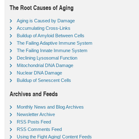
The Root Causes of Aging
Aging is Caused by Damage
Accumulating Cross-Links
Buildup of Amyloid Between Cells
The Failing Adaptive Immune System
The Failing Innate Immune System
Declining Lysosomal Function
Mitochondrial DNA Damage
Nuclear DNA Damage
Buildup of Senescent Cells
Archives and Feeds
Monthly News and Blog Archives
Newsletter Archive
RSS Posts Feed
RSS Comments Feed
Using the Fight Aging! Content Feeds