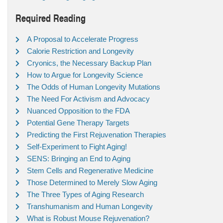
Required Reading
A Proposal to Accelerate Progress
Calorie Restriction and Longevity
Cryonics, the Necessary Backup Plan
How to Argue for Longevity Science
The Odds of Human Longevity Mutations
The Need For Activism and Advocacy
Nuanced Opposition to the FDA
Potential Gene Therapy Targets
Predicting the First Rejuvenation Therapies
Self-Experiment to Fight Aging!
SENS: Bringing an End to Aging
Stem Cells and Regenerative Medicine
Those Determined to Merely Slow Aging
The Three Types of Aging Research
Transhumanism and Human Longevity
What is Robust Mouse Rejuvenation?