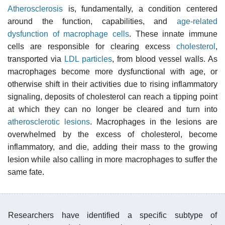
Atherosclerosis
is, fundamentally, a condition centered
around the function, capabilities, and
age-related
dysfunction of macrophage cells
. These innate immune
cells are responsible for clearing excess
cholesterol
,
transported via
LDL particles
, from blood vessel walls. As
macrophages become more dysfunctional with age, or
otherwise shift in their activities due to rising inflammatory
signaling, deposits of cholesterol can reach a tipping point
at which they can no longer be cleared and turn into
atherosclerotic lesions
. Macrophages in the lesions are
overwhelmed by the excess of cholesterol, become
inflammatory, and die, adding their mass to the growing
lesion while also calling in more macrophages to suffer the
same fate.
Researchers have identified a specific subtype of