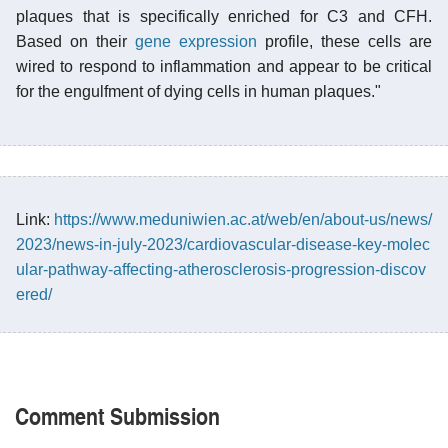
plaques that is specifically enriched for C3 and CFH.
Based on their
gene expression
profile, these cells are
wired to respond to inflammation and appear to be critical
for the engulfment of dying cells in human plaques."
Link:
https://www.meduniwien.ac.at/web/en/about-us/news/
2023/news-in-july-2023/cardiovascular-disease-key-molec
ular-pathway-affecting-atherosclerosis-progression-discov
ered/
Comment Submission