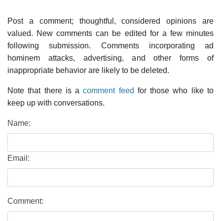
Post a comment; thoughtful, considered opinions are
valued. New comments can be edited for a few minutes
following submission. Comments incorporating ad
hominem attacks, advertising, and other forms of
inappropriate behavior are likely to be deleted.
Note that there is a
comment feed
for those who like to
keep up with conversations.
Name:
Email:
Comment: