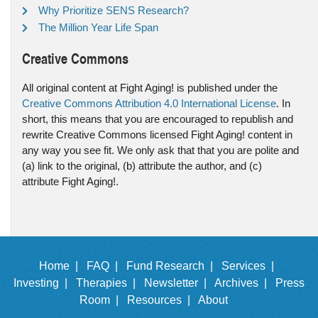
Why Prioritize SENS Research?
The Million Year Life Span
Creative Commons
All original content at Fight Aging! is published under the
Creative Commons Attribution 4.0 International License
. In
short, this means that you are encouraged to republish and
rewrite Creative Commons licensed Fight Aging! content in
any way you see fit. We only ask that that you are polite and
(a) link to the original, (b) attribute the author, and (c)
attribute Fight Aging!.
Home |
FAQ |
Fund Research |
Services |
Investing |
Therapies |
Newsletter |
Archives |
Press
Room |
Resources |
About