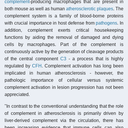
complement
-producing macrophages that are present in
both mouse as well as human
atherosclerotic plaques
. The
complement system is a family of blood-borne proteins
with crucial importance in host defense from
pathogens
. In
addition, complement exerts critical housekeeping
functions by aiding the removal of damaged and dying
cells by macrophages. Part of the complement is
continuously active by the generation of cleavage products
of the central component
C3
- a process that is highly
regulated by
CFH
. Complement activation has long been
implicated in human atherosclerosis - however, the
pathologic importance of cellular versus systemic
complement activation in lesion progression has not been
appreciated.
"In contrast to the conventional understanding that the role
of complement in atherosclerosis is primarily driven by
liver-derived complement via the circulation, there has
been increasing evidence that immune cells can also