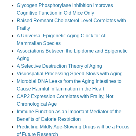
Glycogen Phosphorylase Inhibition Improves
Cognitive Function in Old Mice Only
Raised Remnant Cholesterol Level Correlates with
Frailty
A Universal Epigenetic Aging Clock for All
Mammalian Species
Associations Between the Lipidome and Epigenetic
Aging
A Selective Destruction Theory of Aging
Visuospatial Processing Speed Slows with Aging
Microbial DNA Leaks from the Aging Intestines to
Cause Harmful Inflammation in the Heart
CAP2 Expression Correlates with Frailty, Not
Chronological Age
Immune Function as an Important Mediator of the
Benefits of Calorie Restriction
Predicting Mildly Age-Slowing Drugs will be a Focus
of Future Research