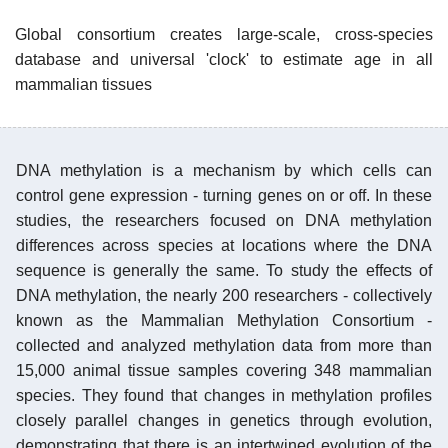
Global consortium creates large-scale, cross-species
database and universal 'clock' to estimate age in all
mammalian tissues
DNA methylation is a mechanism by which cells can
control gene expression - turning genes on or off. In these
studies, the researchers focused on DNA methylation
differences across species at locations where the DNA
sequence is generally the same. To study the effects of
DNA methylation, the nearly 200 researchers - collectively
known as the Mammalian Methylation Consortium -
collected and analyzed methylation data from more than
15,000 animal tissue samples covering 348 mammalian
species. They found that changes in methylation profiles
closely parallel changes in genetics through evolution,
demonstrating that there is an intertwined evolution of the