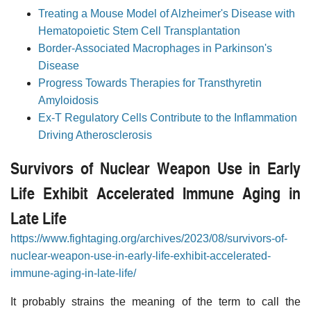
Treating a Mouse Model of Alzheimer's Disease with
Hematopoietic Stem Cell Transplantation
Border-Associated Macrophages in Parkinson's
Disease
Progress Towards Therapies for Transthyretin
Amyloidosis
Ex-T Regulatory Cells Contribute to the Inflammation
Driving Atherosclerosis
Survivors of Nuclear Weapon Use in Early
Life Exhibit Accelerated Immune Aging in
Late Life
https://www.fightaging.org/archives/2023/08/survivors-of-
nuclear-weapon-use-in-early-life-exhibit-accelerated-
immune-aging-in-late-life/
It probably strains the meaning of the term to call the