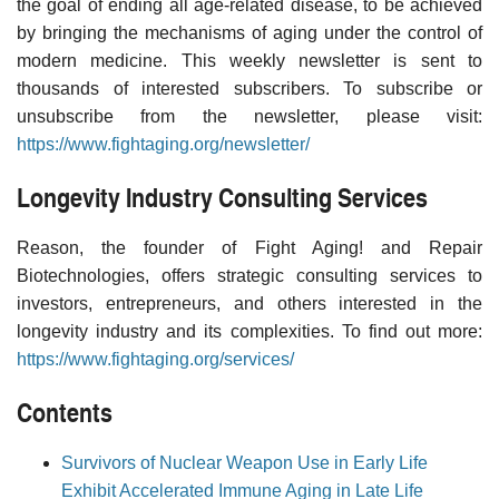
the goal of ending all age-related disease, to be achieved
by bringing the mechanisms of aging under the control of
modern medicine. This weekly newsletter is sent to
thousands of interested subscribers. To subscribe or
unsubscribe from the newsletter, please visit:
https://www.fightaging.org/newsletter/
Longevity Industry Consulting Services
Reason, the founder of Fight Aging! and Repair
Biotechnologies, offers strategic consulting services to
investors, entrepreneurs, and others interested in the
longevity industry and its complexities. To find out more:
https://www.fightaging.org/services/
Contents
Survivors of Nuclear Weapon Use in Early Life
Exhibit Accelerated Immune Aging in Late Life