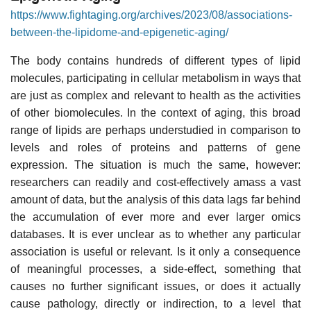
https://www.fightaging.org/archives/2023/08/associations-
between-the-lipidome-and-epigenetic-aging/
The body contains hundreds of different types of lipid
molecules, participating in cellular metabolism in ways that
are just as complex and relevant to health as the activities
of other biomolecules. In the context of aging, this broad
range of lipids are perhaps understudied in comparison to
levels and roles of proteins and patterns of gene
expression. The situation is much the same, however:
researchers can readily and cost-effectively amass a vast
amount of data, but the analysis of this data lags far behind
the accumulation of ever more and ever larger omics
databases. It is ever unclear as to whether any particular
association is useful or relevant. Is it only a consequence
of meaningful processes, a side-effect, something that
causes no further significant issues, or does it actually
cause pathology, directly or indirection, to a level that