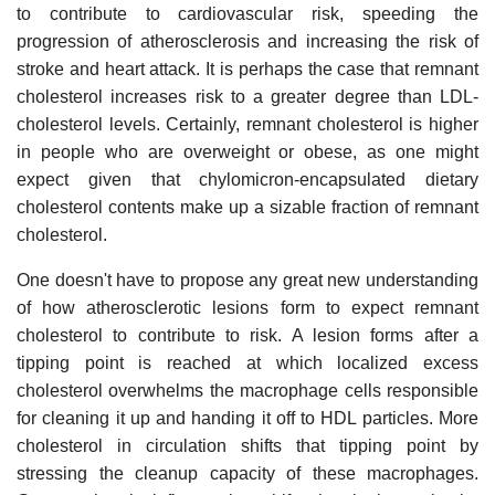
to contribute to cardiovascular risk, speeding the
progression of atherosclerosis and increasing the risk of
stroke and heart attack. It is perhaps the case that remnant
cholesterol increases risk to a greater degree than LDL-
cholesterol levels. Certainly, remnant cholesterol is higher
in people who are overweight or obese, as one might
expect given that chylomicron-encapsulated dietary
cholesterol contents make up a sizable fraction of remnant
cholesterol.
One doesn't have to propose any great new understanding
of how atherosclerotic lesions form to expect remnant
cholesterol to contribute to risk. A lesion forms after a
tipping point is reached at which localized excess
cholesterol overwhelms the macrophage cells responsible
for cleaning it up and handing it off to HDL particles. More
cholesterol in circulation shifts that tipping point by
stressing the cleanup capacity of these macrophages.