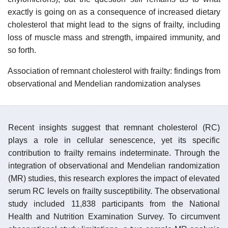
exactly is going on as a consequence of increased dietary
cholesterol that might lead to the signs of frailty, including
loss of muscle mass and strength, impaired immunity, and
so forth.
Association of remnant cholesterol with frailty: findings from
observational and Mendelian randomization analyses
Recent insights suggest that remnant cholesterol (RC)
plays a role in cellular senescence, yet its specific
contribution to frailty remains indeterminate. Through the
integration of observational and Mendelian randomization
(MR) studies, this research explores the impact of elevated
serum RC levels on frailty susceptibility. The observational
study included 11,838 participants from the National
Health and Nutrition Examination Survey. To circumvent