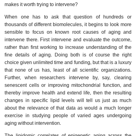
makes it worth trying to intervene?
When one has to ask that question of hundreds or
thousands of different biomolecules, it begins to look more
sensible to focus on known root causes of aging and
intervene there. First intervene and evaluate the outcome,
rather than first working to increase understanding of the
fine details of aging. Doing both is of course the right
choice given unlimited time and funding, but that is a luxury
that none of us has, least of all scientific organizations.
Further, when researchers intervene by, say, clearing
senescent cells or improving mitochondrial function, and
thereby improve health and extend life, then the resulting
changes in specific lipid levels will tell us just as much
about the relevance of that data as would a much longer
exercise in studying people of varied ages undergoing
aging without intervention.
The lipidomic correlates of epigenetic aging across the