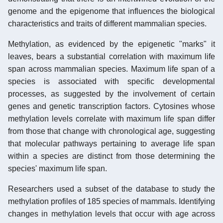
genome and the epigenome that influences the biological
characteristics and traits of different mammalian species.
Methylation, as evidenced by the epigenetic "marks" it
leaves, bears a substantial correlation with maximum life
span across mammalian species. Maximum life span of a
species is associated with specific developmental
processes, as suggested by the involvement of certain
genes and genetic transcription factors. Cytosines whose
methylation levels correlate with maximum life span differ
from those that change with chronological age, suggesting
that molecular pathways pertaining to average life span
within a species are distinct from those determining the
species' maximum life span.
Researchers used a subset of the database to study the
methylation profiles of 185 species of mammals. Identifying
changes in methylation levels that occur with age across