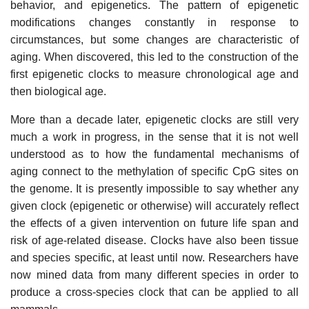
behavior, and epigenetics. The pattern of epigenetic
modifications changes constantly in response to
circumstances, but some changes are characteristic of
aging. When discovered, this led to the construction of the
first epigenetic clocks to measure chronological age and
then biological age.
More than a decade later, epigenetic clocks are still very
much a work in progress, in the sense that it is not well
understood as to how the fundamental mechanisms of
aging connect to the methylation of specific CpG sites on
the genome. It is presently impossible to say whether any
given clock (epigenetic or otherwise) will accurately reflect
the effects of a given intervention on future life span and
risk of age-related disease. Clocks have also been tissue
and species specific, at least until now. Researchers have
now mined data from many different species in order to
produce a cross-species clock that can be applied to all