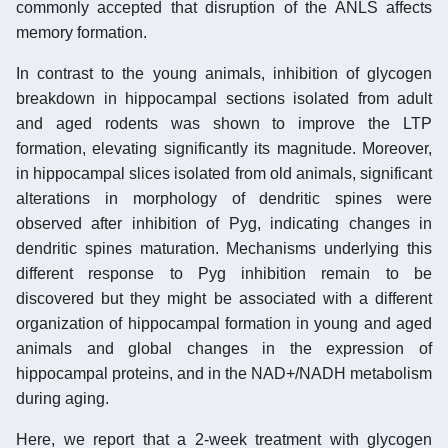
commonly accepted that disruption of the ANLS affects
memory formation.
In contrast to the young animals, inhibition of glycogen
breakdown in hippocampal sections isolated from adult
and aged rodents was shown to improve the LTP
formation, elevating significantly its magnitude. Moreover,
in hippocampal slices isolated from old animals, significant
alterations in morphology of dendritic spines were
observed after inhibition of Pyg, indicating changes in
dendritic spines maturation. Mechanisms underlying this
different response to Pyg inhibition remain to be
discovered but they might be associated with a different
organization of hippocampal formation in young and aged
animals and global changes in the expression of
hippocampal proteins, and in the NAD+/NADH metabolism
during aging.
Here, we report that a 2-week treatment with glycogen