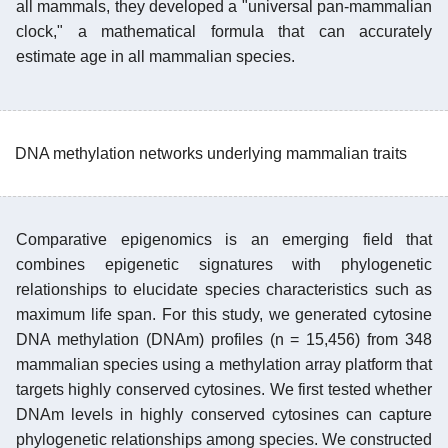
all mammals, they developed a "universal pan-mammalian
clock," a mathematical formula that can accurately
estimate age in all mammalian species.
DNA methylation networks underlying mammalian traits
Comparative epigenomics is an emerging field that
combines epigenetic signatures with phylogenetic
relationships to elucidate species characteristics such as
maximum life span. For this study, we generated cytosine
DNA methylation (DNAm) profiles (n = 15,456) from 348
mammalian species using a methylation array platform that
targets highly conserved cytosines. We first tested whether
DNAm levels in highly conserved cytosines can capture
phylogenetic relationships among species. We constructed