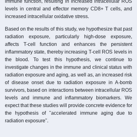
immune function, resulting in increased intracellular ROS
levels in central and effector memory CD8+ T cells, and
increased intracellular oxidative stress.
Based on the results of this study, we hypothesize that past
radiation exposure, particularly high-dose exposure,
affects T-cell function and enhances the persistent
inflammatory state, thereby increasing T-cell ROS levels in
the blood. To test this hypothesis, we continue to
investigate changes in the immune and clinical status with
radiation exposure and aging, as well as, an increased risk
of disease onset due to radiation exposure in A-bomb
survivors, based on interactions between intracellular ROS
levels and immune and inflammatory biomarkers. We
expect that these studies will provide concrete evidence for
the hypothesis of "accelerated immune aging due to
radiation exposure".