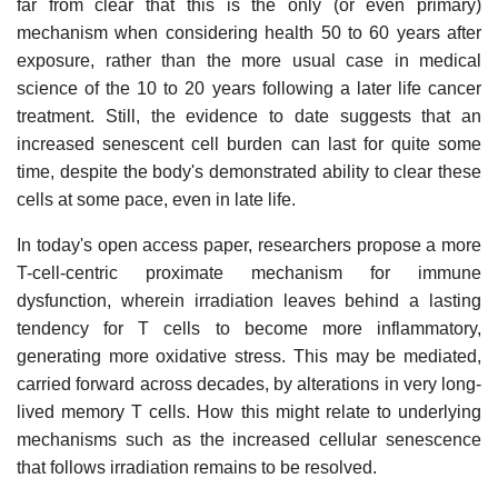
far from clear that this is the only (or even primary)
mechanism when considering health 50 to 60 years after
exposure, rather than the more usual case in medical
science of the 10 to 20 years following a later life cancer
treatment. Still, the evidence to date suggests that an
increased senescent cell burden can last for quite some
time, despite the body's demonstrated ability to clear these
cells at some pace, even in late life.
In today's open access paper, researchers propose a more
T-cell-centric proximate mechanism for immune
dysfunction, wherein irradiation leaves behind a lasting
tendency for T cells to become more inflammatory,
generating more oxidative stress. This may be mediated,
carried forward across decades, by alterations in very long-
lived memory T cells. How this might relate to underlying
mechanisms such as the increased cellular senescence
that follows irradiation remains to be resolved.