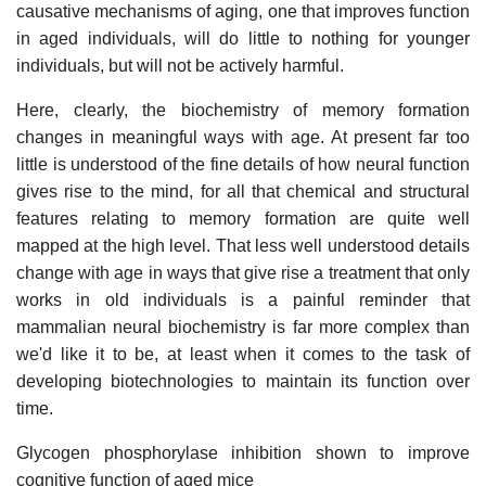
causative mechanisms of aging, one that improves function
in aged individuals, will do little to nothing for younger
individuals, but will not be actively harmful.
Here, clearly, the biochemistry of memory formation
changes in meaningful ways with age. At present far too
little is understood of the fine details of how neural function
gives rise to the mind, for all that chemical and structural
features relating to memory formation are quite well
mapped at the high level. That less well understood details
change with age in ways that give rise a treatment that only
works in old individuals is a painful reminder that
mammalian neural biochemistry is far more complex than
we'd like it to be, at least when it comes to the task of
developing biotechnologies to maintain its function over
time.
Glycogen phosphorylase inhibition shown to improve
cognitive function of aged mice