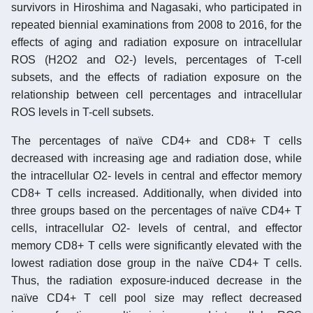
survivors in Hiroshima and Nagasaki, who participated in
repeated biennial examinations from 2008 to 2016, for the
effects of aging and radiation exposure on intracellular
ROS (H2O2 and O2-) levels, percentages of T-cell
subsets, and the effects of radiation exposure on the
relationship between cell percentages and intracellular
ROS levels in T-cell subsets.
The percentages of naïve CD4+ and CD8+ T cells
decreased with increasing age and radiation dose, while
the intracellular O2- levels in central and effector memory
CD8+ T cells increased. Additionally, when divided into
three groups based on the percentages of naïve CD4+ T
cells, intracellular O2- levels of central, and effector
memory CD8+ T cells were significantly elevated with the
lowest radiation dose group in the naïve CD4+ T cells.
Thus, the radiation exposure-induced decrease in the
naïve CD4+ T cell pool size may reflect decreased