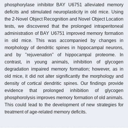
phosphorylase inhibitor BAY U6751 alleviated memory
deficits and stimulated neuroplasticity in old mice. Using
the 2-Novel Object Recognition and Novel Object Location
tests, we discovered that the prolonged intraperitoneal
administration of BAY U6751 improved memory formation
in old mice. This was accompanied by changes in
morphology of dendritic spines in hippocampal neurons,
and by "rejuvenation" of hippocampal proteome. In
contrast, in young animals, inhibition of glycogen
degradation impaired memory formation; however, as in
old mice, it did not alter significantly the morphology and
density of cortical dendritic spines. Our findings provide
evidence that prolonged inhibition of glycogen
phosphorolysis improves memory formation of old animals.
This could lead to the development of new strategies for
treatment of age-related memory deficits.