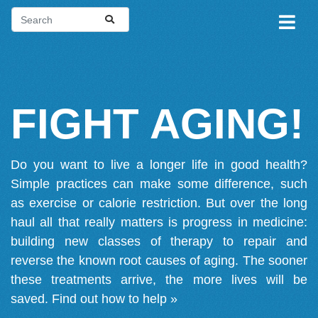
FIGHT AGING!
Do you want to live a longer life in good health?
Simple practices can make some difference, such
as exercise or calorie restriction. But over the long
haul all that really matters is progress in medicine:
building new classes of therapy to repair and
reverse the known root causes of aging. The sooner
these treatments arrive, the more lives will be
saved.
Find out how to help »