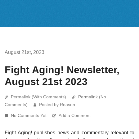
August 21st, 2023
Fight Aging! Newsletter,
August 21st 2023
Permalink (With Comments)
Permalink (No
Comments)
Posted by Reason
No Comments Yet
Add a Comment
Fight Aging! publishes news and commentary relevant to