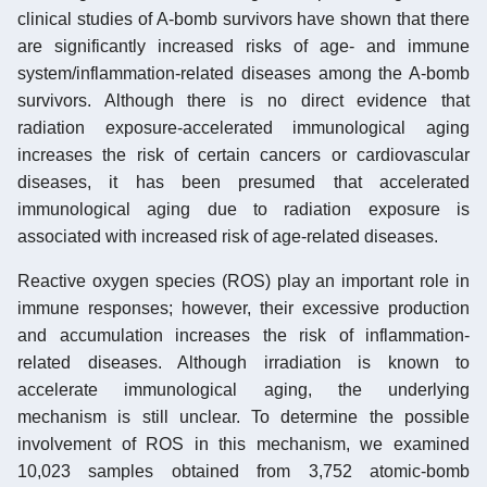
clinical studies of A-bomb survivors have shown that there
are significantly increased risks of age- and immune
system/inflammation-related diseases among the A-bomb
survivors. Although there is no direct evidence that
radiation exposure-accelerated immunological aging
increases the risk of certain cancers or cardiovascular
diseases, it has been presumed that accelerated
immunological aging due to radiation exposure is
associated with increased risk of age-related diseases.
Reactive oxygen species (ROS) play an important role in
immune responses; however, their excessive production
and accumulation increases the risk of inflammation-
related diseases. Although irradiation is known to
accelerate immunological aging, the underlying
mechanism is still unclear. To determine the possible
involvement of ROS in this mechanism, we examined
10,023 samples obtained from 3,752 atomic-bomb