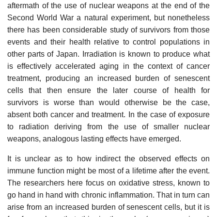
aftermath of the use of nuclear weapons at the end of the
Second World War a natural experiment, but nonetheless
there has been considerable study of survivors from those
events and their health relative to control populations in
other parts of Japan. Irradiation is known to produce what
is effectively accelerated aging in the context of cancer
treatment, producing an increased burden of senescent
cells that then ensure the later course of health for
survivors is worse than would otherwise be the case,
absent both cancer and treatment. In the case of exposure
to radiation deriving from the use of smaller nuclear
weapons, analogous lasting effects have emerged.
It is unclear as to how indirect the observed effects on
immune function might be most of a lifetime after the event.
The researchers here focus on oxidative stress, known to
go hand in hand with chronic inflammation. That in turn can
arise from an increased burden of senescent cells, but it is