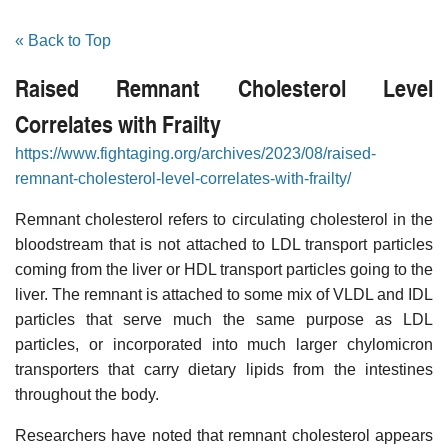
« Back to Top
Raised Remnant Cholesterol Level
Correlates with Frailty
https://www.fightaging.org/archives/2023/08/raised-
remnant-cholesterol-level-correlates-with-frailty/
Remnant cholesterol refers to circulating cholesterol in the
bloodstream that is not attached to LDL transport particles
coming from the liver or HDL transport particles going to the
liver. The remnant is attached to some mix of VLDL and IDL
particles that serve much the same purpose as LDL
particles, or incorporated into much larger chylomicron
transporters that carry dietary lipids from the intestines
throughout the body.
Researchers have noted that remnant cholesterol appears