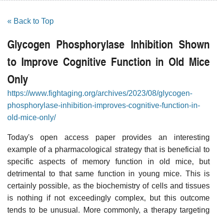
« Back to Top
Glycogen Phosphorylase Inhibition Shown
to Improve Cognitive Function in Old Mice
Only
https://www.fightaging.org/archives/2023/08/glycogen-
phosphorylase-inhibition-improves-cognitive-function-in-
old-mice-only/
Today's open access paper provides an interesting
example of a pharmacological strategy that is beneficial to
specific aspects of memory function in old mice, but
detrimental to that same function in young mice. This is
certainly possible, as the biochemistry of cells and tissues
is nothing if not exceedingly complex, but this outcome
tends to be unusual. More commonly, a therapy targeting