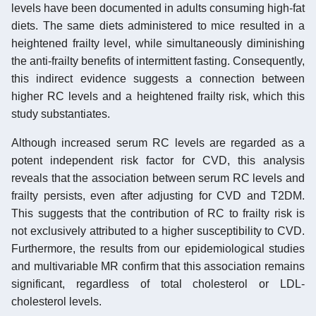
levels have been documented in adults consuming high-fat
diets. The same diets administered to mice resulted in a
heightened frailty level, while simultaneously diminishing
the anti-frailty benefits of intermittent fasting. Consequently,
this indirect evidence suggests a connection between
higher RC levels and a heightened frailty risk, which this
study substantiates.
Although increased serum RC levels are regarded as a
potent independent risk factor for CVD, this analysis
reveals that the association between serum RC levels and
frailty persists, even after adjusting for CVD and T2DM.
This suggests that the contribution of RC to frailty risk is
not exclusively attributed to a higher susceptibility to CVD.
Furthermore, the results from our epidemiological studies
and multivariable MR confirm that this association remains
significant, regardless of total cholesterol or LDL-
cholesterol levels.