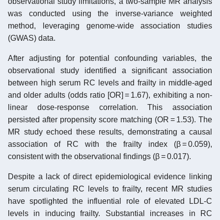
observational study limitations, a two-sample MR analysis
was conducted using the inverse-variance weighted
method, leveraging genome-wide association studies
(GWAS) data.
After adjusting for potential confounding variables, the
observational study identified a significant association
between high serum RC levels and frailty in middle-aged
and older adults (odds ratio [OR] = 1.67), exhibiting a non-
linear dose-response correlation. This association
persisted after propensity score matching (OR = 1.53). The
MR study echoed these results, demonstrating a causal
association of RC with the frailty index (β = 0.059),
consistent with the observational findings (β = 0.017).
Despite a lack of direct epidemiological evidence linking
serum circulating RC levels to frailty, recent MR studies
have spotlighted the influential role of elevated LDL-C
levels in inducing frailty. Substantial increases in RC