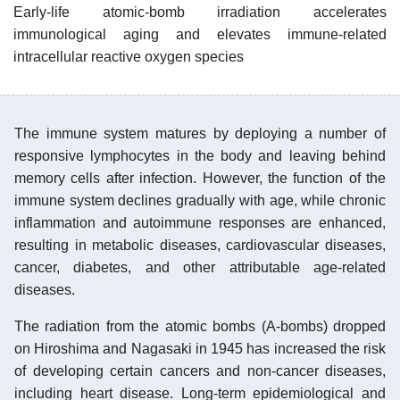
Early-life atomic-bomb irradiation accelerates
immunological aging and elevates immune-related
intracellular reactive oxygen species
The immune system matures by deploying a number of
responsive lymphocytes in the body and leaving behind
memory cells after infection. However, the function of the
immune system declines gradually with age, while chronic
inflammation and autoimmune responses are enhanced,
resulting in metabolic diseases, cardiovascular diseases,
cancer, diabetes, and other attributable age-related
diseases.
The radiation from the atomic bombs (A-bombs) dropped
on Hiroshima and Nagasaki in 1945 has increased the risk
of developing certain cancers and non-cancer diseases,
including heart disease. Long-term epidemiological and