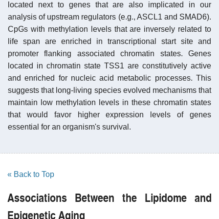
located next to genes that are also implicated in our
analysis of upstream regulators (e.g., ASCL1 and SMAD6).
CpGs with methylation levels that are inversely related to
life span are enriched in transcriptional start site and
promoter flanking associated chromatin states. Genes
located in chromatin state TSS1 are constitutively active
and enriched for nucleic acid metabolic processes. This
suggests that long-living species evolved mechanisms that
maintain low methylation levels in these chromatin states
that would favor higher expression levels of genes
essential for an organism's survival.
« Back to Top
Associations Between the Lipidome and
Epigenetic Aging