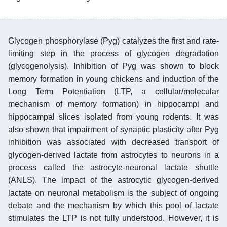
Glycogen phosphorylase (Pyg) catalyzes the first and rate-
limiting step in the process of glycogen degradation
(glycogenolysis). Inhibition of Pyg was shown to block
memory formation in young chickens and induction of the
Long Term Potentiation (LTP, a cellular/molecular
mechanism of memory formation) in hippocampi and
hippocampal slices isolated from young rodents. It was
also shown that impairment of synaptic plasticity after Pyg
inhibition was associated with decreased transport of
glycogen-derived lactate from astrocytes to neurons in a
process called the astrocyte-neuronal lactate shuttle
(ANLS). The impact of the astrocytic glycogen-derived
lactate on neuronal metabolism is the subject of ongoing
debate and the mechanism by which this pool of lactate
stimulates the LTP is not fully understood. However, it is