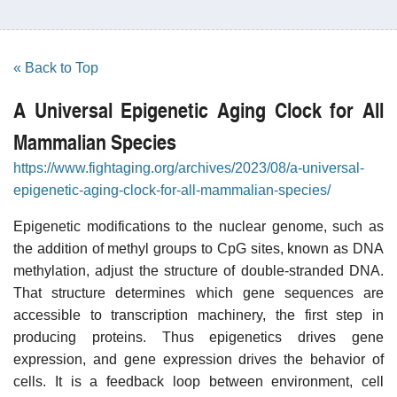
« Back to Top
A Universal Epigenetic Aging Clock for All
Mammalian Species
https://www.fightaging.org/archives/2023/08/a-universal-
epigenetic-aging-clock-for-all-mammalian-species/
Epigenetic modifications to the nuclear genome, such as
the addition of methyl groups to CpG sites, known as DNA
methylation, adjust the structure of double-stranded DNA.
That structure determines which gene sequences are
accessible to transcription machinery, the first step in
producing proteins. Thus epigenetics drives gene
expression, and gene expression drives the behavior of
cells. It is a feedback loop between environment, cell