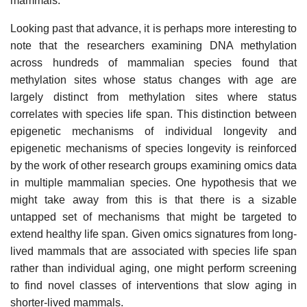
mammals.
Looking past that advance, it is perhaps more interesting to
note that the researchers examining DNA methylation
across hundreds of mammalian species found that
methylation sites whose status changes with age are
largely distinct from methylation sites where status
correlates with species life span. This distinction between
epigenetic mechanisms of individual longevity and
epigenetic mechanisms of species longevity is reinforced
by the work of other research groups examining omics data
in multiple mammalian species. One hypothesis that we
might take away from this is that there is a sizable
untapped set of mechanisms that might be targeted to
extend healthy life span. Given omics signatures from long-
lived mammals that are associated with species life span
rather than individual aging, one might perform screening
to find novel classes of interventions that slow aging in
shorter-lived mammals.