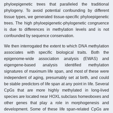
phyloepigenetic trees that paralleled the traditional
phylogeny. To avoid potential confounding by different
tissue types, we generated tissue-specific phyloepigenetic
trees. The high phyloepigenetic-phylogenetic congruence
is due to differences in methylation levels and is not
confounded by sequence conservation.
We then interrogated the extent to which DNA methylation
associates with specific biological traits. Both the
epigenome-wide association analysis (EWAS) and
eigengene-based analysis identified methylation
signatures of maximum life span, and most of these were
independent of aging, presumably set at birth, and could
be stable predictors of life span at any point in life. Several
CpGs that are more highly methylated in long-lived
species are located near HOXL subclass homeoboxes and
other genes that play a role in morphogenesis and
development. Some of these life span-related CpGs are