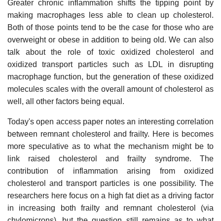
Greater chronic inflammation shifts the tipping point by
making macrophages less able to clean up cholesterol.
Both of those points tend to be the case for those who are
overweight or obese in addition to being old. We can also
talk about the role of toxic oxidized cholesterol and
oxidized transport particles such as LDL in disrupting
macrophage function, but the generation of these oxidized
molecules scales with the overall amount of cholesterol as
well, all other factors being equal.
Today's open access paper notes an interesting correlation
between remnant cholesterol and frailty. Here is becomes
more speculative as to what the mechanism might be to
link raised cholesterol and frailty syndrome. The
contribution of inflammation arising from oxidized
cholesterol and transport particles is one possibility. The
researchers here focus on a high fat diet as a driving factor
in increasing both frailty and remnant cholesterol (via
chylomicrons), but the question still remains as to what