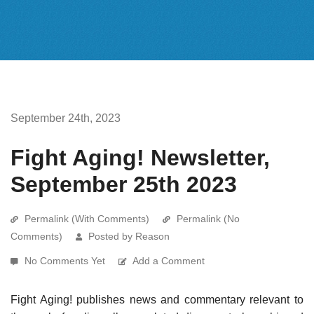
September 24th, 2023
Fight Aging! Newsletter,
September 25th 2023
Permalink (With Comments)
Permalink (No
Comments)
Posted by Reason
No Comments Yet
Add a Comment
Fight Aging! publishes news and commentary relevant to