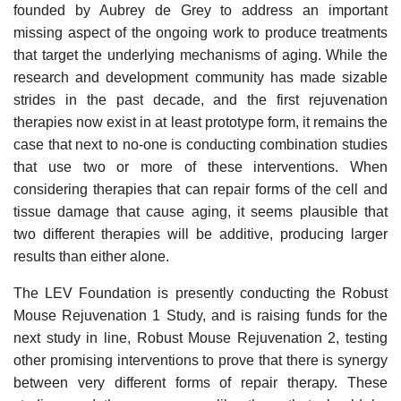
founded by Aubrey de Grey to address an important
missing aspect of the ongoing work to produce treatments
that target the underlying mechanisms of aging. While the
research and development community has made sizable
strides in the past decade, and the first rejuvenation
therapies now exist in at least prototype form, it remains the
case that next to no-one is conducting combination studies
that use two or more of these interventions. When
considering therapies that can repair forms of the cell and
tissue damage that cause aging, it seems plausible that
two different therapies will be additive, producing larger
results than either alone.
The LEV Foundation is presently conducting the Robust
Mouse Rejuvenation 1 Study, and is raising funds for the
next study in line, Robust Mouse Rejuvenation 2, testing
other promising interventions to prove that there is synergy
between very different forms of repair therapy. These