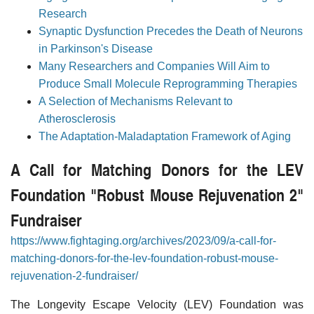
Research
Synaptic Dysfunction Precedes the Death of Neurons
in Parkinson's Disease
Many Researchers and Companies Will Aim to
Produce Small Molecule Reprogramming Therapies
A Selection of Mechanisms Relevant to
Atherosclerosis
The Adaptation-Maladaptation Framework of Aging
A Call for Matching Donors for the LEV
Foundation "Robust Mouse Rejuvenation 2"
Fundraiser
https://www.fightaging.org/archives/2023/09/a-call-for-
matching-donors-for-the-lev-foundation-robust-mouse-
rejuvenation-2-fundraiser/
The Longevity Escape Velocity (LEV) Foundation was