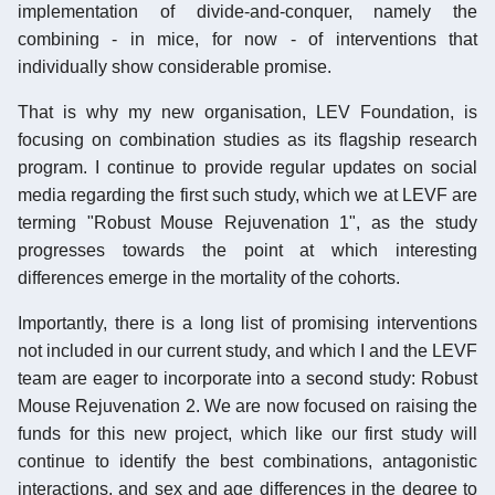
implementation of divide-and-conquer, namely the
combining - in mice, for now - of interventions that
individually show considerable promise.
That is why my new organisation, LEV Foundation, is
focusing on combination studies as its flagship research
program. I continue to provide regular updates on social
media regarding the first such study, which we at LEVF are
terming "Robust Mouse Rejuvenation 1", as the study
progresses towards the point at which interesting
differences emerge in the mortality of the cohorts.
Importantly, there is a long list of promising interventions
not included in our current study, and which I and the LEVF
team are eager to incorporate into a second study: Robust
Mouse Rejuvenation 2. We are now focused on raising the
funds for this new project, which like our first study will
continue to identify the best combinations, antagonistic
interactions, and sex and age differences in the degree to