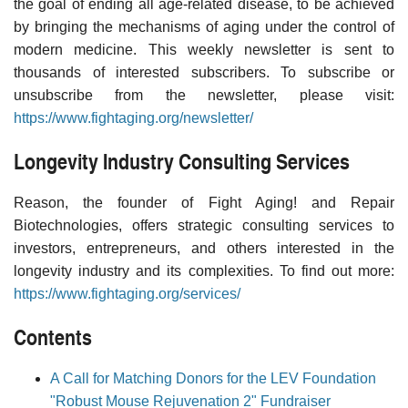
the goal of ending all age-related disease, to be achieved
by bringing the mechanisms of aging under the control of
modern medicine. This weekly newsletter is sent to
thousands of interested subscribers. To subscribe or
unsubscribe from the newsletter, please visit:
https://www.fightaging.org/newsletter/
Longevity Industry Consulting Services
Reason, the founder of Fight Aging! and Repair
Biotechnologies, offers strategic consulting services to
investors, entrepreneurs, and others interested in the
longevity industry and its complexities. To find out more:
https://www.fightaging.org/services/
Contents
A Call for Matching Donors for the LEV Foundation
"Robust Mouse Rejuvenation 2" Fundraiser