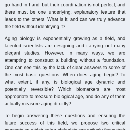
go hand in hand, but their coordination is not perfect, and
there must be one underlying, explanatory feature that
leads to the others. What is it, and can we truly advance
the field without identifying it?
Aging biology is exponentially growing as a field, and
talented scientists are designing and carrying out many
elegant studies. However, in many ways, we are
attempting to construct a building without a foundation.
One can see this by the lack of clear answers to some of
the most basic questions: When does aging begin? To
what extent, if any, is biological age dynamic and
potentially reversible? Which biomarkers are most
appropriate to measure biological age, and do any of them
actually measure aging directly?
To begin answering these questions and ensuring the
future success of this field, we propose two critical