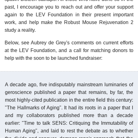
past, I encourage you to reach out and offer your support
again to the LEV Foundation in their present important
work, and help make the Robust Mouse Rejuvenation 2
study a reality.
Below, see Aubrey de Grey's comments on current efforts
at the LEV Foundation, and a call for matching donors to
help with the soon to be launched fundraiser:
A decade ago, five indisputably mainstream luminaries of
geroscience published a paper that remains, by far, the
most highly-cited publication in the entire field this century:
"The Hallmarks of Aging". It had its roots in a paper that I
and my collaborators published more than a decade
earlier: "Time to talk SENS: Critiquing the Immutability of
Human Aging", and laid to rest the debate as to whether