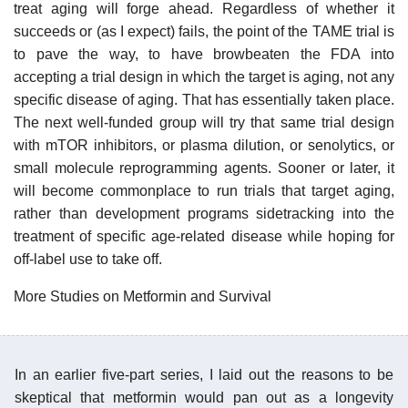
treat aging will forge ahead. Regardless of whether it
succeeds or (as I expect) fails, the point of the TAME trial is
to pave the way, to have browbeaten the FDA into
accepting a trial design in which the target is aging, not any
specific disease of aging. That has essentially taken place.
The next well-funded group will try that same trial design
with mTOR inhibitors, or plasma dilution, or senolytics, or
small molecule reprogramming agents. Sooner or later, it
will become commonplace to run trials that target aging,
rather than development programs sidetracking into the
treatment of specific age-related disease while hoping for
off-label use to take off.
More Studies on Metformin and Survival
In an earlier five-part series, I laid out the reasons to be
skeptical that metformin would pan out as a longevity