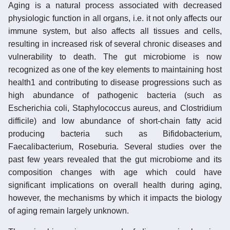
Aging is a natural process associated with decreased
physiologic function in all organs, i.e. it not only affects our
immune system, but also affects all tissues and cells,
resulting in increased risk of several chronic diseases and
vulnerability to death. The gut microbiome is now
recognized as one of the key elements to maintaining host
health1 and contributing to disease progressions such as
high abundance of pathogenic bacteria (such as
Escherichia coli, Staphylococcus aureus, and Clostridium
difficile) and low abundance of short-chain fatty acid
producing bacteria such as Bifidobacterium,
Faecalibacterium, Roseburia. Several studies over the
past few years revealed that the gut microbiome and its
composition changes with age which could have
significant implications on overall health during aging,
however, the mechanisms by which it impacts the biology
of aging remain largely unknown.