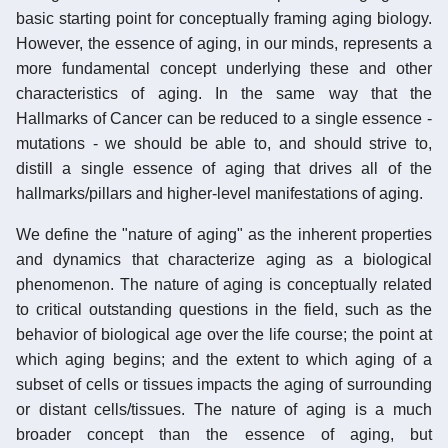
basic starting point for conceptually framing aging biology.
However, the essence of aging, in our minds, represents a
more fundamental concept underlying these and other
characteristics of aging. In the same way that the
Hallmarks of Cancer can be reduced to a single essence -
mutations - we should be able to, and should strive to,
distill a single essence of aging that drives all of the
hallmarks/pillars and higher-level manifestations of aging.
We define the "nature of aging" as the inherent properties
and dynamics that characterize aging as a biological
phenomenon. The nature of aging is conceptually related
to critical outstanding questions in the field, such as the
behavior of biological age over the life course; the point at
which aging begins; and the extent to which aging of a
subset of cells or tissues impacts the aging of surrounding
or distant cells/tissues. The nature of aging is a much
broader concept than the essence of aging, but