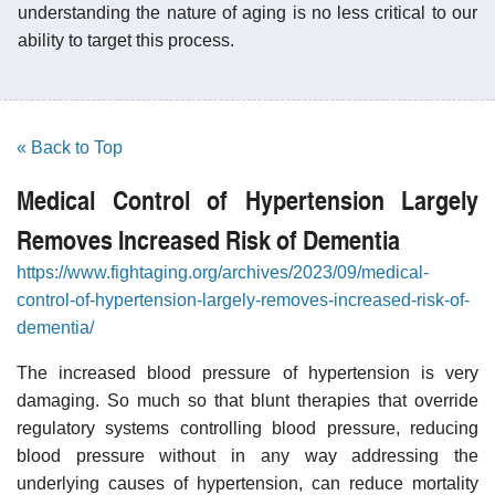
understanding the nature of aging is no less critical to our
ability to target this process.
« Back to Top
Medical Control of Hypertension Largely
Removes Increased Risk of Dementia
https://www.fightaging.org/archives/2023/09/medical-
control-of-hypertension-largely-removes-increased-risk-of-
dementia/
The increased blood pressure of hypertension is very
damaging. So much so that blunt therapies that override
regulatory systems controlling blood pressure, reducing
blood pressure without in any way addressing the
underlying causes of hypertension, can reduce mortality