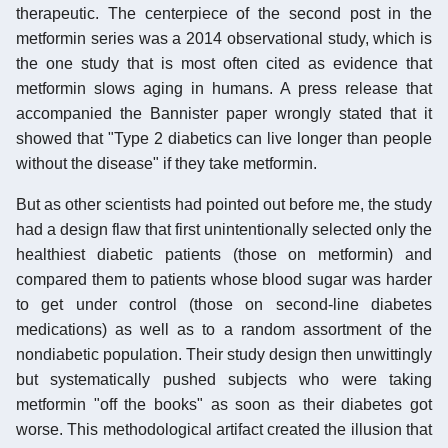
therapeutic. The centerpiece of the second post in the
metformin series was a 2014 observational study, which is
the one study that is most often cited as evidence that
metformin slows aging in humans. A press release that
accompanied the Bannister paper wrongly stated that it
showed that "Type 2 diabetics can live longer than people
without the disease" if they take metformin.
But as other scientists had pointed out before me, the study
had a design flaw that first unintentionally selected only the
healthiest diabetic patients (those on metformin) and
compared them to patients whose blood sugar was harder
to get under control (those on second-line diabetes
medications) as well as to a random assortment of the
nondiabetic population. Their study design then unwittingly
but systematically pushed subjects who were taking
metformin "off the books" as soon as their diabetes got
worse. This methodological artifact created the illusion that