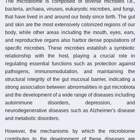
The microbiome is composed of diverse microbes i.e.,
bacteria, archaea, viruses, eukaryotic microbes, and fungi,
that have lived in and around our body since birth. The gut
and skin are the most extensively colonized regions of our
body, while other areas including the mouth, eyes, ears,
and reproductive organs also harbor dense populations of
specific microbes. These microbes establish a symbiotic
relationship with the host, playing a crucial role in
regulating essential functions such as protection against
pathogens, immunomodulation, and maintaining the
structural integrity of the gut mucosal barrier, indicating a
strong association between abnormalities in gut microbiota
and the development of a wide range of diseases including
autoimmune disorders, depression, and
neurodegenerative diseases such as Alzheimer's disease
and metabolic disorders.
However, the mechanisms by which the microbiome
contributes to the development of these diseases are