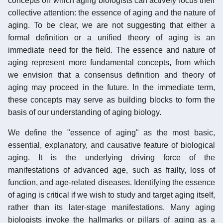
concepts on which aging biologists can actively focus their
collective attention: the essence of aging and the nature of
aging. To be clear, we are not suggesting that either a
formal definition or a unified theory of aging is an
immediate need for the field. The essence and nature of
aging represent more fundamental concepts, from which
we envision that a consensus definition and theory of
aging may proceed in the future. In the immediate term,
these concepts may serve as building blocks to form the
basis of our understanding of aging biology.
We define the "essence of aging" as the most basic,
essential, explanatory, and causative feature of biological
aging. It is the underlying driving force of the
manifestations of advanced age, such as frailty, loss of
function, and age-related diseases. Identifying the essence
of aging is critical if we wish to study and target aging itself,
rather than its later-stage manifestations. Many aging
biologists invoke the hallmarks or pillars of aging as a