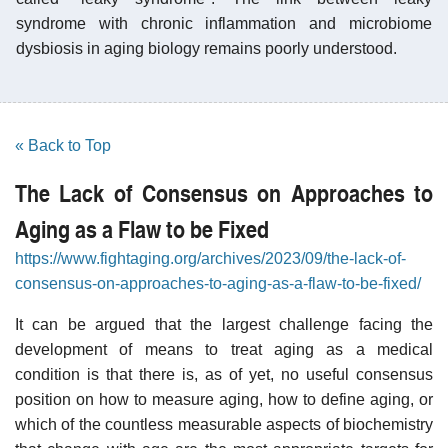
syndrome with chronic inflammation and microbiome
dysbiosis in aging biology remains poorly understood.
« Back to Top
The Lack of Consensus on Approaches to
Aging as a Flaw to be Fixed
https://www.fightaging.org/archives/2023/09/the-lack-of-
consensus-on-approaches-to-aging-as-a-flaw-to-be-fixed/
It can be argued that the largest challenge facing the
development of means to treat aging as a medical
condition is that there is, as of yet, no useful consensus
position on how to measure aging, how to define aging, or
which of the countless measurable aspects of biochemistry