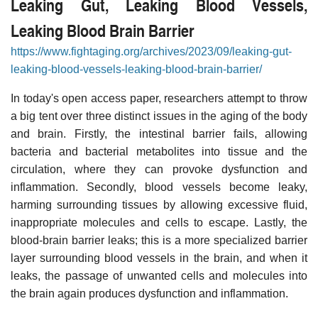
Leaking Gut, Leaking Blood Vessels,
Leaking Blood Brain Barrier
https://www.fightaging.org/archives/2023/09/leaking-gut-
leaking-blood-vessels-leaking-blood-brain-barrier/
In today's open access paper, researchers attempt to throw
a big tent over three distinct issues in the aging of the body
and brain. Firstly, the intestinal barrier fails, allowing
bacteria and bacterial metabolites into tissue and the
circulation, where they can provoke dysfunction and
inflammation. Secondly, blood vessels become leaky,
harming surrounding tissues by allowing excessive fluid,
inappropriate molecules and cells to escape. Lastly, the
blood-brain barrier leaks; this is a more specialized barrier
layer surrounding blood vessels in the brain, and when it
leaks, the passage of unwanted cells and molecules into
the brain again produces dysfunction and inflammation.