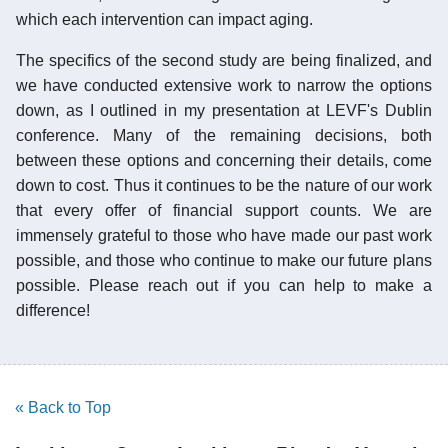
which each intervention can impact aging.
The specifics of the second study are being finalized, and
we have conducted extensive work to narrow the options
down, as I outlined in my presentation at LEVF's Dublin
conference. Many of the remaining decisions, both
between these options and concerning their details, come
down to cost. Thus it continues to be the nature of our work
that every offer of financial support counts. We are
immensely grateful to those who have made our past work
possible, and those who continue to make our future plans
possible. Please reach out if you can help to make a
difference!
« Back to Top