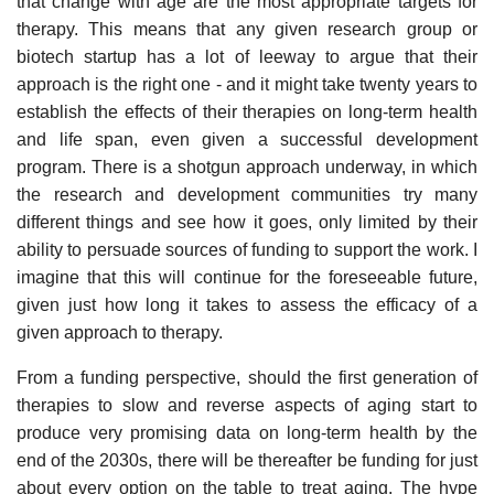
that change with age are the most appropriate targets for
therapy. This means that any given research group or
biotech startup has a lot of leeway to argue that their
approach is the right one - and it might take twenty years to
establish the effects of their therapies on long-term health
and life span, even given a successful development
program. There is a shotgun approach underway, in which
the research and development communities try many
different things and see how it goes, only limited by their
ability to persuade sources of funding to support the work. I
imagine that this will continue for the foreseeable future,
given just how long it takes to assess the efficacy of a
given approach to therapy.
From a funding perspective, should the first generation of
therapies to slow and reverse aspects of aging start to
produce very promising data on long-term health by the
end of the 2030s, there will be thereafter be funding for just
about every option on the table to treat aging. The hype