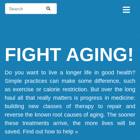
FIGHT AGING!
Do you want to live a longer life in good health?
Simple practices can make some difference, such
as exercise or calorie restriction. But over the long
haul all that really matters is progress in medicine:
building new classes of therapy to repair and
reverse the known root causes of aging. The sooner
these treatments arrive, the more lives will be
saved.
Find out how to help »