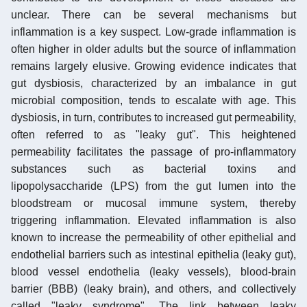
unclear. There can be several mechanisms but
inflammation is a key suspect. Low-grade inflammation is
often higher in older adults but the source of inflammation
remains largely elusive. Growing evidence indicates that
gut dysbiosis, characterized by an imbalance in gut
microbial composition, tends to escalate with age. This
dysbiosis, in turn, contributes to increased gut permeability,
often referred to as "leaky gut". This heightened
permeability facilitates the passage of pro-inflammatory
substances such as bacterial toxins and
lipopolysaccharide (LPS) from the gut lumen into the
bloodstream or mucosal immune system, thereby
triggering inflammation. Elevated inflammation is also
known to increase the permeability of other epithelial and
endothelial barriers such as intestinal epithelia (leaky gut),
blood vessel endothelia (leaky vessels), blood-brain
barrier (BBB) (leaky brain), and others, and collectively
called "leaky syndrome". The link between leaky