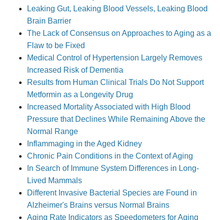
Leaking Gut, Leaking Blood Vessels, Leaking Blood
Brain Barrier
The Lack of Consensus on Approaches to Aging as a
Flaw to be Fixed
Medical Control of Hypertension Largely Removes
Increased Risk of Dementia
Results from Human Clinical Trials Do Not Support
Metformin as a Longevity Drug
Increased Mortality Associated with High Blood
Pressure that Declines While Remaining Above the
Normal Range
Inflammaging in the Aged Kidney
Chronic Pain Conditions in the Context of Aging
In Search of Immune System Differences in Long-
Lived Mammals
Different Invasive Bacterial Species are Found in
Alzheimer's Brains versus Normal Brains
Aging Rate Indicators as Speedometers for Aging