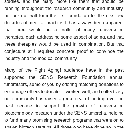
studies, and the many more like them that should be
running throughout the research community and industry,
but are not, will form the first foundation for the next few
decades of medical practice. It has always been apparent
that there would be a toolkit of many rejuvenation
therapies, each addressing some aspect of aging, and that
these therapies would be used in combination. But that
conjecture still requires concrete proof to convince the
industry and the medical community.
Many of the Fight Aging! audience have in the past
supported the SENS Research Foundation annual
fundraisers, some of you by offering matching donations to
encourage others to donate. It worked well, and collectively
our community has raised a great deal of funding over the
past decade to support the growth of rejuvenation
biotechnology research under the SENS umbrella, helping
to fund many promising research programs that went on to
spawn biotech startups. All those who have done so in the