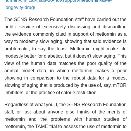
human-clinical-trials-do-not-support-metformin-as-a-
longevity-drug/
The SENS Research Foundation staff have carried out the
public service of extensively discussing and dismantling
the evidence commonly cited in support of metformin as a
way to modestly slow aging, showing that said evidence is
problematic, to say the least. Metformin might make life
modestly better for diabetics, but it doesn't slow aging. This
view of the human data matches the poor quality of the
animal model data, in which metformin makes a poor
showing in comparison to the robust data for a modest
slowing of aging that is produced by the use of, say, mTOR
inhibitors, or the practice of calorie restriction.
Regardless of what you, I, the SENS Research Foundation
staff, or just about anyone else thinks of the merits of
metformin and the problems with human studies of
metformin, the TAME trial to assess the use of metformin to