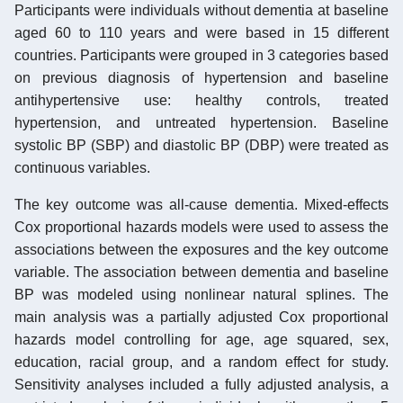
Participants were individuals without dementia at baseline
aged 60 to 110 years and were based in 15 different
countries. Participants were grouped in 3 categories based
on previous diagnosis of hypertension and baseline
antihypertensive use: healthy controls, treated
hypertension, and untreated hypertension. Baseline
systolic BP (SBP) and diastolic BP (DBP) were treated as
continuous variables.
The key outcome was all-cause dementia. Mixed-effects
Cox proportional hazards models were used to assess the
associations between the exposures and the key outcome
variable. The association between dementia and baseline
BP was modeled using nonlinear natural splines. The
main analysis was a partially adjusted Cox proportional
hazards model controlling for age, age squared, sex,
education, racial group, and a random effect for study.
Sensitivity analyses included a fully adjusted analysis, a