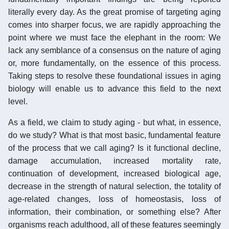
literally every day. As the great promise of targeting aging
comes into sharper focus, we are rapidly approaching the
point where we must face the elephant in the room: We
lack any semblance of a consensus on the nature of aging
or, more fundamentally, on the essence of this process.
Taking steps to resolve these foundational issues in aging
biology will enable us to advance this field to the next
level.
As a field, we claim to study aging - but what, in essence,
do we study? What is that most basic, fundamental feature
of the process that we call aging? Is it functional decline,
damage accumulation, increased mortality rate,
continuation of development, increased biological age,
decrease in the strength of natural selection, the totality of
age-related changes, loss of homeostasis, loss of
information, their combination, or something else? After
organisms reach adulthood, all of these features seemingly