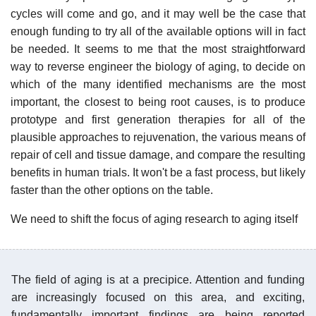
cycles will come and go, and it may well be the case that
enough funding to try all of the available options will in fact
be needed. It seems to me that the most straightforward
way to reverse engineer the biology of aging, to decide on
which of the many identified mechanisms are the most
important, the closest to being root causes, is to produce
prototype and first generation therapies for all of the
plausible approaches to rejuvenation, the various means of
repair of cell and tissue damage, and compare the resulting
benefits in human trials. It won't be a fast process, but likely
faster than the other options on the table.
We need to shift the focus of aging research to aging itself
The field of aging is at a precipice. Attention and funding
are increasingly focused on this area, and exciting,
fundamentally important findings are being reported