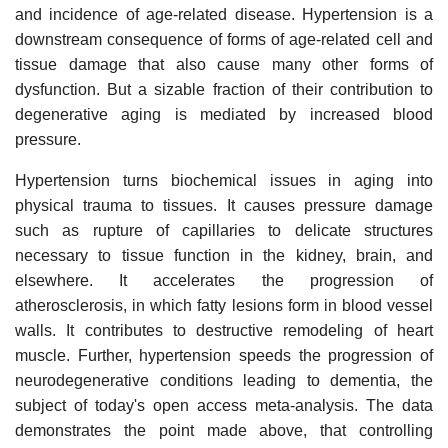
and incidence of age-related disease. Hypertension is a
downstream consequence of forms of age-related cell and
tissue damage that also cause many other forms of
dysfunction. But a sizable fraction of their contribution to
degenerative aging is mediated by increased blood
pressure.
Hypertension turns biochemical issues in aging into
physical trauma to tissues. It causes pressure damage
such as rupture of capillaries to delicate structures
necessary to tissue function in the kidney, brain, and
elsewhere. It accelerates the progression of
atherosclerosis, in which fatty lesions form in blood vessel
walls. It contributes to destructive remodeling of heart
muscle. Further, hypertension speeds the progression of
neurodegenerative conditions leading to dementia, the
subject of today's open access meta-analysis. The data
demonstrates the point made above, that controlling