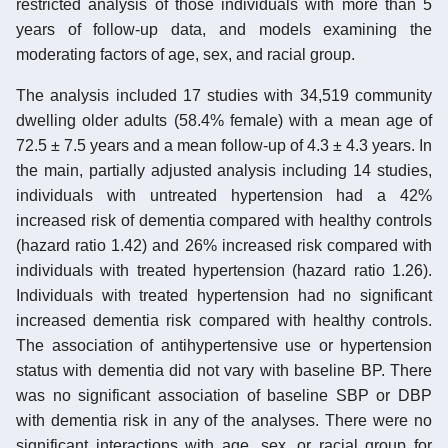
restricted analysis of those individuals with more than 5
years of follow-up data, and models examining the
moderating factors of age, sex, and racial group.
The analysis included 17 studies with 34,519 community
dwelling older adults (58.4% female) with a mean age of
72.5 ± 7.5 years and a mean follow-up of 4.3 ± 4.3 years. In
the main, partially adjusted analysis including 14 studies,
individuals with untreated hypertension had a 42%
increased risk of dementia compared with healthy controls
(hazard ratio 1.42) and 26% increased risk compared with
individuals with treated hypertension (hazard ratio 1.26).
Individuals with treated hypertension had no significant
increased dementia risk compared with healthy controls.
The association of antihypertensive use or hypertension
status with dementia did not vary with baseline BP. There
was no significant association of baseline SBP or DBP
with dementia risk in any of the analyses. There were no
significant interactions with age, sex, or racial group for