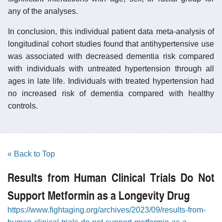
any of the analyses.
In conclusion, this individual patient data meta-analysis of
longitudinal cohort studies found that antihypertensive use
was associated with decreased dementia risk compared
with individuals with untreated hypertension through all
ages in late life. Individuals with treated hypertension had
no increased risk of dementia compared with healthy
controls.
« Back to Top
Results from Human Clinical Trials Do Not
Support Metformin as a Longevity Drug
https://www.fightaging.org/archives/2023/09/results-from-