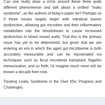
Can one really draw a circle around these three quite
different phenomenon and talk about a unified "leaky
syndrome", as the authors of today's paper do? Perhaps so
if these issues largely begin with intestinal barrier
dysfunction, allowing gut microbes and their inflammatory
metabolites into the bloodstream to cause increased
dysfunction in blood vessel walls. That this is the primary
issue has yet to be determined, but given that we are
entering an era in which the aged gut microbiome is both
accurately measurable and can be rejuvenated via
techniques such as fecal microbiota transplant, flagellin
immunization, and so forth, I'd imagine much more will be
known a decade from now.
Treating Leaky Syndrome in the Over 65s: Progress and
Challenges