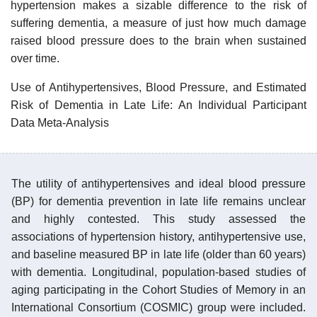
hypertension makes a sizable difference to the risk of
suffering dementia, a measure of just how much damage
raised blood pressure does to the brain when sustained
over time.
Use of Antihypertensives, Blood Pressure, and Estimated
Risk of Dementia in Late Life: An Individual Participant
Data Meta-Analysis
The utility of antihypertensives and ideal blood pressure
(BP) for dementia prevention in late life remains unclear
and highly contested. This study assessed the
associations of hypertension history, antihypertensive use,
and baseline measured BP in late life (older than 60 years)
with dementia. Longitudinal, population-based studies of
aging participating in the Cohort Studies of Memory in an
International Consortium (COSMIC) group were included.