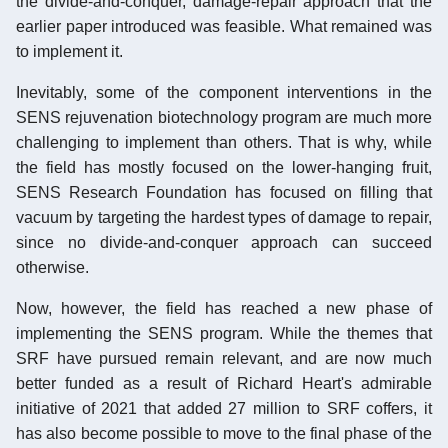
the divide-and-conquer, damage-repair approach that the
earlier paper introduced was feasible. What remained was
to implement it.
Inevitably, some of the component interventions in the
SENS rejuvenation biotechnology program are much more
challenging to implement than others. That is why, while
the field has mostly focused on the lower-hanging fruit,
SENS Research Foundation has focused on filling that
vacuum by targeting the hardest types of damage to repair,
since no divide-and-conquer approach can succeed
otherwise.
Now, however, the field has reached a new phase of
implementing the SENS program. While the themes that
SRF have pursued remain relevant, and are now much
better funded as a result of Richard Heart's admirable
initiative of 2021 that added 27 million to SRF coffers, it
has also become possible to move to the final phase of the