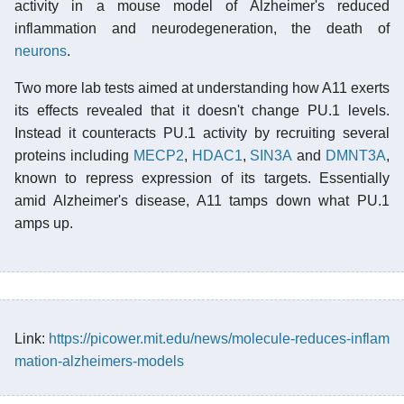
activity in a mouse model of Alzheimer's reduced
inflammation and neurodegeneration, the death of
neurons
.
Two more lab tests aimed at understanding how A11 exerts
its effects revealed that it doesn't change PU.1 levels.
Instead it counteracts PU.1 activity by recruiting several
proteins including
MECP2
,
HDAC1
,
SIN3A
and
DMNT3A
,
known to repress expression of its targets. Essentially
amid Alzheimer's disease, A11 tamps down what PU.1
amps up.
Link:
https://picower.mit.edu/news/molecule-reduces-inflam
mation-alzheimers-models