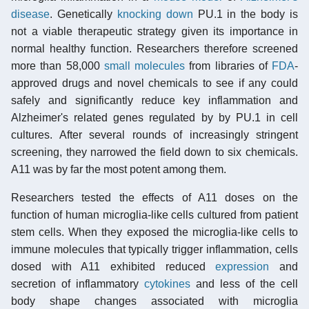
disease
. Genetically
knocking down
PU.1 in the body is
not a viable therapeutic strategy given its importance in
normal healthy function. Researchers therefore screened
more than 58,000
small molecules
from libraries of
FDA
-
approved drugs and novel chemicals to see if any could
safely and significantly reduce key inflammation and
Alzheimer's related genes regulated by by PU.1 in cell
cultures. After several rounds of increasingly stringent
screening, they narrowed the field down to six chemicals.
A11 was by far the most potent among them.
Researchers tested the effects of A11 doses on the
function of human microglia-like cells cultured from patient
stem cells. When they exposed the microglia-like cells to
immune molecules that typically trigger inflammation, cells
dosed with A11 exhibited reduced
expression
and
secretion of inflammatory
cytokines
and less of the cell
body shape changes associated with microglia