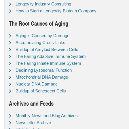
Longevity Industry Consulting
How to Start a Longevity Biotech Company
The Root Causes of Aging
Aging is Caused by Damage
Accumulating Cross-Links
Buildup of Amyloid Between Cells
The Failing Adaptive Immune System
The Failing Innate Immune System
Declining Lysosomal Function
Mitochondrial DNA Damage
Nuclear DNA Damage
Buildup of Senescent Cells
Archives and Feeds
Monthly News and Blog Archives
Newsletter Archive