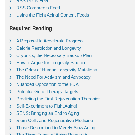
RSS Posts Feed
RSS Comments Feed
Using the Fight Aging! Content Feeds
Required Reading
A Proposal to Accelerate Progress
Calorie Restriction and Longevity
Cryonics, the Necessary Backup Plan
How to Argue for Longevity Science
The Odds of Human Longevity Mutations
The Need For Activism and Advocacy
Nuanced Opposition to the FDA
Potential Gene Therapy Targets
Predicting the First Rejuvenation Therapies
Self-Experiment to Fight Aging!
SENS: Bringing an End to Aging
Stem Cells and Regenerative Medicine
Those Determined to Merely Slow Aging
The Three Types of Aging Research