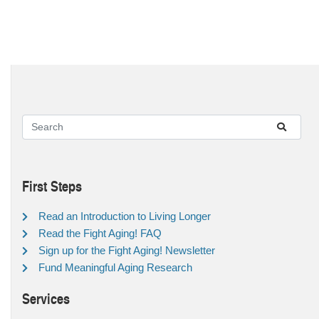
First Steps
Read an Introduction to Living Longer
Read the Fight Aging! FAQ
Sign up for the Fight Aging! Newsletter
Fund Meaningful Aging Research
Services