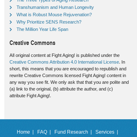
Transhumanism and Human Longevity
What is Robust Mouse Rejuvenation?
Why Prioritize SENS Research?
The Million Year Life Span
Creative Commons
All original content at Fight Aging! is published under the
Creative Commons Attribution 4.0 International License
. In
short, this means that you are encouraged to republish and
rewrite Creative Commons licensed Fight Aging! content in
any way you see fit. We only ask that that you are polite and
(a) link to the original, (b) attribute the author, and (c)
attribute Fight Aging!.
Home |
FAQ |
Fund Research |
Services |