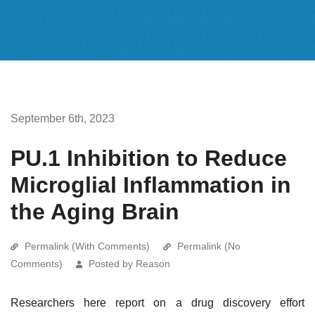
September 6th, 2023
PU.1 Inhibition to Reduce
Microglial Inflammation in
the Aging Brain
Permalink (With Comments)
Permalink (No
Comments)
Posted by Reason
Researchers here report on a drug discovery effort