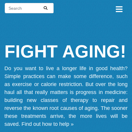
FIGHT AGING!
Do you want to live a longer life in good health?
Simple practices can make some difference, such
as exercise or calorie restriction. But over the long
haul all that really matters is progress in medicine:
building new classes of therapy to repair and
reverse the known root causes of aging. The sooner
these treatments arrive, the more lives will be
saved.
Find out how to help »