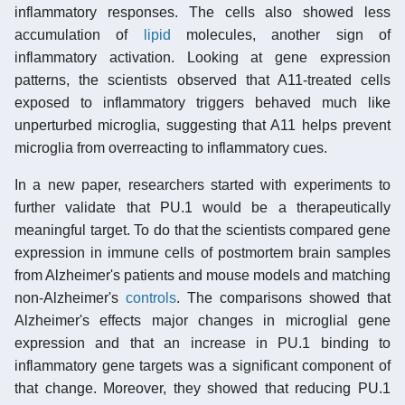
inflammatory responses. The cells also showed less
accumulation of
lipid
molecules, another sign of
inflammatory activation. Looking at gene expression
patterns, the scientists observed that A11-treated cells
exposed to inflammatory triggers behaved much like
unperturbed microglia, suggesting that A11 helps prevent
microglia from overreacting to inflammatory cues.
In a new paper, researchers started with experiments to
further validate that PU.1 would be a therapeutically
meaningful target. To do that the scientists compared gene
expression in immune cells of postmortem brain samples
from Alzheimer's patients and mouse models and matching
non-Alzheimer's
controls
. The comparisons showed that
Alzheimer's effects major changes in microglial gene
expression and that an increase in PU.1 binding to
inflammatory gene targets was a significant component of
that change. Moreover, they showed that reducing PU.1