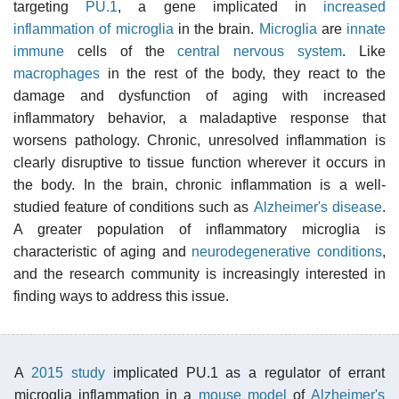
targeting
PU.1
, a gene implicated in
increased
inflammation of microglia
in the brain.
Microglia
are
innate
immune
cells of the
central nervous system
. Like
macrophages
in the rest of the body, they react to the
damage and dysfunction of aging with increased
inflammatory behavior, a maladaptive response that
worsens pathology. Chronic, unresolved inflammation is
clearly disruptive to tissue function wherever it occurs in
the body. In the brain, chronic inflammation is a well-
studied feature of conditions such as
Alzheimer's disease
.
A greater population of inflammatory microglia is
characteristic of aging and
neurodegenerative conditions
,
and the research community is increasingly interested in
finding ways to address this issue.
A
2015 study
implicated PU.1 as a regulator of errant
microglia inflammation in a
mouse model
of
Alzheimer's