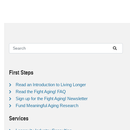
First Steps
Read an Introduction to Living Longer
Read the Fight Aging! FAQ
Sign up for the Fight Aging! Newsletter
Fund Meaningful Aging Research
Services