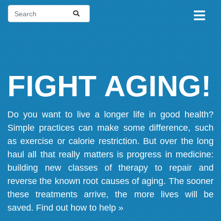
FIGHT AGING!
Do you want to live a longer life in good health?
Simple practices can make some difference, such
as exercise or calorie restriction. But over the long
haul all that really matters is progress in medicine:
building new classes of therapy to repair and
reverse the known root causes of aging. The sooner
these treatments arrive, the more lives will be
saved.
Find out how to help »