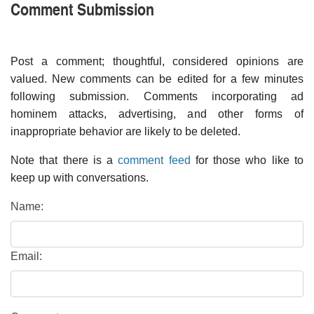
Comment Submission
Post a comment; thoughtful, considered opinions are
valued. New comments can be edited for a few minutes
following submission. Comments incorporating ad
hominem attacks, advertising, and other forms of
inappropriate behavior are likely to be deleted.
Note that there is a
comment feed
for those who like to
keep up with conversations.
Name:
Email: