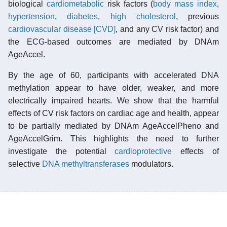
biological
cardiometabolic
risk factors (
body mass index
,
hypertension
,
diabetes
,
high cholesterol
, previous
cardiovascular disease [CVD]
, and any CV risk factor) and
the ECG-based outcomes are mediated by DNAm
AgeAccel.
By the age of 60, participants with accelerated DNA
methylation appear to have older, weaker, and more
electrically impaired hearts. We show that the harmful
effects of CV risk factors on cardiac age and health, appear
to be partially mediated by DNAm AgeAccelPheno and
AgeAccelGrim. This highlights the need to further
investigate the potential
cardioprotective
effects of
selective
DNA methyltransferases
modulators.