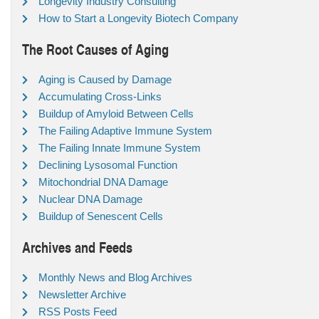
Longevity Industry Consulting
How to Start a Longevity Biotech Company
The Root Causes of Aging
Aging is Caused by Damage
Accumulating Cross-Links
Buildup of Amyloid Between Cells
The Failing Adaptive Immune System
The Failing Innate Immune System
Declining Lysosomal Function
Mitochondrial DNA Damage
Nuclear DNA Damage
Buildup of Senescent Cells
Archives and Feeds
Monthly News and Blog Archives
Newsletter Archive
RSS Posts Feed