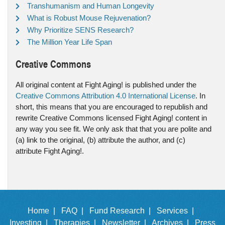
Transhumanism and Human Longevity
What is Robust Mouse Rejuvenation?
Why Prioritize SENS Research?
The Million Year Life Span
Creative Commons
All original content at Fight Aging! is published under the
Creative Commons Attribution 4.0 International License
. In
short, this means that you are encouraged to republish and
rewrite Creative Commons licensed Fight Aging! content in
any way you see fit. We only ask that that you are polite and
(a) link to the original, (b) attribute the author, and (c)
attribute Fight Aging!.
Home |
FAQ |
Fund Research |
Services |
Investing |
Therapies |
Newsletter |
Archives |
Press