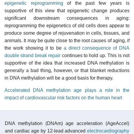
epigenetic reprogramming
of the past few years is
supportive of this view that epigenetic change produces
significant downstream consequences in aging:
reprogramming the epigenetics of old cells does appear to
produce some degree of rejuvenation in cells, tissues, and
animals. It may be quite close to the root causes of aging, if
the work showing it to be
a direct consequence of DNA
double strand break repair
continues to hold up. This is not
supportive of the idea that increased DNA methylation is
generally a bad thing, however, or that blanket reductions
in DNA methylation will be a good basis for therapy.
Accelerated DNA methylation age plays a role in the
impact of cardiovascular risk factors on the human heart
DNA methylation (DNAm) age acceleration (AgeAccel)
and cardiac age by 12-lead advanced
electrocardiography