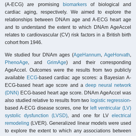
(A-ECG) are promising
biomarkers
of biological and
cardiac aging, respectively. We aimed to explore the
relationships between DNAm age and A-ECG heart age
and to understand the extent to which DNAm AgeAccel
relates to cardiovascular (CV) risk factors in a British birth
cohort from 1946.
We studied four DNAm ages (
AgeHannum
,
AgeHorvath
,
PhenoAge
, and
GrimAge
) and their corresponding
AgeAccel. Outcomes were the results from two publicly
available
ECG
-based cardiac age scores: a Bayesian A-
ECG-based heart age score and a
deep neural network
(DNN)
ECG-based heart age score. DNAm AgeAccel was
also studied relative to results from two
logistic regression
-
based A-ECG disease scores, one for
left ventricular (LV)
systolic dysfunction (LVSD)
, and one for LV
electrical
remodeling
(LVER). Generalized linear models were used
to explore the extent to which any associations between