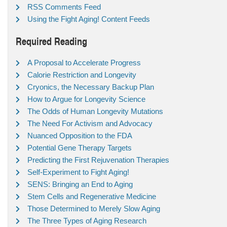
RSS Comments Feed
Using the Fight Aging! Content Feeds
Required Reading
A Proposal to Accelerate Progress
Calorie Restriction and Longevity
Cryonics, the Necessary Backup Plan
How to Argue for Longevity Science
The Odds of Human Longevity Mutations
The Need For Activism and Advocacy
Nuanced Opposition to the FDA
Potential Gene Therapy Targets
Predicting the First Rejuvenation Therapies
Self-Experiment to Fight Aging!
SENS: Bringing an End to Aging
Stem Cells and Regenerative Medicine
Those Determined to Merely Slow Aging
The Three Types of Aging Research