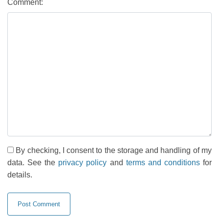
Comment:
By checking, I consent to the storage and handling of my
data. See the
privacy policy
and
terms and conditions
for
details.