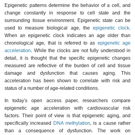
Epigenetic patterns determine the behavior of a cell, and
change constantly in response to cell state and the
surrounding tissue environment. Epigenetic state can be
used to measure biological age, the
epigenetic clock
.
When an epigenetic clock indicates an age older than
chronological age, that is referred to as
epigenetic age
acceleration
. While the clocks are not fully understood in
detail, it is thought that the specific epigenetic changes
measured are reflective of the burden of cell and tissue
damage and dysfunction that causes aging. This
acceleration has been shown to correlate with risk and
status of a number of age-related conditions.
In today's open access paper, researchers compare
epigenetic age acceleration with cardiovascular risk
factors. Their point of view is that epigenetic aging, and
specifically increased
DNA methylation
, is a cause rather
than a consequence of dysfunction. The work on