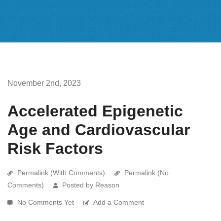
November 2nd, 2023
Accelerated Epigenetic
Age and Cardiovascular
Risk Factors
Permalink (With Comments)
Permalink (No
Comments)
Posted by Reason
No Comments Yet
Add a Comment