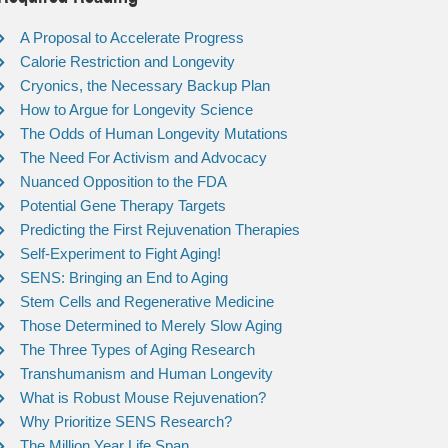
A Proposal to Accelerate Progress
Calorie Restriction and Longevity
Cryonics, the Necessary Backup Plan
How to Argue for Longevity Science
The Odds of Human Longevity Mutations
The Need For Activism and Advocacy
Nuanced Opposition to the FDA
Potential Gene Therapy Targets
Predicting the First Rejuvenation Therapies
Self-Experiment to Fight Aging!
SENS: Bringing an End to Aging
Stem Cells and Regenerative Medicine
Those Determined to Merely Slow Aging
The Three Types of Aging Research
Transhumanism and Human Longevity
What is Robust Mouse Rejuvenation?
Why Prioritize SENS Research?
The Million Year Life Span