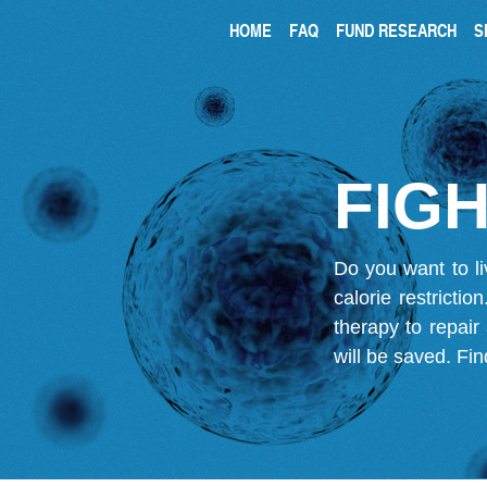
HOME
FAQ
FUND RESEARCH
S
FIGH
Do you want to li
calorie restricti
therapy to repair
will be saved.
Fin