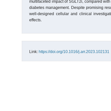
multifaceted impact of SGLT2i, compared with 
diabetes management. Despite promising result
well-designed cellular and clinical investiga
effects.
Link:
https://doi.org/10.1016/j.arr.2023.102131