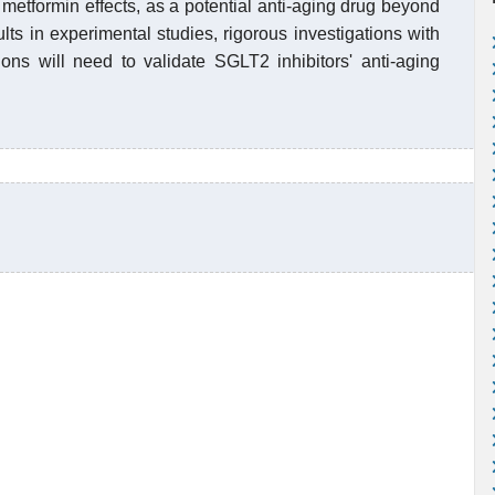
metformin effects, as a potential anti-aging drug beyond
s in experimental studies, rigorous investigations with
tions will need to validate SGLT2 inhibitors' anti-aging