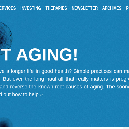
ERVICES
INVESTING
THERAPIES
NEWSLETTER
ARCHIVES
P
T AGING!
ve a longer life in good health? Simple practices can 
on. But over the long haul all that really matters is pro
 and reverse the known root causes of aging. The soone
d out how to help »