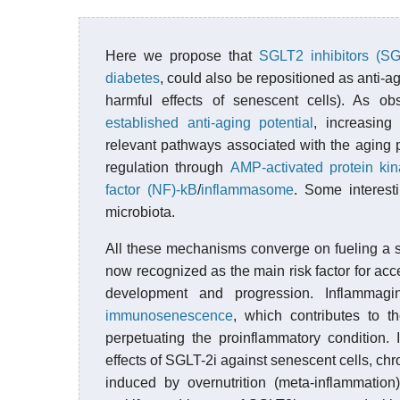
Here we propose that
SGLT2 inhibitors (SG
diabetes
, could also be repositioned as anti-a
harmful effects of senescent cells). As o
established anti-aging potential
, increasin
relevant pathways associated with the aging
regulation through
AMP-activated protein k
factor (NF)-kB
/
inflammasome
. Some interest
microbiota.
All these mechanisms converge on fueling a s
now recognized as the main risk factor for acc
development and progression. Inflammag
immunosenescence
, which contributes to 
perpetuating the proinflammatory condition. 
effects of SGLT-2i against senescent cells, chr
induced by overnutrition (meta-inflammatio