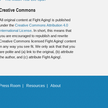
Creative Commons
All original content at Fight Aging! is published
under the
Creative Commons Attribution 4.0
International License
. In short, this means that
you are encouraged to republish and rewrite
Creative Commons licensed Fight Aging! content
in any way you see fit. We only ask that that you
are polite and (a) link to the original, (b) attribute
the author, and (c) attribute Fight Aging!.
Press Room |
Resources |
About