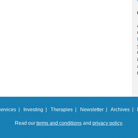
ervices |
Investing |
Therapies |
Newsletter |
Archives |
Read our
terms and conditions
and
privacy policy
.