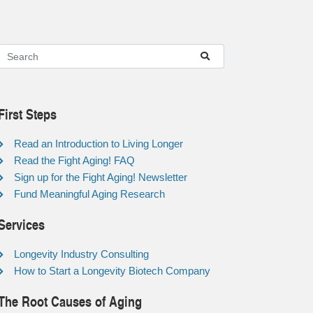
First Steps
Read an Introduction to Living Longer
Read the Fight Aging! FAQ
Sign up for the Fight Aging! Newsletter
Fund Meaningful Aging Research
Services
Longevity Industry Consulting
How to Start a Longevity Biotech Company
The Root Causes of Aging