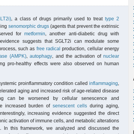
LT2i)
, a class of drugs primarily used to treat
type 2
ging
senomorphic drugs
(agents that prevent the extrinsic
bserved for
metformin
, another anti-diabetic drug with
g evidence suggests that SGLT2i can modulate some
 process, such as
free radical
production, cellular energy
inase (AMPK)
,
autophagy
, and the activation of
nuclear
ing pro-healthy effects were also observed on human
ystemic proinflammatory condition called
inflammaging
,
elerated aging and increased risk of age-related disease
ing can be worsened by cellular senescence and
the increased burden of
senescent cells
during aging,
Interestingly, increasing evidence suggested the direct
onic activation of immune cells, and metabolic alterations
n). In this framework, we analyzed and discussed the