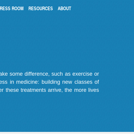
RESS ROOM
RESOURCES
ABOUT
make some difference, such as exercise or
gress in medicine: building new classes of
r these treatments arrive, the more lives