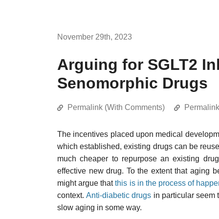
November 29th, 2023
Arguing for SGLT2 Inh
Senomorphic Drugs
Permalink (With Comments)
Permalin
The incentives placed upon medical developmen
which established, existing drugs can be reused 
much cheaper to repurpose an existing drug 
effective new drug. To the extent that aging
might argue that
this is in the process of happ
context.
Anti-diabetic drugs
in particular seem to
slow aging in some way.