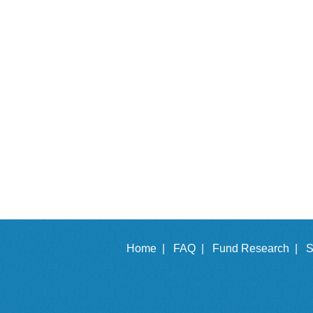
Home |
FAQ |
Fund Research |
S