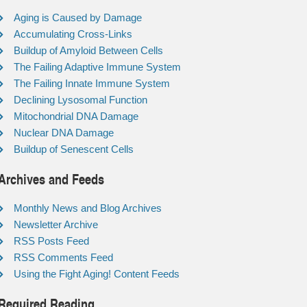
Aging is Caused by Damage
Accumulating Cross-Links
Buildup of Amyloid Between Cells
The Failing Adaptive Immune System
The Failing Innate Immune System
Declining Lysosomal Function
Mitochondrial DNA Damage
Nuclear DNA Damage
Buildup of Senescent Cells
Archives and Feeds
Monthly News and Blog Archives
Newsletter Archive
RSS Posts Feed
RSS Comments Feed
Using the Fight Aging! Content Feeds
Required Reading