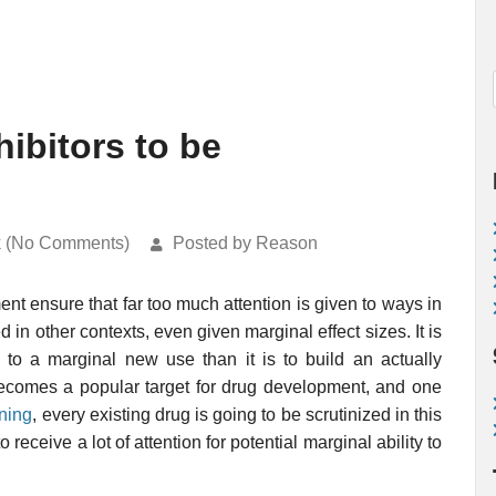
ibitors to be
k (No Comments)
Posted by Reason
t ensure that far too much attention is given to ways in
in other contexts, even given marginal effect sizes. It is
to a marginal new use than it is to build an actually
 becomes a popular target for drug development, and one
ening
, every existing drug is going to be scrutinized in this
 receive a lot of attention for potential marginal ability to