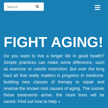
FIGHT AGING!
Do you want to live a longer life in good health?
Simple practices can make some difference, such
as exercise or calorie restriction. But over the long
haul all that really matters is progress in medicine:
building new classes of therapy to repair and
reverse the known root causes of aging. The sooner
these treatments arrive, the more lives will be
saved.
Find out how to help »