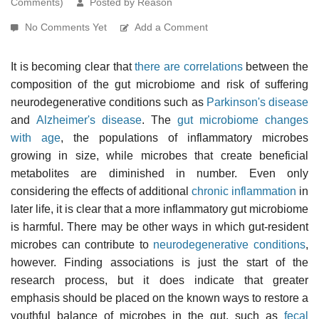
Comments)
Posted by Reason
No Comments Yet
Add a Comment
It is becoming clear that
there are correlations
between the
composition of the gut microbiome and risk of suffering
neurodegenerative conditions such as
Parkinson's disease
and
Alzheimer's disease
. The
gut microbiome changes
with age
, the populations of inflammatory microbes
growing in size, while microbes that create beneficial
metabolites are diminished in number. Even only
considering the effects of additional
chronic inflammation
in
later life, it is clear that a more inflammatory gut microbiome
is harmful. There may be other ways in which gut-resident
microbes can contribute to
neurodegenerative conditions
,
however. Finding associations is just the start of the
research process, but it does indicate that greater
emphasis should be placed on the known ways to restore a
youthful balance of microbes in the gut, such as
fecal