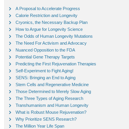
A Proposal to Accelerate Progress
Calorie Restriction and Longevity
Cryonics, the Necessary Backup Plan
How to Argue for Longevity Science
The Odds of Human Longevity Mutations
The Need For Activism and Advocacy
Nuanced Opposition to the FDA
Potential Gene Therapy Targets
Predicting the First Rejuvenation Therapies
Self-Experiment to Fight Aging!
SENS: Bringing an End to Aging
Stem Cells and Regenerative Medicine
Those Determined to Merely Slow Aging
The Three Types of Aging Research
Transhumanism and Human Longevity
What is Robust Mouse Rejuvenation?
Why Prioritize SENS Research?
The Million Year Life Span