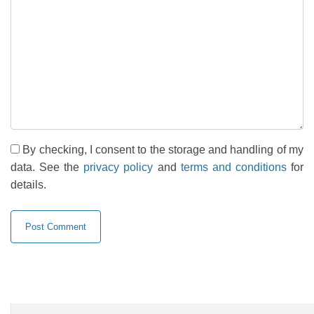
By checking, I consent to the storage and handling of my
data. See the
privacy policy
and
terms and conditions
for
details.