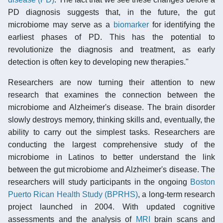
PD diagnosis suggests that, in the future, the gut
microbiome may serve as a
biomarker
for identifying the
earliest phases of PD. This has the potential to
revolutionize the diagnosis and treatment, as early
detection is often key to developing new therapies."
Researchers are now turning their attention to new
research that examines the connection between the
microbiome and Alzheimer's disease. The brain disorder
slowly destroys memory, thinking skills and, eventually, the
ability to carry out the simplest tasks. Researchers are
conducting the largest comprehensive study of the
microbiome in Latinos to better understand the link
between the gut microbiome and Alzheimer's disease. The
researchers will study participants in the ongoing
Boston
Puerto Rican Health Study (BPRHS)
, a long-term research
project launched in 2004. With updated cognitive
assessments and the analysis of
MRI
brain scans and