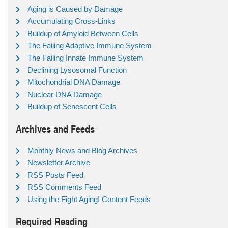
Aging is Caused by Damage
Accumulating Cross-Links
Buildup of Amyloid Between Cells
The Failing Adaptive Immune System
The Failing Innate Immune System
Declining Lysosomal Function
Mitochondrial DNA Damage
Nuclear DNA Damage
Buildup of Senescent Cells
Archives and Feeds
Monthly News and Blog Archives
Newsletter Archive
RSS Posts Feed
RSS Comments Feed
Using the Fight Aging! Content Feeds
Required Reading