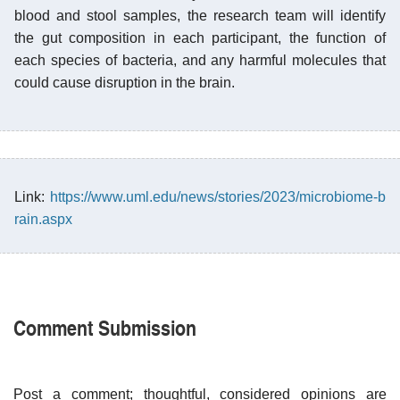
blood and stool samples, the research team will identify
the gut composition in each participant, the function of
each species of bacteria, and any harmful molecules that
could cause disruption in the brain.
Link:
https://www.uml.edu/news/stories/2023/microbiome-b
rain.aspx
Comment Submission
Post a comment; thoughtful, considered opinions are