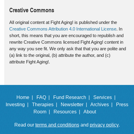
Creative Commons
All original content at Fight Aging! is published under the
Creative Commons Attribution 4.0 International License
. In
short, this means that you are encouraged to republish and
rewrite Creative Commons licensed Fight Aging! content in
any way you see fit. We only ask that that you are polite and
(a) link to the original, (b) attribute the author, and (c)
attribute Fight Aging!.
Home |
FAQ |
Fund Research |
Services |
Investing |
Therapies |
Newsletter |
Archives |
Press
Room |
Resources |
About
Read our
terms and conditions
and
privacy policy
.