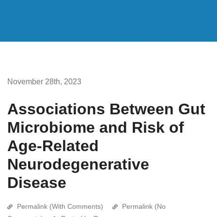
November 28th, 2023
Associations Between Gut
Microbiome and Risk of
Age-Related
Neurodegenerative
Disease
Permalink (With Comments)
Permalink (No