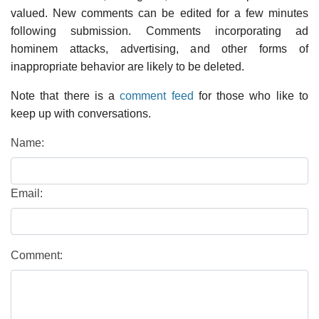
valued. New comments can be edited for a few minutes
following submission. Comments incorporating ad
hominem attacks, advertising, and other forms of
inappropriate behavior are likely to be deleted.
Note that there is a
comment feed
for those who like to
keep up with conversations.
Name:
Email:
Comment: