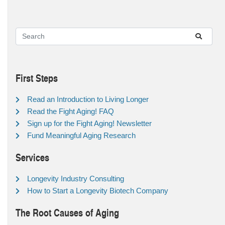
First Steps
Read an Introduction to Living Longer
Read the Fight Aging! FAQ
Sign up for the Fight Aging! Newsletter
Fund Meaningful Aging Research
Services
Longevity Industry Consulting
How to Start a Longevity Biotech Company
The Root Causes of Aging