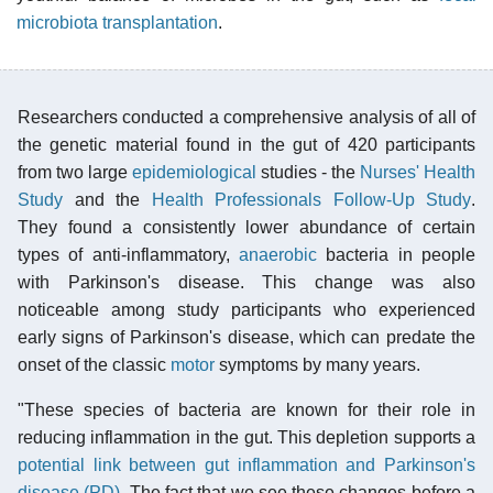
microbiota transplantation
.
Researchers conducted a comprehensive analysis of all of
the genetic material found in the gut of 420 participants
from two large
epidemiological
studies - the
Nurses' Health
Study
and the
Health Professionals Follow-Up Study
.
They found a consistently lower abundance of certain
types of anti-inflammatory,
anaerobic
bacteria in people
with Parkinson's disease. This change was also
noticeable among study participants who experienced
early signs of Parkinson's disease, which can predate the
onset of the classic
motor
symptoms by many years.
"These species of bacteria are known for their role in
reducing inflammation in the gut. This depletion supports a
potential link between gut inflammation and Parkinson's
disease (PD)
. The fact that we see these changes before a