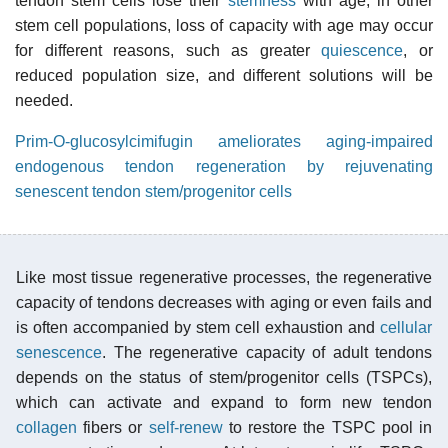
tendon stem cells lose their
stemness
with age; in other
stem cell populations, loss of capacity with age may occur
for different reasons, such as greater
quiescence
, or
reduced population size, and different solutions will be
needed.
Prim-O-glucosylcimifugin ameliorates aging-impaired
endogenous tendon regeneration by rejuvenating
senescent tendon stem/progenitor cells
Like most tissue regenerative processes, the regenerative
capacity of tendons decreases with aging or even fails and
is often accompanied by stem cell exhaustion and
cellular
senescence
. The regenerative capacity of adult tendons
depends on the status of stem/progenitor cells (TSPCs),
which can activate and expand to form new tendon
collagen
fibers or
self-renew
to restore the TSPC pool in