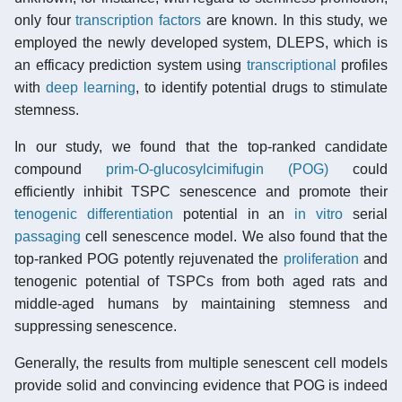
only four
transcription factors
are known. In this study, we
employed the newly developed system, DLEPS, which is
an efficacy prediction system using
transcriptional
profiles
with
deep learning
, to identify potential drugs to stimulate
stemness.
In our study, we found that the top-ranked candidate
compound
prim-O-glucosylcimifugin (POG)
could
efficiently inhibit TSPC senescence and promote their
tenogenic
differentiation
potential in an
in vitro
serial
passaging
cell senescence model. We also found that the
top-ranked POG potently rejuvenated the
proliferation
and
tenogenic potential of TSPCs from both aged rats and
middle-aged humans by maintaining stemness and
suppressing senescence.
Generally, the results from multiple senescent cell models
provide solid and convincing evidence that POG is indeed