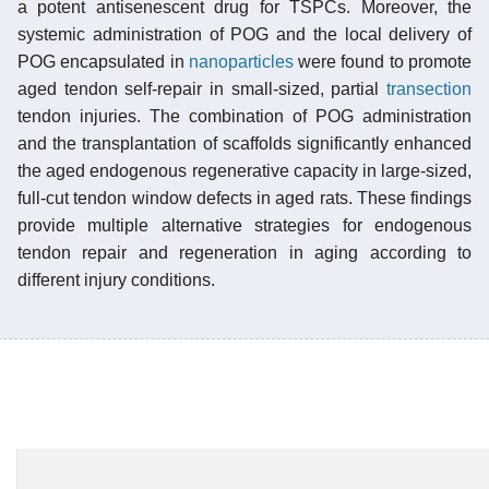
a potent antisenescent drug for TSPCs. Moreover, the
systemic administration of POG and the local delivery of
POG encapsulated in
nanoparticles
were found to promote
aged tendon self-repair in small-sized, partial
transection
tendon injuries. The combination of POG administration
and the transplantation of scaffolds significantly enhanced
the aged endogenous regenerative capacity in large-sized,
full-cut tendon window defects in aged rats. These findings
provide multiple alternative strategies for endogenous
tendon repair and regeneration in aging according to
different injury conditions.