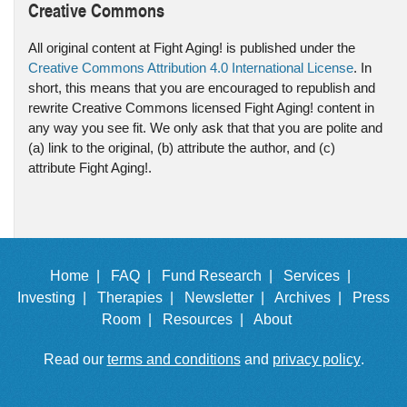
Creative Commons
All original content at Fight Aging! is published under the
Creative Commons Attribution 4.0 International License
. In
short, this means that you are encouraged to republish and
rewrite Creative Commons licensed Fight Aging! content in
any way you see fit. We only ask that that you are polite and
(a) link to the original, (b) attribute the author, and (c)
attribute Fight Aging!.
Home |
FAQ |
Fund Research |
Services |
Investing |
Therapies |
Newsletter |
Archives |
Press
Room |
Resources |
About
Read our
terms and conditions
and
privacy policy
.