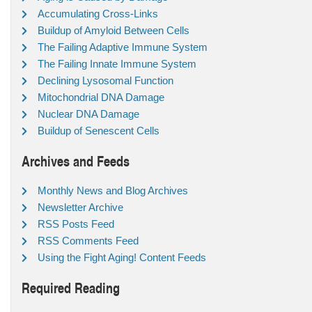
Accumulating Cross-Links
Buildup of Amyloid Between Cells
The Failing Adaptive Immune System
The Failing Innate Immune System
Declining Lysosomal Function
Mitochondrial DNA Damage
Nuclear DNA Damage
Buildup of Senescent Cells
Archives and Feeds
Monthly News and Blog Archives
Newsletter Archive
RSS Posts Feed
RSS Comments Feed
Using the Fight Aging! Content Feeds
Required Reading