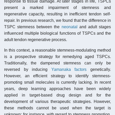
response to tissue damage. At later stages in life, TSPCs
present a marked impairment of stemness and
regenerative capacity, resulting in inefficient tendon self-
repair. In previous research, we found that the difference in
TSPC stemness between the
neonatal
and adult stages
influenced multiple biological functions of TSPCs and the
adult tendon regenerative process.
In this context, a reasonable stemness-modulating method
is a prospective strategy for remedying aged TSPCs.
Traditionally, the dampened stemness can only be
reversed by inducing
Yamanaka factors
genetically.
However, an efficient strategy to identify stemness-
promoting small molecules is currently lacking. In recent
years, deep learning approaches have been widely
applied in target-based drug design and for the
development of various therapeutic strategies. However,
these methods cannot be used when the target is
unknown; for instance, with regard to stemness promotion,