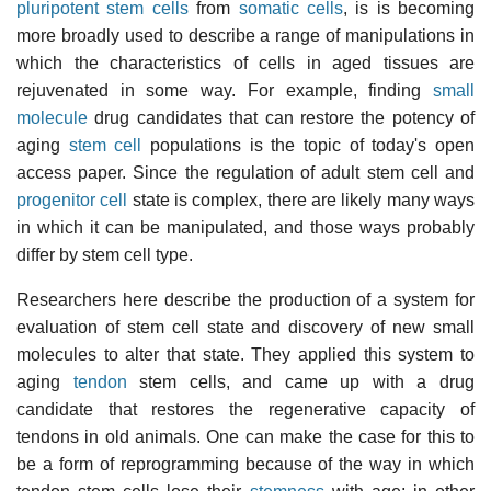
pluripotent stem cells
from
somatic cells
, is is becoming
more broadly used to describe a range of manipulations in
which the characteristics of cells in aged tissues are
rejuvenated in some way. For example, finding
small
molecule
drug candidates that can restore the potency of
aging
stem cell
populations is the topic of today's open
access paper. Since the regulation of adult stem cell and
progenitor cell
state is complex, there are likely many ways
in which it can be manipulated, and those ways probably
differ by stem cell type.
Researchers here describe the production of a system for
evaluation of stem cell state and discovery of new small
molecules to alter that state. They applied this system to
aging
tendon
stem cells, and came up with a drug
candidate that restores the regenerative capacity of
tendons in old animals. One can make the case for this to
be a form of reprogramming because of the way in which