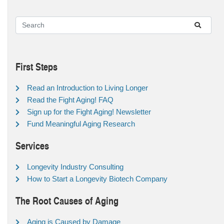
First Steps
Read an Introduction to Living Longer
Read the Fight Aging! FAQ
Sign up for the Fight Aging! Newsletter
Fund Meaningful Aging Research
Services
Longevity Industry Consulting
How to Start a Longevity Biotech Company
The Root Causes of Aging
Aging is Caused by Damage