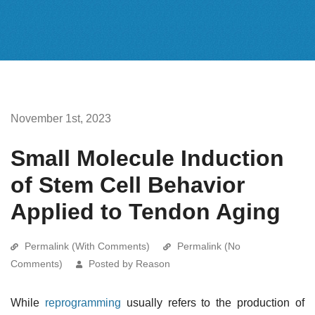
November 1st, 2023
Small Molecule Induction
of Stem Cell Behavior
Applied to Tendon Aging
Permalink (With Comments)
Permalink (No
Comments)
Posted by Reason
While
reprogramming
usually refers to the production of