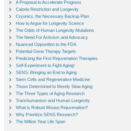
A Proposal to Accelerate Progress
Calorie Restriction and Longevity
Cryonics, the Necessary Backup Plan
How to Argue for Longevity Science
The Odds of Human Longevity Mutations
The Need For Activism and Advocacy
Nuanced Opposition to the FDA
Potential Gene Therapy Targets
Predicting the First Rejuvenation Therapies
Self-Experiment to Fight Aging!
SENS: Bringing an End to Aging
Stem Cells and Regenerative Medicine
Those Determined to Merely Slow Aging
The Three Types of Aging Research
Transhumanism and Human Longevity
What is Robust Mouse Rejuvenation?
Why Prioritize SENS Research?
The Million Year Life Span