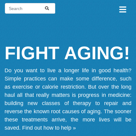
FIGHT AGING!
Do you want to live a longer life in good health?
Simple practices can make some difference, such
as exercise or calorie restriction. But over the long
haul all that really matters is progress in medicine:
building new classes of therapy to repair and
reverse the known root causes of aging. The sooner
these treatments arrive, the more lives will be
saved.
Find out how to help »