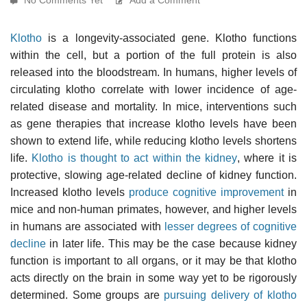
Klotho
is a longevity-associated gene. Klotho functions
within the cell, but a portion of the full protein is also
released into the bloodstream. In humans, higher levels of
circulating klotho correlate with lower incidence of age-
related disease and mortality. In mice, interventions such
as gene therapies that increase klotho levels have been
shown to extend life, while reducing klotho levels shortens
life.
Klotho is thought to act within the kidney
, where it is
protective, slowing age-related decline of kidney function.
Increased klotho levels
produce cognitive improvement
in
mice and non-human primates, however, and higher levels
in humans are associated with
lesser degrees of cognitive
decline
in later life. This may be the case because kidney
function is important to all organs, or it may be that klotho
acts directly on the brain in some way yet to be rigorously
determined. Some groups are
pursuing delivery of klotho