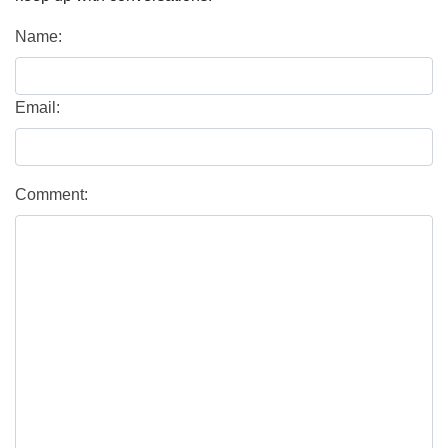
Name:
Email:
Comment: