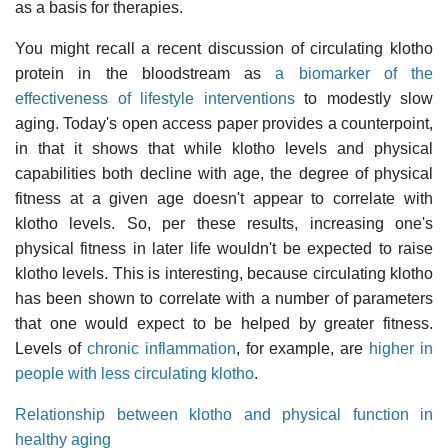
as a basis for therapies.
You might recall a recent discussion of circulating klotho
protein in the bloodstream as
a biomarker of the
effectiveness of lifestyle interventions
to modestly slow
aging. Today's open access paper provides a counterpoint,
in that it shows that while klotho levels and physical
capabilities both decline with age, the degree of physical
fitness at a given age doesn't appear to correlate with
klotho levels. So, per these results, increasing one's
physical fitness in later life wouldn't be expected to raise
klotho levels. This is interesting, because circulating klotho
has been shown to correlate with a number of parameters
that one would expect to be helped by greater fitness.
Levels of
chronic inflammation
, for example, are
higher in
people with less circulating klotho
.
Relationship between klotho and physical function in
healthy aging