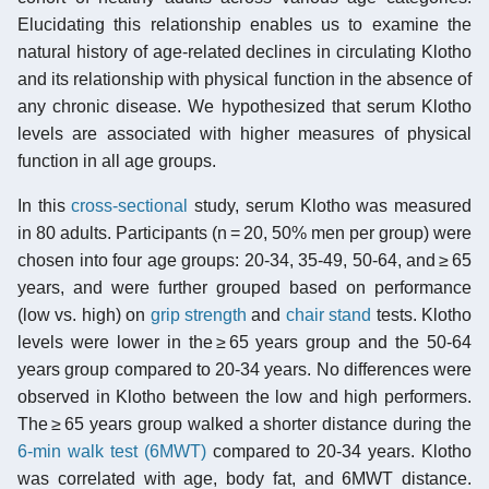
Elucidating this relationship enables us to examine the
natural history of age-related declines in circulating Klotho
and its relationship with physical function in the absence of
any chronic disease. We hypothesized that serum Klotho
levels are associated with higher measures of physical
function in all age groups.
In this
cross-sectional
study, serum Klotho was measured
in 80 adults. Participants (n = 20, 50% men per group) were
chosen into four age groups: 20-34, 35-49, 50-64, and ≥ 65
years, and were further grouped based on performance
(low vs. high) on
grip strength
and
chair stand
tests. Klotho
levels were lower in the ≥ 65 years group and the 50-64
years group compared to 20-34 years. No differences were
observed in Klotho between the low and high performers.
The ≥ 65 years group walked a shorter distance during the
6-min walk test (6MWT)
compared to 20-34 years. Klotho
was correlated with age, body fat, and 6MWT distance.