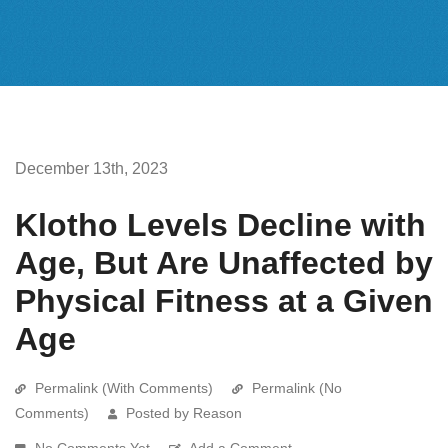
December 13th, 2023
Klotho Levels Decline with
Age, But Are Unaffected by
Physical Fitness at a Given
Age
Permalink (With Comments)
Permalink (No
Comments)
Posted by Reason
No Comments Yet
Add a Comment