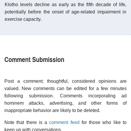
Klotho levels decline as early as the fifth decade of life,
potentially before the onset of age-related impairment in
exercise capacity.
Comment Submission
Post a comment; thoughtful, considered opinions are
valued. New comments can be edited for a few minutes
following submission. Comments incorporating ad
hominem attacks, advertising, and other forms of
inappropriate behavior are likely to be deleted.
Note that there is a
comment feed
for those who like to
keep up with conversations.