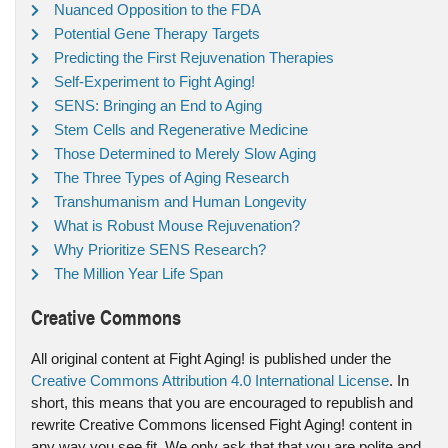
Nuanced Opposition to the FDA
Potential Gene Therapy Targets
Predicting the First Rejuvenation Therapies
Self-Experiment to Fight Aging!
SENS: Bringing an End to Aging
Stem Cells and Regenerative Medicine
Those Determined to Merely Slow Aging
The Three Types of Aging Research
Transhumanism and Human Longevity
What is Robust Mouse Rejuvenation?
Why Prioritize SENS Research?
The Million Year Life Span
Creative Commons
All original content at Fight Aging! is published under the
Creative Commons Attribution 4.0 International License
. In
short, this means that you are encouraged to republish and
rewrite Creative Commons licensed Fight Aging! content in
any way you see fit. We only ask that that you are polite and