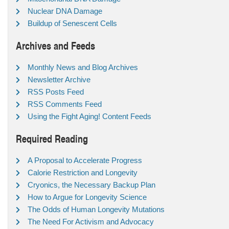
Nuclear DNA Damage
Buildup of Senescent Cells
Archives and Feeds
Monthly News and Blog Archives
Newsletter Archive
RSS Posts Feed
RSS Comments Feed
Using the Fight Aging! Content Feeds
Required Reading
A Proposal to Accelerate Progress
Calorie Restriction and Longevity
Cryonics, the Necessary Backup Plan
How to Argue for Longevity Science
The Odds of Human Longevity Mutations
The Need For Activism and Advocacy