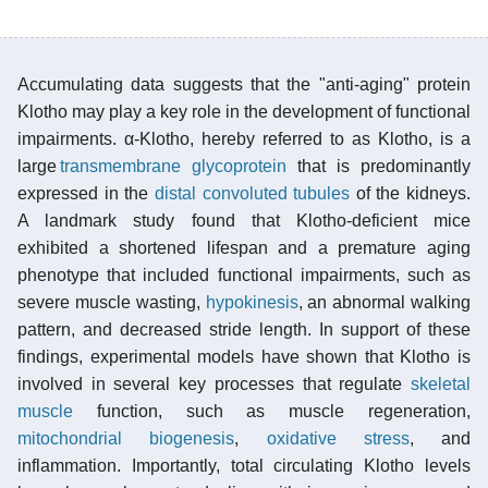
Accumulating data suggests that the "anti-aging" protein
Klotho may play a key role in the development of functional
impairments. α-Klotho, hereby referred to as Klotho, is a
large
transmembrane
glycoprotein
that is predominantly
expressed in the
distal convoluted tubules
of the kidneys.
A landmark study found that Klotho-deficient mice
exhibited a shortened lifespan and a premature aging
phenotype that included functional impairments, such as
severe muscle wasting,
hypokinesis
, an abnormal walking
pattern, and decreased stride length. In support of these
findings, experimental models have shown that Klotho is
involved in several key processes that regulate
skeletal
muscle
function, such as muscle regeneration,
mitochondrial biogenesis
,
oxidative stress
, and
inflammation. Importantly, total circulating Klotho levels