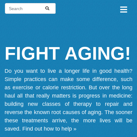
FIGHT AGING!
Do you want to live a longer life in good health?
Simple practices can make some difference, such
as exercise or calorie restriction. But over the long
haul all that really matters is progress in medicine:
building new classes of therapy to repair and
reverse the known root causes of aging. The sooner
these treatments arrive, the more lives will be
saved.
Find out how to help »