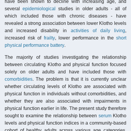
have been shown to decline with increasing age, and
several
epidemiological
studies in older adults - all of
which included those with chronic diseases - have
revealed a strong association between lower Klotho levels
and increased disability in
activities of daily living
,
increased risk of
frailty
, lower performance in the
short
physical performance battery
.
The majority of studies investigating the relationship
between circulating Klotho and physical function focused
solely on older adults and have included those with
comorbidities
. The problem is that it is currently unclear
whether circulating levels of Klotho are associated with
physical function in individuals without comorbidities, and
whether they are also associated with impairments in
physical function earlier in life. The present study therefore
sought to examine the relationship between
serum
Klotho
levels and physical function indices in a community-based
cohort of healthy adults across various age categories.