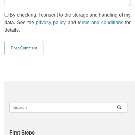
By checking, I consent to the storage and handling of my
data. See the
privacy policy
and
terms and conditions
for
details.
First Steps