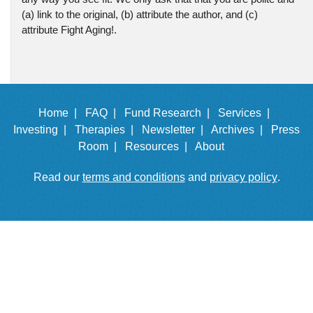
(a) link to the original, (b) attribute the author, and (c)
attribute Fight Aging!.
Home |
FAQ |
Fund Research |
Services |
Investing |
Therapies |
Newsletter |
Archives |
Press
Room |
Resources |
About
Read our
terms and conditions
and
privacy policy
.