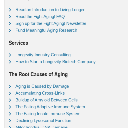
Read an Introduction to Living Longer
Read the Fight Aging! FAQ
Sign up for the Fight Aging! Newsletter
Fund Meaningful Aging Research
Services
Longevity Industry Consulting
How to Start a Longevity Biotech Company
The Root Causes of Aging
Aging is Caused by Damage
Accumulating Cross-Links
Buildup of Amyloid Between Cells
The Failing Adaptive Immune System
The Failing Innate Immune System
Declining Lysosomal Function
Mitochondrial DNA Damage