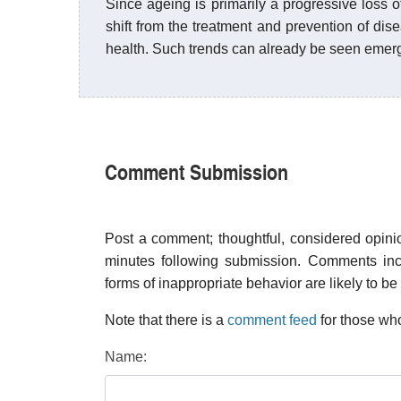
Since ageing is primarily a progressive loss of
shift from the treatment and prevention of d
health. Such trends can already be seen emer
Comment Submission
Post a comment; thoughtful, considered opin
minutes following submission. Comments inco
forms of inappropriate behavior are likely to be
Note that there is a
comment feed
for those who
Name: