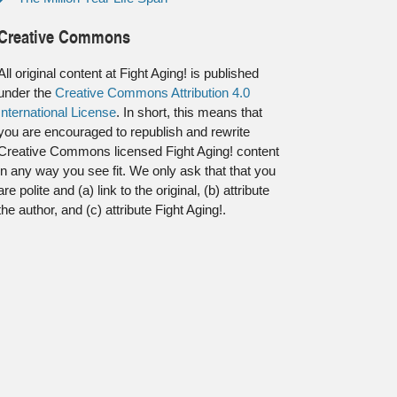
Creative Commons
All original content at Fight Aging! is published
under the
Creative Commons Attribution 4.0
International License
. In short, this means that
you are encouraged to republish and rewrite
Creative Commons licensed Fight Aging! content
in any way you see fit. We only ask that that you
are polite and (a) link to the original, (b) attribute
the author, and (c) attribute Fight Aging!.