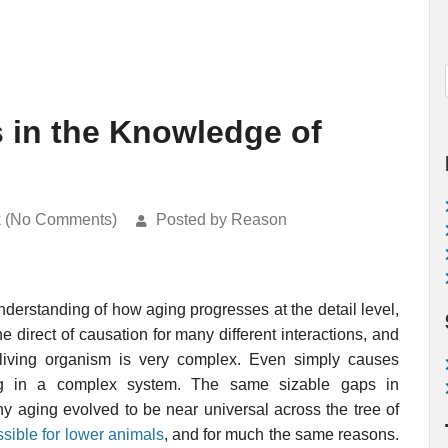
in the Knowledge of
k (No Comments)
Posted by Reason
derstanding of how aging progresses at the detail level,
 direct of causation for many different interactions, and
living organism is very complex. Even simply causes
g in a complex system. The same sizable gaps in
 aging evolved to be near universal across the tree of
sible for lower animals
, and for much the same reasons.