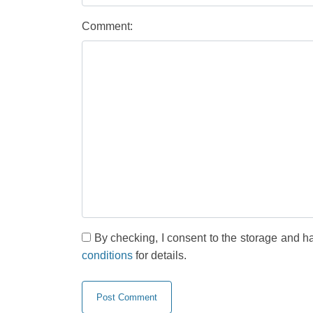
Comment:
By checking, I consent to the storage and h
conditions
for details.