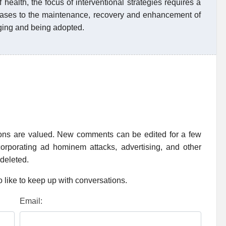
 health, the focus of interventional strategies requires a
iseases to the maintenance, recovery and enhancement of
ging and being adopted.
ions are valued. New comments can be edited for a few
rporating ad hominem attacks, advertising, and other
 deleted.
 like to keep up with conversations.
Email: