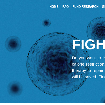
HOME
FAQ
FUND RESEARCH
S
FIGH
Do you want to li
calorie restricti
therapy to repair
will be saved.
Fin