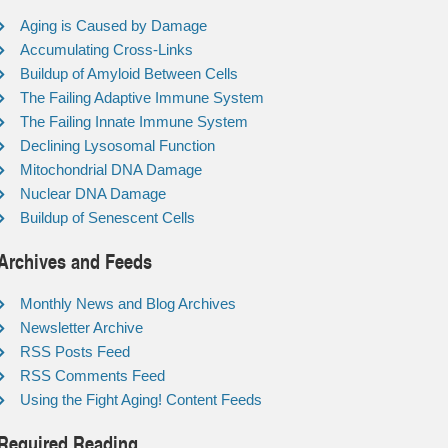
Aging is Caused by Damage
Accumulating Cross-Links
Buildup of Amyloid Between Cells
The Failing Adaptive Immune System
The Failing Innate Immune System
Declining Lysosomal Function
Mitochondrial DNA Damage
Nuclear DNA Damage
Buildup of Senescent Cells
Archives and Feeds
Monthly News and Blog Archives
Newsletter Archive
RSS Posts Feed
RSS Comments Feed
Using the Fight Aging! Content Feeds
Required Reading