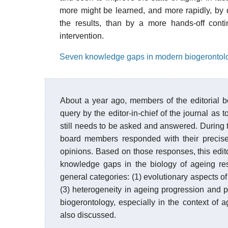
more might be learned, and more rapidly, by d
the results, than by a more hands-off cont
intervention.
Seven knowledge gaps in modern biogerontol
About a year ago, members of the editorial 
query by the editor-in-chief of the journal as 
still needs to be asked and answered. During th
board members responded with their precise
opinions. Based on those responses, this editori
knowledge gaps in the biology of ageing re
general categories: (1) evolutionary aspects of
(3) heterogeneity in ageing progression and 
biogerontology, especially in the context of 
also discussed.