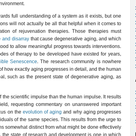
environment.
ards full understanding of a system as it exists, but one
ns will not actually be all that helpful when it comes to
ration of rejuvenation therapies. Those therapies must
 and disarray
that cause degenerative aging, and which
tood to allow meaningful progress towards interventions.
odes of therapy to be developed have existed for years,
gible Senescence
. The research community is nowhere
s of how exactly aging progresses in detail, and the human
al, such as the present state of degenerative aging, as
 the scientific impulse than the human impulse. It results
field, requesting commentary on unanswered important
ocus on the
evolution of aging
and why aging progresses
duals of the same species. This results from the urge to
s somewhat distinct from what might be done effectively
t, the state of research and development is one in which