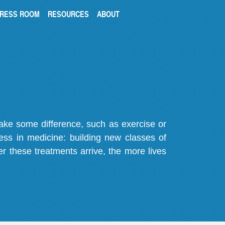
RESS ROOM
RESOURCES
ABOUT
make some difference, such as exercise or
gress in medicine: building new classes of
r these treatments arrive, the more lives