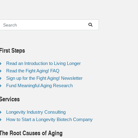
First Steps
Read an Introduction to Living Longer
Read the Fight Aging! FAQ
Sign up for the Fight Aging! Newsletter
Fund Meaningful Aging Research
Services
Longevity Industry Consulting
How to Start a Longevity Biotech Company
The Root Causes of Aging