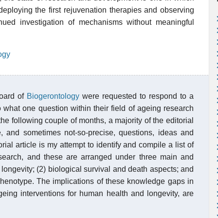
eploying the first rejuvenation therapies and observing
inued investigation of mechanisms without meaningful
ogy
board of
Biogerontology
were requested to respond to a
to what one question within their field of ageing research
e following couple of months, a majority of the editorial
, and sometimes not-so-precise, questions, ideas and
al article is my attempt to identify and compile a list of
search, and these are arranged under three main and
 longevity; (2) biological survival and death aspects; and
phenotype. The implications of these knowledge gaps in
ageing interventions for human health and longevity, are