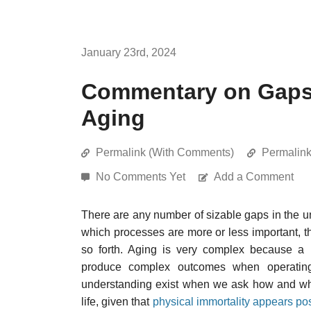
January 23rd, 2024
Commentary on Gaps 
Aging
Permalink (With Comments)
Permalin
No Comments Yet
Add a Comment
There are any number of sizable gaps in the un
which processes are more or less important, the
so forth. Aging is very complex because a 
produce complex outcomes when operatin
understanding exist when we ask how and why
life, given that
physical immortality appears pos