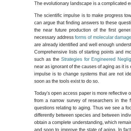
The evolutionary landscape is a complicated 
The scientific impulse is to make progress tow
can argue that finding answers to these questio
the near future production of the first gene
necessary address
forms of molecular damage
are already identified and well enough unders
Comprehensive lists of starting points and m
such as the
Strategies for Engineered Negli
near as ignorant of the causes of aging as it i
impulse is to change systems that are not ide
soon as the tools exist to do so.
Today's open access paper is more reflective of
from a narrow survey of researchers in the 
questions relating to aging. Thus we see a f
differently between species and between indivi
obtain a complete understanding, which remain
and soon to improve the state of aging. In fac