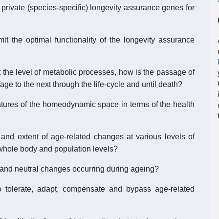
 private (species-specific) longevity assurance genes for
mit the optimal functionality of the longevity assurance
t the level of metabolic processes, how is the passage of
age to the next through the life-cycle and until death?
eatures of the homeodynamic space in terms of the health
 and extent of age-related changes at various levels of
 whole body and population levels?
, and neutral changes occurring during ageing?
 to tolerate, adapt, compensate and bypass age-related