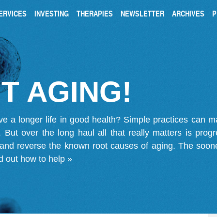
ERVICES
INVESTING
THERAPIES
NEWSLETTER
ARCHIVES
P
T AGING!
ve a longer life in good health? Simple practices can 
on. But over the long haul all that really matters is pro
 and reverse the known root causes of aging. The soone
d out how to help »