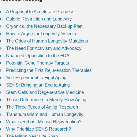
A Proposal to Accelerate Progress
Calorie Restriction and Longevity
Cryonics, the Necessary Backup Plan
How to Argue for Longevity Science
The Odds of Human Longevity Mutations
The Need For Activism and Advocacy
Nuanced Opposition to the FDA
Potential Gene Therapy Targets
Predicting the First Rejuvenation Therapies
Self-Experiment to Fight Aging!
SENS: Bringing an End to Aging
Stem Cells and Regenerative Medicine
Those Determined to Merely Slow Aging
The Three Types of Aging Research
Transhumanism and Human Longevity
What is Robust Mouse Rejuvenation?
Why Prioritize SENS Research?
The Million Year Life Span