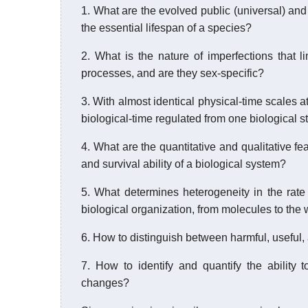
1. What are the evolved public (universal) and
the essential lifespan of a species?
2. What is the nature of imperfections that li
processes, and are they sex-specific?
3. With almost identical physical-time scales a
biological-time regulated from one biological st
4. What are the quantitative and qualitative f
and survival ability of a biological system?
5. What determines heterogeneity in the rate
biological organization, from molecules to the
6. How to distinguish between harmful, useful
7. How to identify and quantify the ability
changes?