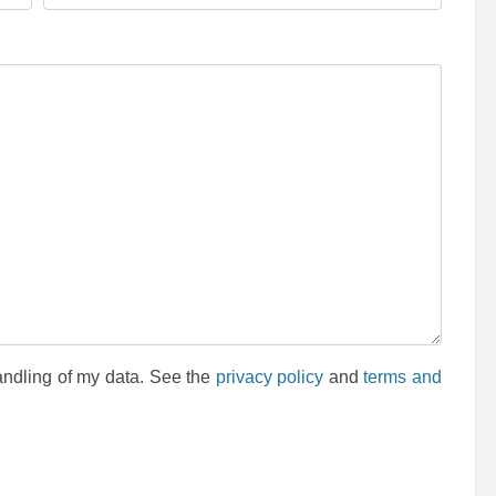
andling of my data. See the
privacy policy
and
terms and