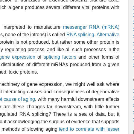
ch a gene produces several different vital proteins with
interpreted to manufacture
messenger RNA (mRNA)
s, none of the introns) is called
RNA splicing
.
Alternative
tein is not produced, but rather some other protein is
y regulating process, and like all such processes in the
gene expression
of
splicing factors
and other forms of
 distribution of different mRNAs produced from a given
ed, toxic proteins.
e machinery of gene expression, we might well ask where
b of interacting causes and consequences of degenerative
ot cause of aging
, with many harmful downstream effects
r are these changes far downstream, with little further
gulated RNA splicing? There is a sea of data, but it
hout acknowledging the surplus of evidence that supports
th, methods of slowing aging
tend to correlate with lesser