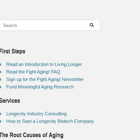
First Steps
Read an Introduction to Living Longer
Read the Fight Aging! FAQ
Sign up for the Fight Aging! Newsletter
Fund Meaningful Aging Research
Services
Longevity Industry Consulting
How to Start a Longevity Biotech Company
The Root Causes of Aging