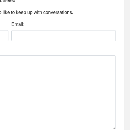
 deleted.
 like to keep up with conversations.
Email: