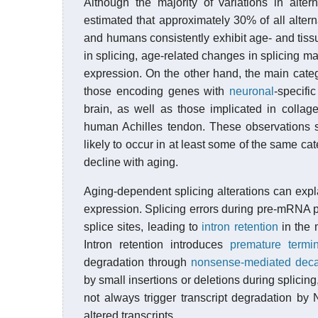
Although the majority of variations in alter
estimated that approximately 30% of all altern
and humans consistently exhibit age- and tissu
in splicing, age-related changes in splicing ma
expression. On the other hand, the main categ
those encoding genes with
neuronal
-specifi
brain, as well as those implicated in collage
human Achilles tendon. These observations 
likely to occur in at least some of the same cat
decline with aging.
Aging-dependent splicing alterations can exp
expression. Splicing errors during pre-mRNA pr
splice sites, leading to
intron retention
in the 
Intron retention introduces
premature termi
degradation through
nonsense-mediated dec
by small insertions or deletions during splicin
not always trigger transcript degradation b
altered transcripts.