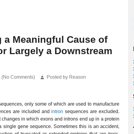
ng a Meaningful Cause of
or Largely a Downstream
k (No Comments)
Posted by Reason
r sequences, only some of which are used to manufacture
nces are included and
intron
sequences are excluded.
ut changes in which exons and introns end up in a protein
 a single gene sequence. Sometimes this is an accident,
tion of truncated or extended proteins that are toxic.