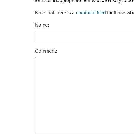
forms of inappropriate behavior are likely to be
Note that there is a
comment feed
for those who
Name:
Comment: