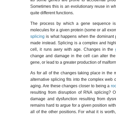
Sometimes this is an evolutionary reuse in whi
quite different functions.
The process by which a gene sequence is 
molecules for a given protein (some or all exon
splicing
is what happens when the dominant pro
made instead. Splicing is a complex and highl
cell, it runs awry with age. Changes in the
change and damage in the cell can alter the
gene, or lead to a greater production of malform
As for all of the changes taking place in th
alternative splicing fits into the complex we
aging. Are these changes closer to being a
ro
resulting from disruption of RNA splicing? O
damage and dysfunction resulting from dysre
remains hard to argue for a given position wit
all of the other positions. For what it is wor