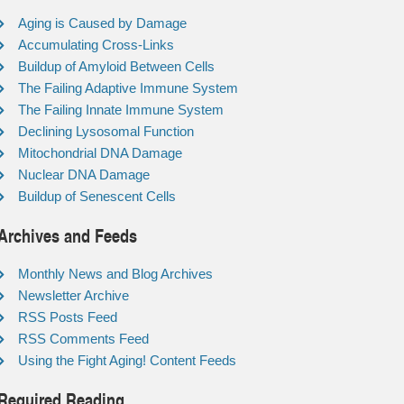
Aging is Caused by Damage
Accumulating Cross-Links
Buildup of Amyloid Between Cells
The Failing Adaptive Immune System
The Failing Innate Immune System
Declining Lysosomal Function
Mitochondrial DNA Damage
Nuclear DNA Damage
Buildup of Senescent Cells
Archives and Feeds
Monthly News and Blog Archives
Newsletter Archive
RSS Posts Feed
RSS Comments Feed
Using the Fight Aging! Content Feeds
Required Reading