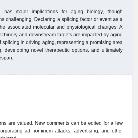
 has major implications for aging biology, though
ns challenging. Declaring a splicing factor or event as a
 the associated molecular and physiological changes. A
achinery and downstream targets are impacted by aging
of splicing in driving aging, representing a promising area
g, developing novel therapeutic options, and ultimately
fespan.
ions are valued. New comments can be edited for a few
rporating ad hominem attacks, advertising, and other