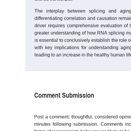
The interplay between splicing and aging
differentiating correlation and causation remai
driver requires comprehensive evaluation of
greater understanding of how RNA splicing m
is essential to conclusively establish the role 
with key implications for understanding agin
leading to an increase in the healthy human li
Comment Submission
Post a comment; thoughtful, considered opin
minutes following submission. Comments inco