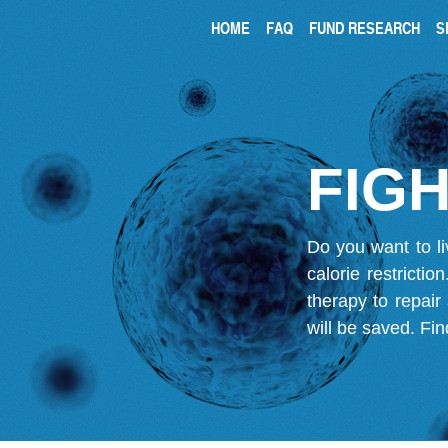
HOME
FAQ
FUND RESEARCH
S
FIGH
Do you want to li
calorie restricti
therapy to repair
will be saved.
Fin