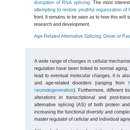
disruption of RNA splicing
. The most interes
attempting to restore youthful organization of
front. It remains to be seen as to how this will
research and development.
Age-Related Alternative Splicing: Driver or P
A wide range of changes in cellular mechanis
regulation have been linked to normal aging. 
lead to eventual molecular changes, it is al
and age-related disorders (ranging from
neurodegeneration
). Furthermore, different 
alterations in transcriptional and post-tran
alternative splicing (AS) of both protein a
increasing the functional diversity and comple
master regulator of cellular and individual agin