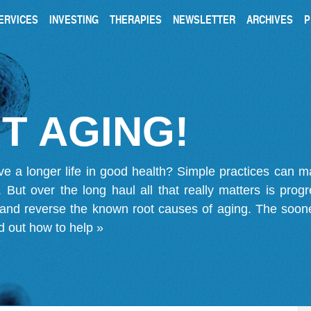
ERVICES
INVESTING
THERAPIES
NEWSLETTER
ARCHIVES
P
T AGING!
ve a longer life in good health? Simple practices can 
on. But over the long haul all that really matters is pro
 and reverse the known root causes of aging. The soone
d out how to help »