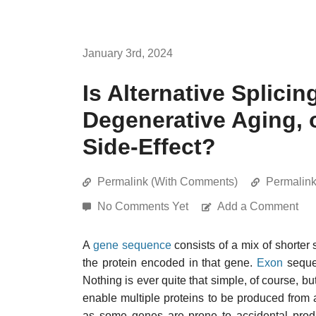
January 3rd, 2024
Is Alternative Splici
Degenerative Aging, 
Side-Effect?
Permalink (With Comments)
Permalin
No Comments Yet
Add a Comment
A
gene sequence
consists of a mix of shorte
the protein encoded in that gene.
Exon
seque
Nothing is ever quite that simple, of course, b
enable multiple proteins to be produced from
as some genes are prone to accidental produc