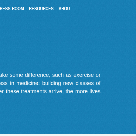
RESS ROOM
RESOURCES
ABOUT
make some difference, such as exercise or
gress in medicine: building new classes of
r these treatments arrive, the more lives