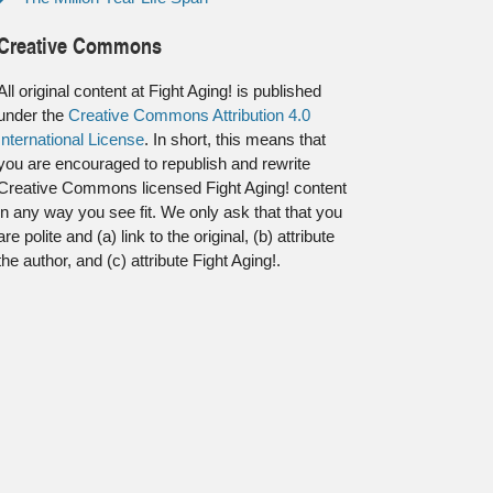
Creative Commons
All original content at Fight Aging! is published
under the
Creative Commons Attribution 4.0
International License
. In short, this means that
you are encouraged to republish and rewrite
Creative Commons licensed Fight Aging! content
in any way you see fit. We only ask that that you
are polite and (a) link to the original, (b) attribute
the author, and (c) attribute Fight Aging!.