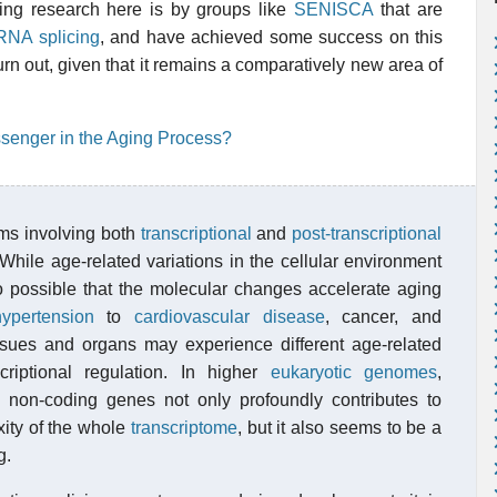
ting research here is by groups like
SENISCA
that are
 RNA splicing
, and have achieved some success on this
 turn out, given that it remains a comparatively new area of
assenger in the Aging Process?
ms involving both
transcriptional
and
post-transcriptional
While age-related variations in the cellular environment
so possible that the molecular changes accelerate aging
hypertension
to
cardiovascular disease
, cancer, and
tissues and organs may experience different age-related
scriptional regulation. In higher
eukaryotic
genomes
,
nd non-coding genes not only profoundly contributes to
xity of the whole
transcriptome
, but it also seems to be a
g.