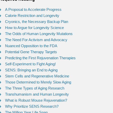
A Proposal to Accelerate Progress
Calorie Restriction and Longevity
Cryonics, the Necessary Backup Plan
How to Argue for Longevity Science
The Odds of Human Longevity Mutations
The Need For Activism and Advocacy
Nuanced Opposition to the FDA
Potential Gene Therapy Targets
Predicting the First Rejuvenation Therapies
Self-Experiment to Fight Aging!
SENS: Bringing an End to Aging
Stem Cells and Regenerative Medicine
Those Determined to Merely Slow Aging
The Three Types of Aging Research
Transhumanism and Human Longevity
What is Robust Mouse Rejuvenation?
Why Prioritize SENS Research?
The Million Year Life Span