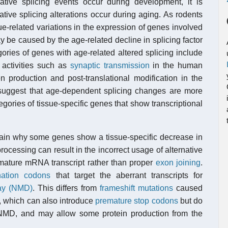
native splicing events occur during development, it is
ative splicing alterations occur during aging. As rodents
e-related variations in the expression of genes involved
y be caused by the age-related decline in splicing factor
ories of genes with age-related altered splicing include
c activities such as
synaptic transmission
in the human
n production and post-translational modification in the
suggest that age-dependent splicing changes are more
egories of tissue-specific genes that show transcriptional
lain why some genes show a tissue-specific decrease in
ocessing can result in the incorrect usage of alternative
mature mRNA transcript rather than proper
exon joining
.
nation codons
that target the aberrant transcripts for
ay (NMD)
. This differs from
frameshift mutations
caused
g, which can also introduce
premature stop codons
but do
y NMD, and may allow some protein production from the