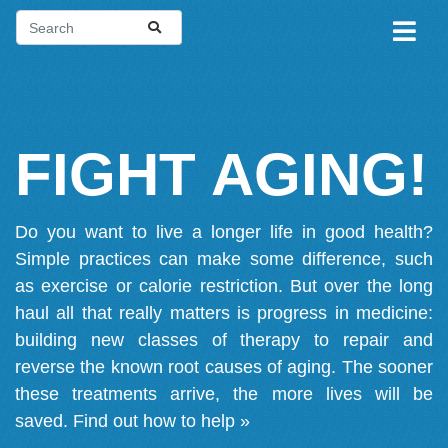
FIGHT AGING!
Do you want to live a longer life in good health?
Simple practices can make some difference, such
as exercise or calorie restriction. But over the long
haul all that really matters is progress in medicine:
building new classes of therapy to repair and
reverse the known root causes of aging. The sooner
these treatments arrive, the more lives will be
saved.
Find out how to help »