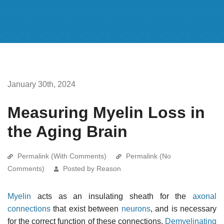
January 30th, 2024
Measuring Myelin Loss in
the Aging Brain
Permalink (With Comments)
Permalink (No
Comments)
Posted by Reason
Myelin
acts as an insulating sheath for the
axonal
connections
that exist between
neurons
, and is necessary
for the correct function of these connections.
Demyelinating