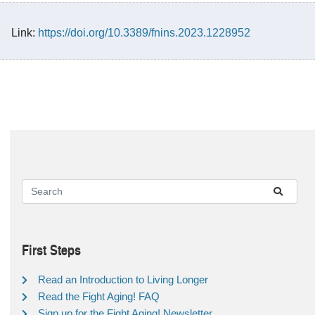
Link:
https://doi.org/10.3389/fnins.2023.1228952
First Steps
Read an Introduction to Living Longer
Read the Fight Aging! FAQ
Sign up for the Fight Aging! Newsletter