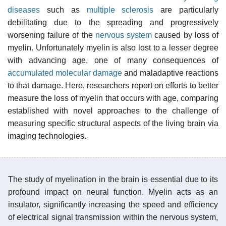
diseases
such as
multiple sclerosis
are particularly
debilitating due to the spreading and progressively
worsening failure of the
nervous system
caused by loss of
myelin. Unfortunately myelin is also lost to a lesser degree
with advancing age, one of many consequences of
accumulated molecular damage
and maladaptive reactions
to that damage. Here, researchers report on efforts to better
measure the loss of myelin that occurs with age, comparing
established with novel approaches to the challenge of
measuring specific structural aspects of the living brain via
imaging technologies.
The study of myelination in the brain is essential due to its
profound impact on neural function. Myelin acts as an
insulator, significantly increasing the speed and efficiency
of electrical signal transmission within the nervous system,