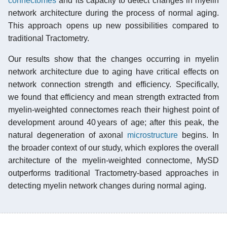
connectomes
and its capacity to detect changes in myelin
network architecture during the process of normal aging.
This approach opens up new possibilities compared to
traditional Tractometry.
Our results show that the changes occurring in myelin
network architecture due to aging have critical effects on
network connection strength and efficiency. Specifically,
we found that efficiency and mean strength extracted from
myelin-weighted connectomes reach their highest point of
development around 40 years of age; after this peak, the
natural degeneration of axonal
microstructure
begins. In
the broader context of our study, which explores the overall
architecture of the myelin-weighted connectome, MySD
outperforms traditional Tractometry-based approaches in
detecting myelin network changes during normal aging.