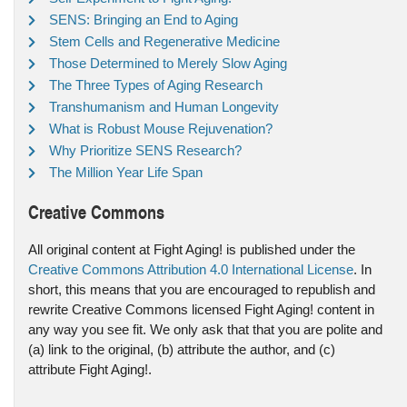
SENS: Bringing an End to Aging
Stem Cells and Regenerative Medicine
Those Determined to Merely Slow Aging
The Three Types of Aging Research
Transhumanism and Human Longevity
What is Robust Mouse Rejuvenation?
Why Prioritize SENS Research?
The Million Year Life Span
Creative Commons
All original content at Fight Aging! is published under the
Creative Commons Attribution 4.0 International License
. In
short, this means that you are encouraged to republish and
rewrite Creative Commons licensed Fight Aging! content in
any way you see fit. We only ask that that you are polite and
(a) link to the original, (b) attribute the author, and (c)
attribute Fight Aging!.