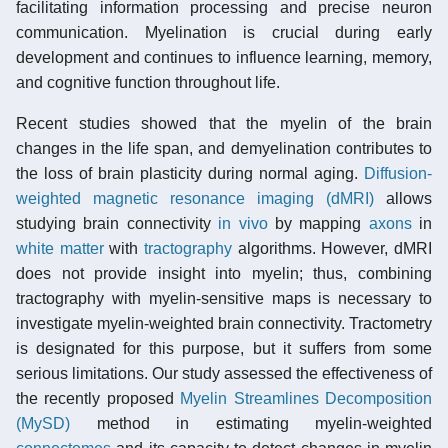
facilitating information processing and precise neuron
communication. Myelination is crucial during early
development and continues to influence learning, memory,
and cognitive function throughout life.
Recent studies showed that the myelin of the brain
changes in the life span, and demyelination contributes to
the loss of brain plasticity during normal aging.
Diffusion-
weighted magnetic resonance imaging (dMRI)
allows
studying brain connectivity
in vivo
by mapping
axons
in
white matter
with
tractography
algorithms. However, dMRI
does not provide insight into myelin; thus, combining
tractography with myelin-sensitive maps is necessary to
investigate myelin-weighted brain connectivity. Tractometry
is designated for this purpose, but it suffers from some
serious limitations. Our study assessed the effectiveness of
the recently proposed
Myelin Streamlines Decomposition
(MySD)
method in estimating myelin-weighted