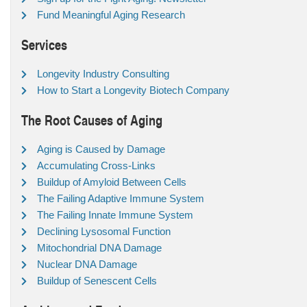
Fund Meaningful Aging Research
Services
Longevity Industry Consulting
How to Start a Longevity Biotech Company
The Root Causes of Aging
Aging is Caused by Damage
Accumulating Cross-Links
Buildup of Amyloid Between Cells
The Failing Adaptive Immune System
The Failing Innate Immune System
Declining Lysosomal Function
Mitochondrial DNA Damage
Nuclear DNA Damage
Buildup of Senescent Cells