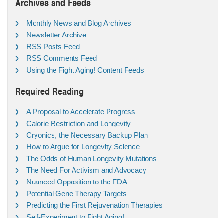
Archives and Feeds
Monthly News and Blog Archives
Newsletter Archive
RSS Posts Feed
RSS Comments Feed
Using the Fight Aging! Content Feeds
Required Reading
A Proposal to Accelerate Progress
Calorie Restriction and Longevity
Cryonics, the Necessary Backup Plan
How to Argue for Longevity Science
The Odds of Human Longevity Mutations
The Need For Activism and Advocacy
Nuanced Opposition to the FDA
Potential Gene Therapy Targets
Predicting the First Rejuvenation Therapies
Self-Experiment to Fight Aging!