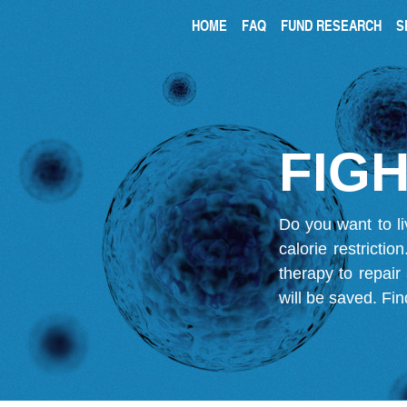
HOME
FAQ
FUND RESEARCH
S
FIGH
Do you want to li
calorie restricti
therapy to repair
will be saved.
Fin