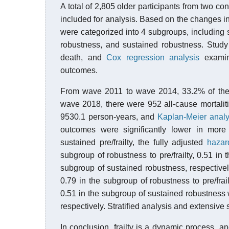
A total of 2,805 older participants from two 
included for analysis. Based on the changes in
were categorized into 4 subgroups, including sust
robustness, and sustained robustness. Study
death, and
Cox regression analysis
examine
outcomes.
From wave 2011 to wave 2014, 33.2% of the p
wave 2018, there were 952 all-cause mortalit
9530.1 person-years, and
Kaplan-Meier analy
outcomes were significantly lower in more
sustained pre/frailty, the fully adjusted
hazar
subgroup of robustness to pre/frailty, 0.51 in 
subgroup of sustained robustness, respective
0.79 in the subgroup of robustness to pre/frail
0.51 in the subgroup of sustained robustness 
respectively. Stratified analysis and extensive 
In conclusion, frailty is a dynamic process, an