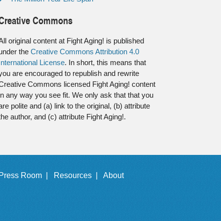
Creative Commons
All original content at Fight Aging! is published
under the
Creative Commons Attribution 4.0
International License
. In short, this means that
you are encouraged to republish and rewrite
Creative Commons licensed Fight Aging! content
in any way you see fit. We only ask that that you
are polite and (a) link to the original, (b) attribute
the author, and (c) attribute Fight Aging!.
Press Room |
Resources |
About