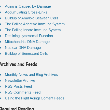
Aging is Caused by Damage
Accumulating Cross-Links
Buildup of Amyloid Between Cells
The Failing Adaptive Immune System
The Failing Innate Immune System
Declining Lysosomal Function
Mitochondrial DNA Damage
Nuclear DNA Damage
Buildup of Senescent Cells
Archives and Feeds
Monthly News and Blog Archives
Newsletter Archive
RSS Posts Feed
RSS Comments Feed
Using the Fight Aging! Content Feeds
Required Reading