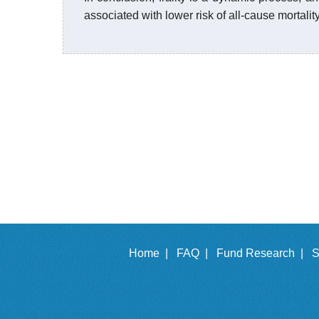
associated with lower risk of all-cause mortali
Home |
FAQ |
Fund Research |
S