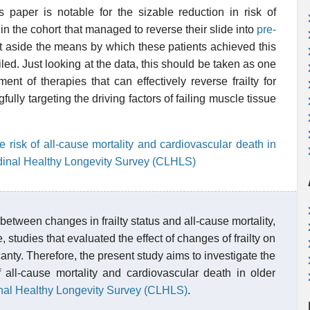
 paper is notable for the sizable reduction in risk of
in the cohort that managed to reverse their slide into
pre-
set aside the means by which these patients achieved this
ed. Just looking at the data, this should be taken as one
t of therapies that can effectively reverse frailty for
fully targeting the driving factors of failing muscle tissue
he risk of all-cause mortality and cardiovascular death in
udinal Healthy Longevity Survey (CLHLS)
etween changes in frailty status and all-cause mortality,
 studies that evaluated the effect of changes of frailty on
anty. Therefore, the present study aims to investigate the
 all-cause mortality and cardiovascular death in older
nal Healthy Longevity Survey (CLHLS)
.