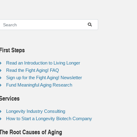
First Steps
Read an Introduction to Living Longer
Read the Fight Aging! FAQ
Sign up for the Fight Aging! Newsletter
Fund Meaningful Aging Research
Services
Longevity Industry Consulting
How to Start a Longevity Biotech Company
The Root Causes of Aging