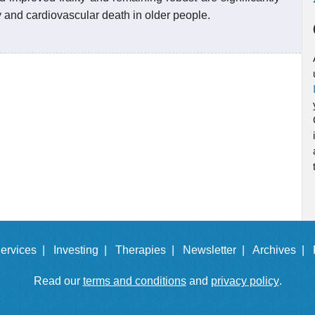
ty and cardiovascular death in older people.
ervices |
Investing |
Therapies |
Newsletter |
Archives |
Read our
terms and conditions
and
privacy policy
.