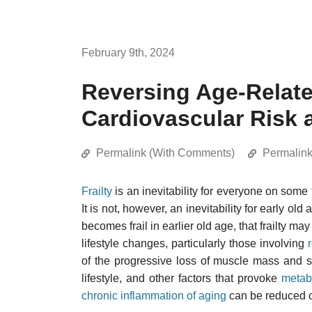
February 9th, 2024
Reversing Age-Relate
Cardiovascular Risk 
Permalink (With Comments)
Permalin
Frailty
is an inevitability for everyone on some 
It is not, however, an inevitability for early o
becomes frail in earlier old age, that frailty may
lifestyle changes, particularly those involving
of the progressive loss of muscle mass and 
lifestyle, and other factors that provoke
metab
chronic inflammation of aging
can be reduced 