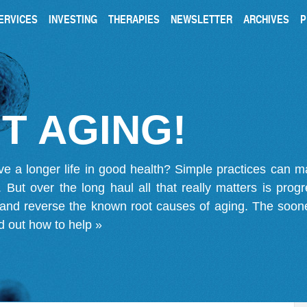
ERVICES
INVESTING
THERAPIES
NEWSLETTER
ARCHIVES
P
T AGING!
ve a longer life in good health? Simple practices can 
on. But over the long haul all that really matters is pro
 and reverse the known root causes of aging. The soone
d out how to help »