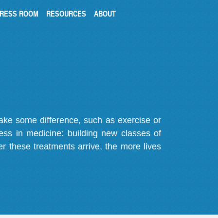
RESS ROOM
RESOURCES
ABOUT
make some difference, such as exercise or
gress in medicine: building new classes of
r these treatments arrive, the more lives