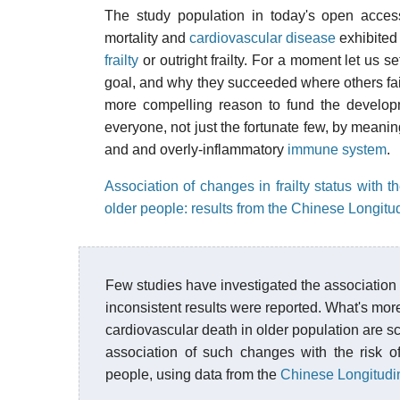
The study population in today's open access
mortality and
cardiovascular disease
exhibited 
frailty
or outright frailty. For a moment let us 
goal, and why they succeeded where others fail
more compelling reason to fund the developmen
everyone, not just the fortunate few, by meaning
and and overly-inflammatory
immune system
.
Association of changes in frailty status with t
older people: results from the Chinese Longit
Few studies have investigated the association b
inconsistent results were reported. What's more,
cardiovascular death in older population are sc
association of such changes with the risk of
people, using data from the
Chinese Longitudi