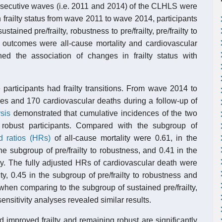
consecutive waves (i.e. 2011 and 2014) of the CLHLS were
 frailty status from wave 2011 to wave 2014, participants
ained pre/frailty, robustness to pre/frailty, pre/frailty to
 outcomes were all-cause mortality and cardiovascular
d the association of changes in frailty status with
articipants had frailty transitions. From wave 2014 to
ies and 170 cardiovascular deaths during a follow-up of
sis
demonstrated that cumulative incidences of the two
 robust participants. Compared with the subgroup of
d ratios (HRs)
of all-cause mortality were 0.61, in the
the subgroup of pre/frailty to robustness, and 0.41 in the
ly. The fully adjusted HRs of cardiovascular death were
ty, 0.45 in the subgroup of pre/frailty to robustness and
when comparing to the subgroup of sustained pre/frailty,
sensitivity analyses revealed similar results.
d improved frailty and remaining robust are significantly