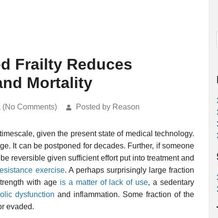
d Frailty Reduces
and Mortality
k (No Comments)
Posted by Reason
timescale, given the present state of medical technology.
ld age. It can be postponed for decades. Further, if someone
 be reversible given sufficient effort put into treatment and
resistance exercise
. A perhaps surprisingly large fraction
strength with age
is a matter of lack of use
, a sedentary
olic dysfunction
and inflammation. Some fraction of the
or evaded.