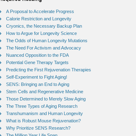
A Proposal to Accelerate Progress
Calorie Restriction and Longevity
Cryonics, the Necessary Backup Plan
How to Argue for Longevity Science
The Odds of Human Longevity Mutations
The Need For Activism and Advocacy
Nuanced Opposition to the FDA
Potential Gene Therapy Targets
Predicting the First Rejuvenation Therapies
Self-Experiment to Fight Aging!
SENS: Bringing an End to Aging
Stem Cells and Regenerative Medicine
Those Determined to Merely Slow Aging
The Three Types of Aging Research
Transhumanism and Human Longevity
What is Robust Mouse Rejuvenation?
Why Prioritize SENS Research?
The Million Year Life Span