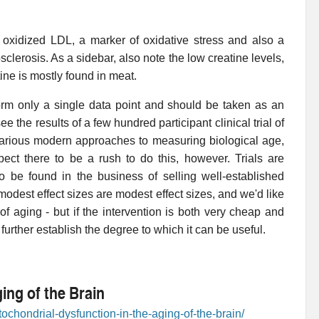
n oxidized LDL, a marker of oxidative stress and also a
sclerosis. As a sidebar, also note the low creatine levels,
tine is mostly found in meat.
orm only a single data point and should be taken as an
ee the results of a few hundred participant clinical trial of
various modern approaches to measuring biological age,
ect there to be a rush to do this, however. Trials are
to be found in the business of selling well-established
dest effect sizes are modest effect sizes, and we'd like
f aging - but if the intervention is both very cheap and
o further establish the degree to which it can be useful.
ing of the Brain
ochondrial-dysfunction-in-the-aging-of-the-brain/