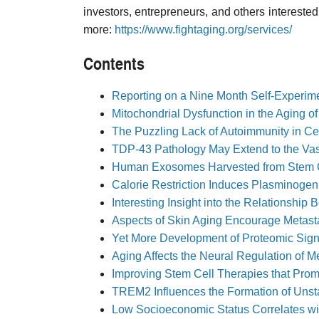
investors, entrepreneurs, and others interested 
more:
https://www.fightaging.org/services/
Contents
Reporting on a Nine Month Self-Experim
Mitochondrial Dysfunction in the Aging of
The Puzzling Lack of Autoimmunity in C
TDP-43 Pathology May Extend to the Vas
Human Exosomes Harvested from Stem Ce
Calorie Restriction Induces Plasminogen
Interesting Insight into the Relationsh
Aspects of Skin Aging Encourage Metast
Yet More Development of Proteomic Sign
Aging Affects the Neural Regulation of 
Improving Stem Cell Therapies that Prom
TREM2 Influences the Formation of Unsta
Low Socioeconomic Status Correlates w