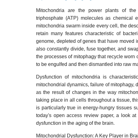
Mitochondria are the power plants of the 
triphosphate (ATP) molecules as chemical en
mitochondria swarm inside every cell, the des
retain many features characteristic of bacte
genome, depleted of genes that have moved int
also constantly divide, fuse together, and swa
the processes of mitophagy that recycle worn
to be engulfed and then dismantled into raw ma
Dysfunction of mitochondria is characterist
mitochondrial dynamics, failure of mitophagy,
as the result of changes in the way mitoch
taking place in all cells throughout a tissue, t
is particularly true in energy-hungry tissues s
today's open access review paper, a look at 
dysfunction in the aging of the brain.
Mitochondrial Dysfunction: A Key Player in Br