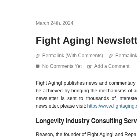
March 24th, 2024
Fight Aging! Newslet
Permalink (With Comments)
Permalin
No Comments Yet
Add a Comment
Fight Aging! publishes news and commentary re
be achieved by bringing the mechanisms of a
newsletter is sent to thousands of interest
newsletter, please visit:
https://www.fightaging.
Longevity Industry Consulting Serv
Reason, the founder of Fight Aging! and Repair