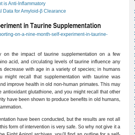
 is Anti-Inflammatory
al Data for Amyloid-β Clearance
periment in Taurine Supplementation
porting-on-a-nine-month-self-experiment-in-taurine-
y on the impact of taurine supplementation on a few
ino acid, and circulating levels of taurine influence any
ls decrease with age in a variety of species; in humans
u might recall that supplementation with taurine was
 and improve health in old non-human primates. This may
antioxidant glutathione, and you might recall that other
ivity have been shown to produce benefits in old humans,
flammation.
entation have been conducted, but the results are not all
this form of intervention is very safe. So why not give it a
he Fight Aging! archives, you'll find an outline for a self-