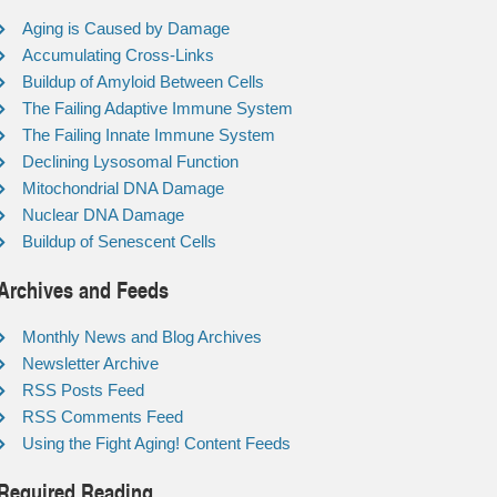
Aging is Caused by Damage
Accumulating Cross-Links
Buildup of Amyloid Between Cells
The Failing Adaptive Immune System
The Failing Innate Immune System
Declining Lysosomal Function
Mitochondrial DNA Damage
Nuclear DNA Damage
Buildup of Senescent Cells
Archives and Feeds
Monthly News and Blog Archives
Newsletter Archive
RSS Posts Feed
RSS Comments Feed
Using the Fight Aging! Content Feeds
Required Reading