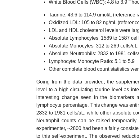
White Blood Cells (WBC): 4.8 to 3.9 Tho
Taurine: 43.6 to 114.9 umol/L (reference 
Oxidized LDL: 105 to 82 ng/mL (referenc
LDL and HDL cholesterol levels were la
Absolute Lymphocytes: 1589 to 1587 cells
Absolute Monocytes: 312 to 269 cells/uL 
Absolute Neutrophils: 2832 to 1981 cells
Lymphocyte: Monocyte Ratio: 5.1 to 5.9
Other complete blood count statistics we
Going from the data provided, the supplement
level to a high circulating taurine level as 
interesting change seen in the biomarkers 
lymphocyte percentage. This change was entire
2832 to 1981 cells/uL, while other absolute c
Neutrophil counts can be raised temporarily b
experimenter, ~2800 had been a fairly consisten
to this self-experiment. The observed reducti