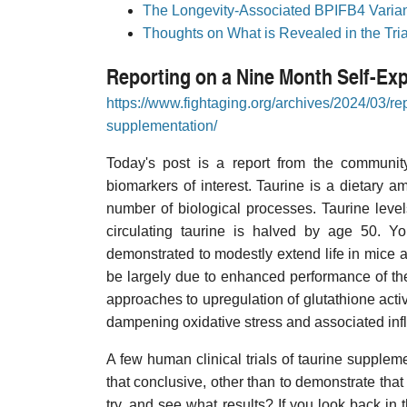
The Longevity-Associated BPIFB4 Variant
Thoughts on What is Revealed in the Tri
Reporting on a Nine Month Self-Ex
https://www.fightaging.org/archives/2024/03/re
supplementation/
Today's post is a report from the communit
biomarkers of interest. Taurine is a dietary am
number of biological processes. Taurine leve
circulating taurine is halved by age 50. Yo
demonstrated to modestly extend life in mice
be largely due to enhanced performance of the 
approaches to upregulation of glutathione act
dampening oxidative stress and associated in
A few human clinical trials of taurine supplem
that conclusive, other than to demonstrate that 
try, and see what results? If you look back in t