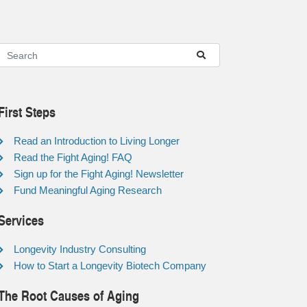
First Steps
Read an Introduction to Living Longer
Read the Fight Aging! FAQ
Sign up for the Fight Aging! Newsletter
Fund Meaningful Aging Research
Services
Longevity Industry Consulting
How to Start a Longevity Biotech Company
The Root Causes of Aging