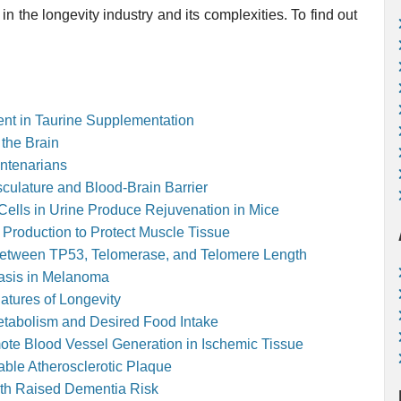
in the longevity industry and its complexities. To find out
ent in Taurine Supplementation
 the Brain
entenarians
culature and Blood-Brain Barrier
lls in Urine Produce Rejuvenation in Mice
 Production to Protect Muscle Tissue
ip Between TP53, Telomerase, and Telomere Length
asis in Melanoma
atures of Longevity
Metabolism and Desired Food Intake
ote Blood Vessel Generation in Ischemic Tissue
ble Atherosclerotic Plaque
ith Raised Dementia Risk