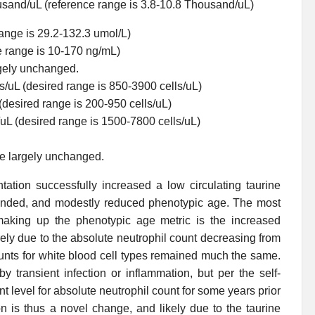
usand/uL (reference range is 3.8-10.8 Thousand/uL)
range is 29.2-132.3 umol/L)
e range is 10-170 ng/mL)
rgely unchanged.
/uL (desired range is 850-3900 cells/uL)
(desired range is 200-950 cells/uL)
/uL (desired range is 1500-7800 cells/uL)
re largely unchanged.
ation successfully increased a low circulating taurine
intended, and modestly reduced phenotypic age. The most
making up the phenotypic age metric is the increased
ly due to the absolute neutrophil count decreasing from
ounts for white blood cell types remained much the same.
y transient infection or inflammation, but per the self-
t level for absolute neutrophil count for some years prior
on is thus a novel change, and likely due to the taurine