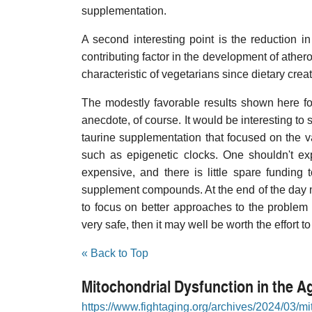
supplementation.
A second interesting point is the reduction i
contributing factor in the development of athero
characteristic of vegetarians since dietary crea
The modestly favorable results shown here f
anecdote, of course. It would be interesting to s
taurine supplementation that focused on the 
such as epigenetic clocks. One shouldn't exp
expensive, and there is little spare funding 
supplement compounds. At the end of the day mo
to focus on better approaches to the problem o
very safe, then it may well be worth the effort t
« Back to Top
Mitochondrial Dysfunction in the Ag
https://www.fightaging.org/archives/2024/03/mit