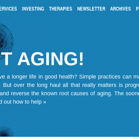
ERVICES
INVESTING
THERAPIES
NEWSLETTER
ARCHIVES
P
T AGING!
ve a longer life in good health? Simple practices can 
on. But over the long haul all that really matters is pro
 and reverse the known root causes of aging. The soone
d out how to help »