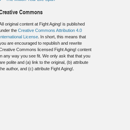
Creative Commons
All original content at Fight Aging! is published
under the
Creative Commons Attribution 4.0
International License
. In short, this means that
you are encouraged to republish and rewrite
Creative Commons licensed Fight Aging! content
in any way you see fit. We only ask that that you
are polite and (a) link to the original, (b) attribute
the author, and (c) attribute Fight Aging!.