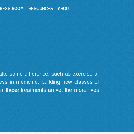
RESS ROOM
RESOURCES
ABOUT
make some difference, such as exercise or
gress in medicine: building new classes of
r these treatments arrive, the more lives