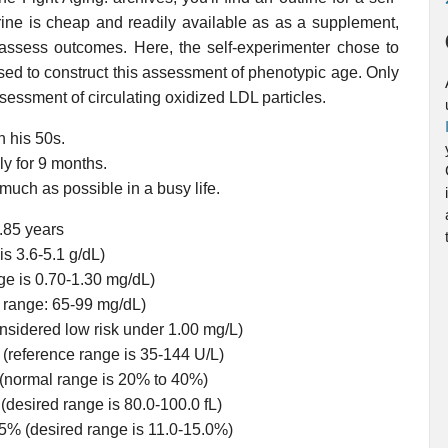
rine is cheap and readily available as as a supplement,
assess outcomes. Here, the self-experimenter chose to
ed to construct this assessment of phenotypic age. Only
sessment of circulating oxidized LDL particles.
n his 50s.
ly for 9 months.
 much as possible in a busy life.
0.85 years
is 3.6-5.1 g/dL)
ge is 0.70-1.30 mg/dL)
d range: 65-99 mg/dL)
onsidered low risk under 1.00 mg/L)
(reference range is 35-144 U/L)
(normal range is 20% to 40%)
(desired range is 80.0-100.0 fL)
5% (desired range is 11.0-15.0%)