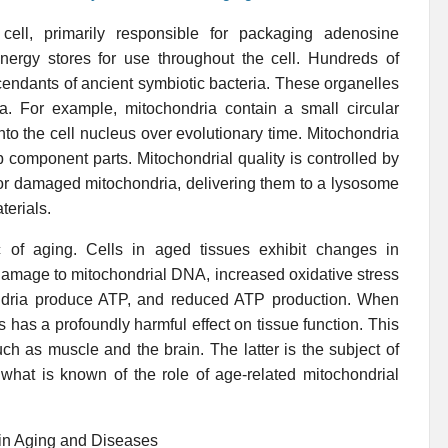
cell, primarily responsible for packaging adenosine
ergy stores for use throughout the cell. Hundreds of
cendants of ancient symbiotic bacteria. These organelles
ria. For example, mitochondria contain a small circular
o the cell nucleus over evolutionary time. Mitochondria
p component parts. Mitochondrial quality is controlled by
 or damaged mitochondria, delivering them to a lysosome
terials.
ic of aging. Cells in aged tissues exhibit changes in
 damage to mitochondrial DNA, increased oxidative stress
ondria produce ATP, and reduced ATP production. When
his has a profoundly harmful effect on tissue function. This
uch as muscle and the brain. The latter is the subject of
what is known of the role of age-related mitochondrial
ain Aging and Diseases