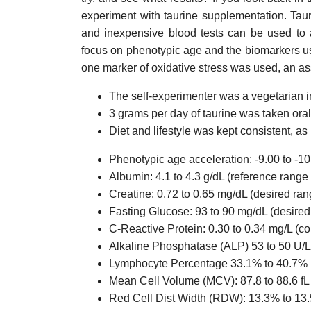
experiment with taurine supplementation. Tau
and inexpensive blood tests can be used to 
focus on phenotypic age and the biomarkers us
one marker of oxidative stress was used, an as
The self-experimenter was a vegetarian i
3 grams per day of taurine was taken oral
Diet and lifestyle was kept consistent, as
Phenotypic age acceleration: -9.00 to -1
Albumin: 4.1 to 4.3 g/dL (reference range 
Creatine: 0.72 to 0.65 mg/dL (desired ran
Fasting Glucose: 93 to 90 mg/dL (desire
C-Reactive Protein: 0.30 to 0.34 mg/L (c
Alkaline Phosphatase (ALP) 53 to 50 U/L 
Lymphocyte Percentage 33.1% to 40.7% 
Mean Cell Volume (MCV): 87.8 to 88.6 fL 
Red Cell Dist Width (RDW): 13.3% to 13.