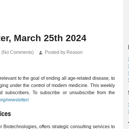
ter, March 25th 2024
k (No Comments)
Posted by Reason
levant to the goal of ending all age-related disease, to
ging under the control of modern medicine. This weekly
ed subscribers. To subscribe or unsubscribe from the
org/newsletter/
ices
 Biotechnologies, offers strategic consulting services to