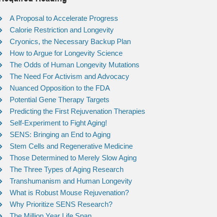
A Proposal to Accelerate Progress
Calorie Restriction and Longevity
Cryonics, the Necessary Backup Plan
How to Argue for Longevity Science
The Odds of Human Longevity Mutations
The Need For Activism and Advocacy
Nuanced Opposition to the FDA
Potential Gene Therapy Targets
Predicting the First Rejuvenation Therapies
Self-Experiment to Fight Aging!
SENS: Bringing an End to Aging
Stem Cells and Regenerative Medicine
Those Determined to Merely Slow Aging
The Three Types of Aging Research
Transhumanism and Human Longevity
What is Robust Mouse Rejuvenation?
Why Prioritize SENS Research?
The Million Year Life Span