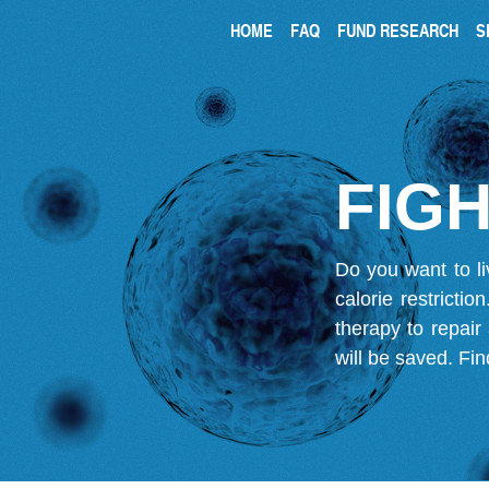
HOME
FAQ
FUND RESEARCH
S
FIGH
Do you want to li
calorie restricti
therapy to repair
will be saved.
Fin