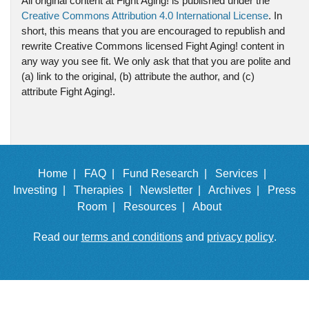
All original content at Fight Aging! is published under the
Creative Commons Attribution 4.0 International License
. In
short, this means that you are encouraged to republish and
rewrite Creative Commons licensed Fight Aging! content in
any way you see fit. We only ask that that you are polite and
(a) link to the original, (b) attribute the author, and (c)
attribute Fight Aging!.
Home |
FAQ |
Fund Research |
Services |
Investing |
Therapies |
Newsletter |
Archives |
Press
Room |
Resources |
About
Read our
terms and conditions
and
privacy policy
.