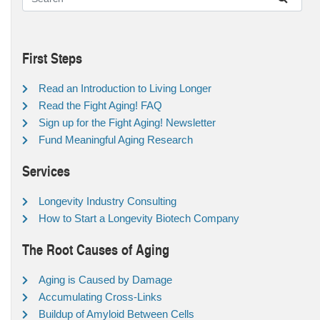
First Steps
Read an Introduction to Living Longer
Read the Fight Aging! FAQ
Sign up for the Fight Aging! Newsletter
Fund Meaningful Aging Research
Services
Longevity Industry Consulting
How to Start a Longevity Biotech Company
The Root Causes of Aging
Aging is Caused by Damage
Accumulating Cross-Links
Buildup of Amyloid Between Cells