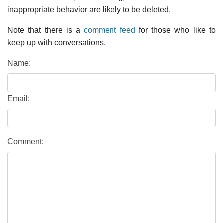
inappropriate behavior are likely to be deleted.
Note that there is a
comment feed
for those who like to
keep up with conversations.
Name:
Email:
Comment: