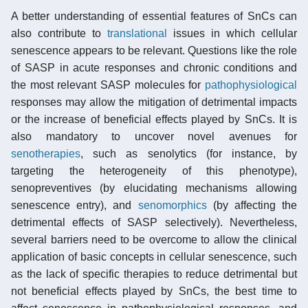
A better understanding of essential features of SnCs can
also contribute to
translational
issues in which cellular
senescence appears to be relevant. Questions like the role
of SASP in acute responses and chronic conditions and
the most relevant SASP molecules for
pathophysiological
responses may allow the mitigation of detrimental impacts
or the increase of beneficial effects played by SnCs. It is
also mandatory to uncover novel avenues for
senotherapies
, such as senolytics (for instance, by
targeting the heterogeneity of this phenotype),
senopreventives (by elucidating mechanisms allowing
senescence entry), and
senomorphics
(by affecting the
detrimental effects of SASP selectively). Nevertheless,
several barriers need to be overcome to allow the clinical
application of basic concepts in cellular senescence, such
as the lack of specific therapies to reduce detrimental but
not beneficial effects played by SnCs, the best time to