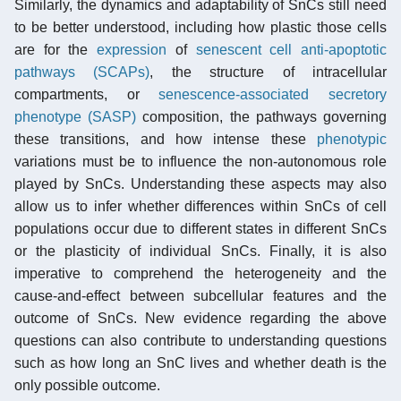
Similarly, the dynamics and adaptability of SnCs still need
to be better understood, including how plastic those cells
are for the
expression
of
senescent cell anti-apoptotic
pathways (SCAPs)
, the structure of intracellular
compartments, or
senescence-associated secretory
phenotype (SASP)
composition, the pathways governing
these transitions, and how intense these
phenotypic
variations must be to influence the non-autonomous role
played by SnCs. Understanding these aspects may also
allow us to infer whether differences within SnCs of cell
populations occur due to different states in different SnCs
or the plasticity of individual SnCs. Finally, it is also
imperative to comprehend the heterogeneity and the
cause-and-effect between subcellular features and the
outcome of SnCs. New evidence regarding the above
questions can also contribute to understanding questions
such as how long an SnC lives and whether death is the
only possible outcome.