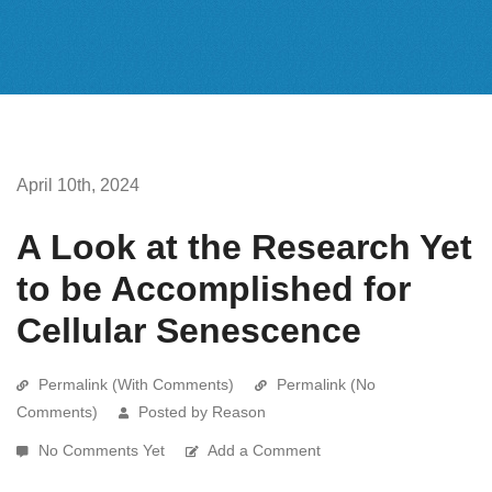
April 10th, 2024
A Look at the Research Yet
to be Accomplished for
Cellular Senescence
Permalink (With Comments)
Permalink (No
Comments)
Posted by Reason
No Comments Yet
Add a Comment