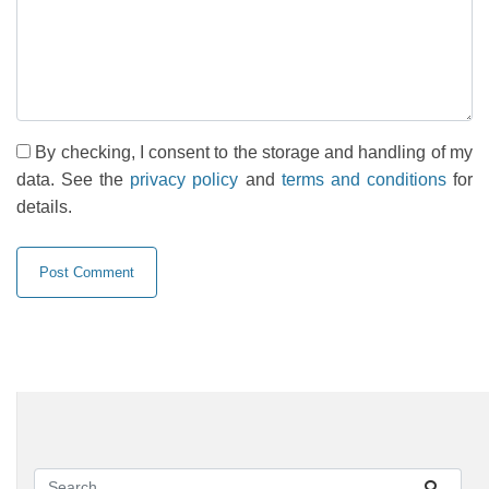
By checking, I consent to the storage and handling of my
data. See the
privacy policy
and
terms and conditions
for
details.