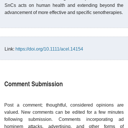
SnCs acts on human health and extending beyond the
advancement of more effective and specific senotherapies.
Link:
https://doi.org/10.1111/acel.14154
Comment Submission
Post a comment; thoughtful, considered opinions are
valued. New comments can be edited for a few minutes
following submission. Comments incorporating ad
hominem attacks, advertising, and other forms of