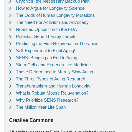
Cryonics, the Necessary Backup Plan
How to Argue for Longevity Science
The Odds of Human Longevity Mutations
The Need For Activism and Advocacy
Nuanced Opposition to the FDA
Potential Gene Therapy Targets
Predicting the First Rejuvenation Therapies
Self-Experiment to Fight Aging!
SENS: Bringing an End to Aging
Stem Cells and Regenerative Medicine
Those Determined to Merely Slow Aging
The Three Types of Aging Research
Transhumanism and Human Longevity
What is Robust Mouse Rejuvenation?
Why Prioritize SENS Research?
The Million Year Life Span
Creative Commons