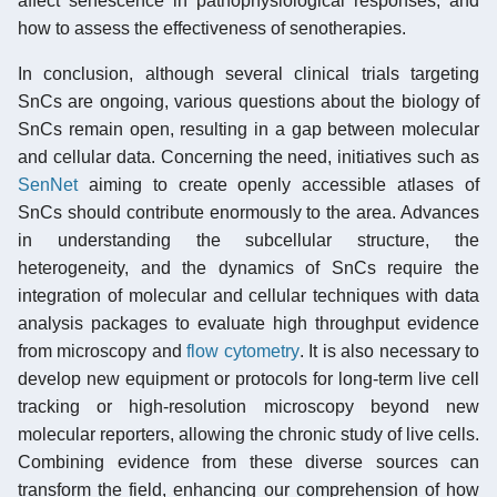
affect senescence in pathophysiological responses, and
how to assess the effectiveness of senotherapies.
In conclusion, although several clinical trials targeting
SnCs are ongoing, various questions about the biology of
SnCs remain open, resulting in a gap between molecular
and cellular data. Concerning the need, initiatives such as
SenNet
aiming to create openly accessible atlases of
SnCs should contribute enormously to the area. Advances
in understanding the subcellular structure, the
heterogeneity, and the dynamics of SnCs require the
integration of molecular and cellular techniques with data
analysis packages to evaluate high throughput evidence
from microscopy and
flow cytometry
. It is also necessary to
develop new equipment or protocols for long-term live cell
tracking or high-resolution microscopy beyond new
molecular reporters, allowing the chronic study of live cells.
Combining evidence from these diverse sources can
transform the field, enhancing our comprehension of how