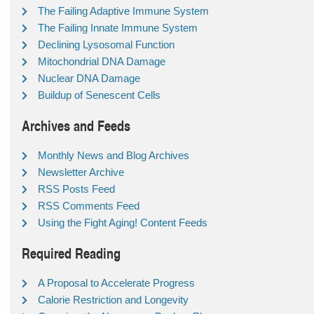
The Failing Adaptive Immune System
The Failing Innate Immune System
Declining Lysosomal Function
Mitochondrial DNA Damage
Nuclear DNA Damage
Buildup of Senescent Cells
Archives and Feeds
Monthly News and Blog Archives
Newsletter Archive
RSS Posts Feed
RSS Comments Feed
Using the Fight Aging! Content Feeds
Required Reading
A Proposal to Accelerate Progress
Calorie Restriction and Longevity