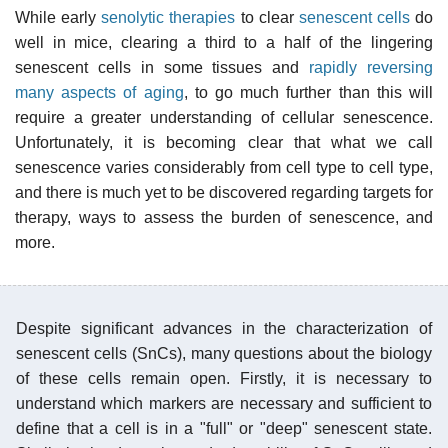
While early
senolytic therapies
to clear
senescent cells
do
well in mice, clearing a third to a half of the lingering
senescent cells in some tissues and
rapidly reversing
many aspects of aging
, to go much further than this will
require a greater understanding of cellular senescence.
Unfortunately, it is becoming clear that what we call
senescence varies considerably from cell type to cell type,
and there is much yet to be discovered regarding targets for
therapy, ways to assess the burden of senescence, and
more.
Despite significant advances in the characterization of
senescent cells (SnCs), many questions about the biology
of these cells remain open. Firstly, it is necessary to
understand which markers are necessary and sufficient to
define that a cell is in a "full" or "deep" senescent state.