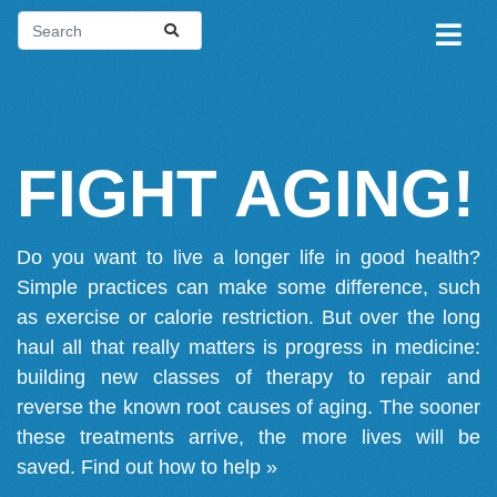
FIGHT AGING!
Do you want to live a longer life in good health?
Simple practices can make some difference, such
as exercise or calorie restriction. But over the long
haul all that really matters is progress in medicine:
building new classes of therapy to repair and
reverse the known root causes of aging. The sooner
these treatments arrive, the more lives will be
saved.
Find out how to help »