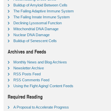
Buildup of Amyloid Between Cells
The Failing Adaptive Immune System
The Failing Innate Immune System
Declining Lysosomal Function
Mitochondrial DNA Damage
Nuclear DNA Damage
Buildup of Senescent Cells
Archives and Feeds
Monthly News and Blog Archives
Newsletter Archive
RSS Posts Feed
RSS Comments Feed
Using the Fight Aging! Content Feeds
Required Reading
A Proposal to Accelerate Progress