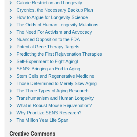
Calorie Restriction and Longevity
Cryonics, the Necessary Backup Plan
How to Argue for Longevity Science
The Odds of Human Longevity Mutations
The Need For Activism and Advocacy
Nuanced Opposition to the FDA
Potential Gene Therapy Targets
Predicting the First Rejuvenation Therapies
Self-Experiment to Fight Aging!
SENS: Bringing an End to Aging
Stem Cells and Regenerative Medicine
Those Determined to Merely Slow Aging
The Three Types of Aging Research
Transhumanism and Human Longevity
What is Robust Mouse Rejuvenation?
Why Prioritize SENS Research?
The Million Year Life Span
Creative Commons