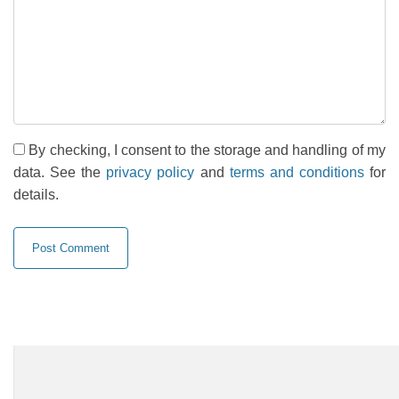
By checking, I consent to the storage and handling of my
data. See the
privacy policy
and
terms and conditions
for
details.