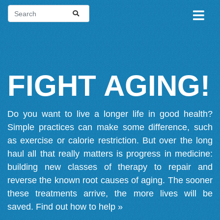
FIGHT AGING!
Do you want to live a longer life in good health?
Simple practices can make some difference, such
as exercise or calorie restriction. But over the long
haul all that really matters is progress in medicine:
building new classes of therapy to repair and
reverse the known root causes of aging. The sooner
these treatments arrive, the more lives will be
saved.
Find out how to help »