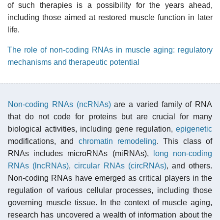
of such therapies is a possibility for the years ahead,
including those aimed at restored muscle function in later
life.
The role of non-coding RNAs in muscle aging: regulatory
mechanisms and therapeutic potential
Non-coding RNAs (ncRNAs)
are a varied family of RNA
that do not code for proteins but are crucial for many
biological activities, including gene regulation,
epigenetic
modifications, and
chromatin remodeling
. This class of
RNAs includes microRNAs (miRNAs),
long non-coding
RNAs (lncRNAs)
,
circular RNAs (circRNAs)
, and others.
Non-coding RNAs have emerged as critical players in the
regulation of various cellular processes, including those
governing muscle tissue. In the context of muscle aging,
research has uncovered a wealth of information about the