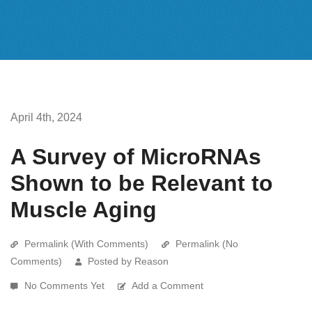
April 4th, 2024
A Survey of MicroRNAs
Shown to be Relevant to
Muscle Aging
Permalink (With Comments)
Permalink (No
Comments)
Posted by Reason
No Comments Yet
Add a Comment