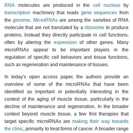
RNA
molecules are produced in the
cell nucleus
by
transcription
machinery that reads
gene sequences
from
the
genome
.
MicroRNAs
are among the varieties of RNA
molecule that are not translated by a
ribosome
to produce
proteins. Instead they directly participate in cell functions,
often by altering the
expression
of other genes. Many
microRNAs appear to be important players in the
regulation of specific cell behaviors and tissue functions,
such as regeneration and maintenance of tissues.
In today's open access paper, the authors provide an
overview of some of the microRNAs that have been
identified as important or potentially interesting in the
context of the aging of muscle tissue, particularly in the
decline of maintenance and regeneration. In the broader
context beyond muscle tissue, a few first therapies that
target specific microRNAs are
making their way towards
the clinic
, primarily to treat forms of cancer. A broader range