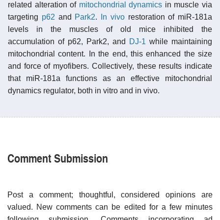
related alteration of
mitochondrial dynamics
in muscle via
targeting
p62
and
Park2
.
In vivo
restoration of miR-181a
levels in the muscles of old mice inhibited the
accumulation of p62, Park2, and
DJ-1
while maintaining
mitochondrial content. In the end, this enhanced the size
and force of myofibers. Collectively, these results indicate
that miR-181a functions as an effective mitochondrial
dynamics regulator, both in vitro and in vivo.
Comment Submission
Post a comment; thoughtful, considered opinions are
valued. New comments can be edited for a few minutes
following submission. Comments incorporating ad