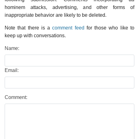
hominem attacks, advertising, and other forms of
inappropriate behavior are likely to be deleted.
Note that there is a
comment feed
for those who like to
keep up with conversations.
Name:
Email:
Comment: