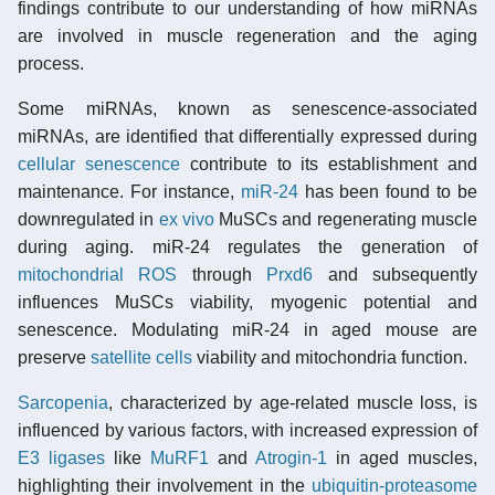
findings contribute to our understanding of how miRNAs
are involved in muscle regeneration and the aging
process.
Some miRNAs, known as senescence-associated
miRNAs, are identified that differentially expressed during
cellular senescence
contribute to its establishment and
maintenance. For instance,
miR-24
has been found to be
downregulated in
ex vivo
MuSCs and regenerating muscle
during aging. miR-24 regulates the generation of
mitochondrial ROS
through
Prxd6
and subsequently
influences MuSCs viability, myogenic potential and
senescence. Modulating miR-24 in aged mouse are
preserve
satellite cells
viability and mitochondria function.
Sarcopenia
, characterized by age-related muscle loss, is
influenced by various factors, with increased expression of
E3 ligases
like
MuRF1
and
Atrogin-1
in aged muscles,
highlighting their involvement in the
ubiquitin-proteasome