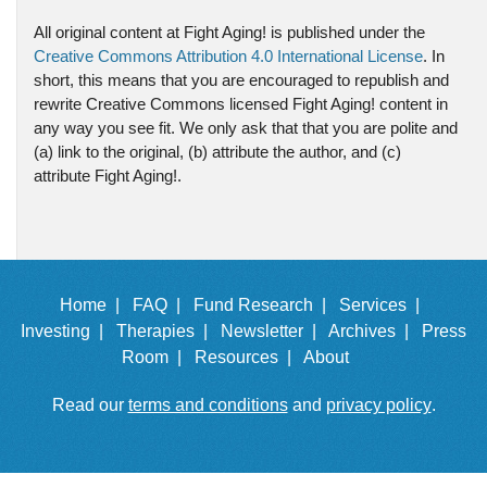
All original content at Fight Aging! is published under the
Creative Commons Attribution 4.0 International License
. In
short, this means that you are encouraged to republish and
rewrite Creative Commons licensed Fight Aging! content in
any way you see fit. We only ask that that you are polite and
(a) link to the original, (b) attribute the author, and (c)
attribute Fight Aging!.
Home |
FAQ |
Fund Research |
Services |
Investing |
Therapies |
Newsletter |
Archives |
Press
Room |
Resources |
About
Read our
terms and conditions
and
privacy policy
.