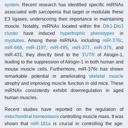
system
. Recent research has identified specific miRNAs
associated with sarcopenia that target or modulate these
E3 ligases, underscoring their importance in maintaining
muscle. Notably, miRNAs located within the
Dlk1-Dio3
cluster
have induced
hypertrophic
phenotypes
in
myotubes
. Among these miRNAs, including
miR-376c
,
miR-668
,
miR-1197
,
miR-495
,
miR-377
,
miR-379
, and
miR-431, they directly bind to the
3′UTR
of Atrogin-1,
leading to the suppression of Atrogin-1 in both human and
mouse muscle cells. Furthermore, miR-376c has shown
remarkable potential in ameliorating
skeletal muscle
atrophy and improving muscle function in old mice. These
miRNAs consistently exhibit downregulation in aged
human muscles.
Recent studies have reported on the regulation of
mitochondrial homeostasis
controlling muscle mass. It was
shown that
miR-181a
is crucial in controlling the age-