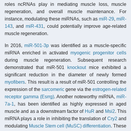
roles ncRNAs play in mediating muscle loss, muscle
regeneration, and overall muscle maintenance. For
instance, modulating these miRNAs, such as
miR-29
,
miR-
143
, and
miR-431
, could potentially improve age-related
muscle regeneration.
In 2016,
miR-501-3p
was identified as a muscle-specific
miRNA enriched in activated
myogenic
progenitor cells
during muscle regeneration. Subsequent research
demonstrated that miR-501
knockout
mice exhibited a
significant reduction in the diameter of newly formed
myofibers
. This result is a result of miR-501 controlling the
expression of the
sarcomeric
gene via the
estrogen-related
receptor gamma (Esrrg)
. Another noteworthy miRNA,
miR-
7a-1
, has been identified as highly expressed in aged
muscle and as a downstream factor of
HuR
and
Msi2
. This
miRNA plays a role in inhibiting the translation of
Cry2
and
modulating
Muscle Stem cell (MuSC)
differentiation
. These