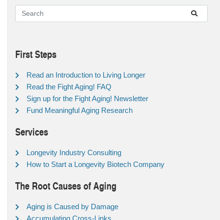
First Steps
Read an Introduction to Living Longer
Read the Fight Aging! FAQ
Sign up for the Fight Aging! Newsletter
Fund Meaningful Aging Research
Services
Longevity Industry Consulting
How to Start a Longevity Biotech Company
The Root Causes of Aging
Aging is Caused by Damage
Accumulating Cross-Links