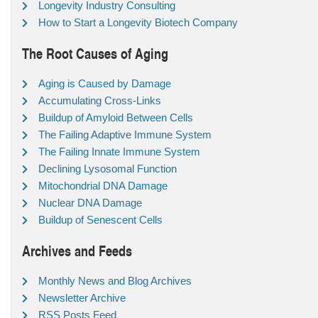
Longevity Industry Consulting
How to Start a Longevity Biotech Company
The Root Causes of Aging
Aging is Caused by Damage
Accumulating Cross-Links
Buildup of Amyloid Between Cells
The Failing Adaptive Immune System
The Failing Innate Immune System
Declining Lysosomal Function
Mitochondrial DNA Damage
Nuclear DNA Damage
Buildup of Senescent Cells
Archives and Feeds
Monthly News and Blog Archives
Newsletter Archive
RSS Posts Feed