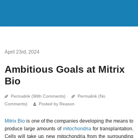
April 23rd, 2024
Ambitious Goals at Mitrix
Bio
Permalink (With Comments)
Permalink (No
Comments)
Posted by Reason
Mitrix Bio
is one of the companies developing the means to
produce large amounts of
mitochondria
for transplantation.
Cells will take up new mitochondria from the surrounding