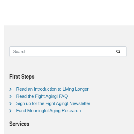
First Steps
Read an Introduction to Living Longer
Read the Fight Aging! FAQ
Sign up for the Fight Aging! Newsletter
Fund Meaningful Aging Research
Services