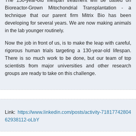
The 130-year-old lifespan treatment will be based on
Bioreactor-Grown Mitochondrial Transplantation - a
technique that our parent firm Mitrix Bio has been
developing for several years. We are now making animals
in the lab younger routinely.
Now the job in front of us, is to make the leap with careful,
rigorous human trials targeting a 130-year-old lifespan.
There is so much work to be done, but our team of top
scientists from major universities and other research
groups are ready to take on this challenge.
Link:
https://www.linkedin.com/posts/activity-71817742804
62938112-oLbY