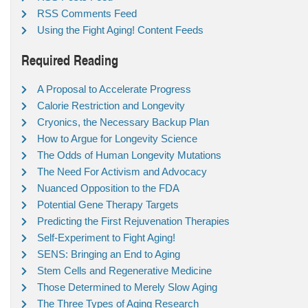
RSS Comments Feed
Using the Fight Aging! Content Feeds
Required Reading
A Proposal to Accelerate Progress
Calorie Restriction and Longevity
Cryonics, the Necessary Backup Plan
How to Argue for Longevity Science
The Odds of Human Longevity Mutations
The Need For Activism and Advocacy
Nuanced Opposition to the FDA
Potential Gene Therapy Targets
Predicting the First Rejuvenation Therapies
Self-Experiment to Fight Aging!
SENS: Bringing an End to Aging
Stem Cells and Regenerative Medicine
Those Determined to Merely Slow Aging
The Three Types of Aging Research