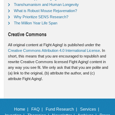
Transhumanism and Human Longevity
What is Robust Mouse Rejuvenation?
Why Prioritize SENS Research?
The Million Year Life Span
Creative Commons
All original content at Fight Aging! is published under the
Creative Commons Attribution 4.0 International License
. In
short, this means that you are encouraged to republish and
rewrite Creative Commons licensed Fight Aging! content in
any way you see fit. We only ask that that you are polite and
(a) link to the original, (b) attribute the author, and (c)
attribute Fight Aging!.
Home |
FAQ |
Fund Research |
Services |