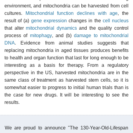
environment, and mitochondria can be harvested from cell
cultures.
Mitochondrial function declines with age
, the
result of (a)
gene expression
changes in the
cell nucleus
that alter
mitochondrial dynamics
and the quality control
process of
mitophagy
, and (b)
damage to mitochondrial
DNA
. Evidence from animal studies suggests that
replacing mitochondria in aged tissues produces benefits
to health and organ function that last for long enough to be
interesting as a basis for therapy. From a regulatory
perspective in the US, harvested mitochondria are in the
same class of treatment as harvested stem cells, so it is
somewhat easier to progress to initial human trials than is
the case for new drugs. It will be interesting to see the
results.
We are proud to announce "The 130-Year-Old-Lifespan