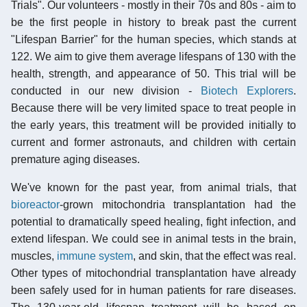
Trials". Our volunteers - mostly in their 70s and 80s - aim to
be the first people in history to break past the current
"Lifespan Barrier" for the human species, which stands at
122. We aim to give them average lifespans of 130 with the
health, strength, and appearance of 50. This trial will be
conducted in our new division -
Biotech Explorers
.
Because there will be very limited space to treat people in
the early years, this treatment will be provided initially to
current and former astronauts, and children with certain
premature aging diseases.
We've known for the past year, from animal trials, that
bioreactor
-grown mitochondria transplantation had the
potential to dramatically speed healing, fight infection, and
extend lifespan. We could see in animal tests in the brain,
muscles,
immune system
, and skin, that the effect was real.
Other types of mitochondrial transplantation have already
been safely used for in human patients for rare diseases.