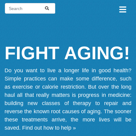
FIGHT AGING!
Do you want to live a longer life in good health?
Simple practices can make some difference, such
as exercise or calorie restriction. But over the long
haul all that really matters is progress in medicine:
building new classes of therapy to repair and
reverse the known root causes of aging. The sooner
these treatments arrive, the more lives will be
saved.
Find out how to help »