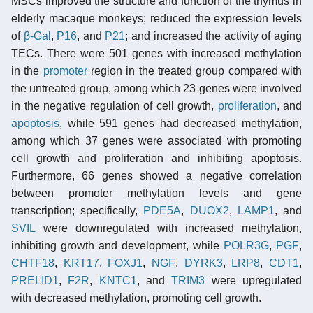
MSCs improved the structure and function of the thymus in
elderly macaque monkeys; reduced the expression levels
of
β-Gal
,
P16
, and
P21
; and increased the activity of aging
TECs. There were 501 genes with increased methylation
in the
promoter
region in the treated group compared with
the untreated group, among which 23 genes were involved
in the negative regulation of cell growth,
proliferation
, and
apoptosis
, while 591 genes had decreased methylation,
among which 37 genes were associated with promoting
cell growth and proliferation and inhibiting apoptosis.
Furthermore, 66 genes showed a negative correlation
between promoter methylation levels and gene
transcription; specifically,
PDE5A
,
DUOX2
,
LAMP1
, and
SVIL
were downregulated with increased methylation,
inhibiting growth and development, while
POLR3G
,
PGF
,
CHTF18
,
KRT17
,
FOXJ1
,
NGF
,
DYRK3
,
LRP8
,
CDT1
,
PRELID1
,
F2R
,
KNTC1
, and
TRIM3
were upregulated
with decreased methylation, promoting cell growth.