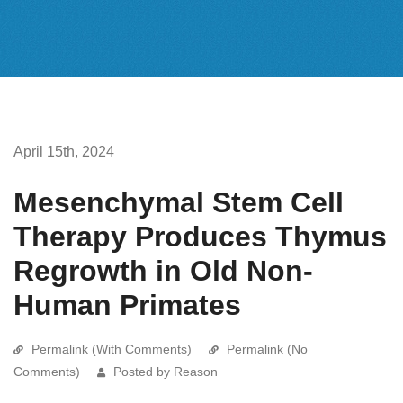
April 15th, 2024
Mesenchymal Stem Cell
Therapy Produces Thymus
Regrowth in Old Non-
Human Primates
Permalink (With Comments)
Permalink (No
Comments)
Posted by Reason