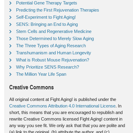
Potential Gene Therapy Targets
Predicting the First Rejuvenation Therapies
Self-Experiment to Fight Aging!
SENS: Bringing an End to Aging
Stem Cells and Regenerative Medicine
Those Determined to Merely Slow Aging
The Three Types of Aging Research
Transhumanism and Human Longevity
What is Robust Mouse Rejuvenation?
Why Prioritize SENS Research?
The Million Year Life Span
Creative Commons
All original content at Fight Aging! is published under the
Creative Commons Attribution 4.0 International License
. In
short, this means that you are encouraged to republish and
rewrite Creative Commons licensed Fight Aging! content in
any way you see fit. We only ask that that you are polite and
(a) link to the original, (b) attribute the author, and (c)