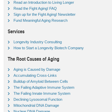
Read an Introduction to Living Longer
Read the Fight Aging! FAQ
Sign up for the Fight Aging! Newsletter
Fund Meaningful Aging Research
Services
Longevity Industry Consulting
How to Start a Longevity Biotech Company
The Root Causes of Aging
Aging is Caused by Damage
Accumulating Cross-Links
Buildup of Amyloid Between Cells
The Failing Adaptive Immune System
The Failing Innate Immune System
Declining Lysosomal Function
Mitochondrial DNA Damage
Nuclear DNA Damage