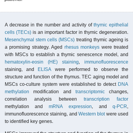
A decrease in the number and activity of
thymic epithelial
cells (TECs)
is an important factor in thymic degeneration.
Mesenchymal stem cells (MSCs)
treating thymic ageing is
a promising strategy. Aged
rhesus monkeys
were treated
with MSCs to establish a thymic senescence model, and
hematoxylin-eosin (HE) staining
,
immunofluorescence
staining, and
ELISA
were performed to observe the
structure and function of the thymus. TEC aging model and
MSCs co-culture system were established to detect
DNA
methylation
modification and
transcriptomic
changes,
correlation analysis between
transcription factor
methylation and
mRNA
expression
, and
q-PCR
,
immunofluorescence staining, and
Western blot
were used
to identified key genes.