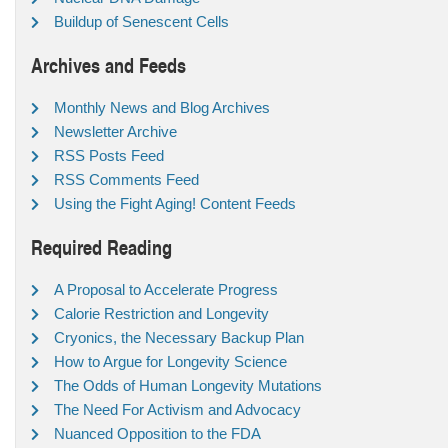
Buildup of Senescent Cells
Archives and Feeds
Monthly News and Blog Archives
Newsletter Archive
RSS Posts Feed
RSS Comments Feed
Using the Fight Aging! Content Feeds
Required Reading
A Proposal to Accelerate Progress
Calorie Restriction and Longevity
Cryonics, the Necessary Backup Plan
How to Argue for Longevity Science
The Odds of Human Longevity Mutations
The Need For Activism and Advocacy
Nuanced Opposition to the FDA