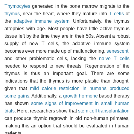
Thymocytes
generated in the bone marrow migrate to the
thymus
, near the heart, where they mature into
T cells
of
the
adaptive immune system
. Unfortunately, the thymus
atrophies with age. Most people have little active thymus
tissue left by the time they are in their 50s. Absent a robust
supply of new T cells, the adaptive immune system
becomes ever more made up of malfunctioning,
senescent
,
and other problematic cells, lacking the
naive T cells
needed to respond to new threats. Regeneration of the
thymus is thus an important goal. There are some
indications that the thymus is more plastic than thought,
given that
mild calorie restriction in humans produced
some gains
. Additionally, a
growth hormone
based therapy
has shown
some signs of improvement in small human
trials
. Here, researchers show that
stem cell transplantation
can produce thymic regrowth in old non-human primates,
making this an option that should be evaluated in human
patients.