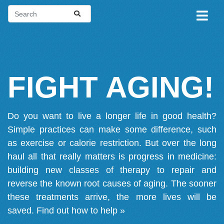
FIGHT AGING!
Do you want to live a longer life in good health?
Simple practices can make some difference, such
as exercise or calorie restriction. But over the long
haul all that really matters is progress in medicine:
building new classes of therapy to repair and
reverse the known root causes of aging. The sooner
these treatments arrive, the more lives will be
saved.
Find out how to help »