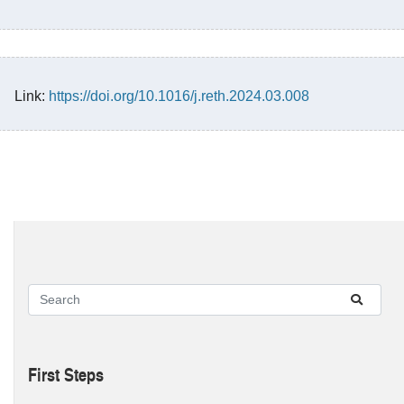
Link:
https://doi.org/10.1016/j.reth.2024.03.008
First Steps