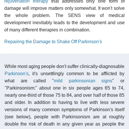
rejuvenation therapy
that addresses only one form of
damage will improve matters only somewhat. It won't solve
the whole problem. The SENS view of medical
development inevitably leads to the development and use
of many different therapies in combination.
Repairing the Damage to Shake Off Parkinson's
While most aging people don't suffer clinically-diagnosable
Parkinson's
, it's unsettlingly common to be afflicted by
what are called "
mild parkinsonian signs
" or
"Parkinsonism:" about one in six people ages 65 to 74,
nearly one-third of those 75 to 84, and over half of those 85
and older. In addition to having to live with less severe
versions of many common symptoms of Parkinson's itself
(see below), people with Parkinsonism are at roughly
double the risk of death in any given year as people the