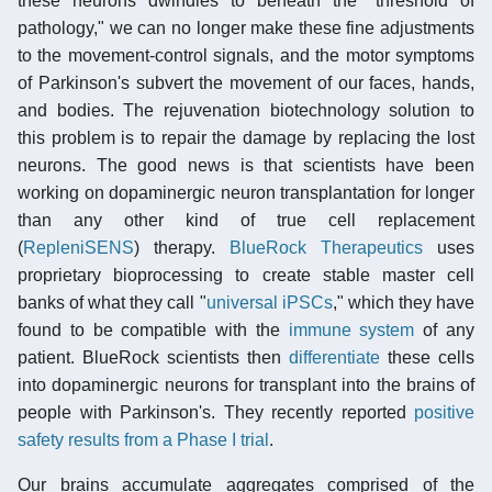
these neurons dwindles to beneath the "threshold of
pathology," we can no longer make these fine adjustments
to the movement-control signals, and the motor symptoms
of Parkinson's subvert the movement of our faces, hands,
and bodies. The rejuvenation biotechnology solution to
this problem is to repair the damage by replacing the lost
neurons. The good news is that scientists have been
working on dopaminergic neuron transplantation for longer
than any other kind of true cell replacement
(
RepleniSENS
) therapy.
BlueRock Therapeutics
uses
proprietary bioprocessing to create stable master cell
banks of what they call "
universal iPSCs
," which they have
found to be compatible with the
immune system
of any
patient. BlueRock scientists then
differentiate
these cells
into dopaminergic neurons for transplant into the brains of
people with Parkinson's. They recently reported
positive
safety results from a Phase I trial
.
Our brains accumulate aggregates comprised of the