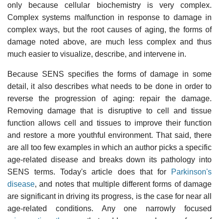
only because cellular biochemistry is very complex.
Complex systems malfunction in response to damage in
complex ways, but the root causes of aging, the forms of
damage noted above, are much less complex and thus
much easier to visualize, describe, and intervene in.
Because SENS specifies the forms of damage in some
detail, it also describes what needs to be done in order to
reverse the progression of aging: repair the damage.
Removing damage that is disruptive to cell and tissue
function allows cell and tissues to improve their function
and restore a more youthful environment. That said, there
are all too few examples in which an author picks a specific
age-related disease and breaks down its pathology into
SENS terms. Today's article does that for
Parkinson's
disease
, and notes that multiple different forms of damage
are significant in driving its progress, is the case for near all
age-related conditions. Any one narrowly focused