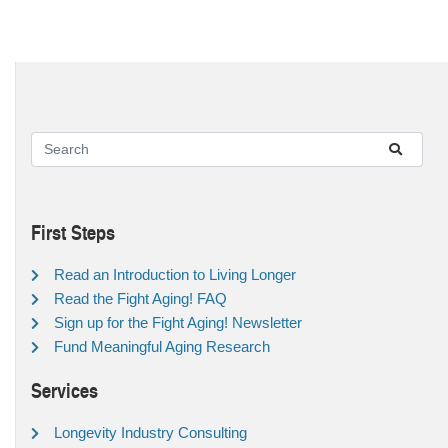
First Steps
Read an Introduction to Living Longer
Read the Fight Aging! FAQ
Sign up for the Fight Aging! Newsletter
Fund Meaningful Aging Research
Services
Longevity Industry Consulting