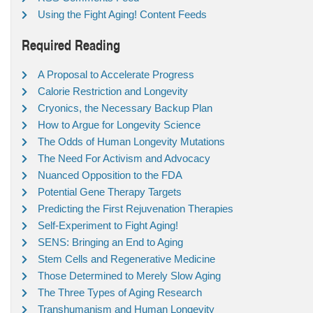
Using the Fight Aging! Content Feeds
Required Reading
A Proposal to Accelerate Progress
Calorie Restriction and Longevity
Cryonics, the Necessary Backup Plan
How to Argue for Longevity Science
The Odds of Human Longevity Mutations
The Need For Activism and Advocacy
Nuanced Opposition to the FDA
Potential Gene Therapy Targets
Predicting the First Rejuvenation Therapies
Self-Experiment to Fight Aging!
SENS: Bringing an End to Aging
Stem Cells and Regenerative Medicine
Those Determined to Merely Slow Aging
The Three Types of Aging Research
Transhumanism and Human Longevity