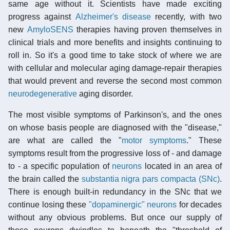
same age without it. Scientists have made exciting
progress against
Alzheimer's disease
recently, with two
new
AmyloSENS
therapies having proven themselves in
clinical trials and more benefits and insights continuing to
roll in. So it's a good time to take stock of where we are
with cellular and molecular aging damage-repair therapies
that would prevent and reverse the second most common
neurodegenerative
aging disorder.
The most visible symptoms of Parkinson's, and the ones
on whose basis people are diagnosed with the "disease,"
are what are called the "
motor symptoms
." These
symptoms result from the progressive loss of - and damage
to - a specific population of
neurons
located in an area of
the brain called the
substantia nigra pars compacta (SNc)
.
There is enough built-in redundancy in the SNc that we
continue losing these
"dopaminergic" neurons
for decades
without any obvious problems. But once our supply of