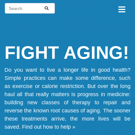
FIGHT AGING!
Do you want to live a longer life in good health?
Simple practices can make some difference, such
as exercise or calorie restriction. But over the long
haul all that really matters is progress in medicine:
building new classes of therapy to repair and
reverse the known root causes of aging. The sooner
these treatments arrive, the more lives will be
saved.
Find out how to help »