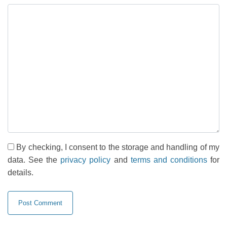
By checking, I consent to the storage and handling of my
data. See the
privacy policy
and
terms and conditions
for
details.