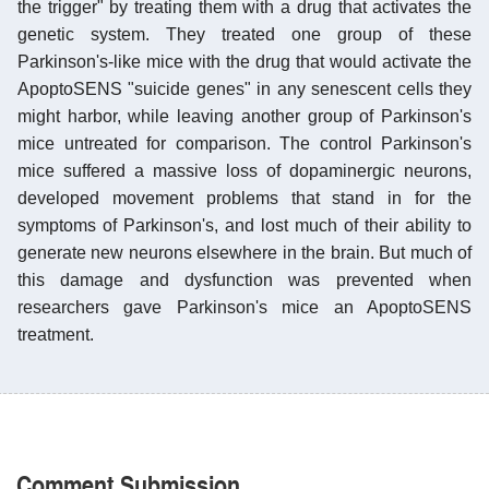
the trigger" by treating them with a drug that activates the
genetic system. They treated one group of these
Parkinson's-like mice with the drug that would activate the
ApoptoSENS "suicide genes" in any senescent cells they
might harbor, while leaving another group of Parkinson's
mice untreated for comparison. The control Parkinson's
mice suffered a massive loss of dopaminergic neurons,
developed movement problems that stand in for the
symptoms of Parkinson's, and lost much of their ability to
generate new neurons elsewhere in the brain. But much of
this damage and dysfunction was prevented when
researchers gave Parkinson's mice an ApoptoSENS
treatment.
Comment Submission