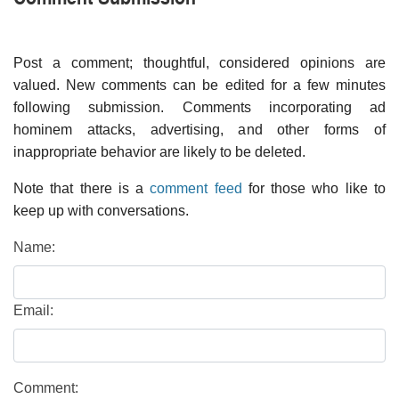
Post a comment; thoughtful, considered opinions are
valued. New comments can be edited for a few minutes
following submission. Comments incorporating ad
hominem attacks, advertising, and other forms of
inappropriate behavior are likely to be deleted.
Note that there is a
comment feed
for those who like to
keep up with conversations.
Name:
Email:
Comment: