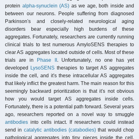
protein
alpha-synuclein (AS)
as we age, both inside and
between our neurons. People suffering from diagnosed
Parkinson's and closely-related neurological aging
disorders bear especially high burdens of these
aggregates. Fortunately, researchers are currently running
clinical trials to test numerous AmyloSENS therapies to
clear AS aggregates located outside of cells. Most of these
trials are in
Phase II
. Unfortunately, no one has yet
developed
LysoSENS
therapies to target AS aggregates
inside the cell, and it's these intracellular AS aggregates
that likely inflict the greatest harm. The main reason for this
seemingly backward prioritization is that it's not obvious
how you would target AS aggregates inside cells.
Fortunately, there is a potential path forward. Several years
ago, researchers reported on a novel way to smuggle
antibodies
into cells intact. If researchers could instead
send in
catalytic antibodies (catabodies)
that would chop
pathological aggregates into tiny pieces inside the cell.