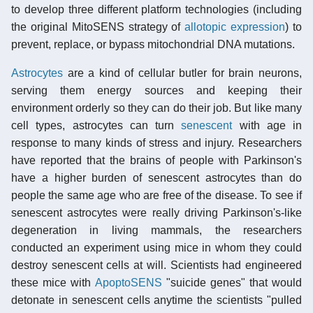
to develop three different platform technologies (including
the original MitoSENS strategy of
allotopic expression
) to
prevent, replace, or bypass mitochondrial DNA mutations.
Astrocytes
are a kind of cellular butler for brain neurons,
serving them energy sources and keeping their
environment orderly so they can do their job. But like many
cell types, astrocytes can turn
senescent
with age in
response to many kinds of stress and injury. Researchers
have reported that the brains of people with Parkinson's
have a higher burden of senescent astrocytes than do
people the same age who are free of the disease. To see if
senescent astrocytes were really driving Parkinson's-like
degeneration in living mammals, the researchers
conducted an experiment using mice in whom they could
destroy senescent cells at will. Scientists had engineered
these mice with
ApoptoSENS
"suicide genes" that would
detonate in senescent cells anytime the scientists "pulled