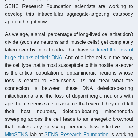
SENS Research Foundation scientists are working to
develop this intracellular aggregate-targeting catabody
approach right now.
As we age, a small percentage of long-lived cells that don't
divide (such as neurons and muscle cells) get completely
taken over by mitochondria that have
suffered the loss of
huge chunks of their DNA
. And of all the cells in the body,
the cell type that is most susceptible to this hostile takeover
is the critical population of dopaminergic neurons whose
loss is central to Parkinson's. It's not clear what the
connection is between these DNA deletion-bearing
mitochondria and the loss of dopaminergic neurons with
age, but it seems safe to assume that even if they don't kill
their host neurons, deletion-bearing mitochondria
sweeping across the cell leads to an energetic brownout
that makes any surviving neurons less effective. The
MitoSENS
lab at
SENS Research Foundation
is working