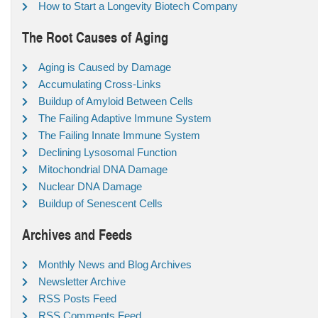
How to Start a Longevity Biotech Company
The Root Causes of Aging
Aging is Caused by Damage
Accumulating Cross-Links
Buildup of Amyloid Between Cells
The Failing Adaptive Immune System
The Failing Innate Immune System
Declining Lysosomal Function
Mitochondrial DNA Damage
Nuclear DNA Damage
Buildup of Senescent Cells
Archives and Feeds
Monthly News and Blog Archives
Newsletter Archive
RSS Posts Feed
RSS Comments Feed