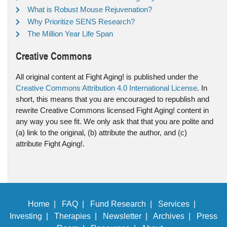
What is Robust Mouse Rejuvenation?
Why Prioritize SENS Research?
The Million Year Life Span
Creative Commons
All original content at Fight Aging! is published under the
Creative Commons Attribution 4.0 International License
. In
short, this means that you are encouraged to republish and
rewrite Creative Commons licensed Fight Aging! content in
any way you see fit. We only ask that that you are polite and
(a) link to the original, (b) attribute the author, and (c)
attribute Fight Aging!.
Home |
FAQ |
Fund Research |
Services |
Investing |
Therapies |
Newsletter |
Archives |
Press