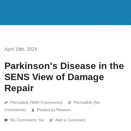
April 19th, 2024
Parkinson's Disease in the
SENS View of Damage
Repair
Permalink (With Comments)
Permalink (No
Comments)
Posted by Reason
No Comments Yet
Add a Comment