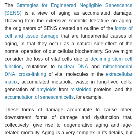
The
Strategies for Engineered Negligible Senescence
(SENS)
is a view of aging as accumulated damage.
Drawing from the extensive scientific literature on aging,
the originators of SENS created an outline of the
forms of
cell and tissue damage
that are fundamental causes of
aging, in that they occur as a natural side-effect of the
normal operation of our cellular biochemistry. So we might
consider the loss of vital cells due to
declining stem cell
function
, mutations to
nuclear DNA
and
mitochondrial
DNA
,
cross-linking
of vital molecules in the
extracellular
matrix
, accumulated metabolic waste in long-lived cells,
generation of
amyloids
from
misfolded
proteins, and the
accumulation of senescent cells
, for example.
These forms of damage accumulate to cause other,
downstream forms of damage and dysfunction that,
collectively, give rise to degenerative aging and age-
related mortality. Aging is a very complex in its details, but