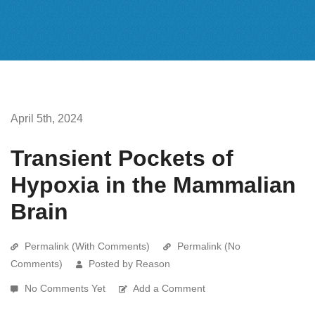
April 5th, 2024
Transient Pockets of
Hypoxia in the Mammalian
Brain
Permalink (With Comments)
Permalink (No
Comments)
Posted by Reason
No Comments Yet
Add a Comment