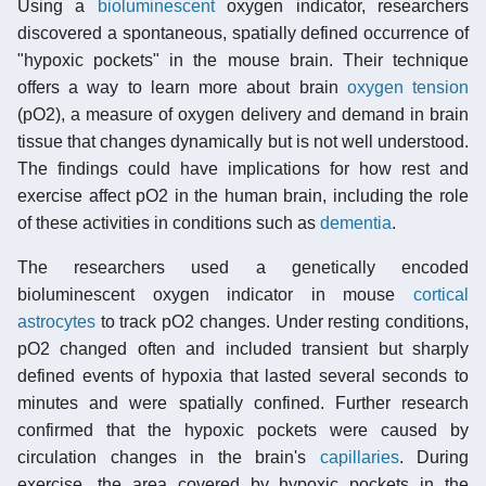
Using a
bioluminescent
oxygen indicator, researchers
discovered a spontaneous, spatially defined occurrence of
"hypoxic pockets" in the mouse brain. Their technique
offers a way to learn more about brain
oxygen tension
(pO2), a measure of oxygen delivery and demand in brain
tissue that changes dynamically but is not well understood.
The findings could have implications for how rest and
exercise affect pO2 in the human brain, including the role
of these activities in conditions such as
dementia
.
The researchers used a genetically encoded
bioluminescent oxygen indicator in mouse
cortical
astrocytes
to track pO2 changes. Under resting conditions,
pO2 changed often and included transient but sharply
defined events of hypoxia that lasted several seconds to
minutes and were spatially confined. Further research
confirmed that the hypoxic pockets were caused by
circulation changes in the brain's
capillaries
. During
exercise, the area covered by hypoxic pockets in the