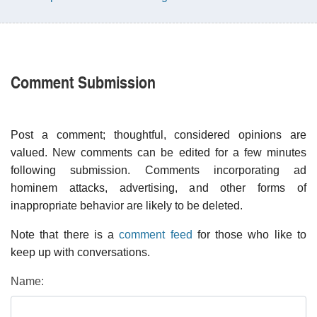
Comment Submission
Post a comment; thoughtful, considered opinions are
valued. New comments can be edited for a few minutes
following submission. Comments incorporating ad
hominem attacks, advertising, and other forms of
inappropriate behavior are likely to be deleted.
Note that there is a
comment feed
for those who like to
keep up with conversations.
Name: