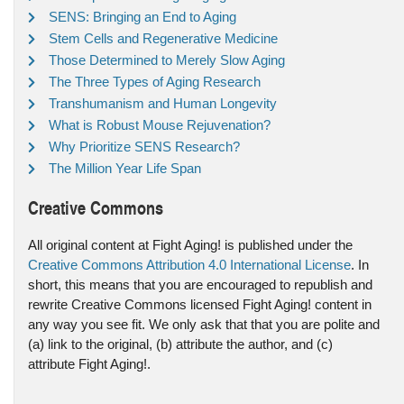
SENS: Bringing an End to Aging
Stem Cells and Regenerative Medicine
Those Determined to Merely Slow Aging
The Three Types of Aging Research
Transhumanism and Human Longevity
What is Robust Mouse Rejuvenation?
Why Prioritize SENS Research?
The Million Year Life Span
Creative Commons
All original content at Fight Aging! is published under the
Creative Commons Attribution 4.0 International License
. In
short, this means that you are encouraged to republish and
rewrite Creative Commons licensed Fight Aging! content in
any way you see fit. We only ask that that you are polite and
(a) link to the original, (b) attribute the author, and (c)
attribute Fight Aging!.