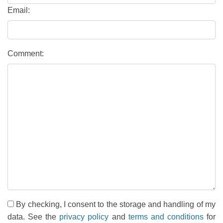
Email:
Comment:
By checking, I consent to the storage and handling of my
data. See the
privacy policy
and
terms and conditions
for