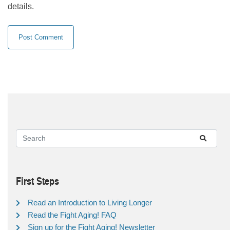
details.
First Steps
Read an Introduction to Living Longer
Read the Fight Aging! FAQ
Sign up for the Fight Aging! Newsletter