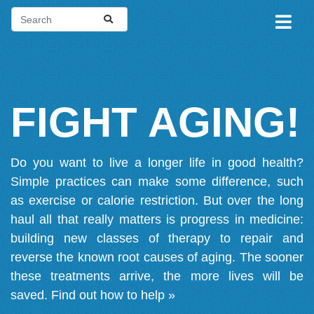
FIGHT AGING!
Do you want to live a longer life in good health?
Simple practices can make some difference, such
as exercise or calorie restriction. But over the long
haul all that really matters is progress in medicine:
building new classes of therapy to repair and
reverse the known root causes of aging. The sooner
these treatments arrive, the more lives will be
saved.
Find out how to help »