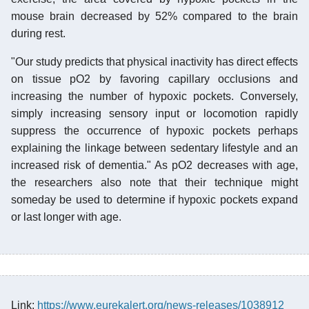
mouse brain decreased by 52% compared to the brain
during rest.
"Our study predicts that physical inactivity has direct effects
on tissue pO2 by favoring capillary occlusions and
increasing the number of hypoxic pockets. Conversely,
simply increasing sensory input or locomotion rapidly
suppress the occurrence of hypoxic pockets perhaps
explaining the linkage between sedentary lifestyle and an
increased risk of dementia." As pO2 decreases with age,
the researchers also note that their technique might
someday be used to determine if hypoxic pockets expand
or last longer with age.
Link:
https://www.eurekalert.org/news-releases/1038912