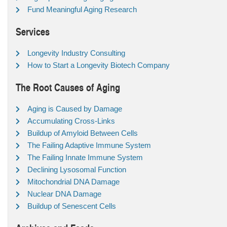
Fund Meaningful Aging Research
Services
Longevity Industry Consulting
How to Start a Longevity Biotech Company
The Root Causes of Aging
Aging is Caused by Damage
Accumulating Cross-Links
Buildup of Amyloid Between Cells
The Failing Adaptive Immune System
The Failing Innate Immune System
Declining Lysosomal Function
Mitochondrial DNA Damage
Nuclear DNA Damage
Buildup of Senescent Cells