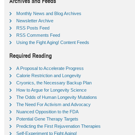
Archives and Feeds
Monthly News and Blog Archives
Newsletter Archive
RSS Posts Feed
RSS Comments Feed
Using the Fight Aging! Content Feeds
Required Reading
A Proposal to Accelerate Progress
Calorie Restriction and Longevity
Cryonics, the Necessary Backup Plan
How to Argue for Longevity Science
The Odds of Human Longevity Mutations
The Need For Activism and Advocacy
Nuanced Opposition to the FDA
Potential Gene Therapy Targets
Predicting the First Rejuvenation Therapies
Self-Experiment to Fight Aging!