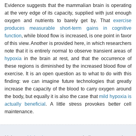
Evidence suggests that the mammalian brain is operating
at the very edge of its capacity, supplied with just enough
oxygen and nutrients to barely get by. That
exercise
produces measurable short-term gains in cognitive
function
, while blood flow is increased, is one point in favor
of this view. Another is provided here, in which researchers
note that it is entirely normal to observe transient areas of
hypoxia
in the brain at rest, and that the occurrence of
these regions is diminished by the increased blood flow of
exercise. It is an open question as to what to do with this
finding: we can imagine future technologies that greatly
increase the capacity of the blood to carry oxygen around
the body, but equally it is also the case that
mild hypoxia is
actually beneficial
. A little stress provokes better cell
maintenance.