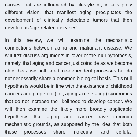
causes that are influenced by lifestyle or, in a slightly
different vision, that manifest aging precipitates the
development of clinically detectable tumors that then
develop as 'age-related diseases'.
In this review, we will examine the mechanistic
connections between aging and malignant disease. We
will first discuss arguments in favor of the null hypothesis,
namely, that aging and cancer just coincide as we become
older because both are time-dependent processes but do
not necessarily share a common biological basis. This null
hypothesis would be in line with the existence of childhood
cancers and progeroid (i.e., aging-accelerating) syndromes
that do not increase the likelihood to develop cancer. We
will then examine the likely more broadly applicable
hypothesis that aging and cancer have common
mechanistic grounds, as supported by the idea that both
these processes share molecular and cellular