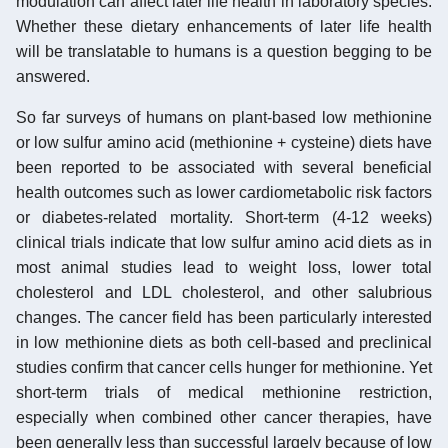
modulation can affect later life health in laboratory species.
Whether these dietary enhancements of later life health
will be translatable to humans is a question begging to be
answered.
So far surveys of humans on plant-based low methionine
or low sulfur amino acid (methionine + cysteine) diets have
been reported to be associated with several beneficial
health outcomes such as lower cardiometabolic risk factors
or diabetes-related mortality. Short-term (4-12 weeks)
clinical trials indicate that low sulfur amino acid diets as in
most animal studies lead to weight loss, lower total
cholesterol and LDL cholesterol, and other salubrious
changes. The cancer field has been particularly interested
in low methionine diets as both cell-based and preclinical
studies confirm that cancer cells hunger for methionine. Yet
short-term trials of medical methionine restriction,
especially when combined other cancer therapies, have
been generally less than successful largely because of low