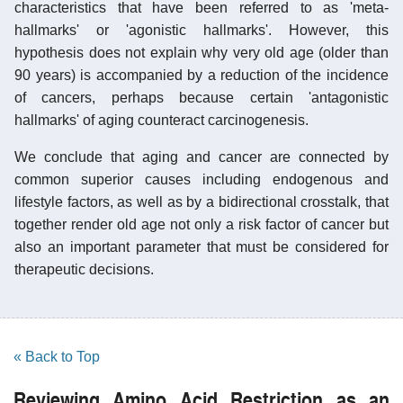
characteristics that have been referred to as 'meta-
hallmarks' or 'agonistic hallmarks'. However, this
hypothesis does not explain why very old age (older than
90 years) is accompanied by a reduction of the incidence
of cancers, perhaps because certain 'antagonistic
hallmarks' of aging counteract carcinogenesis.
We conclude that aging and cancer are connected by
common superior causes including endogenous and
lifestyle factors, as well as by a bidirectional crosstalk, that
together render old age not only a risk factor of cancer but
also an important parameter that must be considered for
therapeutic decisions.
« Back to Top
Reviewing Amino Acid Restriction as an