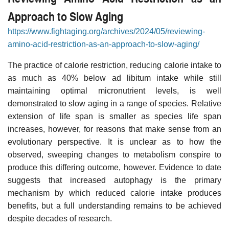
Approach to Slow Aging
https://www.fightaging.org/archives/2024/05/reviewing-
amino-acid-restriction-as-an-approach-to-slow-aging/
The practice of calorie restriction, reducing calorie intake to
as much as 40% below ad libitum intake while still
maintaining optimal micronutrient levels, is well
demonstrated to slow aging in a range of species. Relative
extension of life span is smaller as species life span
increases, however, for reasons that make sense from an
evolutionary perspective. It is unclear as to how the
observed, sweeping changes to metabolism conspire to
produce this differing outcome, however. Evidence to date
suggests that increased autophagy is the primary
mechanism by which reduced calorie intake produces
benefits, but a full understanding remains to be achieved
despite decades of research.