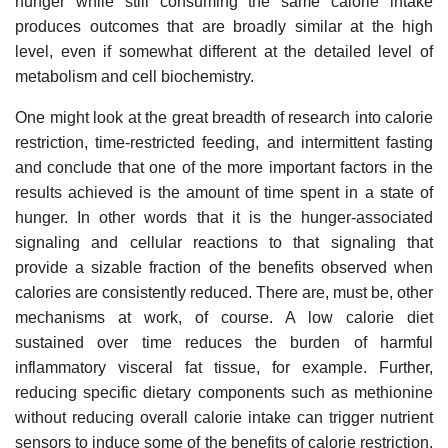
hunger while still consuming the same calorie intake
produces outcomes that are broadly similar at the high
level, even if somewhat different at the detailed level of
metabolism and cell biochemistry.
One might look at the great breadth of research into calorie
restriction, time-restricted feeding, and intermittent fasting
and conclude that one of the more important factors in the
results achieved is the amount of time spent in a state of
hunger. In other words that it is the hunger-associated
signaling and cellular reactions to that signaling that
provide a sizable fraction of the benefits observed when
calories are consistently reduced. There are, must be, other
mechanisms at work, of course. A low calorie diet
sustained over time reduces the burden of harmful
inflammatory visceral fat tissue, for example. Further,
reducing specific dietary components such as methionine
without reducing overall calorie intake can trigger nutrient
sensors to induce some of the benefits of calorie restriction.