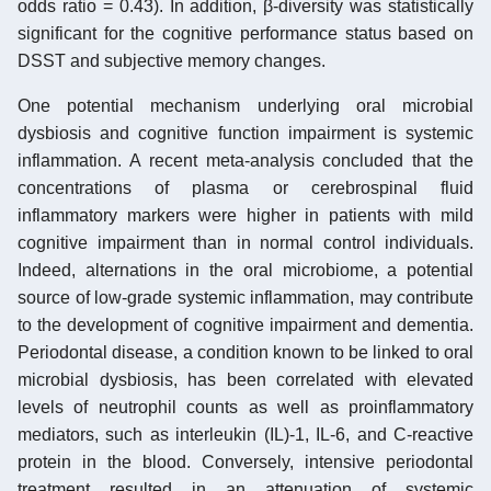
odds ratio = 0.43). In addition, β-diversity was statistically
significant for the cognitive performance status based on
DSST and subjective memory changes.
One potential mechanism underlying oral microbial
dysbiosis and cognitive function impairment is systemic
inflammation. A recent meta-analysis concluded that the
concentrations of plasma or cerebrospinal fluid
inflammatory markers were higher in patients with mild
cognitive impairment than in normal control individuals.
Indeed, alternations in the oral microbiome, a potential
source of low-grade systemic inflammation, may contribute
to the development of cognitive impairment and dementia.
Periodontal disease, a condition known to be linked to oral
microbial dysbiosis, has been correlated with elevated
levels of neutrophil counts as well as proinflammatory
mediators, such as interleukin (IL)-1, IL-6, and C-reactive
protein in the blood. Conversely, intensive periodontal
treatment resulted in an attenuation of systemic