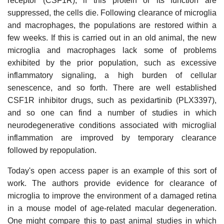
receptor (CSF1R); if this protein or its function are
suppressed, the cells die. Following clearance of microglia
and macrophages, the populations are restored within a
few weeks. If this is carried out in an old animal, the new
microglia and macrophages lack some of problems
exhibited by the prior population, such as excessive
inflammatory signaling, a high burden of cellular
senescence, and so forth. There are well established
CSF1R inhibitor drugs, such as pexidartinib (PLX3397),
and so one can find a number of studies in which
neurodegenerative conditions associated with microglial
inflammation are improved by temporary clearance
followed by repopulation.
Today's open access paper is an example of this sort of
work. The authors provide evidence for clearance of
microglia to improve the environment of a damaged retina
in a mouse model of age-related macular degeneration.
One might compare this to past animal studies in which