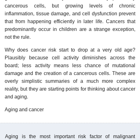
cancerous cells, but growing levels of chronic
inflammation, tissue damage, and cell dysfunction prevent
that from happening efficiently in later life. Cancers that
predominantly occur in children are a strange exception,
not the rule.
Why does cancer risk start to drop at a very old age?
Plausibly because cell activity diminishes across the
board; less activity means less chance of mutational
damage and the creation of a cancerous cells. These are
overly simplistic summaries of a much more complex
reality, but they are starting points for thinking about cancer
and aging.
Aging and cancer
Aging is the most important risk factor of malignant