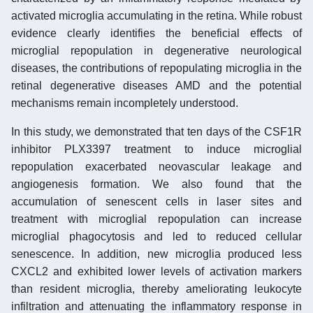
activated microglia accumulating in the retina. While robust
evidence clearly identifies the beneficial effects of
microglial repopulation in degenerative neurological
diseases, the contributions of repopulating microglia in the
retinal degenerative diseases AMD and the potential
mechanisms remain incompletely understood.
In this study, we demonstrated that ten days of the CSF1R
inhibitor PLX3397 treatment to induce microglial
repopulation exacerbated neovascular leakage and
angiogenesis formation. We also found that the
accumulation of senescent cells in laser sites and
treatment with microglial repopulation can increase
microglial phagocytosis and led to reduced cellular
senescence. In addition, new microglia produced less
CXCL2 and exhibited lower levels of activation markers
than resident microglia, thereby ameliorating leukocyte
infiltration and attenuating the inflammatory response in