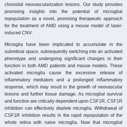
choroidal neovascularization lesions. Our study provides
promising insights into the potential of microglial
repopulation as a novel, promising therapeutic approach
for the treatment of AMD using a mouse model of laser-
induced CNV.
Microglia have been implicated to accumulate in the
subretinal space, subsequently switching into an activated
phenotype and undergoing significant changes in their
function in both AMD patients and mouse models. These
activated microglia cause the excessive release of
inflammatory mediators and a prolonged inflammatory
response, which may result in the growth of neovascular
lesions and further tissue damage. As microglial survival
and function are critically dependent upon CSF1R, CSF1R
inhibition can effectively deplete microglia. Withdrawal of
CSF1R inhibition results in the rapid repopulation of the
whole retina with naïve microglia. Now that microglial