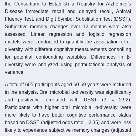
the Consortium to Establish a Registry for Alzheimer's
Disease immediate recall and delayed recall, Animal
Fluency Test, and Digit Symbol Substitution Test (DSST).
Subjective memory changes over 12 months were also
assessed. Linear regression and logistic regression
models were conducted to quantify the association of α-
diversity with different cognitive measurements controlling
for potential confounding variables. Differences in β-
diversity were analyzed using permutational analysis of
variance.
A total of 605 participants aged 60-69 years were included
in the analysis. Oral microbial α-diversity was significantly
and positively correlated with DSST (β = 2.92).
Participants with higher oral microbial α-diversity were
more likely to have better cognitive performance status
based on DSST (adjusted odds ratio = 2.35) and were less
likely to experience subjective memory changes (adjusted