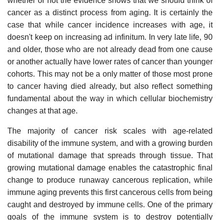
whether or not the evidence shows that we should think of
cancer as a distinct process from aging. It is certainly the
case that while cancer incidence increases with age, it
doesn't keep on increasing ad infinitum. In very late life, 90
and older, those who are not already dead from one cause
or another actually have lower rates of cancer than younger
cohorts. This may not be a only matter of those most prone
to cancer having died already, but also reflect something
fundamental about the way in which cellular biochemistry
changes at that age.
The majority of cancer risk scales with age-related
disability of the immune system, and with a growing burden
of mutational damage that spreads through tissue. That
growing mutational damage enables the catastrophic final
change to produce runaway cancerous replication, while
immune aging prevents this first cancerous cells from being
caught and destroyed by immune cells. One of the primary
goals of the immune system is to destroy potentially