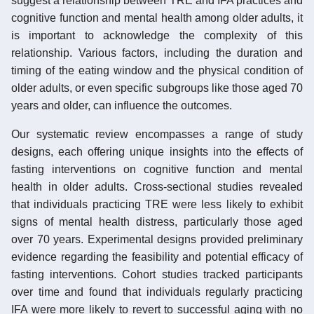
suggest a relationship between TRE and IFA practices and
cognitive function and mental health among older adults, it
is important to acknowledge the complexity of this
relationship. Various factors, including the duration and
timing of the eating window and the physical condition of
older adults, or even specific subgroups like those aged 70
years and older, can influence the outcomes.
Our systematic review encompasses a range of study
designs, each offering unique insights into the effects of
fasting interventions on cognitive function and mental
health in older adults. Cross-sectional studies revealed
that individuals practicing TRE were less likely to exhibit
signs of mental health distress, particularly those aged
over 70 years. Experimental designs provided preliminary
evidence regarding the feasibility and potential efficacy of
fasting interventions. Cohort studies tracked participants
over time and found that individuals regularly practicing
IFA were more likely to revert to successful aging with no