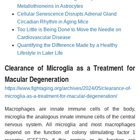
Metallothioneins in Astrocytes
Cellular Senescence Disrupts Adrenal Gland
Circadian Rhythm in Aging Mice
Too Little is Being Done to Move the Needle on
Cardiovascular Disease
Quantifying the Difference Made by a Healthy
Lifestyle in Later Life
Clearance of Microglia as a Treatment for
Macular Degeneration
https://www.fightaging.org/archives/2024/05/clearance-of-
microglia-as-a-treatment-for-macular-degeneration/
Macrophages are innate immune cells of the body,
microglia the analogous innate immune cells of the central
nervous system. All microglia and most macrophages
depend on the function of colony stimulating factor 1