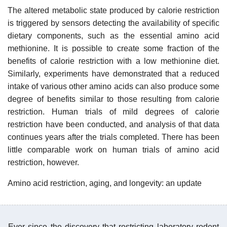
The altered metabolic state produced by calorie restriction
is triggered by sensors detecting the availability of specific
dietary components, such as the essential amino acid
methionine. It is possible to create some fraction of the
benefits of calorie restriction with a low methionine diet.
Similarly, experiments have demonstrated that a reduced
intake of various other amino acids can also produce some
degree of benefits similar to those resulting from calorie
restriction. Human trials of mild degrees of calorie
restriction have been conducted, and analysis of that data
continues years after the trials completed. There has been
little comparable work on human trials of amino acid
restriction, however.
Amino acid restriction, aging, and longevity: an update
Ever since the discovery that restricting laboratory rodent