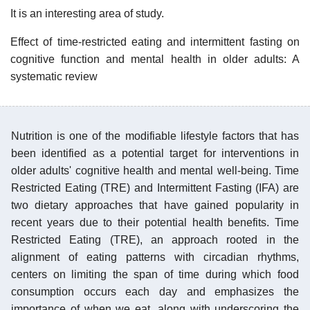
It is an interesting area of study.
Effect of time-restricted eating and intermittent fasting on
cognitive function and mental health in older adults: A
systematic review
Nutrition is one of the modifiable lifestyle factors that has
been identified as a potential target for interventions in
older adults' cognitive health and mental well-being. Time
Restricted Eating (TRE) and Intermittent Fasting (IFA) are
two dietary approaches that have gained popularity in
recent years due to their potential health benefits. Time
Restricted Eating (TRE), an approach rooted in the
alignment of eating patterns with circadian rhythms,
centers on limiting the span of time during which food
consumption occurs each day and emphasizes the
importance of when we eat, along with underscoring the