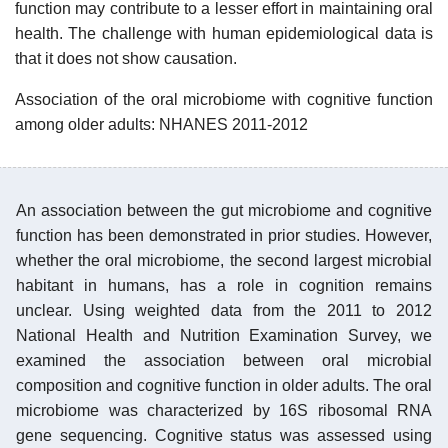
function may contribute to a lesser effort in maintaining oral
health. The challenge with human epidemiological data is
that it does not show causation.
Association of the oral microbiome with cognitive function
among older adults: NHANES 2011-2012
An association between the gut microbiome and cognitive
function has been demonstrated in prior studies. However,
whether the oral microbiome, the second largest microbial
habitant in humans, has a role in cognition remains
unclear. Using weighted data from the 2011 to 2012
National Health and Nutrition Examination Survey, we
examined the association between oral microbial
composition and cognitive function in older adults. The oral
microbiome was characterized by 16S ribosomal RNA
gene sequencing. Cognitive status was assessed using