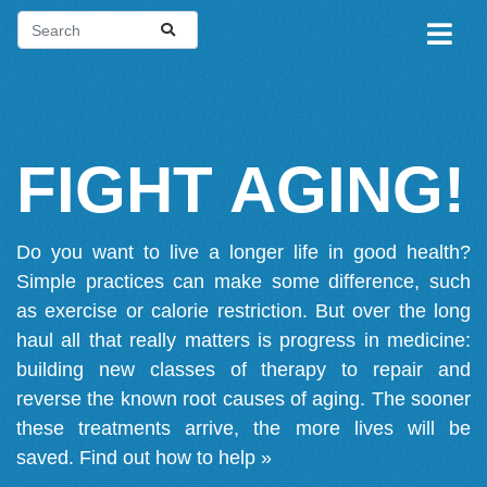
FIGHT AGING!
Do you want to live a longer life in good health?
Simple practices can make some difference, such
as exercise or calorie restriction. But over the long
haul all that really matters is progress in medicine:
building new classes of therapy to repair and
reverse the known root causes of aging. The sooner
these treatments arrive, the more lives will be
saved.
Find out how to help »