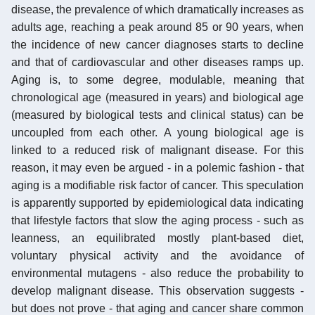
disease, the prevalence of which dramatically increases as
adults age, reaching a peak around 85 or 90 years, when
the incidence of new cancer diagnoses starts to decline
and that of cardiovascular and other diseases ramps up.
Aging is, to some degree, modulable, meaning that
chronological age (measured in years) and biological age
(measured by biological tests and clinical status) can be
uncoupled from each other. A young biological age is
linked to a reduced risk of malignant disease. For this
reason, it may even be argued - in a polemic fashion - that
aging is a modifiable risk factor of cancer. This speculation
is apparently supported by epidemiological data indicating
that lifestyle factors that slow the aging process - such as
leanness, an equilibrated mostly plant-based diet,
voluntary physical activity and the avoidance of
environmental mutagens - also reduce the probability to
develop malignant disease. This observation suggests -
but does not prove - that aging and cancer share common