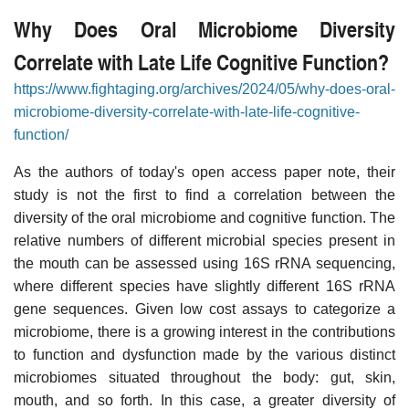
Why Does Oral Microbiome Diversity
Correlate with Late Life Cognitive Function?
https://www.fightaging.org/archives/2024/05/why-does-oral-
microbiome-diversity-correlate-with-late-life-cognitive-
function/
As the authors of today's open access paper note, their
study is not the first to find a correlation between the
diversity of the oral microbiome and cognitive function. The
relative numbers of different microbial species present in
the mouth can be assessed using 16S rRNA sequencing,
where different species have slightly different 16S rRNA
gene sequences. Given low cost assays to categorize a
microbiome, there is a growing interest in the contributions
to function and dysfunction made by the various distinct
microbiomes situated throughout the body: gut, skin,
mouth, and so forth. In this case, a greater diversity of