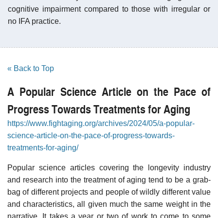
cognitive impairment compared to those with irregular or
no IFA practice.
« Back to Top
A Popular Science Article on the Pace of
Progress Towards Treatments for Aging
https://www.fightaging.org/archives/2024/05/a-popular-
science-article-on-the-pace-of-progress-towards-
treatments-for-aging/
Popular science articles covering the longevity industry
and research into the treatment of aging tend to be a grab-
bag of different projects and people of wildly different value
and characteristics, all given much the same weight in the
narrative. It takes a year or two of work to come to some