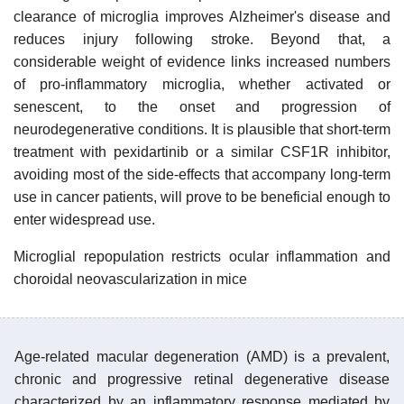
clearance of microglia improves Alzheimer's disease and
reduces injury following stroke. Beyond that, a
considerable weight of evidence links increased numbers
of pro-inflammatory microglia, whether activated or
senescent, to the onset and progression of
neurodegenerative conditions. It is plausible that short-term
treatment with pexidartinib or a similar CSF1R inhibitor,
avoiding most of the side-effects that accompany long-term
use in cancer patients, will prove to be beneficial enough to
enter widespread use.
Microglial repopulation restricts ocular inflammation and
choroidal neovascularization in mice
Age-related macular degeneration (AMD) is a prevalent,
chronic and progressive retinal degenerative disease
characterized by an inflammatory response mediated by