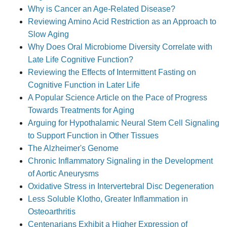
Why is Cancer an Age-Related Disease?
Reviewing Amino Acid Restriction as an Approach to
Slow Aging
Why Does Oral Microbiome Diversity Correlate with
Late Life Cognitive Function?
Reviewing the Effects of Intermittent Fasting on
Cognitive Function in Later Life
A Popular Science Article on the Pace of Progress
Towards Treatments for Aging
Arguing for Hypothalamic Neural Stem Cell Signaling
to Support Function in Other Tissues
The Alzheimer's Genome
Chronic Inflammatory Signaling in the Development
of Aortic Aneurysms
Oxidative Stress in Intervertebral Disc Degeneration
Less Soluble Klotho, Greater Inflammation in
Osteoarthritis
Centenarians Exhibit a Higher Expression of