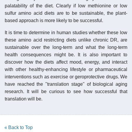
palatability of the diet. Clearly if low methionine or low
sulfur amino acid diets are to be sustainable, the plant-
based approach is more likely to be successful.
It is time to determine in human studies whether these low
these amino acid restricting diets unlike chronic DR, are
sustainable over the long-term and what the long-term
health consequences might be. It is also important to
discover how the diets affect mood, energy, and interact
with other healthy-enhancing lifestyle or pharmaceutical
interventions such as exercise or geroprotective drugs. We
have reached the "translation stage" of biological aging
research. It will be curious to see how successful that
translation will be.
« Back to Top