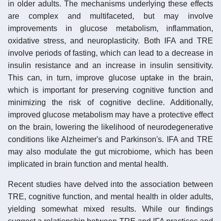
in older adults. The mechanisms underlying these effects
are complex and multifaceted, but may involve
improvements in glucose metabolism, inflammation,
oxidative stress, and neuroplasticity. Both IFA and TRE
involve periods of fasting, which can lead to a decrease in
insulin resistance and an increase in insulin sensitivity.
This can, in turn, improve glucose uptake in the brain,
which is important for preserving cognitive function and
minimizing the risk of cognitive decline. Additionally,
improved glucose metabolism may have a protective effect
on the brain, lowering the likelihood of neurodegenerative
conditions like Alzheimer's and Parkinson's. IFA and TRE
may also modulate the gut microbiome, which has been
implicated in brain function and mental health.
Recent studies have delved into the association between
TRE, cognitive function, and mental health in older adults,
yielding somewhat mixed results. While our findings