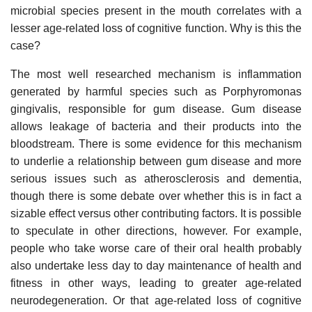
microbial species present in the mouth correlates with a
lesser age-related loss of cognitive function. Why is this the
case?
The most well researched mechanism is inflammation
generated by harmful species such as Porphyromonas
gingivalis, responsible for gum disease. Gum disease
allows leakage of bacteria and their products into the
bloodstream. There is some evidence for this mechanism
to underlie a relationship between gum disease and more
serious issues such as atherosclerosis and dementia,
though there is some debate over whether this is in fact a
sizable effect versus other contributing factors. It is possible
to speculate in other directions, however. For example,
people who take worse care of their oral health probably
also undertake less day to day maintenance of health and
fitness in other ways, leading to greater age-related
neurodegeneration. Or that age-related loss of cognitive