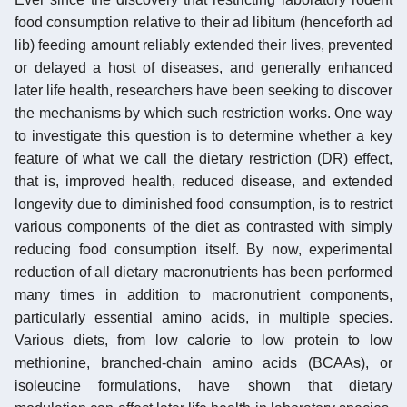
food consumption relative to their ad libitum (henceforth ad
lib) feeding amount reliably extended their lives, prevented
or delayed a host of diseases, and generally enhanced
later life health, researchers have been seeking to discover
the mechanisms by which such restriction works. One way
to investigate this question is to determine whether a key
feature of what we call the dietary restriction (DR) effect,
that is, improved health, reduced disease, and extended
longevity due to diminished food consumption, is to restrict
various components of the diet as contrasted with simply
reducing food consumption itself. By now, experimental
reduction of all dietary macronutrients has been performed
many times in addition to macronutrient components,
particularly essential amino acids, in multiple species.
Various diets, from low calorie to low protein to low
methionine, branched-chain amino acids (BCAAs), or
isoleucine formulations, have shown that dietary