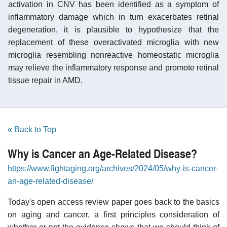
activation in CNV has been identified as a symptom of
inflammatory damage which in turn exacerbates retinal
degeneration, it is plausible to hypothesize that the
replacement of these overactivated microglia with new
microglia resembling nonreactive homeostatic microglia
may relieve the inflammatory response and promote retinal
tissue repair in AMD.
« Back to Top
Why is Cancer an Age-Related Disease?
https://www.fightaging.org/archives/2024/05/why-is-cancer-
an-age-related-disease/
Today's open access review paper goes back to the basics
on aging and cancer, a first principles consideration of