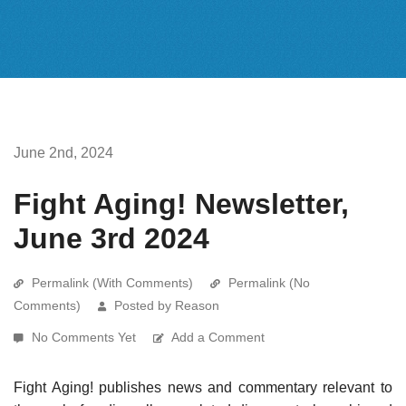
June 2nd, 2024
Fight Aging! Newsletter,
June 3rd 2024
Permalink (With Comments)
Permalink (No
Comments)
Posted by Reason
No Comments Yet
Add a Comment
Fight Aging! publishes news and commentary relevant to