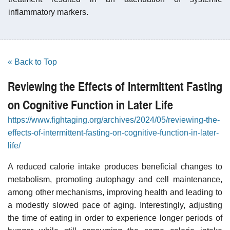
inflammatory markers.
« Back to Top
Reviewing the Effects of Intermittent Fasting
on Cognitive Function in Later Life
https://www.fightaging.org/archives/2024/05/reviewing-the-
effects-of-intermittent-fasting-on-cognitive-function-in-later-
life/
A reduced calorie intake produces beneficial changes to
metabolism, promoting autophagy and cell maintenance,
among other mechanisms, improving health and leading to
a modestly slowed pace of aging. Interestingly, adjusting
the time of eating in order to experience longer periods of