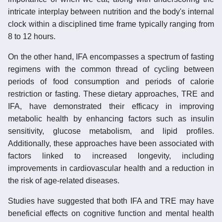
intricate interplay between nutrition and the body's internal
clock within a disciplined time frame typically ranging from
8 to 12 hours.
On the other hand, IFA encompasses a spectrum of fasting
regimens with the common thread of cycling between
periods of food consumption and periods of calorie
restriction or fasting. These dietary approaches, TRE and
IFA, have demonstrated their efficacy in improving
metabolic health by enhancing factors such as insulin
sensitivity, glucose metabolism, and lipid profiles.
Additionally, these approaches have been associated with
factors linked to increased longevity, including
improvements in cardiovascular health and a reduction in
the risk of age-related diseases.
Studies have suggested that both IFA and TRE may have
beneficial effects on cognitive function and mental health