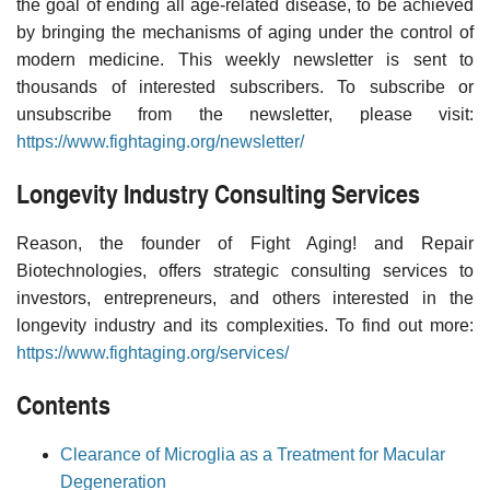
the goal of ending all age-related disease, to be achieved
by bringing the mechanisms of aging under the control of
modern medicine. This weekly newsletter is sent to
thousands of interested subscribers. To subscribe or
unsubscribe from the newsletter, please visit:
https://www.fightaging.org/newsletter/
Longevity Industry Consulting Services
Reason, the founder of Fight Aging! and Repair
Biotechnologies, offers strategic consulting services to
investors, entrepreneurs, and others interested in the
longevity industry and its complexities. To find out more:
https://www.fightaging.org/services/
Contents
Clearance of Microglia as a Treatment for Macular
Degeneration