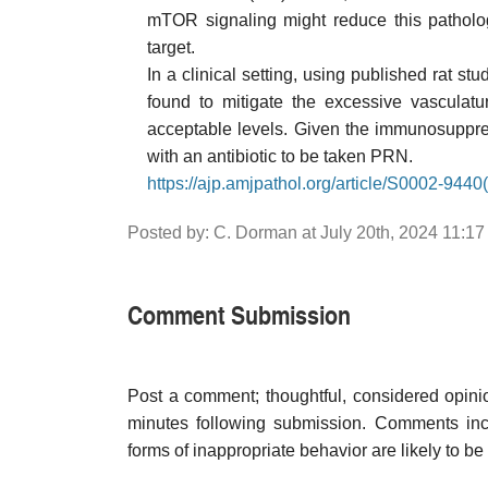
mTOR signaling might reduce this patholog
target.
In a clinical setting, using published rat 
found to mitigate the excessive vascula
acceptable levels. Given the immunosuppre
with an antibiotic to be taken PRN.
https://ajp.amjpathol.org/article/S0002-9440(
Posted by: C. Dorman at July 20th, 2024 11:1
Comment Submission
Post a comment; thoughtful, considered opin
minutes following submission. Comments inco
forms of inappropriate behavior are likely to be