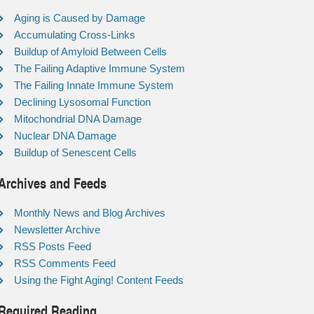
Aging is Caused by Damage
Accumulating Cross-Links
Buildup of Amyloid Between Cells
The Failing Adaptive Immune System
The Failing Innate Immune System
Declining Lysosomal Function
Mitochondrial DNA Damage
Nuclear DNA Damage
Buildup of Senescent Cells
Archives and Feeds
Monthly News and Blog Archives
Newsletter Archive
RSS Posts Feed
RSS Comments Feed
Using the Fight Aging! Content Feeds
Required Reading