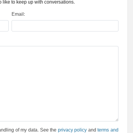
 like to keep up with conversations.
Email:
andling of my data. See the
privacy policy
and
terms and