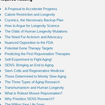
A Proposal to Accelerate Progress
Calorie Restriction and Longevity
Cryonics, the Necessary Backup Plan
How to Argue for Longevity Science
The Odds of Human Longevity Mutations
The Need For Activism and Advocacy
Nuanced Opposition to the FDA
Potential Gene Therapy Targets
Predicting the First Rejuvenation Therapies
Self-Experiment to Fight Aging!
SENS: Bringing an End to Aging
Stem Cells and Regenerative Medicine
Those Determined to Merely Slow Aging
The Three Types of Aging Research
Transhumanism and Human Longevity
What is Robust Mouse Rejuvenation?
Why Prioritize SENS Research?
The Million Year Life Span