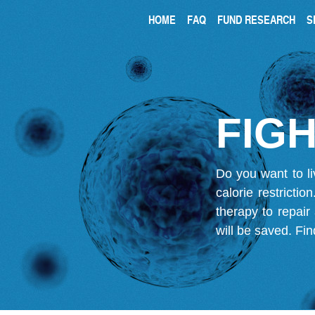
HOME
FAQ
FUND RESEARCH
S
FIGH
Do you want to li
calorie restricti
therapy to repair
will be saved.
Fin