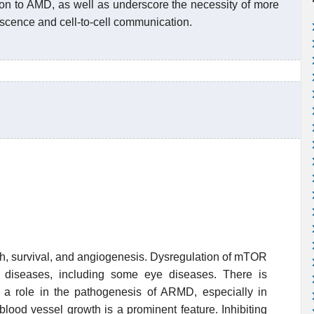
on to AMD, as well as underscore the necessity of more
nescence and cell-to-cell communication.
h, survival, and angiogenesis. Dysregulation of mTOR
s diseases, including some eye diseases. There is
a role in the pathogenesis of ARMD, especially in
ood vessel growth is a prominent feature. Inhibiting