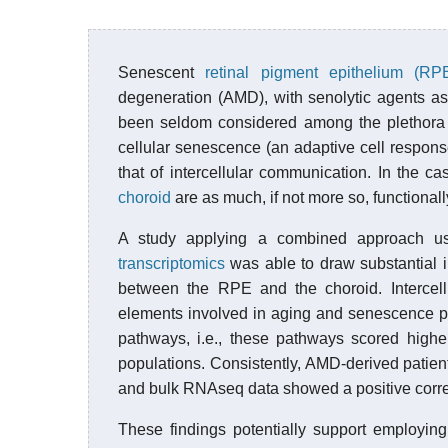
Senescent
retinal pigment epithelium (RP
degeneration (AMD), with senolytic agents as
been seldom considered among the plethora of
cellular senescence (an adaptive cell respons
that of intercellular communication. In the ca
choroid
are as much, if not more so, functionall
A study applying a combined approach u
transcriptomics
was able to draw substantial in
between the RPE and the choroid. Interce
elements involved in aging and senescence p
pathways, i.e., these pathways scored highe
populations. Consistently, AMD-derived patien
and bulk RNAseq data showed a positive correl
These findings potentially support employin