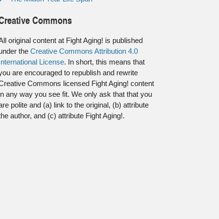
Creative Commons
All original content at Fight Aging! is published
under the
Creative Commons Attribution 4.0
International License
. In short, this means that
you are encouraged to republish and rewrite
Creative Commons licensed Fight Aging! content
in any way you see fit. We only ask that that you
are polite and (a) link to the original, (b) attribute
the author, and (c) attribute Fight Aging!.