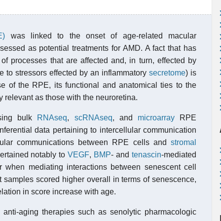
E)
was linked to the onset of age-related macular
sessed as potential treatments for AMD. A fact that has
 processes that are affected and, in turn, effected by
e to stressors effected by an inflammatory
secretome
) is
se of the RPE, its functional and anatomical ties to the
y relevant as those with the neuroretina.
sing bulk
RNAseq
,
scRNAseq
, and
microarray
RPE
ferential data pertaining to intercellular communication
llular communications between RPE cells and
stromal
ertained notably to
VEGF
,
BMP
- and
tenascin
-mediated
r when mediating interactions between senescent cell
t samples scored higher overall in terms of senescence,
ation in score increase with age.
g anti-aging therapies such as senolytic pharmacologic