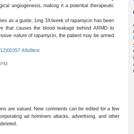
ical angiogenesis, making it a potential therapeutic
studies as a guide, 1mg 3X/week of rapamycin has been
ture that causes the blood leakage behind ARMD to
ssive nature of rapamycin, the patient may be armed
12)00357-4/fulltext
7 PM
ions are valued. New comments can be edited for a few
rporating ad hominem attacks, advertising, and other
 deleted.