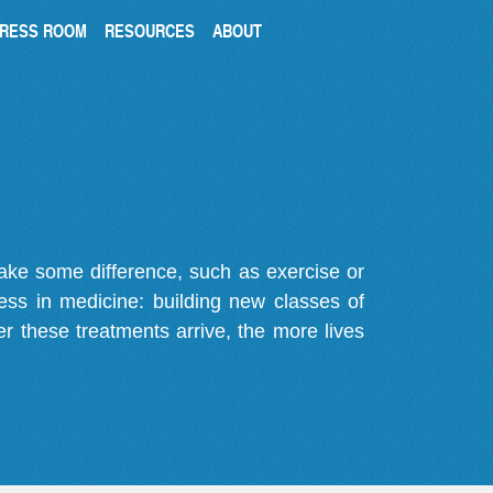
RESS ROOM
RESOURCES
ABOUT
make some difference, such as exercise or
gress in medicine: building new classes of
r these treatments arrive, the more lives