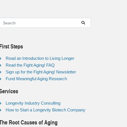
First Steps
Read an Introduction to Living Longer
Read the Fight Aging! FAQ
Sign up for the Fight Aging! Newsletter
Fund Meaningful Aging Research
Services
Longevity Industry Consulting
How to Start a Longevity Biotech Company
The Root Causes of Aging