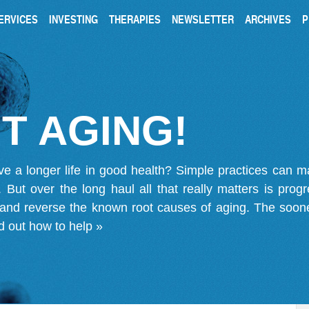
ERVICES
INVESTING
THERAPIES
NEWSLETTER
ARCHIVES
P
T AGING!
ve a longer life in good health? Simple practices can 
on. But over the long haul all that really matters is pro
 and reverse the known root causes of aging. The soone
d out how to help »