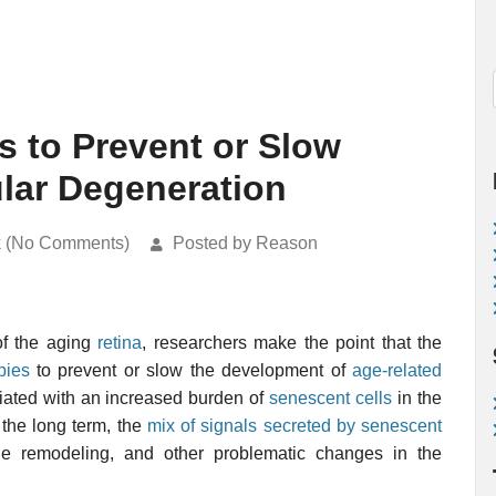
s to Prevent or Slow
lar Degeneration
k (No Comments)
Posted by Reason
of the aging
retina
, researchers make the point that the
pies
to prevent or slow the development of
age-related
ciated with an increased burden of
senescent cells
in the
 the long term, the
mix of signals secreted by senescent
ue remodeling, and other problematic changes in the