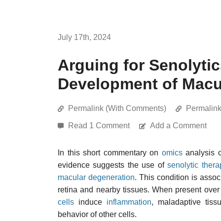
July 17th, 2024
Arguing for Senolytic
Development of Macu
Permalink (With Comments)
Permalin
Read 1 Comment
Add a Comment
In this short commentary on
omics
analysis 
evidence suggests the use of
senolytic thera
macular degeneration
. This condition is asso
retina and nearby tissues. When present over
cells
induce
inflammation
, maladaptive tiss
behavior of other cells.