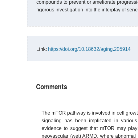
compounds to prevent or ameliorate progressi
rigorous investigation into the interplay of se
Link:
https://doi.org/10.18632/aging.205914
Comments
The mTOR pathway is involved in cell growt
signaling has been implicated in variou
evidence to suggest that mTOR may play 
neovascular (wet) ARMD, where abnormal bl