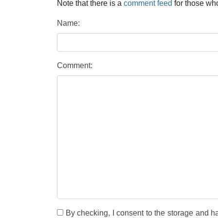
Note that there is a
comment feed
for those who
Name:
Comment:
By checking, I consent to the storage and h