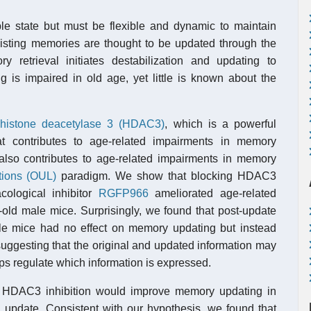
le state but must be flexible and dynamic to maintain
xisting memories are thought to be updated through the
 retrieval initiates destabilization and updating to
 is impaired in old age, yet little is known about the
histone deacetylase 3 (HDAC3)
, which is a powerful
at contributes to age-related impairments in memory
lso contributes to age-related impairments in memory
tions (OUL)
paradigm. We show that blocking HDAC3
cological inhibitor
RGFP966
ameliorated age-related
old male mice. Surprisingly, we found that post-update
le mice had no effect on memory updating but instead
suggesting that the original and updated information may
s regulate which information is expressed.
r HDAC3 inhibition would improve memory updating in
update. Consistent with our hypothesis, we found that