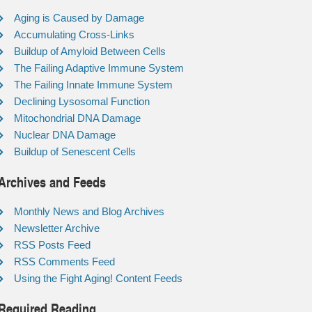
Aging is Caused by Damage
Accumulating Cross-Links
Buildup of Amyloid Between Cells
The Failing Adaptive Immune System
The Failing Innate Immune System
Declining Lysosomal Function
Mitochondrial DNA Damage
Nuclear DNA Damage
Buildup of Senescent Cells
Archives and Feeds
Monthly News and Blog Archives
Newsletter Archive
RSS Posts Feed
RSS Comments Feed
Using the Fight Aging! Content Feeds
Required Reading