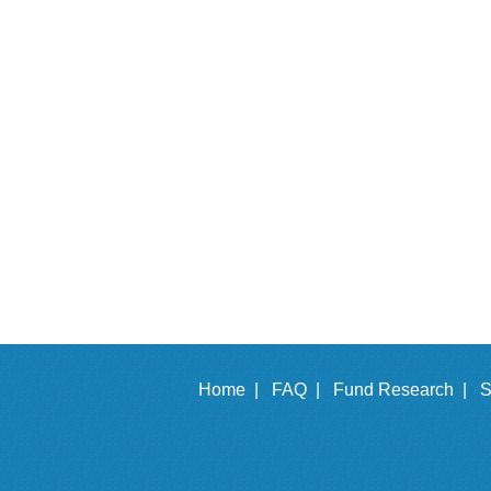
Home |
FAQ |
Fund Research |
S