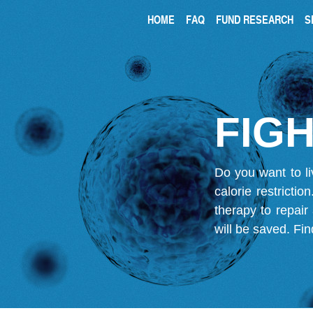
HOME
FAQ
FUND RESEARCH
S
FIGH
Do you want to li
calorie restricti
therapy to repair
will be saved.
Fin