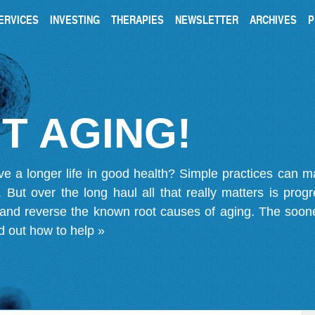
ERVICES
INVESTING
THERAPIES
NEWSLETTER
ARCHIVES
P
T AGING!
ve a longer life in good health? Simple practices can 
on. But over the long haul all that really matters is pro
 and reverse the known root causes of aging. The soone
d out how to help »