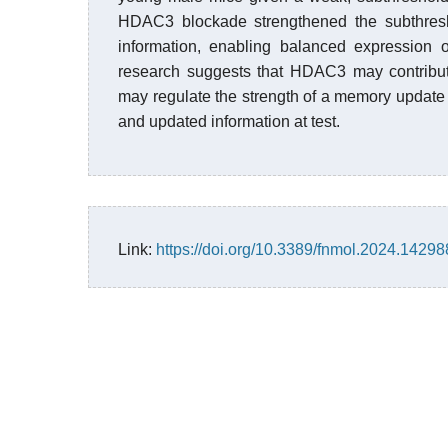
HDAC3 blockade strengthened the subthresho
information, enabling balanced expression o
research suggests that HDAC3 may contribut
may regulate the strength of a memory update 
and updated information at test.
Link:
https://doi.org/10.3389/fnmol.2024.1429