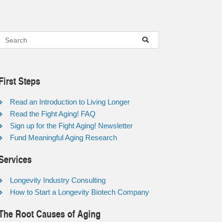
First Steps
Read an Introduction to Living Longer
Read the Fight Aging! FAQ
Sign up for the Fight Aging! Newsletter
Fund Meaningful Aging Research
Services
Longevity Industry Consulting
How to Start a Longevity Biotech Company
The Root Causes of Aging