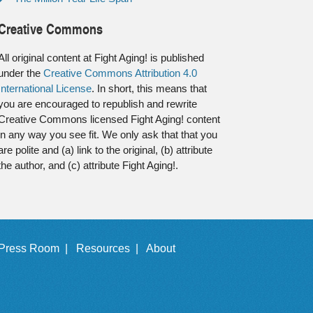
Creative Commons
All original content at Fight Aging! is published
under the
Creative Commons Attribution 4.0
International License
. In short, this means that
you are encouraged to republish and rewrite
Creative Commons licensed Fight Aging! content
in any way you see fit. We only ask that that you
are polite and (a) link to the original, (b) attribute
the author, and (c) attribute Fight Aging!.
Press Room |
Resources |
About