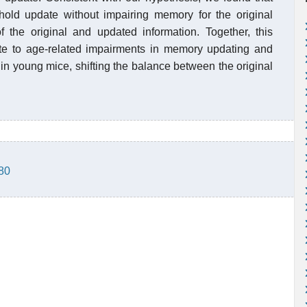
ld update without impairing memory for the original
f the original and updated information. Together, this
e to age-related impairments in memory updating and
in young mice, shifting the balance between the original
880