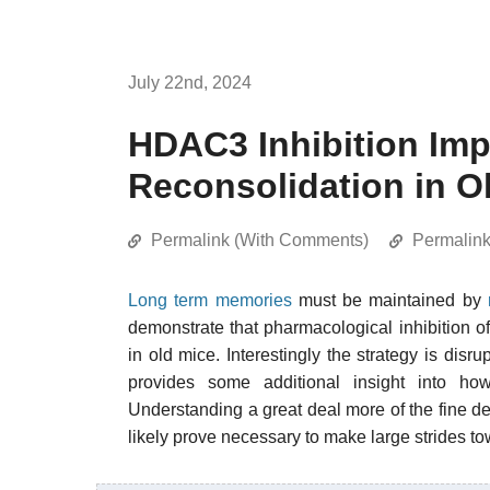
July 22nd, 2024
HDAC3 Inhibition Im
Reconsolidation in O
Permalink (With Comments)
Permalin
Long term memories
must be maintained by
demonstrate that pharmacological inhibition o
in old mice. Interestingly the strategy is disr
provides some additional insight into 
Understanding a great deal more of the fine d
likely prove necessary to make large strides to