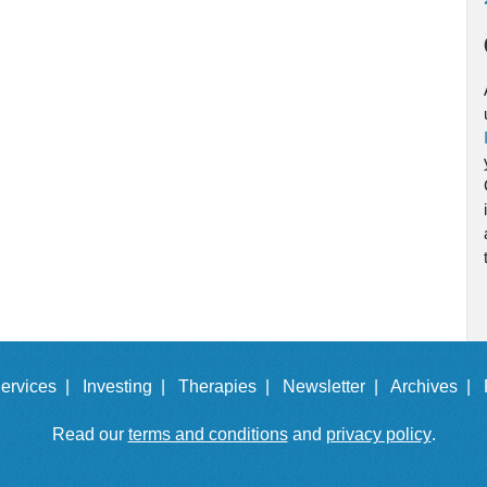
ervices |
Investing |
Therapies |
Newsletter |
Archives |
Read our
terms and conditions
and
privacy policy
.