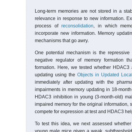
Long-term memories are not stored in a stab
relevance in response to new information. E
process of
reconsolidation
, in which memory
incorporate new information. Memory updating
mechanisms that go awry.
One potential mechanism is the repressive
negative regulator of memory formation th
formation. Here, we tested whether HDAC3 a
updating using the
Objects in Updated Loca
immediately after updating with the pharma
impairments in memory updating in 18-month-
HDAC3 inhibition in young (3-month-old) ma
impaired memory for the original information, 
compete for expression at test and HDAC3 help
To test this idea, we next assessed whethe
young male mice given a weak, subthreshold 