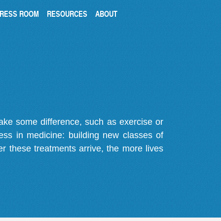
RESS ROOM
RESOURCES
ABOUT
make some difference, such as exercise or
gress in medicine: building new classes of
r these treatments arrive, the more lives