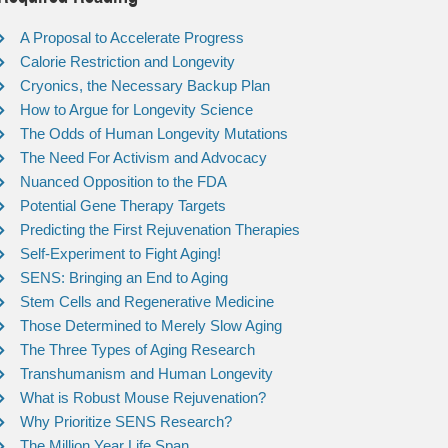
A Proposal to Accelerate Progress
Calorie Restriction and Longevity
Cryonics, the Necessary Backup Plan
How to Argue for Longevity Science
The Odds of Human Longevity Mutations
The Need For Activism and Advocacy
Nuanced Opposition to the FDA
Potential Gene Therapy Targets
Predicting the First Rejuvenation Therapies
Self-Experiment to Fight Aging!
SENS: Bringing an End to Aging
Stem Cells and Regenerative Medicine
Those Determined to Merely Slow Aging
The Three Types of Aging Research
Transhumanism and Human Longevity
What is Robust Mouse Rejuvenation?
Why Prioritize SENS Research?
The Million Year Life Span