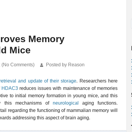
proves Memory
ld Mice
k (No Comments)
Posted by Reason
retrieval and update of their storage
. Researchers here
f
HDAC3
reduces issues with maintenance of memories
uptive to initial memory formation in young mice, and this
how this mechanisms of
neurological
aging functions.
etail regarding the functioning of mammalian memory will
wards addressing this aspect of brain aging.