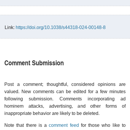
Link:
https://doi.org/10.1038/s44318-024-00148-8
Comment Submission
Post a comment; thoughtful, considered opinions are
valued. New comments can be edited for a few minutes
following submission. Comments incorporating ad
hominem attacks, advertising, and other forms of
inappropriate behavior are likely to be deleted.
Note that there is a
comment feed
for those who like to