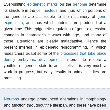
Ever-shifting
epigenetic marks
on the
genome
determine
its structure in the
cell nucleus
, and thus which portions of
the genome are accessible to the machinery of
gene
expression
, and thus which proteins are produced at a
given time. This epigenetic regulation of gene expression
changes in characteristic ways with age, and many of
those alterations are clearly maladaptive. Hence the
present interest in epigenetic reprogramming, in which
researchers adapt some of the
processes that take place
during embryonic development
in order to restore a
youthful epigenetic state to adult cells. It is very much a
work in progress, but early results in animal studies are
promising.
Neurons
undergo pronounced alterations in morphology
and function throughout the lifespan, and these have been