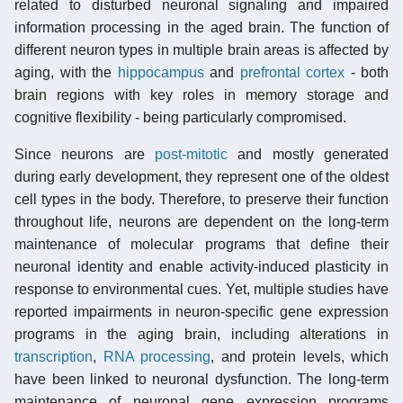
related to disturbed neuronal signaling and impaired
information processing in the aged brain. The function of
different neuron types in multiple brain areas is affected by
aging, with the
hippocampus
and
prefrontal cortex
- both
brain regions with key roles in memory storage and
cognitive flexibility - being particularly compromised.
Since neurons are
post-mitotic
and mostly generated
during early development, they represent one of the oldest
cell types in the body. Therefore, to preserve their function
throughout life, neurons are dependent on the long-term
maintenance of molecular programs that define their
neuronal identity and enable activity-induced plasticity in
response to environmental cues. Yet, multiple studies have
reported impairments in neuron-specific gene expression
programs in the aging brain, including alterations in
transcription
,
RNA processing
, and protein levels, which
have been linked to neuronal dysfunction. The long-term
maintenance of neuronal gene expression programs