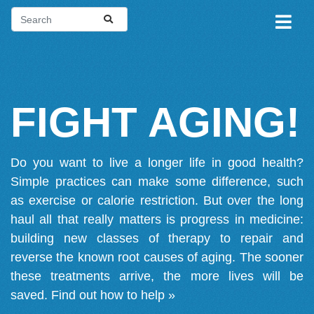
FIGHT AGING!
Do you want to live a longer life in good health?
Simple practices can make some difference, such
as exercise or calorie restriction. But over the long
haul all that really matters is progress in medicine:
building new classes of therapy to repair and
reverse the known root causes of aging. The sooner
these treatments arrive, the more lives will be
saved.
Find out how to help »