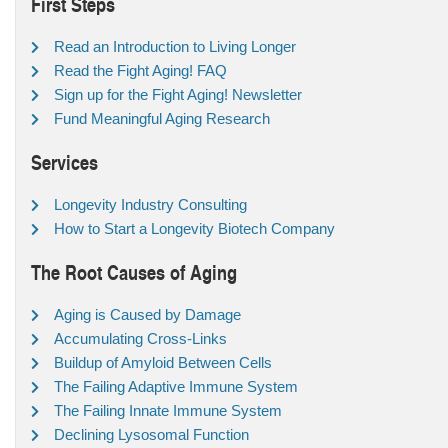
First Steps
Read an Introduction to Living Longer
Read the Fight Aging! FAQ
Sign up for the Fight Aging! Newsletter
Fund Meaningful Aging Research
Services
Longevity Industry Consulting
How to Start a Longevity Biotech Company
The Root Causes of Aging
Aging is Caused by Damage
Accumulating Cross-Links
Buildup of Amyloid Between Cells
The Failing Adaptive Immune System
The Failing Innate Immune System
Declining Lysosomal Function