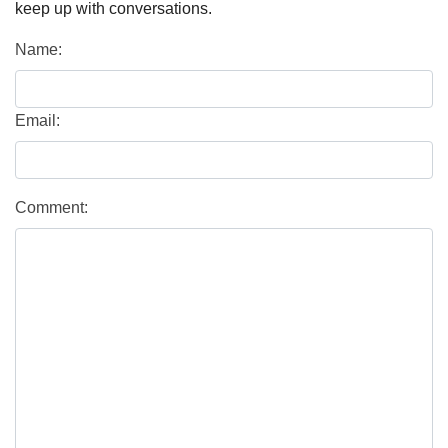
keep up with conversations.
Name:
Email:
Comment: