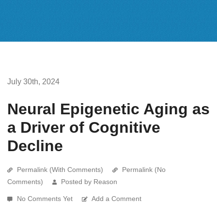
July 30th, 2024
Neural Epigenetic Aging as
a Driver of Cognitive
Decline
Permalink (With Comments)
Permalink (No
Comments)
Posted by Reason
No Comments Yet
Add a Comment