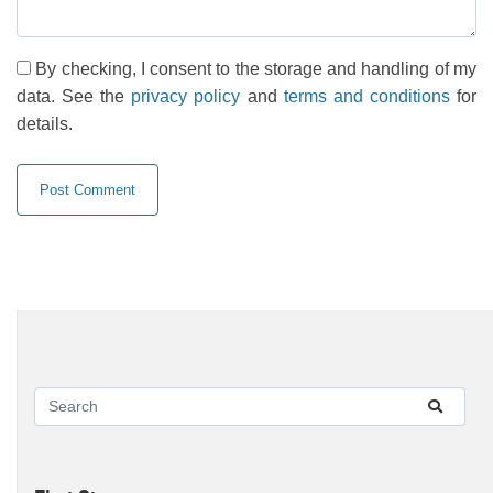
By checking, I consent to the storage and handling of my
data. See the
privacy policy
and
terms and conditions
for
details.