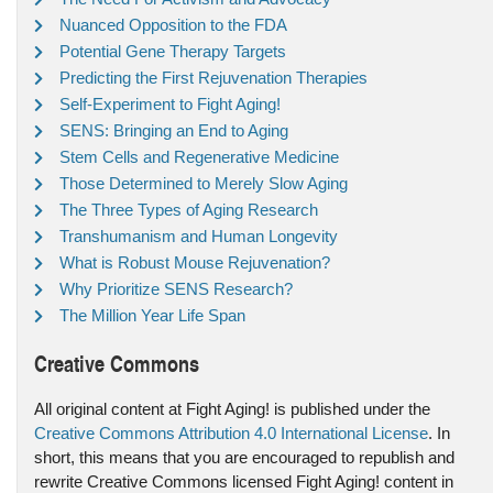
Nuanced Opposition to the FDA
Potential Gene Therapy Targets
Predicting the First Rejuvenation Therapies
Self-Experiment to Fight Aging!
SENS: Bringing an End to Aging
Stem Cells and Regenerative Medicine
Those Determined to Merely Slow Aging
The Three Types of Aging Research
Transhumanism and Human Longevity
What is Robust Mouse Rejuvenation?
Why Prioritize SENS Research?
The Million Year Life Span
Creative Commons
All original content at Fight Aging! is published under the
Creative Commons Attribution 4.0 International License
. In
short, this means that you are encouraged to republish and
rewrite Creative Commons licensed Fight Aging! content in