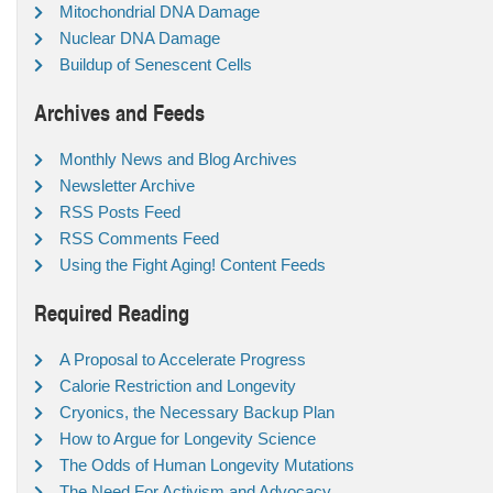
Mitochondrial DNA Damage
Nuclear DNA Damage
Buildup of Senescent Cells
Archives and Feeds
Monthly News and Blog Archives
Newsletter Archive
RSS Posts Feed
RSS Comments Feed
Using the Fight Aging! Content Feeds
Required Reading
A Proposal to Accelerate Progress
Calorie Restriction and Longevity
Cryonics, the Necessary Backup Plan
How to Argue for Longevity Science
The Odds of Human Longevity Mutations
The Need For Activism and Advocacy