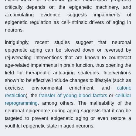
critically depends on the epigenetic machinery, and
accumulating evidence suggests impairments of
epigenetic regulation as cell-intrinsic drivers of aging in
neurons.
Intriguingly, recent studies suggest that neuronal
epigenetic aging can be slowed down or reversed by
rejuvenating interventions that are known to counteract
age-related impairments in brain function, thus opening the
field for therapeutic anti-aging strategies. Interventions
shown to be effective include changes to lifestyle (such as
exercise, environmental enrichment, and
caloric
restriction
), the
transfer of young blood factors
or
cellular
reprogramming
, among others. The malleability of the
neuronal epigenome during aging suggests that it can be
targeted to prevent epigenetic aging or even restore a
youthful epigenetic state in aged neurons.