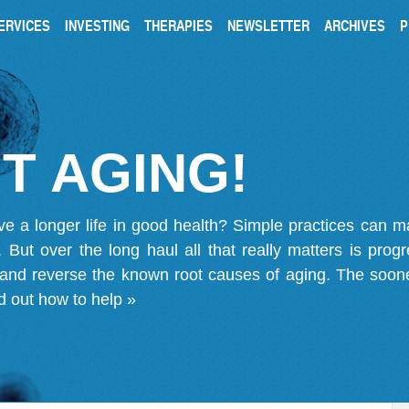
ERVICES
INVESTING
THERAPIES
NEWSLETTER
ARCHIVES
P
T AGING!
ve a longer life in good health? Simple practices can 
on. But over the long haul all that really matters is pro
 and reverse the known root causes of aging. The soone
d out how to help »