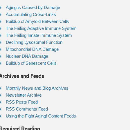
Aging is Caused by Damage
Accumulating Cross-Links
Buildup of Amyloid Between Cells
The Failing Adaptive Immune System
The Failing Innate Immune System
Declining Lysosomal Function
Mitochondrial DNA Damage
Nuclear DNA Damage
Buildup of Senescent Cells
Archives and Feeds
Monthly News and Blog Archives
Newsletter Archive
RSS Posts Feed
RSS Comments Feed
Using the Fight Aging! Content Feeds
Required Reading