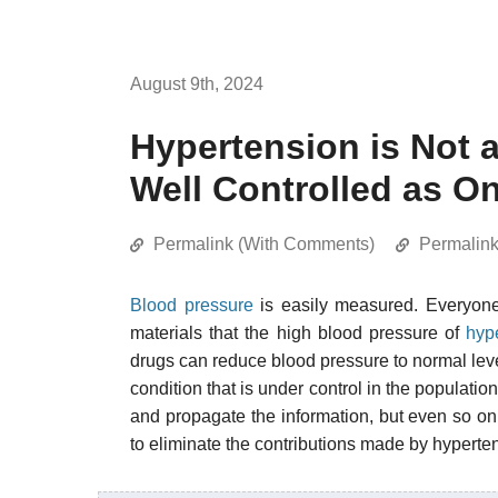
August 9th, 2024
Hypertension is Not 
Well Controlled as O
Permalink (With Comments)
Permalin
Blood pressure
is easily measured. Everyone 
materials that the high blood pressure of
hyp
drugs can reduce blood pressure to normal level
condition that is under control in the populati
and propagate the information, but even so only
to eliminate the contributions made by hypertens