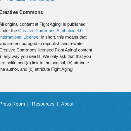
Creative Commons
All original content at Fight Aging! is published
under the
Creative Commons Attribution 4.0
International License
. In short, this means that
you are encouraged to republish and rewrite
Creative Commons licensed Fight Aging! content
in any way you see fit. We only ask that that you
are polite and (a) link to the original, (b) attribute
the author, and (c) attribute Fight Aging!.
Press Room |
Resources |
About