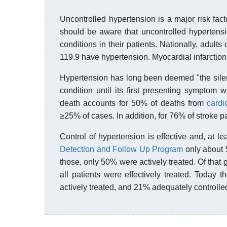
Uncontrolled hypertension is a major risk fact
should be aware that uncontrolled hypertens
conditions in their patients. Nationally, adult
119.9 have hypertension. Myocardial infarction
Hypertension has long been deemed "the silent
condition until its first presenting symptom 
death accounts for 50% of deaths from
cardi
≥25% of cases. In addition, for 76% of stroke pat
Control of hypertension is effective and, at le
Detection and Follow Up Program
only about 
those, only 50% were actively treated. Of that 
all patients were effectively treated. Today
actively treated, and 21% adequately controlled