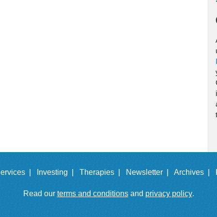
ervices |
Investing |
Therapies |
Newsletter |
Archives |
Read our
terms and conditions
and
privacy policy
.