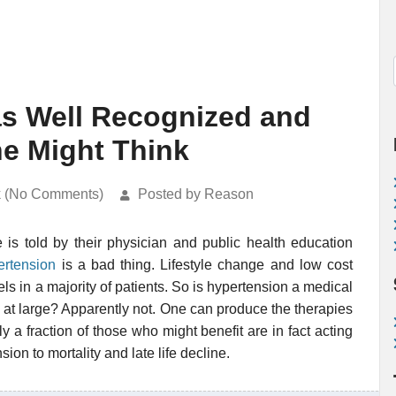
as Well Recognized and
ne Might Think
k (No Comments)
Posted by Reason
is told by their physician and public health education
ertension
is a bad thing. Lifestyle change and low cost
s in a majority of patients. So is hypertension a medical
on at large? Apparently not. One can produce the therapies
 a fraction of those who might benefit are in fact acting
ion to mortality and late life decline.