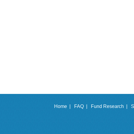
Home |
FAQ |
Fund Research |
S