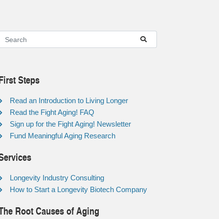
First Steps
Read an Introduction to Living Longer
Read the Fight Aging! FAQ
Sign up for the Fight Aging! Newsletter
Fund Meaningful Aging Research
Services
Longevity Industry Consulting
How to Start a Longevity Biotech Company
The Root Causes of Aging