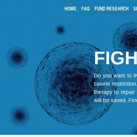
HOME
FAQ
FUND RESEARCH
S
FIGH
Do you want to li
calorie restricti
therapy to repair
will be saved.
Fin