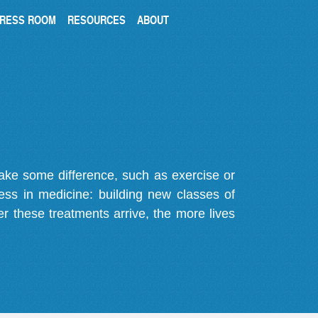
RESS ROOM
RESOURCES
ABOUT
make some difference, such as exercise or
gress in medicine: building new classes of
r these treatments arrive, the more lives