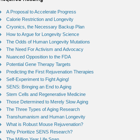
A Proposal to Accelerate Progress
Calorie Restriction and Longevity
Cryonics, the Necessary Backup Plan
How to Argue for Longevity Science
The Odds of Human Longevity Mutations
The Need For Activism and Advocacy
Nuanced Opposition to the FDA
Potential Gene Therapy Targets
Predicting the First Rejuvenation Therapies
Self-Experiment to Fight Aging!
SENS: Bringing an End to Aging
Stem Cells and Regenerative Medicine
Those Determined to Merely Slow Aging
The Three Types of Aging Research
Transhumanism and Human Longevity
What is Robust Mouse Rejuvenation?
Why Prioritize SENS Research?
The Million Year Life Span