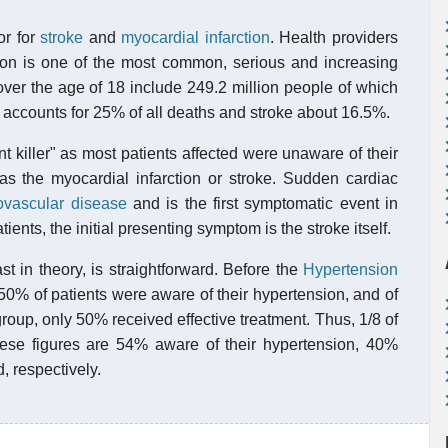
or for
stroke
and
myocardial infarction
. Health providers
ion is one of the most common, serious and increasing
s over the age of 18 include 249.2 million people of which
 accounts for 25% of all deaths and stroke about 16.5%.
 killer" as most patients affected were unaware of their
was the myocardial infarction or stroke. Sudden cardiac
ovascular disease
and is the first symptomatic event in
ients, the initial presenting symptom is the stroke itself.
ast in theory, is straightforward. Before the
Hypertension
50% of patients were aware of their hypertension, and of
group, only 50% received effective treatment. Thus, 1/8 of
 these figures are 54% aware of their hypertension, 40%
, respectively.