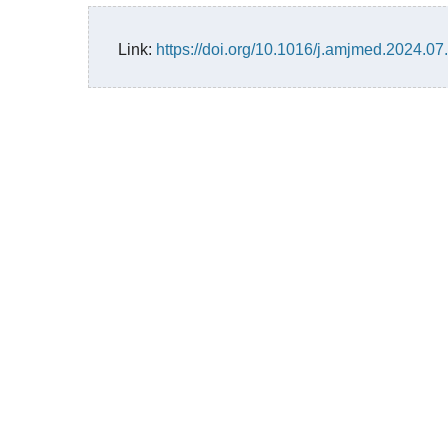
Link:
https://doi.org/10.1016/j.amjmed.2024.07