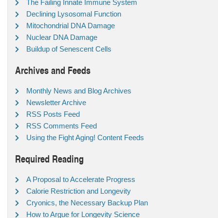
The Failing Innate Immune System
Declining Lysosomal Function
Mitochondrial DNA Damage
Nuclear DNA Damage
Buildup of Senescent Cells
Archives and Feeds
Monthly News and Blog Archives
Newsletter Archive
RSS Posts Feed
RSS Comments Feed
Using the Fight Aging! Content Feeds
Required Reading
A Proposal to Accelerate Progress
Calorie Restriction and Longevity
Cryonics, the Necessary Backup Plan
How to Argue for Longevity Science