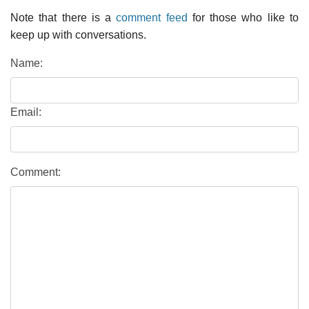
Note that there is a
comment feed
for those who like to
keep up with conversations.
Name:
Email:
Comment: