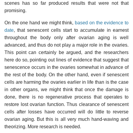
scenes has so far produced results that were not that
promising.
On the one hand we might think,
based on the evidence to
date
, that senescent cells start to accumulate in earnest
throughout the body only after ovarian aging is well
advanced, and thus do not play a major role in the ovaries.
This point can certainly be argued, and the researchers
here do so, pointing out lines of evidence that suggest that
senescence occurs in the ovaries somewhat in advance of
the rest of the body. On the other hand, even if senescent
cells are harming the ovaries earlier in life than is the case
in other organs, we might think that once the damage is
done, there is no regenerative process that operates to
restore lost ovarian function. Thus clearance of senescent
cells after losses have occurred will do little to reverse
ovarian aging. But this is all very much hand-waving and
theorizing. More research is needed.