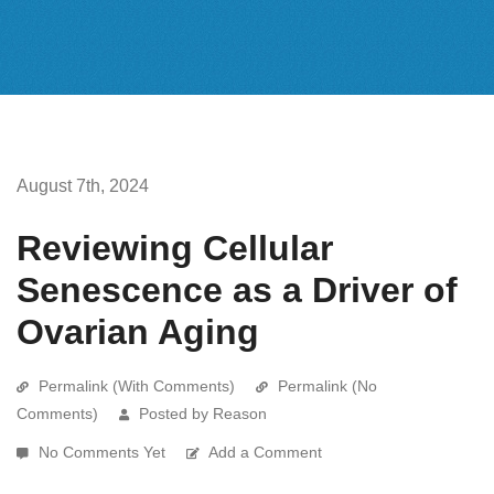
August 7th, 2024
Reviewing Cellular
Senescence as a Driver of
Ovarian Aging
Permalink (With Comments)
Permalink (No
Comments)
Posted by Reason
No Comments Yet
Add a Comment