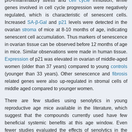
pro-inflammatory stress and
cell cycle
inhibition, while
genes involved in cell cycle progression were negatively
regulated, which is characteristic of senescent cells.
Increased
SA-β-Gal
and
p21
levels were detected in the
ovarian
stroma
of mice at 8-10 months of age, indicating
senescent cell accumulation. Thus markers of senescence
in ovarian tissue can be observed before 12 months of age
in mice. Similar observations were made in human tissue.
Expression
of p21 was elevated in ovarian of middle-aged
women (older than 37 years) compared to young
controls
(younger than 33 years). Other senescence and
fibrosis
related genes were also up-regulated in stromal cells of
middle aged compared to younger women.
There are few studies using senolytics in young
reproductive age mice available in the literature, which
suggest that the compounds currently used have few
beneficial systemic benefits at this age window. Even
fewer studies evaluated the effects of senolytics in the