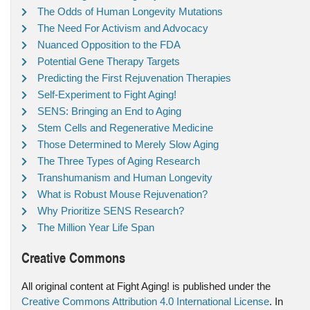
The Odds of Human Longevity Mutations
The Need For Activism and Advocacy
Nuanced Opposition to the FDA
Potential Gene Therapy Targets
Predicting the First Rejuvenation Therapies
Self-Experiment to Fight Aging!
SENS: Bringing an End to Aging
Stem Cells and Regenerative Medicine
Those Determined to Merely Slow Aging
The Three Types of Aging Research
Transhumanism and Human Longevity
What is Robust Mouse Rejuvenation?
Why Prioritize SENS Research?
The Million Year Life Span
Creative Commons
All original content at Fight Aging! is published under the
Creative Commons Attribution 4.0 International License
. In