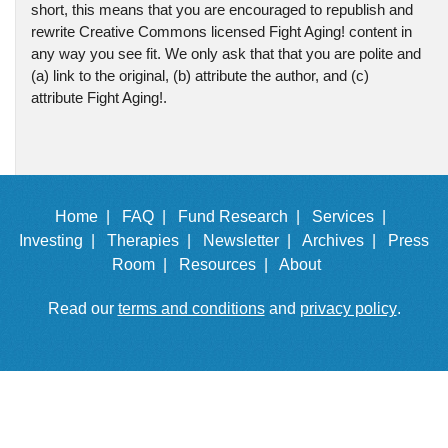
short, this means that you are encouraged to republish and
rewrite Creative Commons licensed Fight Aging! content in
any way you see fit. We only ask that that you are polite and
(a) link to the original, (b) attribute the author, and (c)
attribute Fight Aging!.
Home |
FAQ |
Fund Research |
Services |
Investing |
Therapies |
Newsletter |
Archives |
Press
Room |
Resources |
About
Read our
terms and conditions
and
privacy policy
.