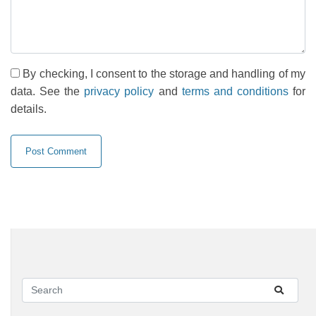
By checking, I consent to the storage and handling of my
data. See the
privacy policy
and
terms and conditions
for
details.