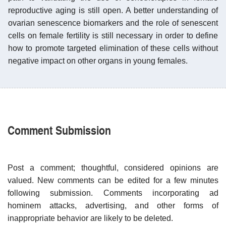
reproductive aging is still open. A better understanding of
ovarian senescence biomarkers and the role of senescent
cells on female fertility is still necessary in order to define
how to promote targeted elimination of these cells without
negative impact on other organs in young females.
Comment Submission
Post a comment; thoughtful, considered opinions are
valued. New comments can be edited for a few minutes
following submission. Comments incorporating ad
hominem attacks, advertising, and other forms of
inappropriate behavior are likely to be deleted.