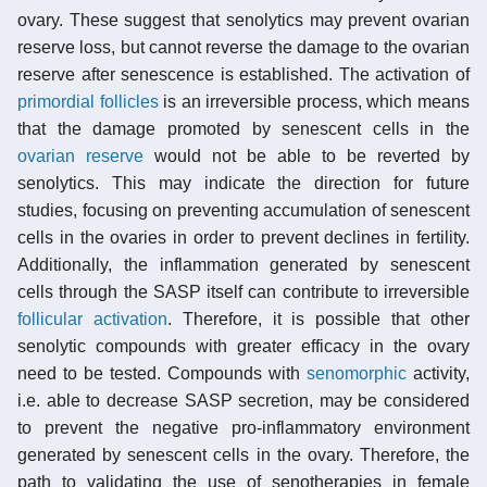
ovary. These suggest that senolytics may prevent ovarian
reserve loss, but cannot reverse the damage to the ovarian
reserve after senescence is established. The activation of
primordial follicles
is an irreversible process, which means
that the damage promoted by senescent cells in the
ovarian reserve
would not be able to be reverted by
senolytics. This may indicate the direction for future
studies, focusing on preventing accumulation of senescent
cells in the ovaries in order to prevent declines in fertility.
Additionally, the inflammation generated by senescent
cells through the SASP itself can contribute to irreversible
follicular activation
. Therefore, it is possible that other
senolytic compounds with greater efficacy in the ovary
need to be tested. Compounds with
senomorphic
activity,
i.e. able to decrease SASP secretion, may be considered
to prevent the negative pro-inflammatory environment
generated by senescent cells in the ovary. Therefore, the
path to validating the use of senotherapies in female