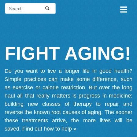
FIGHT AGING!
Do you want to live a longer life in good health?
Simple practices can make some difference, such
as exercise or calorie restriction. But over the long
haul all that really matters is progress in medicine:
building new classes of therapy to repair and
reverse the known root causes of aging. The sooner
these treatments arrive, the more lives will be
saved.
Find out how to help »