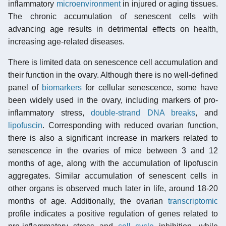
inflammatory
microenvironment
in injured or aging tissues.
The chronic accumulation of senescent cells with
advancing age results in detrimental effects on health,
increasing age-related diseases.
There is limited data on senescence cell accumulation and
their function in the ovary. Although there is no well-defined
panel of
biomarkers
for cellular senescence, some have
been widely used in the ovary, including markers of pro-
inflammatory stress,
double-strand DNA breaks
, and
lipofuscin
. Corresponding with reduced ovarian function,
there is also a significant increase in markers related to
senescence in the ovaries of mice between 3 and 12
months of age, along with the accumulation of lipofuscin
aggregates. Similar accumulation of senescent cells in
other organs is observed much later in life, around 18-20
months of age. Additionally, the ovarian
transcriptomic
profile indicates a positive regulation of genes related to