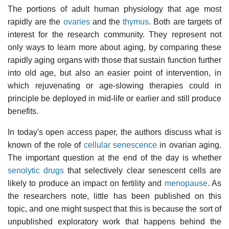
The portions of adult human physiology that age most
rapidly are the
ovaries
and the
thymus
. Both are targets of
interest for the research community. They represent not
only ways to learn more about aging, by comparing these
rapidly aging organs with those that sustain function further
into old age, but also an easier point of intervention, in
which rejuvenating or age-slowing therapies could in
principle be deployed in mid-life or earlier and still produce
benefits.
In today's open access paper, the authors discuss what is
known of the role of
cellular senescence
in ovarian aging.
The important question at the end of the day is whether
senolytic drugs
that selectively clear senescent cells are
likely to produce an impact on fertility and
menopause
. As
the researchers note, little has been published on this
topic, and one might suspect that this is because the sort of
unpublished exploratory work that happens behind the