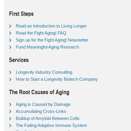
First Steps
Read an Introduction to Living Longer
Read the Fight Aging! FAQ
Sign up for the Fight Aging! Newsletter
Fund Meaningful Aging Research
Services
Longevity Industry Consulting
How to Start a Longevity Biotech Company
The Root Causes of Aging
Aging is Caused by Damage
Accumulating Cross-Links
Buildup of Amyloid Between Cells
The Failing Adaptive Immune System