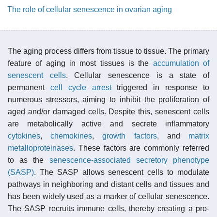
The role of cellular senescence in ovarian aging
The aging process differs from tissue to tissue. The primary
feature of aging in most tissues is the
accumulation of
senescent cells
. Cellular senescence is a state of
permanent
cell cycle arrest
triggered in response to
numerous stressors, aiming to inhibit the proliferation of
aged and/or damaged cells. Despite this, senescent cells
are metabolically active and secrete inflammatory
cytokines
,
chemokines
,
growth factors
, and
matrix
metalloproteinases
. These factors are commonly referred
to as the
senescence-associated secretory phenotype
(SASP)
. The SASP allows senescent cells to modulate
pathways in neighboring and distant cells and tissues and
has been widely used as a marker of cellular senescence.
The SASP recruits immune cells, thereby creating a pro-