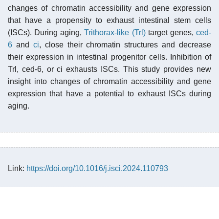
changes of chromatin accessibility and gene expression
that have a propensity to exhaust intestinal stem cells
(ISCs). During aging,
Trithorax-like (Trl)
target genes,
ced-
6
and
ci
, close their chromatin structures and decrease
their expression in intestinal progenitor cells. Inhibition of
Trl, ced-6, or ci exhausts ISCs. This study provides new
insight into changes of chromatin accessibility and gene
expression that have a potential to exhaust ISCs during
aging.
Link:
https://doi.org/10.1016/j.isci.2024.110793