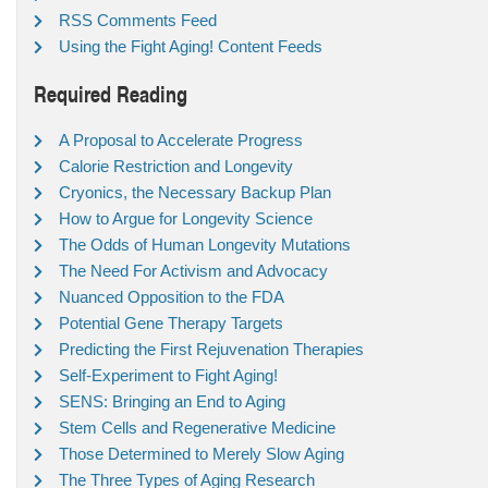
RSS Comments Feed
Using the Fight Aging! Content Feeds
Required Reading
A Proposal to Accelerate Progress
Calorie Restriction and Longevity
Cryonics, the Necessary Backup Plan
How to Argue for Longevity Science
The Odds of Human Longevity Mutations
The Need For Activism and Advocacy
Nuanced Opposition to the FDA
Potential Gene Therapy Targets
Predicting the First Rejuvenation Therapies
Self-Experiment to Fight Aging!
SENS: Bringing an End to Aging
Stem Cells and Regenerative Medicine
Those Determined to Merely Slow Aging
The Three Types of Aging Research