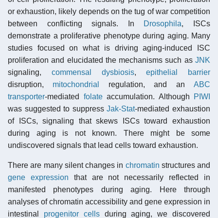
or exhaustion, likely depends on the tug of war competition
between conflicting signals. In
Drosophila
, ISCs
demonstrate a proliferative phenotype during aging. Many
studies focused on what is driving aging-induced ISC
proliferation and elucidated the mechanisms such as
JNK
signaling,
commensal
dysbiosis
,
epithelial barrier
disruption,
mitochondrial
regulation, and an
ABC
transporter
-mediated
folate
accumulation. Although
PIWI
was suggested to suppress
Jak-Stat
-mediated exhaustion
of ISCs, signaling that skews ISCs toward exhaustion
during aging is not known. There might be some
undiscovered signals that lead cells toward exhaustion.
There are many silent changes in
chromatin
structures and
gene expression
that are not necessarily reflected in
manifested phenotypes during aging. Here through
analyses of chromatin accessibility and gene expression in
intestinal
progenitor cells
during aging, we discovered