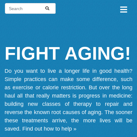
FIGHT AGING!
Do you want to live a longer life in good health?
Simple practices can make some difference, such
as exercise or calorie restriction. But over the long
haul all that really matters is progress in medicine:
building new classes of therapy to repair and
reverse the known root causes of aging. The sooner
these treatments arrive, the more lives will be
saved.
Find out how to help »