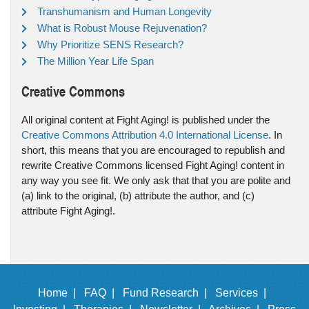
Transhumanism and Human Longevity
What is Robust Mouse Rejuvenation?
Why Prioritize SENS Research?
The Million Year Life Span
Creative Commons
All original content at Fight Aging! is published under the
Creative Commons Attribution 4.0 International License
. In
short, this means that you are encouraged to republish and
rewrite Creative Commons licensed Fight Aging! content in
any way you see fit. We only ask that that you are polite and
(a) link to the original, (b) attribute the author, and (c)
attribute Fight Aging!.
Home |
FAQ |
Fund Research |
Services |