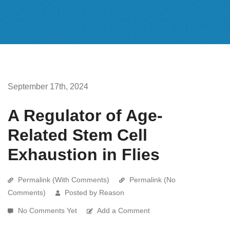
September 17th, 2024
A Regulator of Age-
Related Stem Cell
Exhaustion in Flies
Permalink (With Comments)
Permalink (No
Comments)
Posted by Reason
No Comments Yet
Add a Comment