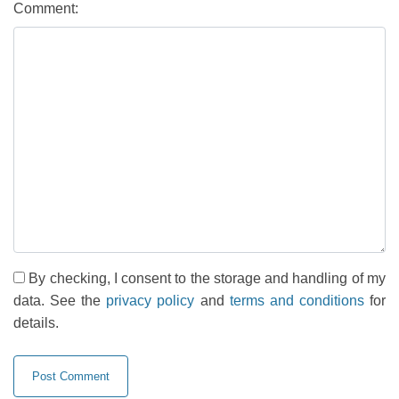
Comment:
By checking, I consent to the storage and handling of my
data. See the
privacy policy
and
terms and conditions
for
details.