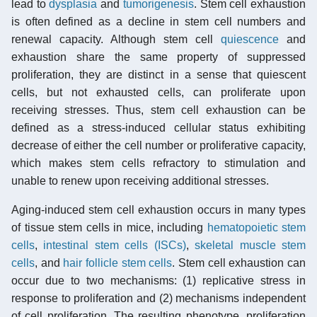
lead to
dysplasia
and
tumorigenesis
. Stem cell exhaustion
is often defined as a decline in stem cell numbers and
renewal capacity. Although stem cell
quiescence
and
exhaustion share the same property of suppressed
proliferation, they are distinct in a sense that quiescent
cells, but not exhausted cells, can proliferate upon
receiving stresses. Thus, stem cell exhaustion can be
defined as a stress-induced cellular status exhibiting
decrease of either the cell number or proliferative capacity,
which makes stem cells refractory to stimulation and
unable to renew upon receiving additional stresses.
Aging-induced stem cell exhaustion occurs in many types
of tissue stem cells in mice, including
hematopoietic stem
cells
,
intestinal stem cells (ISCs)
,
skeletal muscle stem
cells
, and
hair follicle stem cells
. Stem cell exhaustion can
occur due to two mechanisms: (1) replicative stress in
response to proliferation and (2) mechanisms independent
of cell proliferation. The resulting phenotype, proliferation