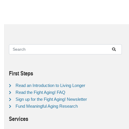
First Steps
Read an Introduction to Living Longer
Read the Fight Aging! FAQ
Sign up for the Fight Aging! Newsletter
Fund Meaningful Aging Research
Services