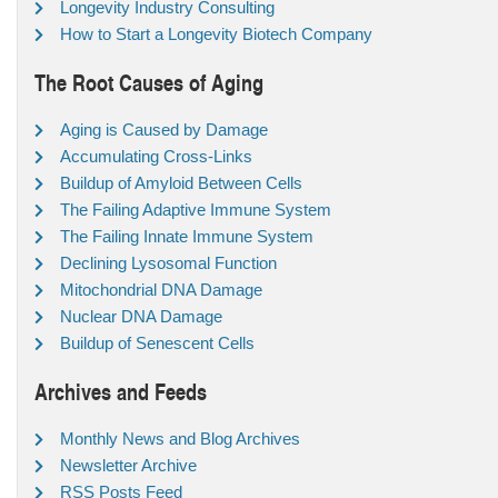
Longevity Industry Consulting
How to Start a Longevity Biotech Company
The Root Causes of Aging
Aging is Caused by Damage
Accumulating Cross-Links
Buildup of Amyloid Between Cells
The Failing Adaptive Immune System
The Failing Innate Immune System
Declining Lysosomal Function
Mitochondrial DNA Damage
Nuclear DNA Damage
Buildup of Senescent Cells
Archives and Feeds
Monthly News and Blog Archives
Newsletter Archive
RSS Posts Feed