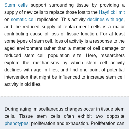
Stem cells
support surrounding tissue by providing a
supply of new cells to replace those lost to the
Hayflick limit
on
somatic cell
replication. This activity
declines with age
,
and the reduced supply of replacement cells is a major
contributing cause of loss of tissue function. For at least
some types of stem cell, loss of activity is a response to the
aged environment rather than a matter of cell damage or
reduced stem cell population size. Here, researchers
explore the mechanisms by which stem cell activity
declines with age in flies, and find one point of potential
intervention that might be influenced to increase stem cell
activity in old flies.
During aging, miscellaneous changes occur in tissue stem
cells. Tissue stem cells often exhibit two opposite
phenotypes
: proliferation and exhaustion. Proliferation can