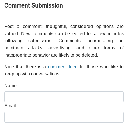
Comment Submission
Post a comment; thoughtful, considered opinions are
valued. New comments can be edited for a few minutes
following submission. Comments incorporating ad
hominem attacks, advertising, and other forms of
inappropriate behavior are likely to be deleted.
Note that there is a
comment feed
for those who like to
keep up with conversations.
Name:
Email: