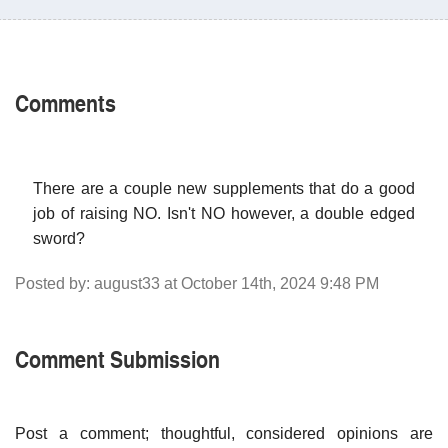
Comments
There are a couple new supplements that do a good
job of raising NO. Isn't NO however, a double edged
sword?
Posted by: august33 at October 14th, 2024 9:48 PM
Comment Submission
Post a comment; thoughtful, considered opinions are