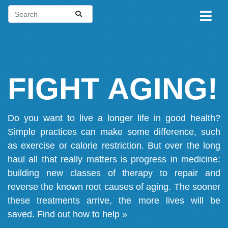
FIGHT AGING!
Do you want to live a longer life in good health?
Simple practices can make some difference, such
as exercise or calorie restriction. But over the long
haul all that really matters is progress in medicine:
building new classes of therapy to repair and
reverse the known root causes of aging. The sooner
these treatments arrive, the more lives will be
saved.
Find out how to help »