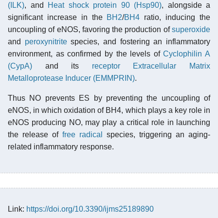
(ILK)
, and
Heat shock protein 90 (Hsp90)
, alongside a
significant increase in the
BH2
/
BH4
ratio, inducing the
uncoupling of eNOS, favoring the production of
superoxide
and
peroxynitrite
species, and fostering an inflammatory
environment, as confirmed by the levels of
Cyclophilin A
(CypA)
and its
receptor
Extracellular Matrix
Metalloprotease Inducer (EMMPRIN)
.
Thus NO prevents ES by preventing the uncoupling of
eNOS, in which oxidation of BH4, which plays a key role in
eNOS producing NO, may play a critical role in launching
the release of
free radical
species, triggering an aging-
related inflammatory response.
Link:
https://doi.org/10.3390/ijms25189890