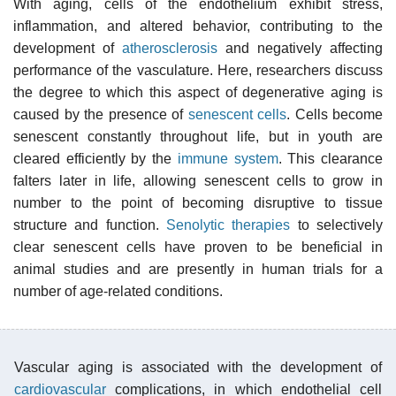
With aging, cells of the endothelium exhibit stress,
inflammation, and altered behavior, contributing to the
development of
atherosclerosis
and negatively affecting
performance of the vasculature. Here, researchers discuss
the degree to which this aspect of degenerative aging is
caused by the presence of
senescent cells
. Cells become
senescent constantly throughout life, but in youth are
cleared efficiently by the
immune system
. This clearance
falters later in life, allowing senescent cells to grow in
number to the point of becoming disruptive to tissue
structure and function.
Senolytic therapies
to selectively
clear senescent cells have proven to be beneficial in
animal studies and are presently in human trials for a
number of age-related conditions.
Vascular aging is associated with the development of
cardiovascular
complications, in which endothelial cell