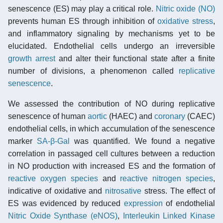
senescence (ES) may play a critical role.
Nitric oxide (NO)
prevents human ES through inhibition of
oxidative stress
,
and inflammatory signaling by mechanisms yet to be
elucidated. Endothelial cells undergo an irreversible
growth arrest
and alter their functional state after a finite
number of divisions, a phenomenon called
replicative
senescence
.
We assessed the contribution of NO during replicative
senescence of human
aortic
(HAEC) and
coronary
(CAEC)
endothelial cells, in which accumulation of the senescence
marker
SA-β-Gal
was quantified. We found a negative
correlation in passaged cell cultures between a reduction
in NO production with increased ES and the formation of
reactive oxygen species
and
reactive nitrogen species
,
indicative of oxidative and
nitrosative
stress. The effect of
ES was evidenced by reduced
expression
of endothelial
Nitric Oxide Synthase (eNOS)
,
Interleukin Linked Kinase