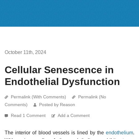
October 11th, 2024
Cellular Senescence in
Endothelial Dysfunction
Permalink (With Comments)
Permalink (No
Comments)
Posted by Reason
Read 1 Comment
Add a Comment
The interior of blood vessels is lined by the
endothelium
.