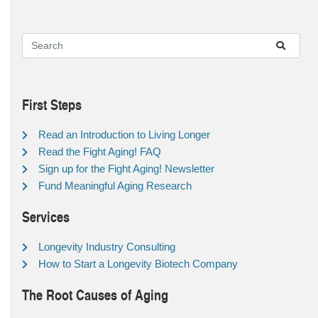
First Steps
Read an Introduction to Living Longer
Read the Fight Aging! FAQ
Sign up for the Fight Aging! Newsletter
Fund Meaningful Aging Research
Services
Longevity Industry Consulting
How to Start a Longevity Biotech Company
The Root Causes of Aging