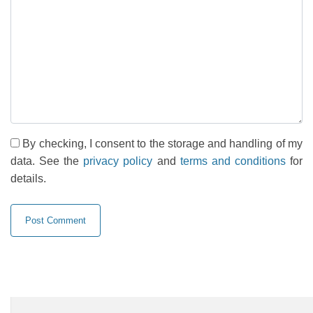
By checking, I consent to the storage and handling of my
data. See the
privacy policy
and
terms and conditions
for
details.