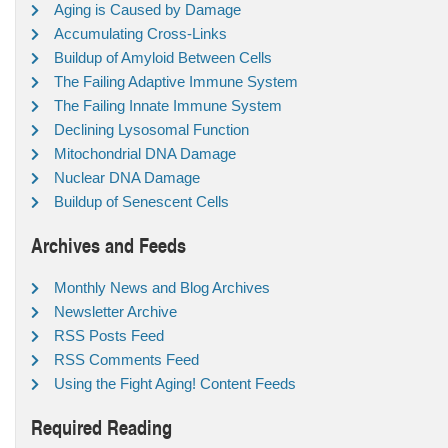
Aging is Caused by Damage
Accumulating Cross-Links
Buildup of Amyloid Between Cells
The Failing Adaptive Immune System
The Failing Innate Immune System
Declining Lysosomal Function
Mitochondrial DNA Damage
Nuclear DNA Damage
Buildup of Senescent Cells
Archives and Feeds
Monthly News and Blog Archives
Newsletter Archive
RSS Posts Feed
RSS Comments Feed
Using the Fight Aging! Content Feeds
Required Reading