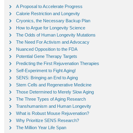
A Proposal to Accelerate Progress
Calorie Restriction and Longevity
Cryonics, the Necessary Backup Plan
How to Argue for Longevity Science
The Odds of Human Longevity Mutations
The Need For Activism and Advocacy
Nuanced Opposition to the FDA
Potential Gene Therapy Targets
Predicting the First Rejuvenation Therapies
Self-Experiment to Fight Aging!
SENS: Bringing an End to Aging
Stem Cells and Regenerative Medicine
Those Determined to Merely Slow Aging
The Three Types of Aging Research
Transhumanism and Human Longevity
What is Robust Mouse Rejuvenation?
Why Prioritize SENS Research?
The Million Year Life Span