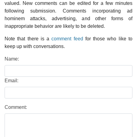
valued. New comments can be edited for a few minutes
following submission. Comments incorporating ad
hominem attacks, advertising, and other forms of
inappropriate behavior are likely to be deleted.
Note that there is a
comment feed
for those who like to
keep up with conversations.
Name:
Email:
Comment: