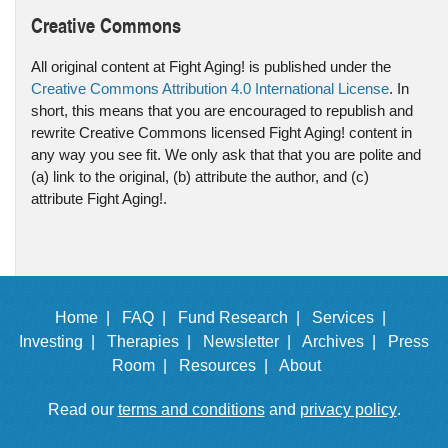
Creative Commons
All original content at Fight Aging! is published under the
Creative Commons Attribution 4.0 International License
. In
short, this means that you are encouraged to republish and
rewrite Creative Commons licensed Fight Aging! content in
any way you see fit. We only ask that that you are polite and
(a) link to the original, (b) attribute the author, and (c)
attribute Fight Aging!.
Home |
FAQ |
Fund Research |
Services |
Investing |
Therapies |
Newsletter |
Archives |
Press
Room |
Resources |
About
Read our
terms and conditions
and
privacy policy
.